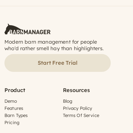
Modern barn management for people
who'd rather smell hay than highlighters.
Start Free Trial
Product
Resources
Demo
Blog
Features
Privacy Policy
Barn Types
Terms Of Service
Pricing