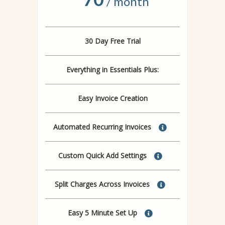
/ month
30 Day Free Trial
Everything in Essentials Plus:
Easy Invoice Creation
Automated Recurring Invoices
Custom Quick Add Settings
Split Charges Across Invoices
Easy 5 Minute Set Up