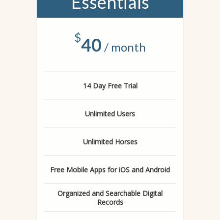
Essentials
$
40
/ month
14 Day Free Trial
Unlimited Users
Unlimited Horses
Free Mobile Apps for iOS and Android
Organized and Searchable Digital
Records