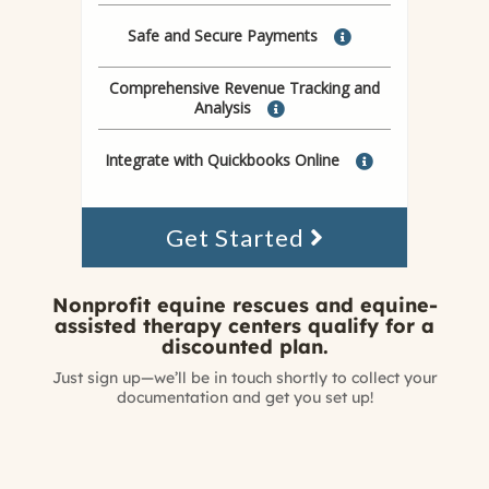
Safe and Secure Payments
Comprehensive Revenue Tracking and
Analysis
Integrate with Quickbooks Online
Get Started
Nonprofit equine rescues and equine-
assisted therapy centers qualify for a
discounted plan.
Just sign up—we’ll be in touch shortly to collect your
documentation and get you set up!