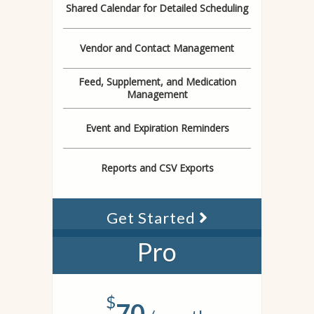
Shared Calendar for Detailed Scheduling
Vendor and Contact Management
Feed, Supplement, and Medication
Management
Event and Expiration Reminders
Reports and CSV Exports
Get Started
Pro
$
70