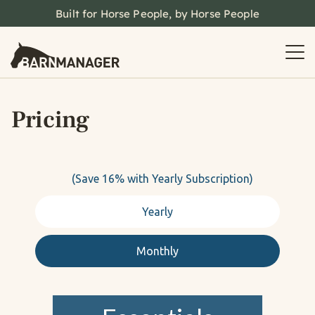
Built for Horse People, by Horse People
Pricing
(Save 16% with Yearly Subscription)
Yearly
Monthly