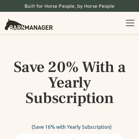
Built for Horse People, by Horse People
Save 20% With a
Yearly
Subscription
(Save 16% with Yearly Subscription)