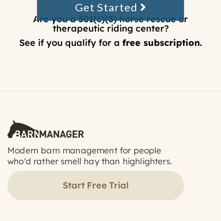
Get Started
Are you a 501(c)(3) horse rescue or
therapeutic riding center?
See if you qualify for a
free subscription.
Modern barn management for people
who'd rather smell hay than highlighters.
Start Free Trial