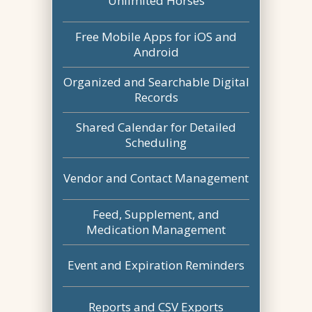
Unlimited Horses
Free Mobile Apps for iOS and
Android
Organized and Searchable Digital
Records
Shared Calendar for Detailed
Scheduling
Vendor and Contact Management
Feed, Supplement, and
Medication Management
Event and Expiration Reminders
Reports and CSV Exports