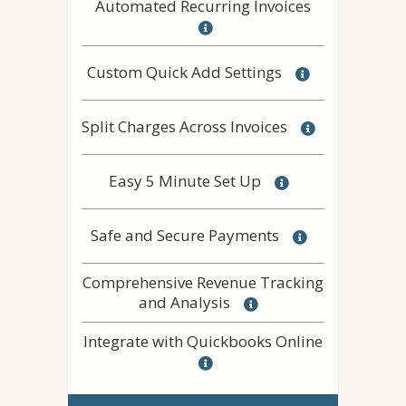
Automated Recurring Invoices
Custom Quick Add Settings
Split Charges Across Invoices
Easy 5 Minute Set Up
Safe and Secure Payments
Comprehensive Revenue Tracking
and Analysis
Integrate with Quickbooks Online