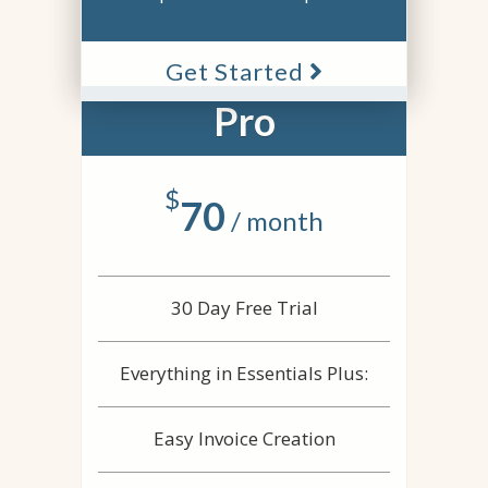
Get Started
Pro
$
70
/ month
30 Day Free Trial
Everything in Essentials Plus:
Easy Invoice Creation