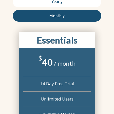
Yearly
Monthly
Essentials
$
40
/ month
14 Day Free Trial
Unlimited Users