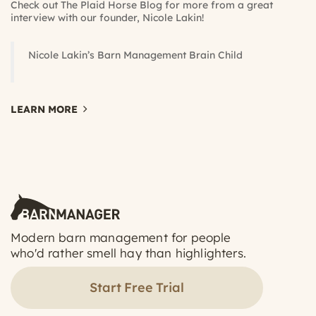
Check out The
Plaid Horse Blog
for more from a great
interview with our founder, Nicole Lakin!
Nicole Lakin’s Barn Management Brain Child
LEARN MORE
Modern barn management for people
who'd rather smell hay than highlighters.
Start Free Trial