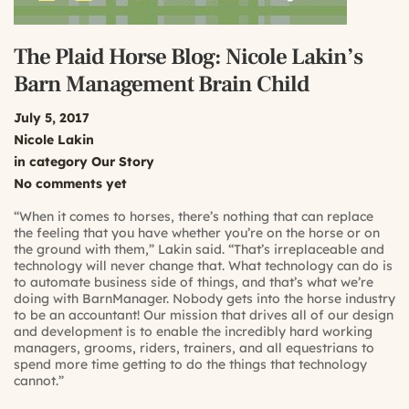
The Plaid Horse Blog: Nicole Lakin’s
Barn Management Brain Child
July 5, 2017
Nicole Lakin
in category
Our Story
No comments yet
“When it comes to horses, there’s nothing that can replace
the feeling that you have whether you’re on the horse or on
the ground with them,” Lakin said. “That’s irreplaceable and
technology will never change that. What technology can do is
to automate business side of things, and that’s what we’re
doing with BarnManager. Nobody gets into the horse industry
to be an accountant! Our mission that drives all of our design
and development is to enable the incredibly hard working
managers, grooms, riders, trainers, and all equestrians to
spend more time getting to do the things that technology
cannot.”