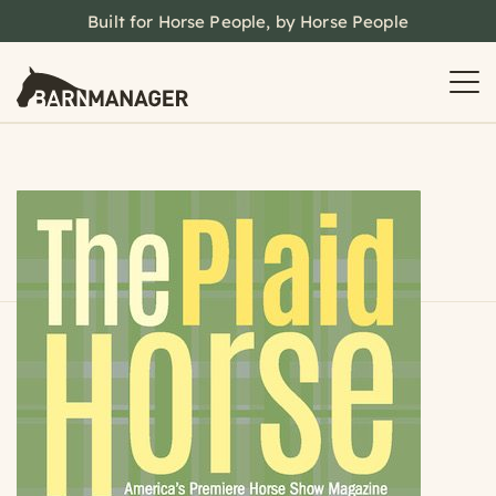
Built for Horse People, by Horse People