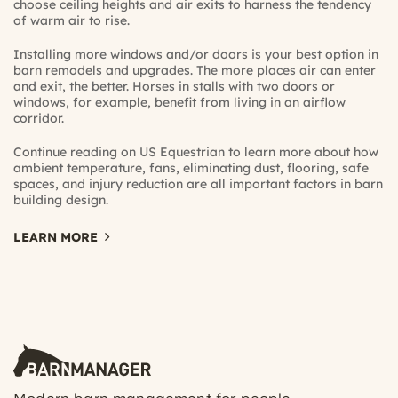
choose ceiling heights and air exits to harness the tendency
of warm air to rise.
Installing more windows and/or doors is your best option in
barn remodels and upgrades. The more places air can enter
and exit, the better. Horses in stalls with two doors or
windows, for example, benefit from living in an airflow
corridor.
Continue reading on US Equestrian
to learn more about how
ambient temperature, fans, eliminating dust, flooring, safe
spaces, and injury reduction are all important factors in barn
building design.
LEARN MORE