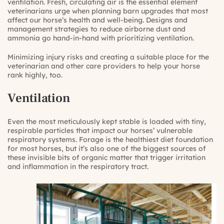
ventilation. Fresh, circulating air is the essential element
veterinarians urge when planning barn upgrades that most
affect our horse’s health and well-being. Designs and
management strategies to reduce airborne dust and
ammonia go hand-in-hand with prioritizing ventilation.
Minimizing injury risks and creating a suitable place for the
veterinarian and other care providers to help your horse
rank highly, too.
Ventilation
Even the most meticulously kept stable is loaded with tiny,
respirable particles that impact our horses’ vulnerable
respiratory systems. Forage is the healthiest diet foundation
for most horses, but it’s also one of the biggest sources of
these invisible bits of organic matter that trigger irritation
and inflammation in the respiratory tract.