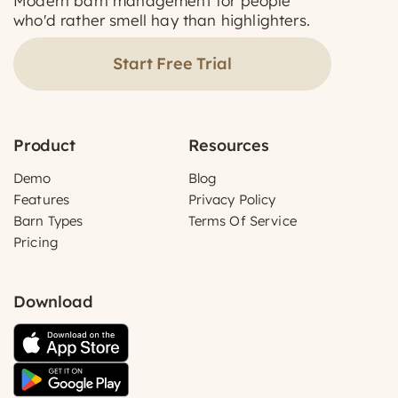
Modern barn management for people
who'd rather smell hay than highlighters.
Start Free Trial
Product
Resources
Demo
Blog
Features
Privacy Policy
Barn Types
Terms Of Service
Pricing
Download