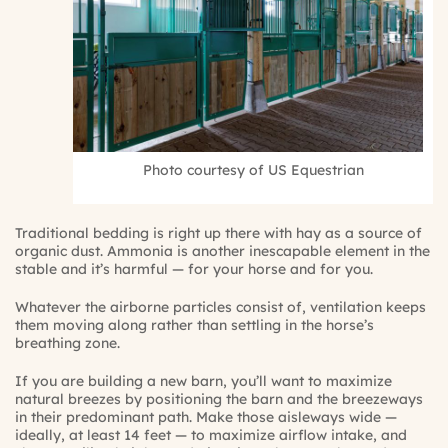
Photo courtesy of US Equestrian
Traditional bedding is right up there with hay as a source of
organic dust. Ammonia is another inescapable element in the
stable and it’s harmful — for your horse and for you.
Whatever the airborne particles consist of, ventilation keeps
them moving along rather than settling in the horse’s
breathing zone.
If you are building a new barn, you’ll want to maximize
natural breezes by positioning the barn and the breezeways
in their predominant path. Make those aisleways wide —
ideally, at least 14 feet — to maximize airflow intake, and