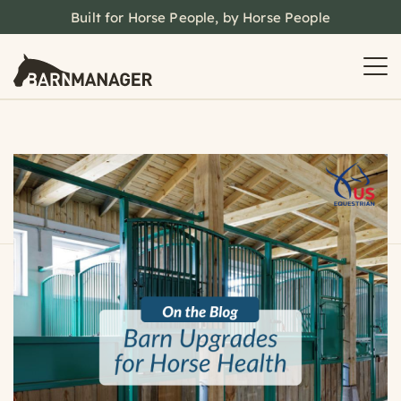
Built for Horse People, by Horse People