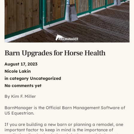
Barn Upgrades for Horse Health
August 17, 2023
Nicole Lakin
in category
Uncategorized
No comments yet
By Kim F. Miller
BarnManager is the Official Barn Management Software of
US Equestrian.
If you are building a new barn or planning a remodel, one
important factor to keep in mind is the importance of