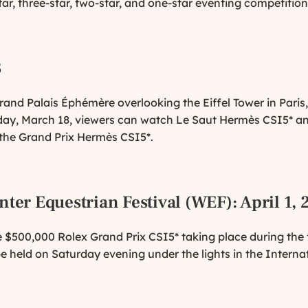
tar, three-star, two-star, and one-star eventing competition
3
and Palais Éphémère overlooking the Eiffel Tower in Paris,
ay, March 18, viewers can watch Le Saut Hermès CSI5* an
 the Grand Prix Hermès CSI5*.
nter Equestrian Festival (WEF)
: April 1,
 $500,000 Rolex Grand Prix CSI5* taking place during the fi
 be held on Saturday evening under the lights in the Interna