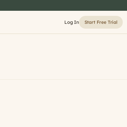
Start Free Trial
Log In