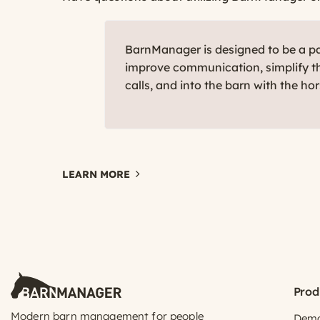
BarnManager is designed to be a par
improve communication, simplify th
calls, and into the barn with the ho
LEARN MORE
Prod
Modern barn management for people
Dem