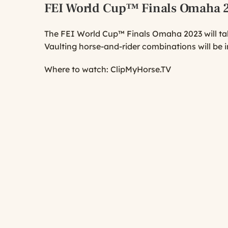
FEI World Cup™ Finals Omaha 
The FEI World Cup™ Finals Omaha 2023 will ta
Vaulting horse-and-rider combinations will be 
Where to watch:
ClipMyHorse.TV