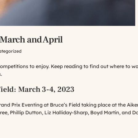
 March and April
ategorized
competitions to enjoy. Keep reading to find out where to w
.
ield
: March 3-4, 2023
and Prix Eventing at Bruce’s Field taking place at the Aik
dree, Phillip Dutton, Liz Halliday-Sharp, Boyd Martin, and