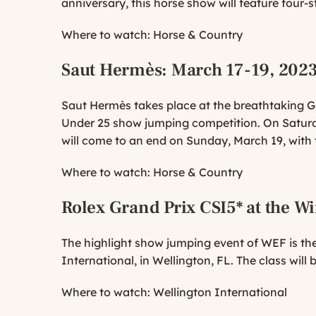
anniversary, this horse show will feature four-s
Where to watch:
Horse & Country
Saut Hermès
: March 17-19, 202
Saut Hermès takes place at the breathtaking Gr
Under 25 show jumping competition. On Saturd
will come to an end on Sunday, March 19, with
Where to watch:
Horse & Country
Rolex Grand Prix CSI5* at the Wi
The highlight show jumping event of WEF is the
International, in Wellington, FL. The class will
Where to watch:
Wellington International