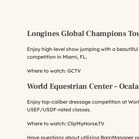
Longines Global Champions To
Enjoy high-level show jumping with a beautifu
competition in Miami, FL.
Where to watch:
GCTV
World Equestrian Center – Ocala
Enjoy top-caliber dressage competition at World
USEF/USDF-rated classes.
Where to watch:
ClipMyHorse.TV
Have questions about utilizing BarnManager or w