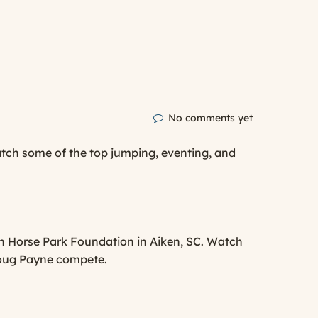
No comments yet
atch some of the top jumping, eventing, and
en Horse Park Foundation in Aiken, SC. Watch
 Doug Payne compete.