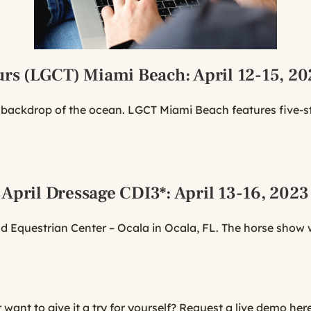
urs (LGCT) Miami Beach
: April 12-15, 2
l backdrop of the ocean. LGCT Miami Beach features five-
 April Dressage CDI3*
: April 13-16, 2023
 Equestrian Center – Ocala in Ocala, FL. The horse show wi
ant to give it a try for yourself?
Request a live demo here