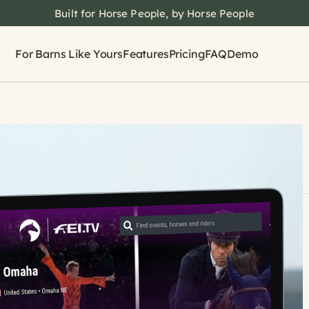
Built for Horse People, by Horse People
For Barns Like Yours
Features
Pricing
FAQ
Demo