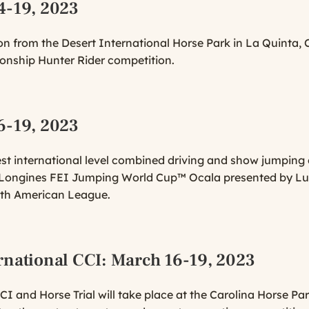
4-19, 2023
n from the Desert International Horse Park in La Quinta, C
onship Hunter Rider competition.
6-19, 2023
gest international level combined driving and show jumping
0 Longines FEI Jumping World Cup™ Ocala presented by Luga
rth American League.
rnational CCI
: March 16-19, 2023
I and Horse Trial will take place at the Carolina Horse Par