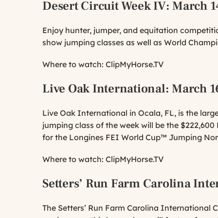
Desert Circuit Week IV
: March 1
Enjoy hunter, jumper, and equitation competitio
show jumping classes as well as World Champi
Where to watch:
ClipMyHorse.TV
Live Oak International
: March 1
Live Oak International in Ocala, FL, is the lar
jumping class of the week will be the $222,60
for the Longines FEI World Cup™ Jumping No
Where to watch:
ClipMyHorse.TV
Setters’ Run Farm Carolina Inte
The Setters’ Run Farm Carolina International CC