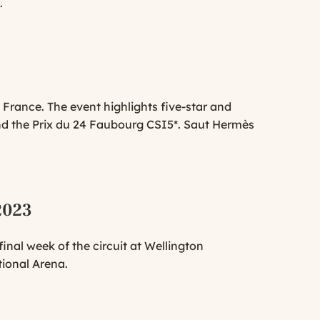
.
 France. The event highlights five-star and
d the Prix du 24 Faubourg CSI5*. Saut Hermès
 2023
nal week of the circuit at Wellington
tional Arena.