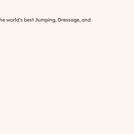
he world’s best Jumping, Dressage, and