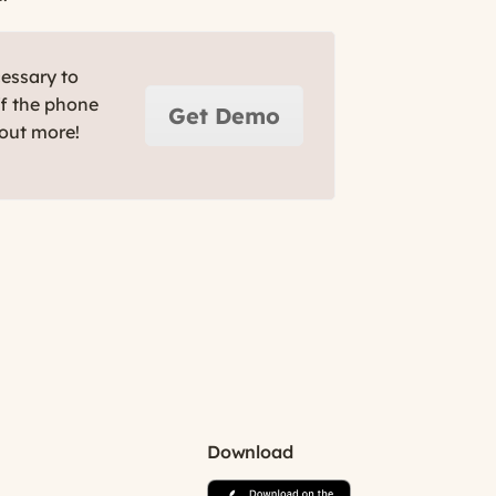
cessary to
ff the phone
Get Demo
 out more!
Download