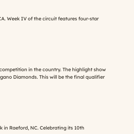
A. Week IV of the circuit features four-star
 competition in the country. The highlight show
no Diamonds. This will be the final qualifier
k in Raeford, NC. Celebrating its 10th