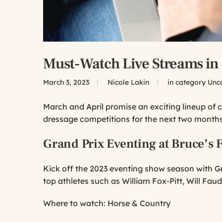
Must-Watch Live Streams in
March 3, 2023
|
Nicole Lakin
|
in category
Unc
March and April promise an exciting lineup of 
dressage competitions for the next two months
Grand Prix Eventing at Bruce’s F
Kick off the 2023 eventing show season with Gr
top athletes such as William Fox-Pitt, Will Fau
Where to watch:
Horse & Country