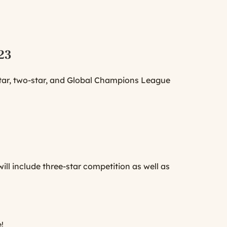
023
star, two-star, and Global Champions League
ll include three-star competition as well as
!