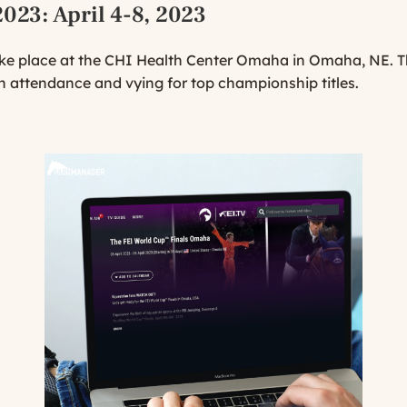
2023
: April 4-8, 2023
ke place at the CHI Health Center Omaha in Omaha, NE. T
in attendance and vying for top championship titles.