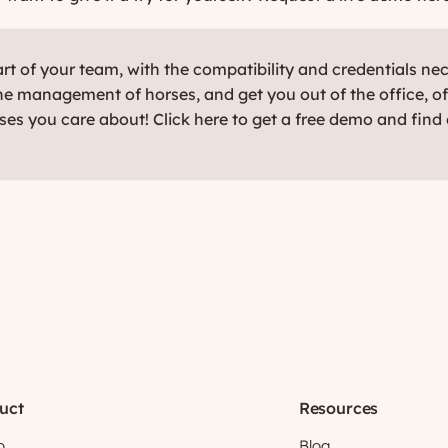
t of your team, with the compatibility and credentials ne
e management of horses, and get you out of the office, o
rses you care about! Click here to get a free demo and find
uct
Resources
o
Blog