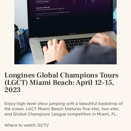
Longines Global Champions Tours
(LGCT) Miami Beach
: April 12-15,
2023
Enjoy high-level show jumping with a beautiful backdrop of
the ocean. LGCT Miami Beach features five-star, two-star,
and Global Champions League competition in Miami, FL.
Where to watch:
GCTV