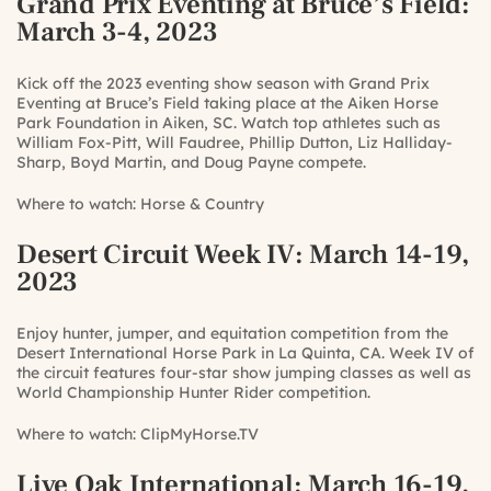
Grand Prix Eventing at Bruce’s Field
:
March 3-4, 2023
Kick off the 2023 eventing show season with Grand Prix
Eventing at Bruce’s Field taking place at the Aiken Horse
Park Foundation in Aiken, SC. Watch top athletes such as
William Fox-Pitt, Will Faudree, Phillip Dutton, Liz Halliday-
Sharp, Boyd Martin, and Doug Payne compete.
Where to watch:
Horse & Country
Desert Circuit Week IV
: March 14-19,
2023
Enjoy hunter, jumper, and equitation competition from the
Desert International Horse Park in La Quinta, CA. Week IV of
the circuit features four-star show jumping classes as well as
World Championship Hunter Rider competition.
Where to watch:
ClipMyHorse.TV
Live Oak International
: March 16-19,