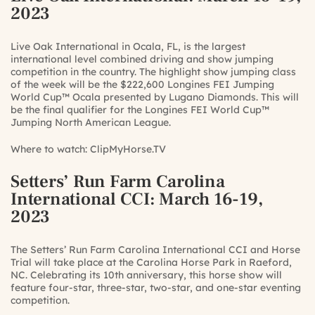
2023
Live Oak International in Ocala, FL, is the largest
international level combined driving and show jumping
competition in the country. The highlight show jumping class
of the week will be the $222,600 Longines FEI Jumping
World Cup™ Ocala presented by Lugano Diamonds. This will
be the final qualifier for the Longines FEI World Cup™
Jumping North American League.
Where to watch:
ClipMyHorse.TV
Setters’ Run Farm Carolina
International CCI
: March 16-19,
2023
The Setters’ Run Farm Carolina International CCI and Horse
Trial will take place at the Carolina Horse Park in Raeford,
NC. Celebrating its 10th anniversary, this horse show will
feature four-star, three-star, two-star, and one-star eventing
competition.