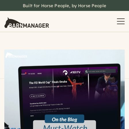
Built for Horse People, by Horse People