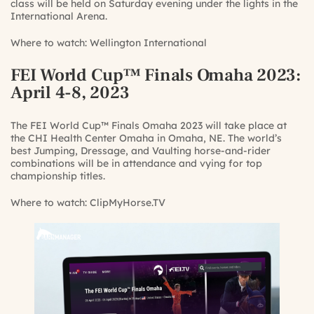
class will be held on Saturday evening under the lights in the
International Arena.
Where to watch:
Wellington International
FEI World Cup™ Finals Omaha 2023
:
April 4-8, 2023
The FEI World Cup™ Finals Omaha 2023 will take place at
the CHI Health Center Omaha in Omaha, NE. The world’s
best Jumping, Dressage, and Vaulting horse-and-rider
combinations will be in attendance and vying for top
championship titles.
Where to watch:
ClipMyHorse.TV