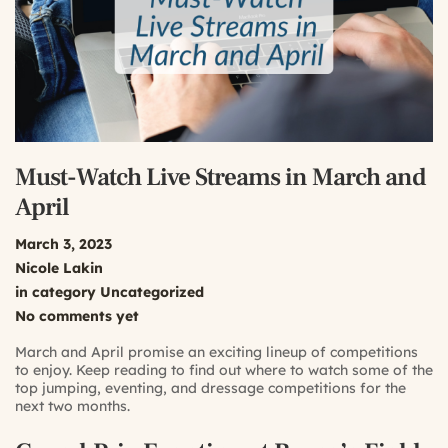
Must-Watch Live Streams in March and
April
March 3, 2023
Nicole Lakin
in category
Uncategorized
No comments yet
March and April promise an exciting lineup of competitions
to enjoy. Keep reading to find out where to watch some of the
top jumping, eventing, and dressage competitions for the
next two months.