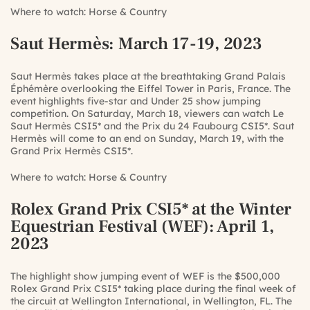
Where to watch:
Horse & Country
Saut Hermès
: March 17-19, 2023
Saut Hermès takes place at the breathtaking Grand Palais
Éphémère overlooking the Eiffel Tower in Paris, France. The
event highlights five-star and Under 25 show jumping
competition. On Saturday, March 18, viewers can watch Le
Saut Hermès CSI5* and the Prix du 24 Faubourg CSI5*. Saut
Hermès will come to an end on Sunday, March 19, with the
Grand Prix Hermès CSI5*.
Where to watch:
Horse & Country
Rolex Grand Prix CSI5* at the Winter
Equestrian Festival (WEF)
: April 1,
2023
The highlight show jumping event of WEF is the $500,000
Rolex Grand Prix CSI5* taking place during the final week of
the circuit at Wellington International, in Wellington, FL. The