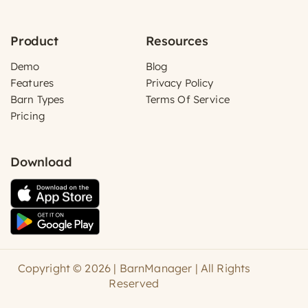
Product
Resources
Demo
Blog
Features
Privacy Policy
Barn Types
Terms Of Service
Pricing
Download
Copyright © 2026 | BarnManager | All Rights
Reserved