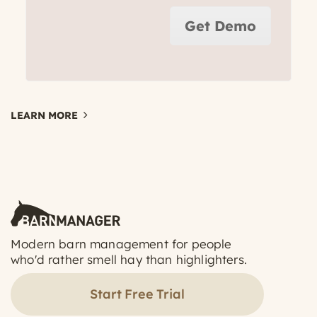
Get Demo
LEARN MORE
Modern barn management for people
who'd rather smell hay than highlighters.
Start Free Trial