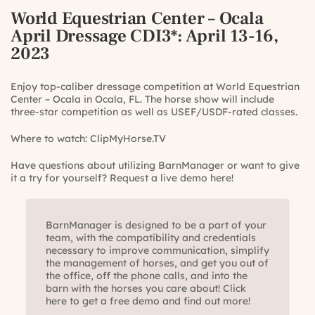
World Equestrian Center – Ocala
April Dressage CDI3*
: April 13-16,
2023
Enjoy top-caliber dressage competition at World Equestrian
Center – Ocala in Ocala, FL. The horse show will include
three-star competition as well as USEF/USDF-rated classes.
Where to watch:
ClipMyHorse.TV
Have questions about utilizing BarnManager or want to give
it a try for yourself?
Request a live demo here!
BarnManager is designed to be a part of your
team, with the compatibility and credentials
necessary to improve communication, simplify
the management of horses, and get you out of
the office, off the phone calls, and into the
barn with the horses you care about! Click
here to get a free demo and find out more!