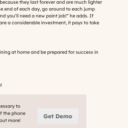
because they last forever and are much lighter
the end of each day, go around to each jump
d you’ll need a new paint job!” he adds. If
are a considerable investment, it pays to take
aining at home and be prepared for success in
!
cessary to
ff the phone
Get Demo
 out more!