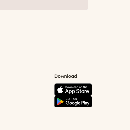
Download