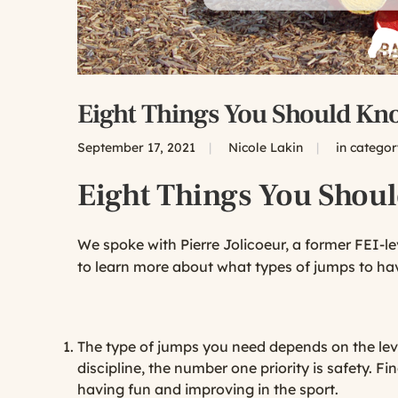
Eight Things You Should Kn
September 17, 2021
|
Nicole Lakin
|
in catego
Eight Things You Shou
We spoke with Pierre Jolicoeur, a former FEI-l
to learn more about what types of jumps to hav
The type of jumps you need depends on the level
discipline, the number one priority is safety. 
having fun and improving in the sport.