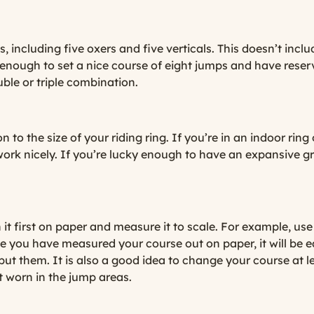
 including five oxers and five verticals. This doesn’t inc
enough to set a nice course of eight jumps and have reser
ble or triple combination.
n to the size of your riding ring. If you’re in an indoor rin
work nicely. If you’re lucky enough to have an expansive g
it first on paper and measure it to scale. For example, us
ce you have measured your course out on paper, it will be 
 put them. It is also a good idea to change your course at 
t worn in the jump areas.