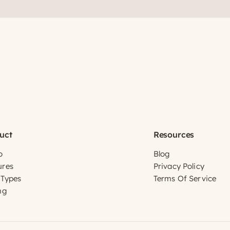
uct
Resources
o
Blog
ures
Privacy Policy
 Types
Terms Of Service
ng