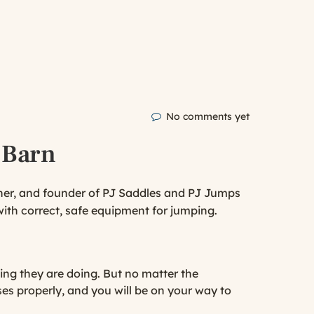
No comments yet
 Barn
iner, and founder of PJ Saddles and PJ Jumps
ith correct, safe equipment for jumping.
ding they are doing. But no matter the
ses properly, and you will be on your way to