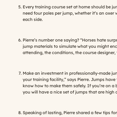
Every training course set at home should be jump
need four poles per jump, whether it’s an oxer 
each side.
Pierre’s number one saying? “Horses hate surpr
jump materials to simulate what you might enco
attending, the conditions, the course designer, 
Make an investment in professionally-made ju
your training facility,” says Pierre. Jumps ha
know how to make them safely. If you’re on a b
you will have a nice set of jumps that are high q
Speaking of lasting, Pierre shared a few tips 