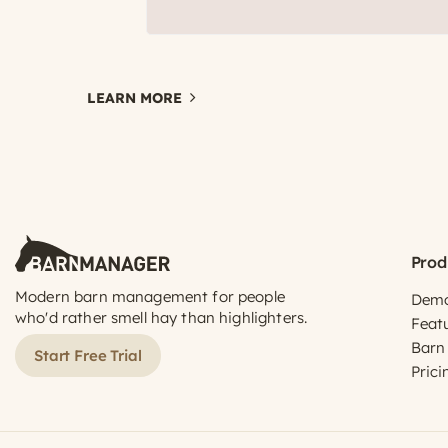
LEARN MORE
Prod
Modern barn management for people
Dem
who'd rather smell hay than highlighters.
Feat
Barn
Start Free Trial
Prici