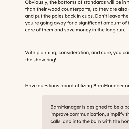
Obviously, the bottoms of standards will be i
than their wood counterparts, so they are also
and put the poles back in cups. Don’t leave th
you’re going away for a significant amount of 
care of them and save money in the long run.
With planning, consideration, and care, you ca
the show ring!
Have questions about utilizing BarnManager or w
BarnManager is designed to be a par
improve communication, simplify th
calls, and into the barn with the ho