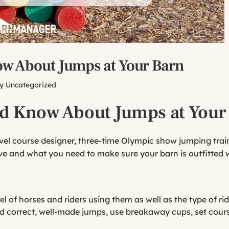
ow About Jumps at Your Barn
ry
Uncategorized
ld Know About Jumps at Your
evel course designer, three-time Olympic show jumping tra
e and what you need to make sure your barn is outfitted w
 of horses and riders using them as well as the type of ri
Find correct, well-made jumps, use breakaway cups, set cour