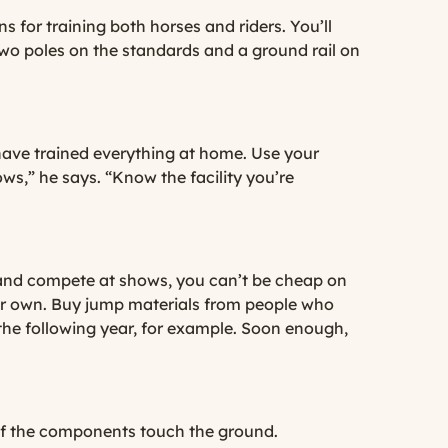
s for training both horses and riders. You’ll
 two poles on the standards and a ground rail on
have trained everything at home. Use your
s,” he says. “Know the facility you’re
 and compete at shows, you can’t be cheap on
your own. Buy jump materials from people who
the following year, for example. Soon enough,
 of the components touch the ground.