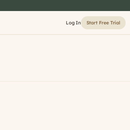
Start Free Trial
Log In