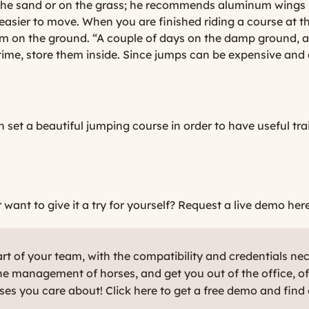
n the sand or on the grass; he recommends aluminum wings 
 easier to move. When you are finished riding a course at 
em on the ground. “A couple of days on the damp ground, an
time, store them inside. Since jumps can be expensive and 
n set a beautiful jumping course in order to have useful tr
ant to give it a try for yourself?
Request a live demo here
t of your team, with the compatibility and credentials ne
e management of horses, and get you out of the office, o
rses you care about! Click here to get a free demo and find