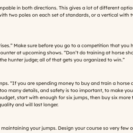
able in both directions. This gives a lot of different option
with two poles on each set of standards, or a vertical with
ises.” Make sure before you go to a competition that you 
unter at upcoming shows. “Don’t do training at horse show
the hunter judge; all of that gets you organized to win.”
mps. “If you are spending money to buy and train a horse
ve too many details, and safety is too important, to make 
udget, start with enough for six jumps, then buy six more 
uality and will last longer.
for maintaining your jumps. Design your course so very few