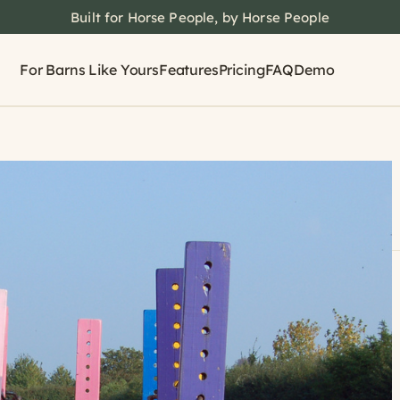
Built for Horse People, by Horse People
For Barns Like Yours
Features
Pricing
FAQ
Demo