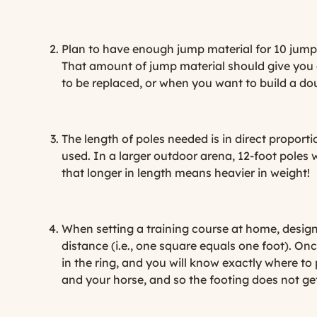
Plan to have enough jump material for 10 jumps,
That amount of jump material should give you 
to be replaced, or when you want to build a dou
The length of poles needed is in direct proportio
used. In a larger outdoor arena, 12-foot poles 
that longer in length means heavier in weight!
When setting a training course at home, design 
distance (i.e., one square equals one foot). On
in the ring, and you will know exactly where to
and your horse, and so the footing does not ge