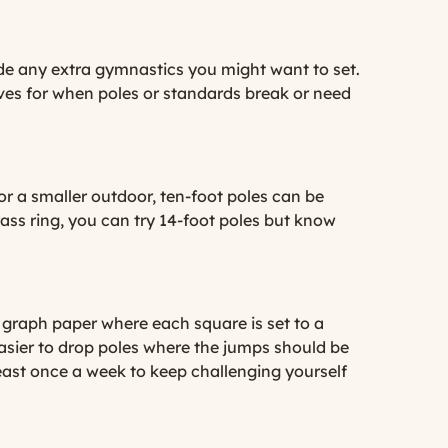
lude any extra gymnastics you might want to set.
ves for when poles or standards break or need
g or a smaller outdoor, ten-foot poles can be
rass ring, you can try 14-foot poles but know
e graph paper where each square is set to a
easier to drop poles where the jumps should be
least once a week to keep challenging yourself