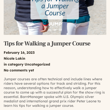
Tips for Walking a Jumper Course
February 16, 2023
Nicole Lakin
in category
Uncategorized
No comments yet
Jumper courses are often technical and include lines where
riders have several options for track and striding. For this
reason, understanding how to effectively walk a jumper
course to come up with a successful plan for the show ring is
essential. BarnManager spoke with U.S. Olympic silver
medalist and international grand prix rider Peter Leone to
learn his tips for walking a jumper course.