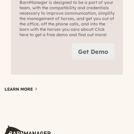
BarnManager is designed to be a part of your
team, with the compatibility and credentials
necessary to improve communication, simplify
the management of horses, and get you out of
the office, off the phone calls, and into the
barn with the horses you care about! Click
here to get a free demo and find out more!
Get Demo
LEARN MORE