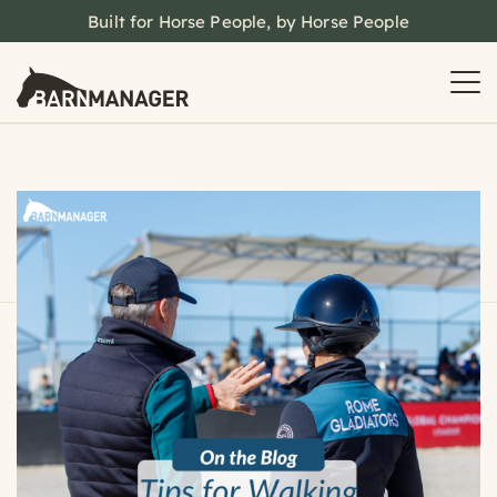
Built for Horse People, by Horse People