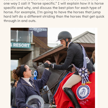
one way I call it “horse specific.” I will explain how it is horse
specific and why, and discuss the best plan for each type of
horse. For example, I’m going to have the horses that jump
hard left do a different striding than the horses that get quick
through in and outs.