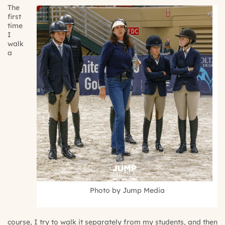
The
first
time
I
walk
a
Photo by Jump Media
course, I try to walk it separately from my students, and then