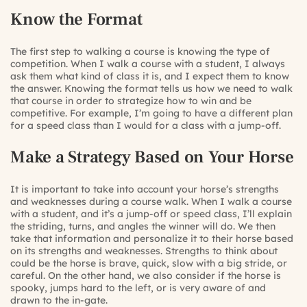
Know the Format
The first step to walking a course is knowing the type of
competition. When I walk a course with a student, I always
ask them what kind of class it is, and I expect them to know
the answer. Knowing the format tells us how we need to walk
that course in order to strategize how to win and be
competitive. For example, I’m going to have a different plan
for a speed class than I would for a class with a jump-off.
Make a Strategy Based on Your Horse
It is important to take into account your horse’s strengths
and weaknesses during a course walk. When I walk a course
with a student, and it’s a jump-off or speed class, I’ll explain
the striding, turns, and angles the winner will do. We then
take that information and personalize it to their horse based
on its strengths and weaknesses. Strengths to think about
could be the horse is brave, quick, slow with a big stride, or
careful. On the other hand, we also consider if the horse is
spooky, jumps hard to the left, or is very aware of and
drawn to the in-gate.