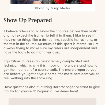
Photo by Jump Media
Show Up Prepared
I believe riders should know their course before their walk
and not expect the trainer to tell it to them. I like to see if
they notice things like a dotted line, specific instructions, or
the test in the course. So much of this sport is mental so I’m
always trying to make sure my riders are independent and
have the tools to do it on their own.
Equitation courses can be extremely complicated and
technical, which is why it is important to understand how to
get the most out of a course walk. The more prepared you
are before you get on your horse, the more confident you will
feel walking into the show ring.
Have questions about utilizing BarnManager or want to give
it a try for yourself?
Request a live demo here!