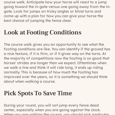
course walk. Anticipate how your horse will react to a jump
going toward the in-gate versus one going away from the in-
gate. Look for jumps on tricky angles or blind turns and
come up with a plan for how you can give your horse the
best chance of jumping the fence clear.
Look at Footing Conditions
The course walk gives you an opportunity to see what the
footing conditions are like. You can identify if the ground has
a nice texture, if it is firm, or if it gives way on the turns. At
the majority of competitions now the footing is so good that
horses’ strides are longer than we expect. Oftentimes when
we walk a line and think it will ride long, it ends up riding
normally. This is because of how much the footing has
improved over the years, so it is something we should think
about when walking a course.
Pick Spots To Save Time
During your round, you will not jump every fence dead
center, especially when you are going against the clock.
When you are walking the course, you should pick particular