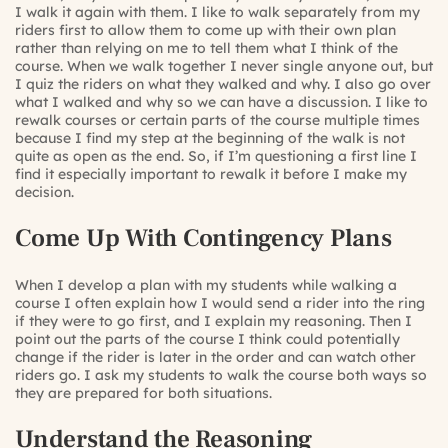
I walk it again with them. I like to walk separately from my
riders first to allow them to come up with their own plan
rather than relying on me to tell them what I think of the
course. When we walk together I never single anyone out, but
I quiz the riders on what they walked and why. I also go over
what I walked and why so we can have a discussion. I like to
rewalk courses or certain parts of the course multiple times
because I find my step at the beginning of the walk is not
quite as open as the end. So, if I’m questioning a first line I
find it especially important to rewalk it before I make my
decision.
Come Up With Contingency Plans
When I develop a plan with my students while walking a
course I often explain how I would send a rider into the ring
if they were to go first, and I explain my reasoning. Then I
point out the parts of the course I think could potentially
change if the rider is later in the order and can watch other
riders go. I ask my students to walk the course both ways so
they are prepared for both situations.
Understand the Reasoning