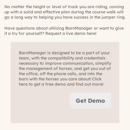
No matter the height or level of track you are riding, coming
up with a solid and effective plan during the course walk will
go a long way to helping you have success in the jumper ring.
Have questions about utilizing BarnManager or want to give
it a try for yourself?
Request a live demo here!
BarnManager is designed to be a part of your
team, with the compatibility and credentials
necessary to improve communication, simplify
the management of horses, and get you out of
the office, off the phone calls, and into the
barn with the horses you care about! Click
here to get a free demo and find out more!
Get Demo