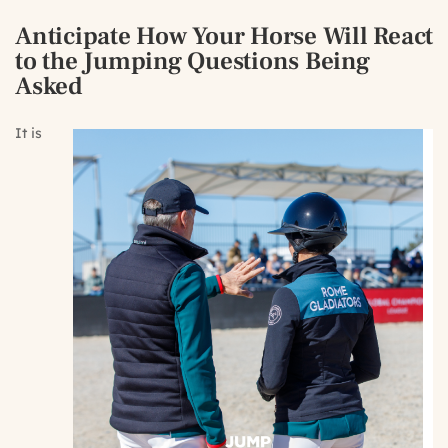
Anticipate How Your Horse Will React
to the Jumping Questions Being
Asked
It is