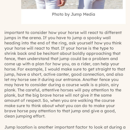
Photo by Jump Media
important to consider how your horse will react to different
jumps in the arena. If you have to jump a spooky wall
heading into the end of the ring, ask yourself how you think
your horse will react to that. If your horse is the type to
shrink back and be hesitant about boldly approaching that
fence, then understand that jump could be a problem and
come up with a plan for how you, as a rider, can help your
horse. For example, I would make sure to get straight to that
jump, have a short, active canter, good connection, and also
let my horse see it during our entrance. Another fence you
may have to consider during a course walk is a plain, airy
plank. The careful, attentive horses will pay attention to the
plank, but the big brave horse will not give it the same
amount of respect. So, when you are walking the course
make sure to think about what you can do to make your
brave horse pay attention to that jump and give a good,
clean jumping effort.
Jump location is another important factor to look at during a