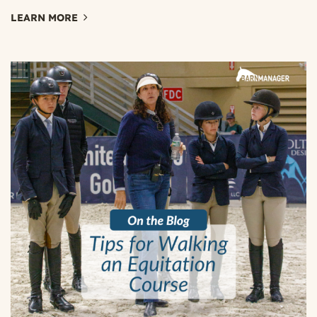
LEARN MORE