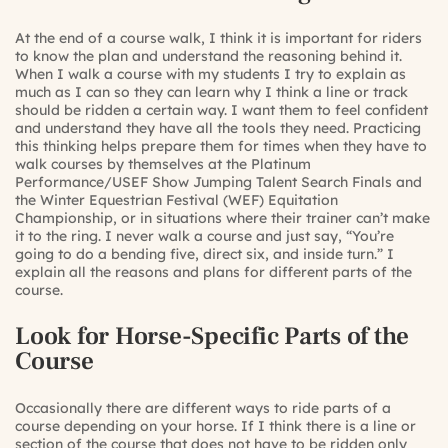
At the end of a course walk, I think it is important for riders
to know the plan and understand the reasoning behind it.
When I walk a course with my students I try to explain as
much as I can so they can learn why I think a line or track
should be ridden a certain way. I want them to feel confident
and understand they have all the tools they need. Practicing
this thinking helps prepare them for times when they have to
walk courses by themselves at the Platinum
Performance/USEF Show Jumping Talent Search Finals and
the Winter Equestrian Festival (WEF) Equitation
Championship, or in situations where their trainer can’t make
it to the ring. I never walk a course and just say, “You’re
going to do a bending five, direct six, and inside turn.” I
explain all the reasons and plans for different parts of the
course.
Look for Horse-Specific Parts of the
Course
Occasionally there are different ways to ride parts of a
course depending on your horse. If I think there is a line or
section of the course that does not have to be ridden only