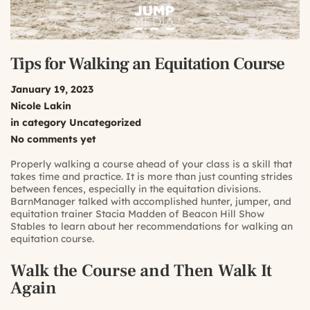
Tips for Walking an Equitation Course
January 19, 2023
Nicole Lakin
in category
Uncategorized
No comments yet
Properly walking a course ahead of your class is a skill that
takes time and practice. It is more than just counting strides
between fences, especially in the equitation divisions.
BarnManager talked with accomplished hunter, jumper, and
equitation trainer Stacia Madden of Beacon Hill Show
Stables to learn about her recommendations for walking an
equitation course.
Walk the Course and Then Walk It
Again