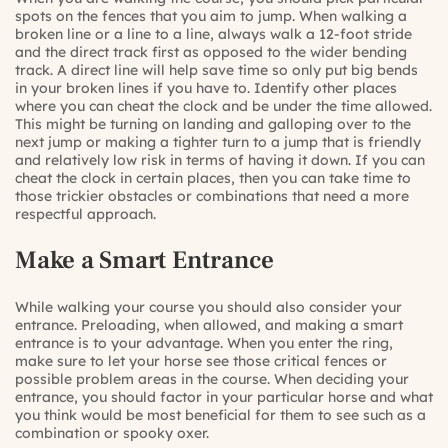
spots on the fences that you aim to jump. When walking a
broken line or a line to a line, always walk a 12-foot stride
and the direct track first as opposed to the wider bending
track. A direct line will help save time so only put big bends
in your broken lines if you have to. Identify other places
where you can cheat the clock and be under the time allowed.
This might be turning on landing and galloping over to the
next jump or making a tighter turn to a jump that is friendly
and relatively low risk in terms of having it down. If you can
cheat the clock in certain places, then you can take time to
those trickier obstacles or combinations that need a more
respectful approach.
Make a Smart Entrance
While walking your course you should also consider your
entrance. Preloading, when allowed, and making a smart
entrance is to your advantage. When you enter the ring,
make sure to let your horse see those critical fences or
possible problem areas in the course. When deciding your
entrance, you should factor in your particular horse and what
you think would be most beneficial for them to see such as a
combination or spooky oxer.