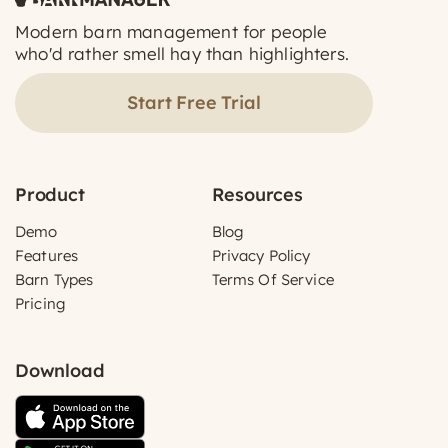
Modern barn management for people
who'd rather smell hay than highlighters.
Start Free Trial
Product
Resources
Demo
Blog
Features
Privacy Policy
Barn Types
Terms Of Service
Pricing
Download