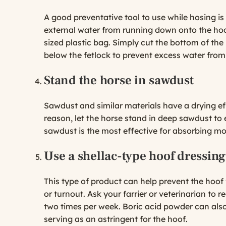
A good preventative tool to use while hosing is 
external water from running down onto the hoo
sized plastic bag. Simply cut the bottom of the 
below the fetlock to prevent excess water from
Stand the horse in sawdust
Sawdust and similar materials have a drying e
reason, let the horse stand in deep sawdust to
sawdust is the most effective for absorbing mo
Use a shellac-type hoof dressing
This type of product can help prevent the hoof
or turnout. Ask your farrier or veterinarian to
two times per week. Boric acid powder can also
serving as an astringent for the hoof.