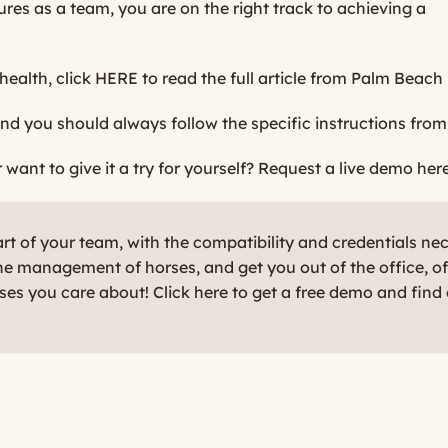
s as a team, you are on the right track to achieving a
health, click
HERE
to read the full article from Palm Beach 
nd you should always follow the specific instructions from
ant to give it a try for yourself?
Request a live demo here
t of your team, with the compatibility and credentials ne
e management of horses, and get you out of the office, o
rses you care about! Click here to get a free demo and find