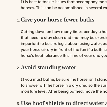
It is best to tackle issues that accompany moi
hooves. This can be accomplished in several w
Give your horse fewer baths
Cutting down on how many times per day a hors
that need to stay clean and that may be exercised
important to be strategic about using water, esp
your horse air dry in front of the fan if a bath i
horse’s heat tolerance this time of year and yo
Avoid standing water
If you must bathe, be sure the horse isn’t stand
to shower off the horse in a dry area so the su
moisture level. After being bathed, move the ho
Use hoof shields to direct water