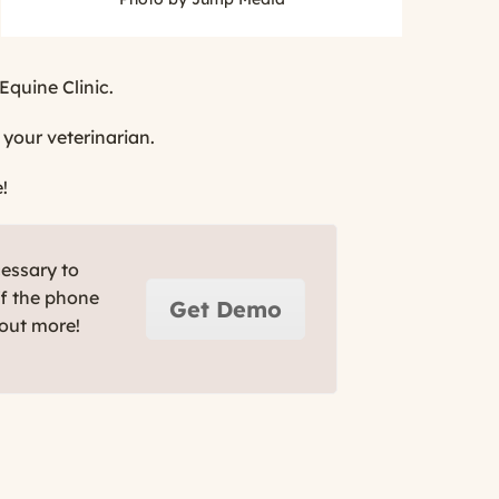
Equine Clinic.
 your veterinarian.
!
cessary to
ff the phone
Get Demo
 out more!