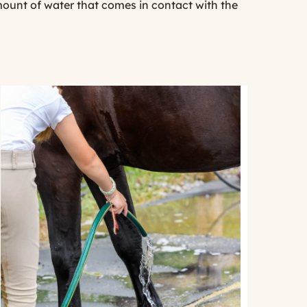
mount of water that comes in contact with the