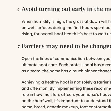
Avoid turning out early in the 
When humidity is high, the grass at dawn will 
on wet surfaces during the first hours spent out
rising, for overall hoof health it’s best to wait u
Farriery may need to be chang
Open the lines of communication between your ve
ultimate hoof care. Each professional has a rea
as a team, the horse has a much higher chance
Achieving a healthy hoof is not solely a farrier’
and attention. By implementing these recommen
role in how moisture affects your horse’s hoov
on the hoof wall, it’s important to understand t
horse, breed, genetic makeup, foot conformatio