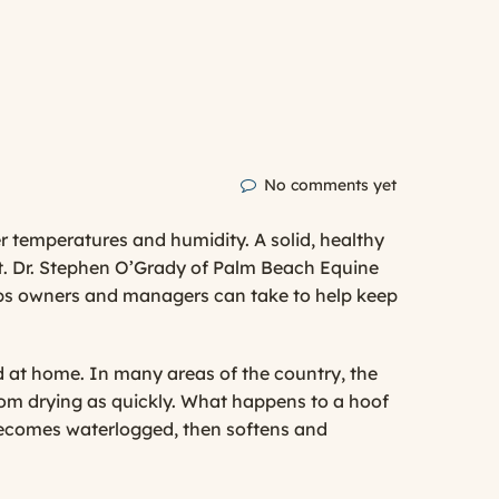
No comments yet
er temperatures and humidity. A solid, healthy
t.
Dr. Stephen O’Grady
of
Palm Beach Equine
teps owners and managers can take to help keep
 at home. In many areas of the country, the
from drying as quickly. What happens to a hoof
 becomes waterlogged, then softens and