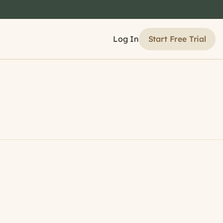
Start Free Trial
Log In