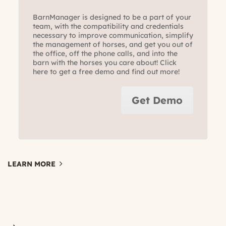
BarnManager is designed to be a part of your
team, with the compatibility and credentials
necessary to improve communication, simplify
the management of horses, and get you out of
the office, off the phone calls, and into the
barn with the horses you care about! Click
here to get a free demo and find out more!
Get Demo
LEARN MORE