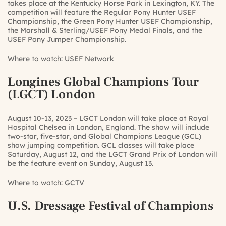
takes place at the Kentucky Horse Park in Lexington, KY. The
competition will feature the Regular Pony Hunter USEF
Championship, the Green Pony Hunter USEF Championship,
the Marshall & Sterling/USEF Pony Medal Finals, and the
USEF Pony Jumper Championship.
Where to watch:
USEF Network
Longines Global Champions Tour
(LGCT) London
August 10-13, 2023 – LGCT London will take place at Royal
Hospital Chelsea in London, England. The show will include
two-star, five-star, and Global Champions League (GCL)
show jumping competition. GCL classes will take place
Saturday, August 12, and the LGCT Grand Prix of London will
be the feature event on Sunday, August 13.
Where to watch:
GCTV
U.S. Dressage Festival of Champions