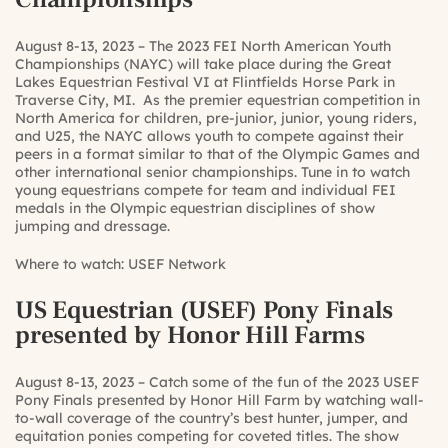
August 8-13, 2023 – The 2023 FEI North American Youth
Championships (NAYC) will take place during the Great
Lakes Equestrian Festival VI at Flintfields Horse Park in
Traverse City, MI. As the premier equestrian competition in
North America for children, pre-junior, junior, young riders,
and U25, the NAYC allows youth to compete against their
peers in a format similar to that of the Olympic Games and
other international senior championships. Tune in to watch
young equestrians compete for team and individual FEI
medals in the Olympic equestrian disciplines of show
jumping and dressage.
Where to watch:
USEF Network
US Equestrian (USEF) Pony Finals
presented by Honor Hill Farms
August 8-13, 2023 – Catch some of the fun of the 2023 USEF
Pony Finals presented by Honor Hill Farm by watching wall-
to-wall coverage of the country’s best hunter, jumper, and
equitation ponies competing for coveted titles. The show