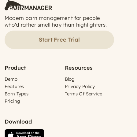
Modern barn management for people
who'd rather smell hay than highlighters.
Start Free Trial
Product
Resources
Demo
Blog
Features
Privacy Policy
Barn Types
Terms Of Service
Pricing
Download