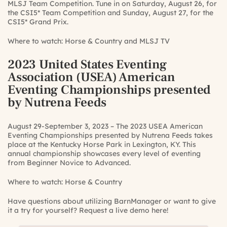
MLSJ Team Competition. Tune in on Saturday, August 26, for
the CSI5* Team Competition and Sunday, August 27, for the
CSI5* Grand Prix.
Where to watch:
Horse & Country
and
MLSJ TV
2023 United States Eventing
Association (USEA) American
Eventing Championships presented
by Nutrena Feeds
August 29-September 3, 2023 – The 2023 USEA American
Eventing Championships presented by Nutrena Feeds takes
place at the Kentucky Horse Park in Lexington, KY. This
annual championship showcases every level of eventing
from Beginner Novice to Advanced.
Where to watch:
Horse & Country
Have questions about utilizing BarnManager or want to give
it a try for yourself?
Request a live demo here!