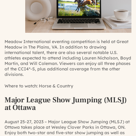
Meadow International eventing competition is held at Great
Meadow in The Plains, VA. In addition to drawing
international talent, there are also several notable U.S.
athletes expected to attend including Lauren Nicholson, Boyd
Martin, and Will Coleman. Viewers can enjoy all three phases
of the CCI4*-S, plus additional coverage from the other
divisions.
Where to watch:
Horse & Country
Major League Show Jumping (MLSJ)
at Ottawa
August 25-27, 2023 – Major League Show Jumping (MLSJ) at
Ottawa takes place at Wesley Clover Parks in Ottawa, ON.
Enjoy both two-star and five-star show jumping as well as