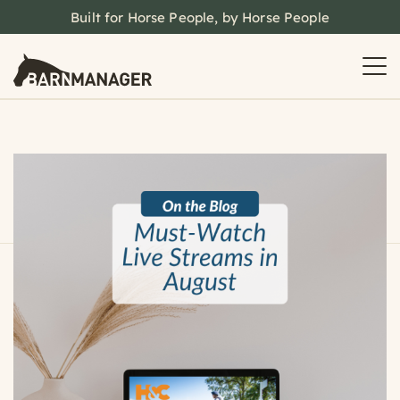
Built for Horse People, by Horse People