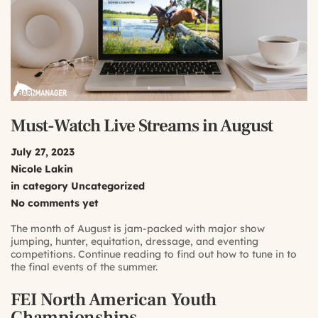
Must-Watch Live Streams in August
July 27, 2023
Nicole Lakin
in category
Uncategorized
No comments yet
The month of August is jam-packed with major show
jumping, hunter, equitation, dressage, and eventing
competitions. Continue reading to find out how to tune in to
the final events of the summer.
FEI North American Youth
Championships