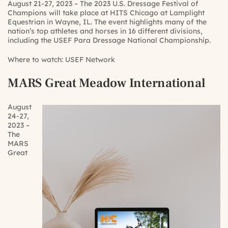
August 21-27, 2023 – The 2023 U.S. Dressage Festival of
Champions will take place at HITS Chicago at Lamplight
Equestrian in Wayne, IL. The event highlights many of the
nation’s top athletes and horses in 16 different divisions,
including the USEF Para Dressage National Championship.
Where to watch:
USEF Network
MARS Great Meadow International
August
24-27,
2023 –
The
MARS
Great