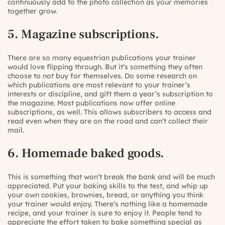
continuously add to the photo collection as your memories
together grow.
5. Magazine subscriptions.
There are so many equestrian publications your trainer
would love flipping through. But it’s something they often
choose to not buy for themselves. Do some research on
which publications are most relevant to your trainer’s
interests or discipline, and gift them a year’s subscription to
the magazine. Most publications now offer online
subscriptions, as well. This allows subscribers to access and
read even when they are on the road and can’t collect their
mail.
6. Homemade baked goods.
This is something that won’t break the bank and will be much
appreciated. Put your baking skills to the test, and whip up
your own cookies, brownies, bread, or anything you think
your trainer would enjoy. There’s nothing like a homemade
recipe, and your trainer is sure to enjoy it. People tend to
appreciate the effort taken to bake something special as