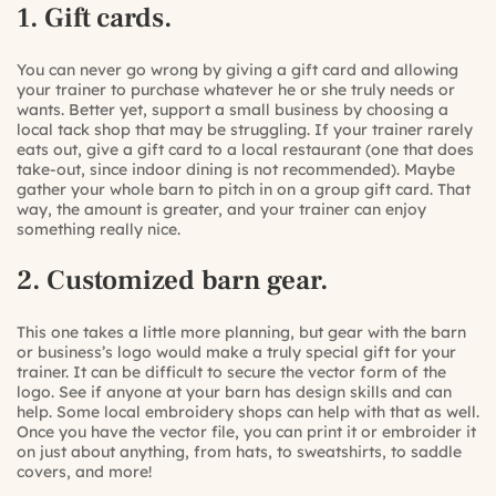
1. Gift cards.
You can never go wrong by giving a gift card and allowing
your trainer to purchase whatever he or she truly needs or
wants. Better yet, support a small business by choosing a
local tack shop that may be struggling. If your trainer rarely
eats out, give a gift card to a local restaurant (one that does
take-out, since indoor dining is not recommended). Maybe
gather your whole barn to pitch in on a group gift card. That
way, the amount is greater, and your trainer can enjoy
something really nice.
2. Customized barn gear.
This one takes a little more planning, but gear with the barn
or business’s logo would make a truly special gift for your
trainer. It can be difficult to secure the vector form of the
logo. See if anyone at your barn has design skills and can
help. Some local embroidery shops can help with that as well.
Once you have the vector file, you can print it or embroider it
on just about anything, from hats, to sweatshirts, to saddle
covers, and more!