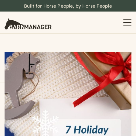
Built for Horse People, by Horse People