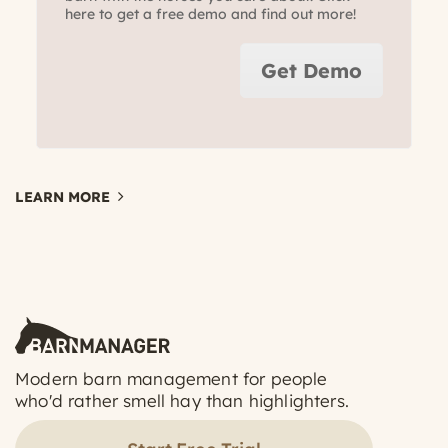
here to get a free demo and find out more!
Get Demo
LEARN MORE
Modern barn management for people
who'd rather smell hay than highlighters.