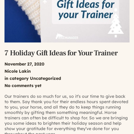
7 Holiday Gift Ideas for Your Trainer
November 27, 2020
Nicole Lakin
in category
Uncategorized
No comments yet
Our trainers do so much for us, so it’s our time to give back
to them. Say thank you for their endless hours spent devoted
to you, your horse, and all they do to keep things running
smoothly by gifting them something meaningful. Horse
trainers can often be difficult to shop for. So we are bringing
you some ideas to brighten their holiday season and help
show your gratitude for everything they’ve done for you