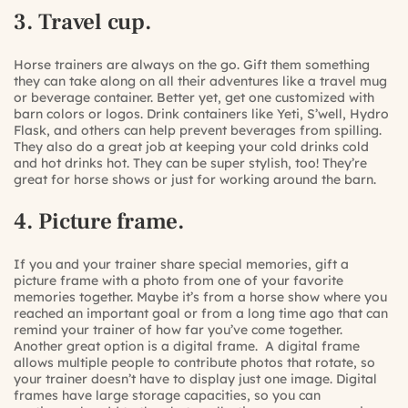
3. Travel cup.
Horse trainers are always on the go. Gift them something
they can take along on all their adventures like a travel mug
or beverage container. Better yet, get one customized with
barn colors or logos. Drink containers like
Yeti
,
S’well
,
Hydro
Flask
, and others can help prevent beverages from spilling.
They also do a great job at keeping your cold drinks cold
and hot drinks hot. They can be super stylish, too! They’re
great for horse shows or just for working around the barn.
4. Picture frame.
If you and your trainer share special memories, gift a
picture frame with a photo from one of your favorite
memories together. Maybe it’s from a horse show where you
reached an important goal or from a long time ago that can
remind your trainer of how far you’ve come together.
Another great option is a
digital frame.
A digital frame
allows multiple people to contribute photos that rotate, so
your trainer doesn’t have to display just one image. Digital
frames have large storage capacities, so you can