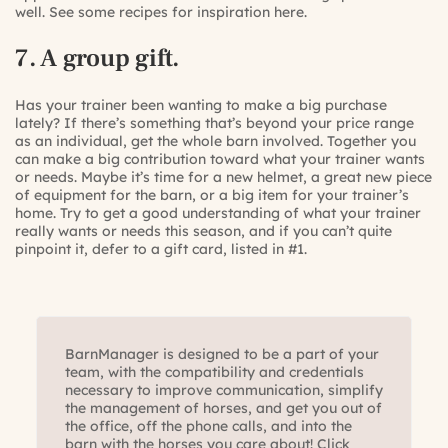
well. See some recipes for inspiration
here
.
7. A group gift.
Has your trainer been wanting to make a big purchase
lately? If there’s something that’s beyond your price range
as an individual, get the whole barn involved. Together you
can make a big contribution toward what your trainer wants
or needs. Maybe it’s time for a new helmet, a great new piece
of equipment for the barn, or a big item for your trainer’s
home. Try to get a good understanding of what your trainer
really wants or needs this season, and if you can’t quite
pinpoint it, defer to a gift card, listed in #1.
BarnManager is designed to be a part of your
team, with the compatibility and credentials
necessary to improve communication, simplify
the management of horses, and get you out of
the office, off the phone calls, and into the
barn with the horses you care about! Click