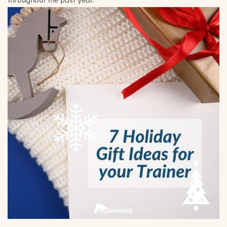
throughout the past year.