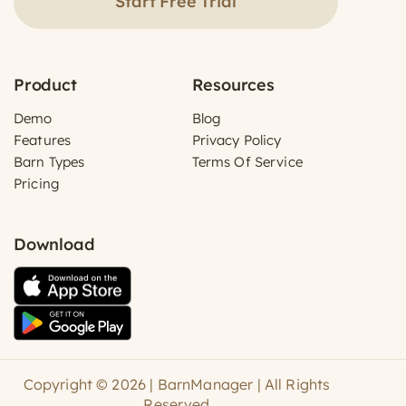
Start Free Trial
Product
Resources
Demo
Blog
Features
Privacy Policy
Barn Types
Terms Of Service
Pricing
Download
Copyright © 2026 | BarnManager | All Rights
Reserved