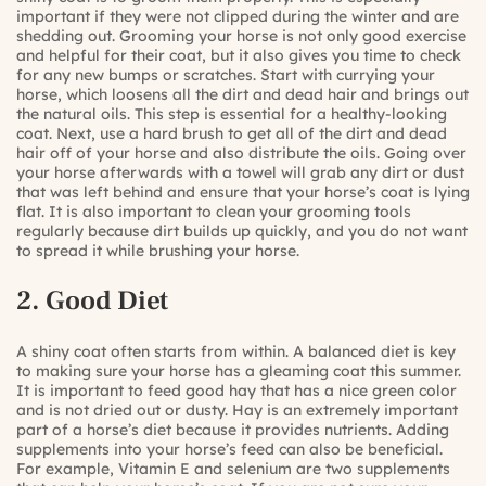
important if they were not clipped during the winter and are
shedding out. Grooming your horse is not only good exercise
and helpful for their coat, but it also gives you time to check
for any new bumps or scratches. Start with currying your
horse, which loosens all the dirt and dead hair and brings out
the natural oils. This step is essential for a healthy-looking
coat. Next, use a hard brush to get all of the dirt and dead
hair off of your horse and also distribute the oils. Going over
your horse afterwards with a towel will grab any dirt or dust
that was left behind and ensure that your horse’s coat is lying
flat. It is also important to clean your grooming tools
regularly because dirt builds up quickly, and you do not want
to spread it while brushing your horse.
2. Good Diet
A shiny coat often starts from within. A balanced diet is key
to making sure your horse has a gleaming coat this summer.
It is important to feed good hay that has a nice green color
and is not dried out or dusty. Hay is an extremely important
part of a horse’s diet because it provides nutrients. Adding
supplements into your horse’s feed can also be beneficial.
For example, Vitamin E and selenium are two supplements