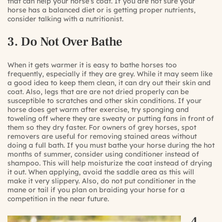
that can help your horse’s coat. If you are not sure your
horse has a balanced diet or is getting proper nutrients,
consider talking with a nutritionist.
3. Do Not Over Bathe
When it gets warmer it is easy to bathe horses too
frequently, especially if they are grey. While it may seem like
a good idea to keep them clean, it can dry out their skin and
coat. Also, legs that are are not dried properly can be
susceptible to scratches and other skin conditions. If your
horse does get warm after exercise, try sponging and
toweling off where they are sweaty or putting fans in front of
them so they dry faster. For owners of grey horses, spot
removers are useful for removing stained areas without
doing a full bath. If you must bathe your horse during the hot
months of summer, consider using conditioner instead of
shampoo. This will help moisturize the coat instead of drying
it out. When applying, avoid the saddle area as this will
make it very slippery. Also, do not put conditioner in the
mane or tail if you plan on braiding your horse for a
competition in the near future.
4.