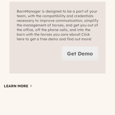
BarnManager is designed to be a part of your
team, with the compatibility and credentials
necessary to improve communication, simplify
the management of horses, and get you out of
the office, off the phone calls, and into the
barn with the horses you care about! Click
here to get a free demo and find out more!
Get Demo
LEARN MORE