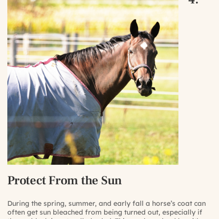
Protect From the Sun
During the spring, summer, and early fall a horse’s coat can
often get sun bleached from being turned out, especially if