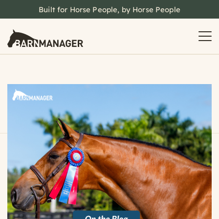
Built for Horse People, by Horse People