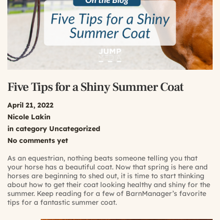
Five Tips for a Shiny Summer Coat
April 21, 2022
Nicole Lakin
in category
Uncategorized
No comments yet
As an equestrian, nothing beats someone telling you that
your horse has a beautiful coat. Now that spring is here and
horses are beginning to shed out, it is time to start thinking
about how to get their coat looking healthy and shiny for the
summer. Keep reading for a few of BarnManager’s favorite
tips for a fantastic summer coat.