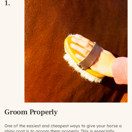
1.
Groom Properly
One of the easiest and cheapest ways to give your horse a
shiny coat is to groom them properly. This is especially