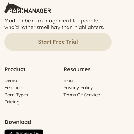
Modern barn management for people
who'd rather smell hay than highlighters.
Start Free Trial
Product
Resources
Demo
Blog
Features
Privacy Policy
Barn Types
Terms Of Service
Pricing
Download