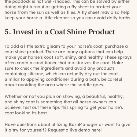
the paddock is not well-shaded. This can be solved by either
doing night turnout or getting a fly sheet to protect your
horse from the sun as well as flies. A fly sheet may also help
keep your horse a little cleaner so you can avoid daily baths.
5. Invest in a Coat Shine Product
To add a little extra gleam to your horse’s coat, purchase a
coat shine product. There are many options that can help
make your horse’s coat soft, shiny, and healthy. These sprays
often contain conditioner that moisturizes the coat. Make
sure to check the ingredients and avoid any products
containing silicone, which can actually dry out the coat.
Similar to applying conditioner during a bath, be careful
about avoiding the area where the saddle goes.
Whether or not you plan on showing, a beautiful, healthy,
and shiny coat is something that all horse owners can
achieve. Test out these tips this spring to get your horse’s
coat looking its best.
Have questions about utilizing BarnManager or want to give
it a try for yourself?
Request a live demo here!