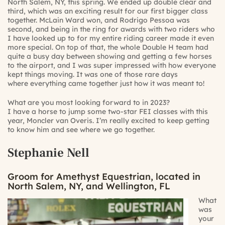
North Salem, NY, this spring. We ended up double clear and
third, which was an exciting result for our first bigger class
together. McLain Ward won, and Rodrigo Pessoa was
second, and being in the ring for awards with two riders who
I have looked up to for my entire riding career made it even
more special. On top of that, the whole Double H team had
quite a busy day between showing and getting a few horses
to the airport, and I was super impressed with how everyone
kept things moving. It was one of those rare days
where everything came together just how it was meant to!
What are you most looking forward to in 2023?
I have a horse to jump some two-star FEI classes with this
year, Moncler van Overis. I’m really excited to keep getting
to know him and see where we go together.
Stephanie Nell
Groom for Amethyst Equestrian, located in
North Salem, NY, and Wellington, FL
What
was
your