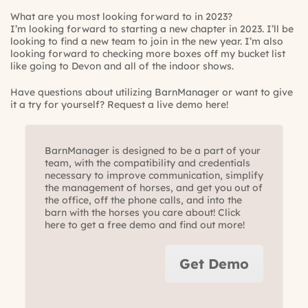
What are you most looking forward to in 2023?
I’m looking forward to starting a new chapter in 2023. I’ll be
looking to find a new team to join in the new year. I’m also
looking forward to checking more boxes off my bucket list
like going to Devon and all of the indoor shows.
Have questions about utilizing BarnManager or want to give
it a try for yourself?
Request a live demo here!
BarnManager is designed to be a part of your
team, with the compatibility and credentials
necessary to improve communication, simplify
the management of horses, and get you out of
the office, off the phone calls, and into the
barn with the horses you care about! Click
here to get a free demo and find out more!
Get Demo