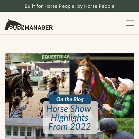
Built for Horse People, by Horse People