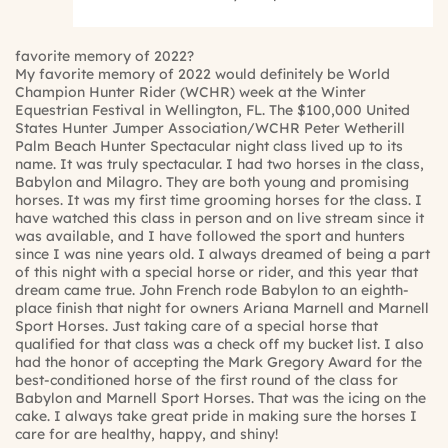
favorite memory of 2022?
My favorite memory of 2022 would definitely be World
Champion Hunter Rider (WCHR) week at the Winter
Equestrian Festival in Wellington, FL. The $100,000 United
States Hunter Jumper Association/WCHR Peter Wetherill
Palm Beach Hunter Spectacular night class lived up to its
name. It was truly spectacular. I had two horses in the class,
Babylon and Milagro. They are both young and promising
horses. It was my first time grooming horses for the class. I
have watched this class in person and on live stream since it
was available, and I have followed the sport and hunters
since I was nine years old. I always dreamed of being a part
of this night with a special horse or rider, and this year that
dream came true. John French rode Babylon to an eighth-
place finish that night for owners Ariana Marnell and Marnell
Sport Horses. Just taking care of a special horse that
qualified for that class was a check off my bucket list. I also
had the honor of accepting the Mark Gregory Award for the
best-conditioned horse of the first round of the class for
Babylon and Marnell Sport Horses. That was the icing on the
cake. I always take great pride in making sure the horses I
care for are healthy, happy, and shiny!