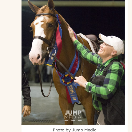
Photo by Jump Media