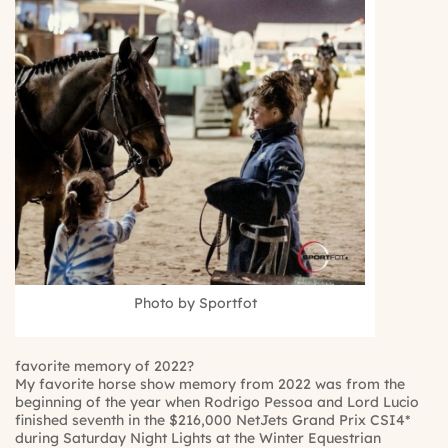
Photo by Sportfot
favorite memory of 2022?
My favorite horse show memory from 2022 was from the
beginning of the year when Rodrigo Pessoa and Lord Lucio
finished seventh in the $216,000 NetJets Grand Prix CSI4*
during Saturday Night Lights at the Winter Equestrian