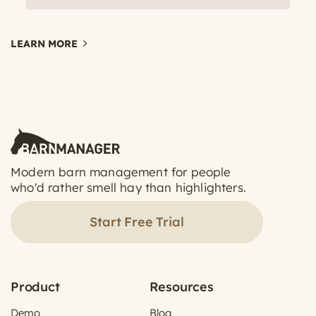
LEARN MORE
Modern barn management for people
who'd rather smell hay than highlighters.
Start Free Trial
Product
Resources
Demo
Blog