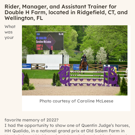
Rider, Manager, and Assistant Trainer for
Double H Farm, located in Ridgefield, CT, and
Wellington, FL
What
was
your
Photo courtesy of Caroline McLeese
favorite memory of 2022?
I had the opportunity to show one of Quentin Judge’s horses,
HH Qualido, in a national grand prix at Old Salem Farm in