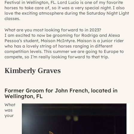
Festival in Wellington, FL. Lord Lucio is one of my favorite
horses to take care of, so it was a very special night. I also
love the exciting atmosphere during the Saturday Night Light
classes.
What are you most looking forward to in 2023?
I am excited to now be grooming for Rodrigo and Alexa
Pessoa’s student, Maison McIntyre. Maison is a junior rider
who has a lovely string of horses ranging in different
competition levels. This summer we are going to Europe to
compete, so I’m really looking forward to that trip.
Kimberly Graves
Former Groom for John French, located in
Wellington, FL
What
was
your