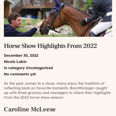
Horse Show Highlights From 2022
December 30, 2022
Nicole Lakin
in category
Uncategorized
No comments yet
As the year comes to a close, many enjoy the tradition of
reflecting back on favorite moments. BarnManager caught
up with three grooms and managers to share their highlights
from the 2022 horse show season.
Caroline McLeese