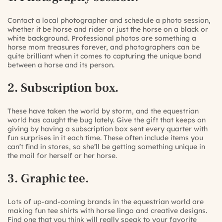
Contact a local photographer and schedule a photo session,
whether it be horse and rider or just the horse on a black or
white background. Professional photos are something a
horse mom treasures forever, and photographers can be
quite brilliant when it comes to capturing the unique bond
between a horse and its person.
2. Subscription box.
These have taken the world by storm, and the equestrian
world has caught the bug lately. Give the gift that keeps on
giving by having a subscription box sent every quarter with
fun surprises in it each time. These often include items you
can’t find in stores, so she’ll be getting something unique in
the mail for herself or her horse.
3. Graphic tee.
Lots of up-and-coming brands in the equestrian world are
making fun tee shirts with horse lingo and creative designs.
Find one that you think will really speak to your favorite