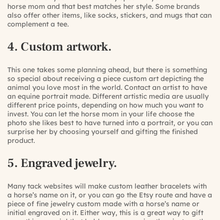
horse mom and that best matches her style. Some brands
also offer other items, like socks, stickers, and mugs that can
complement a tee.
4. Custom artwork.
This one takes some planning ahead, but there is something
so special about receiving a piece custom art depicting the
animal you love most in the world. Contact an artist to have
an equine portrait made. Different artistic media are usually
different price points, depending on how much you want to
invest. You can let the horse mom in your life choose the
photo she likes best to have turned into a portrait, or you can
surprise her by choosing yourself and gifting the finished
product.
5. Engraved jewelry.
Many tack websites will make custom leather bracelets with
a horse’s name on it, or you can go the Etsy route and have a
piece of fine jewelry custom made with a horse’s name or
initial engraved on it. Either way, this is a great way to gift