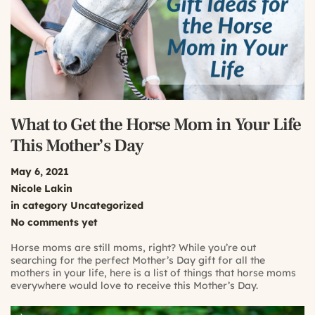
What to Get the Horse Mom in Your Life
This Mother’s Day
May 6, 2021
Nicole Lakin
in category
Uncategorized
No comments yet
Horse moms are still moms, right? While you’re out
searching for the perfect Mother’s Day gift for all the
mothers in your life, here is a list of things that horse moms
everywhere would love to receive this Mother’s Day.