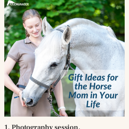
1. Photography session.