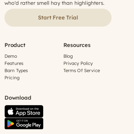
who'd rather smell hay than highlighters.
Start Free Trial
Product
Resources
Demo
Blog
Features
Privacy Policy
Barn Types
Terms Of Service
Pricing
Download