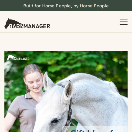
Built for Horse People, by Horse People