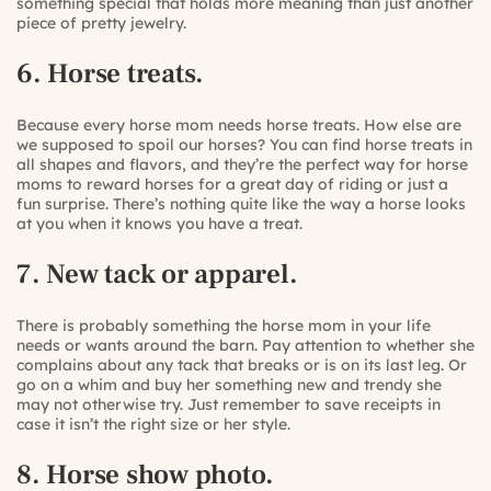
something special that holds more meaning than just another
piece of pretty jewelry.
6. Horse treats.
Because every horse mom needs horse treats. How else are
we supposed to spoil our horses? You can find horse treats in
all shapes and flavors, and they’re the perfect way for horse
moms to reward horses for a great day of riding or just a
fun surprise. There’s nothing quite like the way a horse looks
at you when it knows you have a treat.
7. New tack or apparel.
There is probably something the horse mom in your life
needs or wants around the barn. Pay attention to whether she
complains about any tack that breaks or is on its last leg. Or
go on a whim and buy her something new and trendy she
may not otherwise try. Just remember to save receipts in
case it isn’t the right size or her style.
8. Horse show photo.