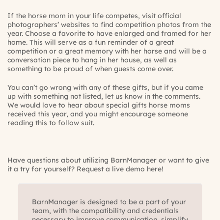
If the horse mom in your life competes, visit official
photographers’ websites to find competition photos from the
year. Choose a favorite to have enlarged and framed for her
home. This will serve as a fun reminder of a great
competition or a great memory with her horse and will be a
conversation piece to hang in her house, as well as
something to be proud of when guests come over.
You can’t go wrong with any of these gifts, but if you came
up with something not listed, let us know in the comments.
We would love to hear about special gifts horse moms
received this year, and you might encourage someone
reading this to follow suit.
Have questions about utilizing BarnManager or want to give
it a try for yourself? Request a live demo here!
BarnManager is designed to be a part of your
team, with the compatibility and credentials
necessary to improve communication, simplify