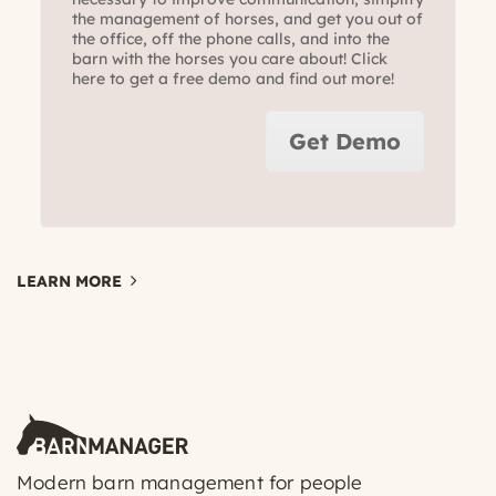
the management of horses, and get you out of
the office, off the phone calls, and into the
barn with the horses you care about! Click
here to get a free demo and find out more!
Get Demo
LEARN MORE
Modern barn management for people