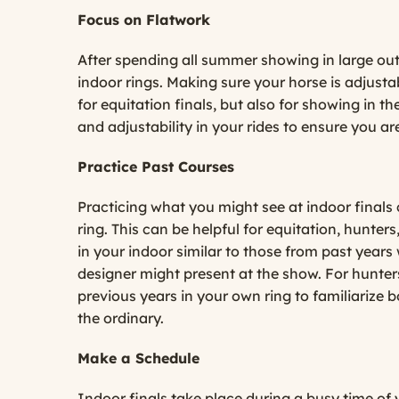
Focus on Flatwork
After spending all summer showing in large outd
indoor rings. Making sure your horse is adjustab
for equitation finals, but also for showing in 
and adjustability in your rides to ensure you ar
Practice Past Courses
Practicing what you might see at indoor finals
ring. This can be helpful for equitation, hunter
in your indoor similar to those from past years 
designer might present at the show. For hunters,
previous years in your own ring to familiarize 
the ordinary.
Make a Schedule
Indoor finals take place during a busy time of 