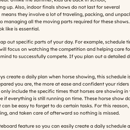
g up. Also, indoor finals shows do not last for several
 means they involve a lot of traveling, packing, and unpac
o managing all the moving parts required for these shows. 
 like is essential.
o map out specific parts of your day. For example, schedule 
will focus on watching the competition and helping care for
f mind to successfully compete. If you plan out a detailed 
create a daily plan when horse showing, this schedule is c
ared you are, the more at ease and confident your riders w
t only include the specific times that horses are showing in 
ee if everything is still running on time. These horse show 
t can be easy to forget to do certain tasks. For this reason
ring, and taken care of afterward so nothing is missed.
board feature so you can easily create a daily schedule a