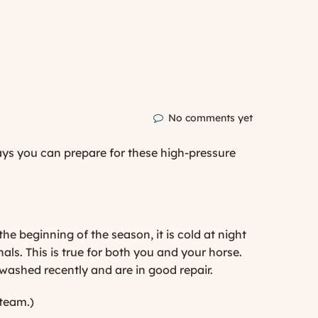
No comments yet
ways you can prepare for these high-pressure
the beginning of the season, it is cold at night
als. This is true for both you and your horse.
 washed recently and are in good repair.
 team.)