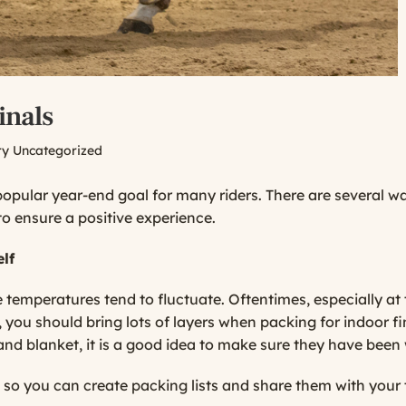
inals
ry
Uncategorized
 popular year-end goal for many riders. There are several 
to ensure a positive experience.
lf
he temperatures tend to fluctuate. Oftentimes, especially at 
 you should bring lots of layers when packing for indoor fin
and blanket, it is a good idea to make sure they have been
 so you can create packing lists and share them with your