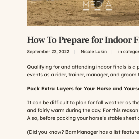
How To Prepare for Indoor F
September 22, 2022
|
Nicole Lakin
|
in catego
Qualifying for and attending indoor finals is a
events as a rider, trainer, manager, and groom 
Pack Extra Layers for Your Horse and Yourse
It can be difficult to plan for fall weather as t
and fairly warm during the day. For this reason,
Also, before packing your horse’s stable sheet 
(Did you know? BarnManager has a list feature