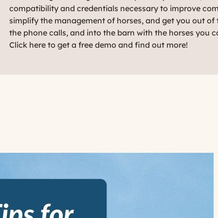
compatibility and credentials necessary to improve co
simplify the management of horses, and get you out of t
the phone calls, and into the barn with the horses you c
Click here to get a free demo and find out more!