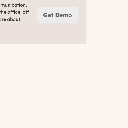
mmunication,
he office, off
Get Demo
are about!