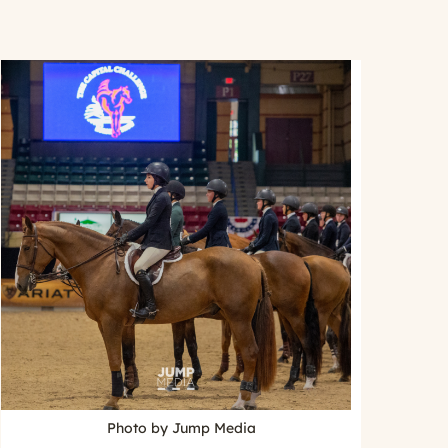
Photo by Jump Media