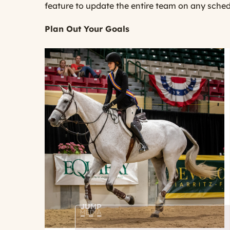
feature to update the entire team on any sche
Plan Out Your Goals