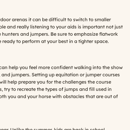
oor arenas it can be difficult to switch to smaller
le and really listening to your aids is important not just
the hunters and jumpers. Be sure to emphasize flatwork
e ready to perform at your best in a tighter space.
 can help you feel more confident walking into the show
s, and jumpers. Setting up equitation or jumper courses
will help prepare you for the challenges the course
 try to recreate the types of jumps and fill used in
both you and your horse with obstacles that are out of
year. Unlike the summer, kids are back in school,