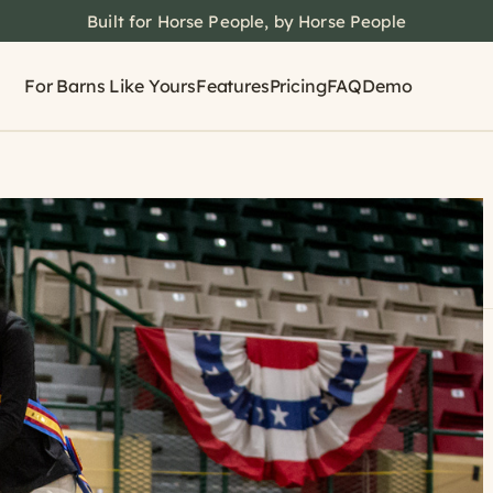
Built for Horse People, by Horse People
For Barns Like Yours
Features
Pricing
FAQ
Demo