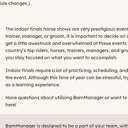
dule changes.)
The indoor finals horse shows are very prestigious events
trainer, manager, or groom, it is important to decide on a
get a little awestruck and overwhelmed at these events
country’s top riders, horses, trainers, managers, and g
you stay focused on what you want to accomplish.
Indoor finals require a lot of practicing, scheduling, a
the event. Although this time of year can be stressful,
as a learning experience.
Have questions about utilizing BarnManager or want to gi
here!
BarnManager is designed to be a part of your team, wit