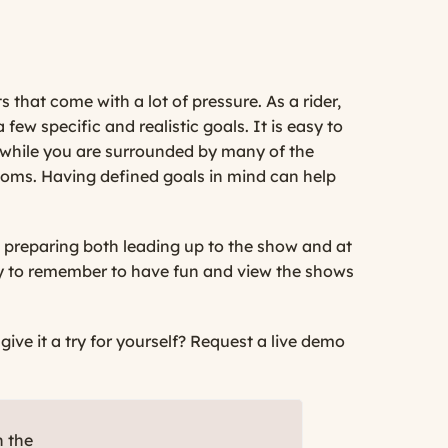
 that come with a lot of pressure. As a rider,
 few specific and realistic goals. It is easy to
 while you are surrounded by many of the
rooms. Having defined goals in mind can help
nd preparing both leading up to the show and at
 try to remember to have fun and view the shows
ve it a try for yourself?
Request a live demo
h the