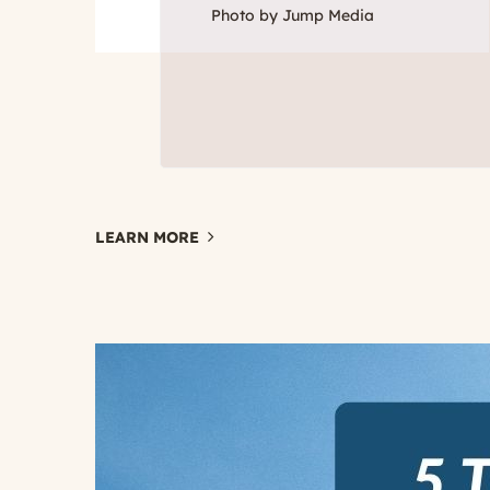
Photo by Jump Media
LEARN MORE