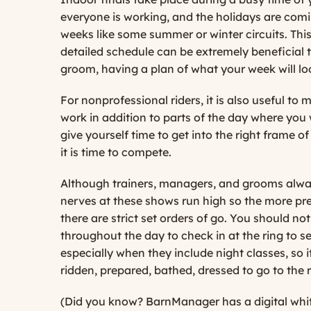
everyone is working, and the holidays are comin
weeks like some summer or winter circuits. This
detailed schedule can be extremely beneficial t
groom, having a plan of what your week will look
For nonprofessional riders, it is also useful t
work in addition to parts of the day where you 
give yourself time to get into the right frame o
it is time to compete.
Although trainers, managers, and grooms always 
nerves at these shows run high so the more prep
there are strict set orders of go. You should no
throughout the day to check in at the ring to s
especially when they include night classes, so i
ridden, prepared, bathed, dressed to go to the 
(Did you know? BarnManager has a digital white