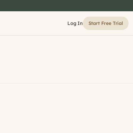
Start Free Trial
Log In