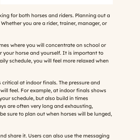
king for both horses and riders. Planning out a
Whether you are a rider, trainer, manager, or
times where you will concentrate on school or
 your horse and yourself. It is important to
daily schedule, you will feel more relaxed when
ritical at indoor finals. The pressure and
ill feel. For example, at indoor finals shows
your schedule, but also build in times
days are often very long and exhausting,
, be sure to plan out when horses will be lunged,
nd share it. Users can also use the messaging