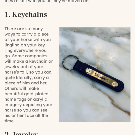
they’re still with you or they’ve moved on.
1. Keychains
There are so many
ways to carry a piece
of your horse with you
jingling on your key
ring everywhere you
go. Some companies
will make a keychain or
jewelry out of your
horse’s tail, so you can,
quite literally, carry a
piece of him and her.
Others will make
beautiful gold-plated
name tags or acrylic
imagery depicting your
horse so you can see
his or her face all the
time.
2. Jewelry