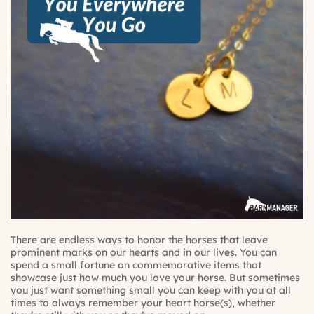
There are endless ways to honor the horses that leave
prominent marks on our hearts and in our lives. You can
spend a small fortune on commemorative items that
showcase just how much you love your horse. But sometimes
you just want something small you can keep with you at all
times to always remember your heart horse(s), whether