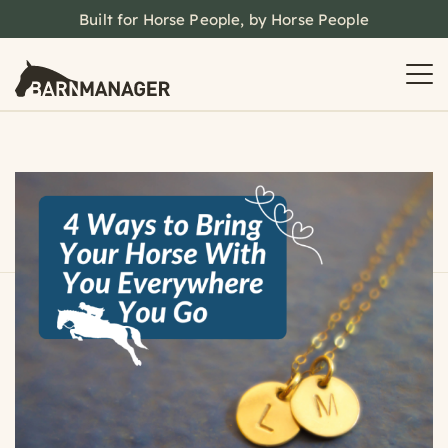
Built for Horse People, by Horse People