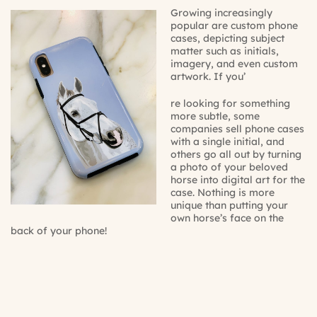
Growing increasingly
popular are custom phone
cases, depicting subject
matter such as
initials
,
imagery, and even
custom
artwork
. If you’
re looking for something
more subtle, some
companies sell phone cases
with a single initial, and
others go all out by turning
a photo of your beloved
horse into digital art for the
case. Nothing is more
unique than putting your
own horse’s face on the
back of your phone!