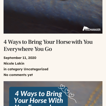
4 Ways to Bring Your Horse with You
Everywhere You Go
September 11, 2020
Nicole Lakin
in category
Uncategorized
No comments yet