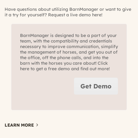
Have questions about utilizing BarnManager or want to give
it a try for yourself? Request a live demo here!
BarnManager is designed to be a part of your
team, with the compatibility and credentials
necessary to improve communication, simplify
the management of horses, and get you out of
the office, off the phone calls, and into the
barn with the horses you care about! Click
here to get a free demo and find out more!
Get Demo
LEARN MORE