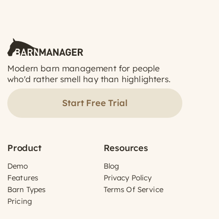
Modern barn management for people
who'd rather smell hay than highlighters.
Start Free Trial
Product
Resources
Demo
Blog
Features
Privacy Policy
Barn Types
Terms Of Service
Pricing