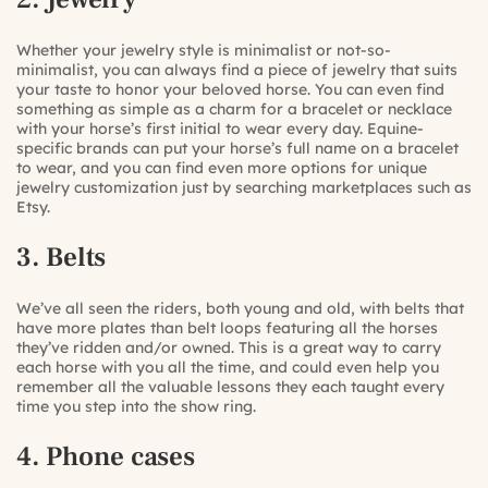
Whether your jewelry style is minimalist or not-so-
minimalist, you can always find a piece of jewelry that suits
your taste to honor your beloved horse. You can even find
something as simple as a charm for a bracelet or necklace
with your horse’s first initial to wear every day. Equine-
specific brands can put
your horse’s full name on a bracelet
to wear, and you can find even more options for
unique
jewelry customization
just by searching marketplaces such as
Etsy.
3. Belts
We’ve all seen the riders, both young and old, with
belts that
have more plates than belt loops
featuring all the horses
they’ve ridden and/or owned. This is a great way to carry
each horse with you all the time, and could even help you
remember all the valuable lessons they each taught every
time you step into the show ring.
4. Phone cases