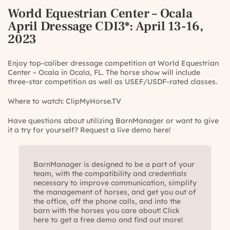
World Equestrian Center – Ocala
April Dressage CDI3*
: April 13-16,
2023
Enjoy top-caliber dressage competition at World Equestrian
Center – Ocala in Ocala, FL. The horse show will include
three-star competition as well as USEF/USDF-rated classes.
Where to watch:
ClipMyHorse.TV
Have questions about utilizing BarnManager or want to give
it a try for yourself?
Request a live demo here!
BarnManager is designed to be a part of your
team, with the compatibility and credentials
necessary to improve communication, simplify
the management of horses, and get you out of
the office, off the phone calls, and into the
barn with the horses you care about! Click
here to get a free demo and find out more!