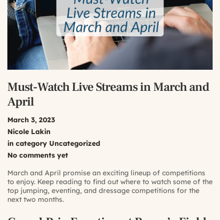
Must-Watch Live Streams in March and
April
March 3, 2023
Nicole Lakin
in category
Uncategorized
No comments yet
March and April promise an exciting lineup of competitions
to enjoy. Keep reading to find out where to watch some of the
top jumping, eventing, and dressage competitions for the
next two months.