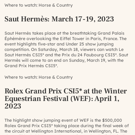
Where to watch:
Horse & Country
Saut Hermès
: March 17-19, 2023
Saut Hermès takes place at the breathtaking Grand Palais
Éphémère overlooking the Eiffel Tower in Paris, France. The
event highlights five-star and Under 25 show jumping
competition. On Saturday, March 18, viewers can watch Le
Saut Hermès CSI5* and the Prix du 24 Faubourg CSI5*. Saut
Hermès will come to an end on Sunday, March 19, with the
Grand Prix Hermès CSI5*.
Where to watch:
Horse & Country
Rolex Grand Prix CSI5* at the Winter
Equestrian Festival (WEF)
: April 1,
2023
The highlight show jumping event of WEF is the $500,000
Rolex Grand Prix CSI5* taking place during the final week of
the circuit at Wellington International, in Wellington, FL. The