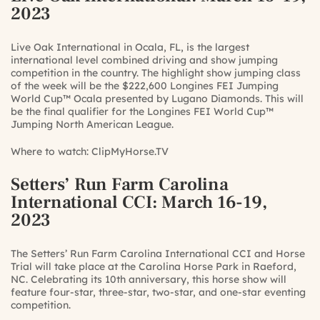
2023
Live Oak International in Ocala, FL, is the largest
international level combined driving and show jumping
competition in the country. The highlight show jumping class
of the week will be the $222,600 Longines FEI Jumping
World Cup™ Ocala presented by Lugano Diamonds. This will
be the final qualifier for the Longines FEI World Cup™
Jumping North American League.
Where to watch:
ClipMyHorse.TV
Setters’ Run Farm Carolina
International CCI
: March 16-19,
2023
The Setters’ Run Farm Carolina International CCI and Horse
Trial will take place at the Carolina Horse Park in Raeford,
NC. Celebrating its 10th anniversary, this horse show will
feature four-star, three-star, two-star, and one-star eventing
competition.