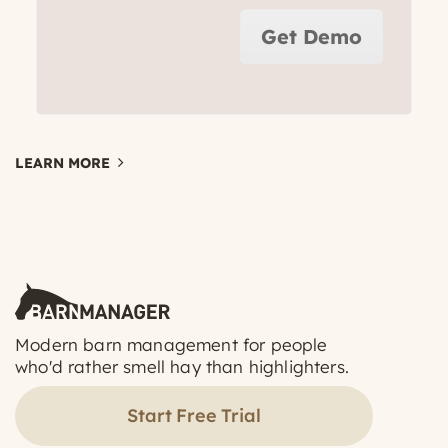
Get Demo
LEARN MORE
Modern barn management for people
who'd rather smell hay than highlighters.
Start Free Trial