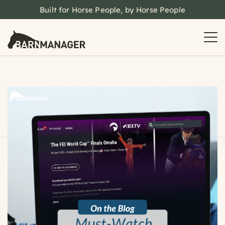
Built for Horse People, by Horse People