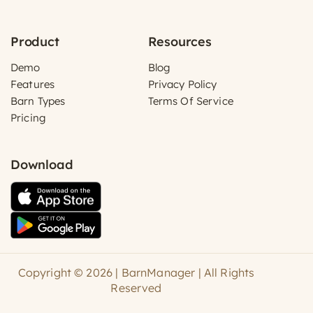
Product
Resources
Demo
Blog
Features
Privacy Policy
Barn Types
Terms Of Service
Pricing
Download
Copyright © 2026 | BarnManager | All Rights
Reserved