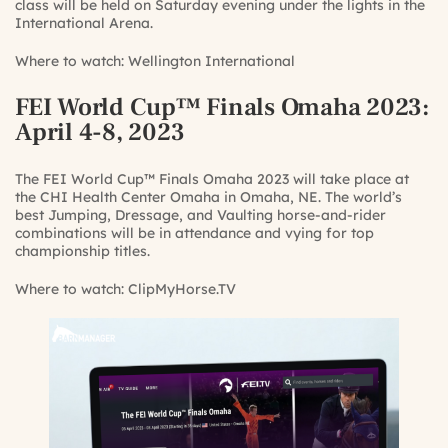
class will be held on Saturday evening under the lights in the
International Arena.
Where to watch:
Wellington International
FEI World Cup™ Finals Omaha 2023
:
April 4-8, 2023
The FEI World Cup™ Finals Omaha 2023 will take place at
the CHI Health Center Omaha in Omaha, NE. The world’s
best Jumping, Dressage, and Vaulting horse-and-rider
combinations will be in attendance and vying for top
championship titles.
Where to watch:
ClipMyHorse.TV