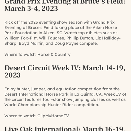
Grand Prix Eventing at Bruce’s Field
:
March 3-4, 2023
Kick off the 2023 eventing show season with Grand Prix
Eventing at Bruce’s Field taking place at the Aiken Horse
Park Foundation in Aiken, SC. Watch top athletes such as
William Fox-Pitt, Will Faudree, Phillip Dutton, Liz Halliday-
Sharp, Boyd Martin, and Doug Payne compete.
Where to watch:
Horse & Country
Desert Circuit Week IV
: March 14-19,
2023
Enjoy hunter, jumper, and equitation competition from the
Desert International Horse Park in La Quinta, CA. Week IV of
the circuit features four-star show jumping classes as well as
World Championship Hunter Rider competition.
Where to watch:
ClipMyHorse.TV
Live Oak International
: March 16-19,