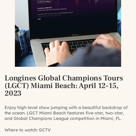
Longines Global Champions Tours
(LGCT) Miami Beach
: April 12-15,
2023
Enjoy high-level show jumping with a beautiful backdrop of
the ocean. LGCT Miami Beach features five-star, two-star,
and Global Champions League competition in Miami, FL.
Where to watch:
GCTV