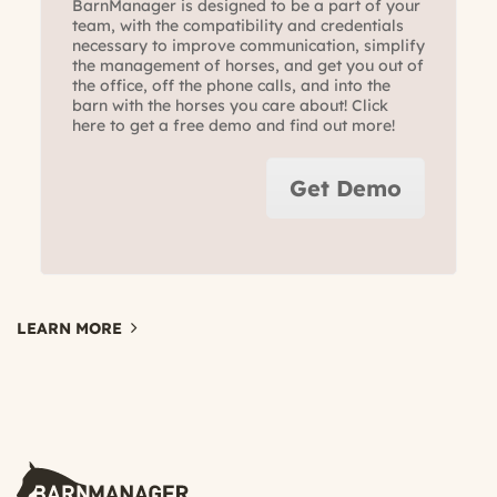
BarnManager is designed to be a part of your
team, with the compatibility and credentials
necessary to improve communication, simplify
the management of horses, and get you out of
the office, off the phone calls, and into the
barn with the horses you care about! Click
here to get a free demo and find out more!
Get Demo
LEARN MORE