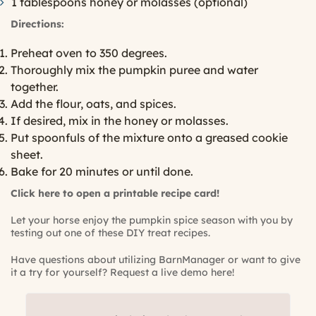
1 tablespoons honey or molasses (optional)
Directions:
Preheat oven to 350 degrees.
Thoroughly mix the pumpkin puree and water
together.
Add the flour, oats, and spices.
If desired, mix in the honey or molasses.
Put spoonfuls of the mixture onto a greased cookie
sheet.
Bake for 20 minutes or until done.
Click here to open a printable recipe card!
Let your horse enjoy the pumpkin spice season with you by
testing out one of these DIY treat recipes.
Have questions about utilizing BarnManager or want to give
it a try for yourself?
Request a live demo here!