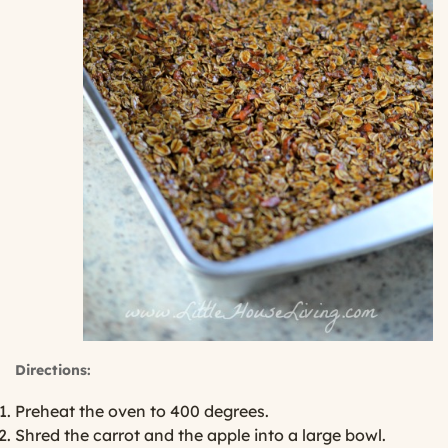
Directions:
Preheat the oven to 400 degrees.
Shred the carrot and the apple into a large bowl.