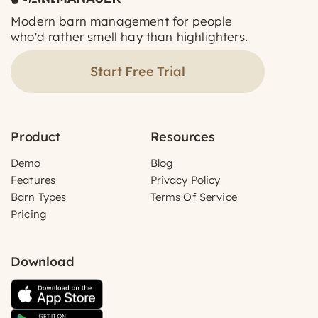
Modern barn management for people
who'd rather smell hay than highlighters.
Start Free Trial
Product
Resources
Demo
Blog
Features
Privacy Policy
Barn Types
Terms Of Service
Pricing
Download