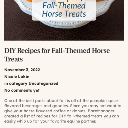
DIY Recipes for Fall-Themed Horse
Treats
November 3, 2022
Nicole Lakin
in category
Uncategorized
No comments yet
One of the best parts about fall is all of the pumpkin spice-
flavored beverages and goodies. Since you may not want to
give your horse flavored coffee or donuts, BarnManager
created a list of recipes for DIY fall-themed treats you can
easily whip up for your favorite equine partner.