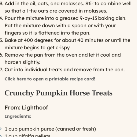
Add in the oil, oats, and molasses. Stir to combine well
so that all the oats are covered in molasses.
Pour the mixture into a greased 9-by-13 baking dish.
Pat the mixture down with a spoon or with your
fingers so it is flattened into the pan.
Bake at 400 degrees for about 40 minutes or until the
mixture begins to get crispy.
Remove the pan from the oven and let it cool and
harden slightly.
Cut into individual treats and remove from the pan.
Click here to open a printable recipe card!
Crunchy Pumpkin Horse Treats
From:
Lighthoof
Ingredients:
1 cup pumpkin puree (canned or fresh)
1 cup alfalfa pellets