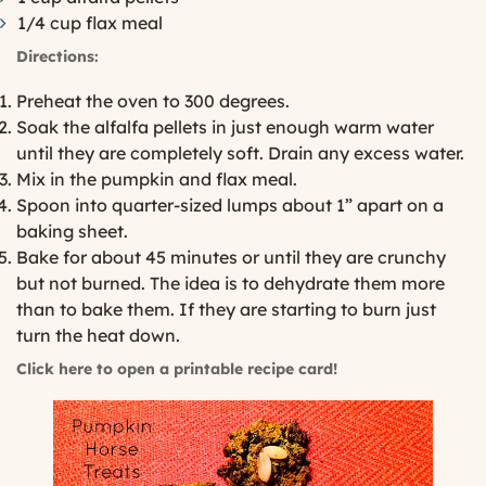
1/4 cup flax meal
Directions:
Preheat the oven to 300 degrees.
Soak the alfalfa pellets in just enough warm water
until they are completely soft. Drain any excess water.
Mix in the pumpkin and flax meal.
Spoon into quarter-sized lumps about 1” apart on a
baking sheet.
Bake for about 45 minutes or until they are crunchy
but not burned. The idea is to dehydrate them more
than to bake them. If they are starting to burn just
turn the heat down.
Click here to open a printable recipe card!