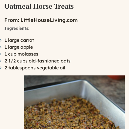
Oatmeal Horse Treats
From:
LittleHouseLiving.com
Ingredients:
1 large carrot
1 large apple
1 cup molasses
2 1/2 cups old-fashioned oats
2 tablespoons vegetable oil