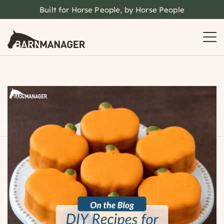
Built for Horse People, by Horse People