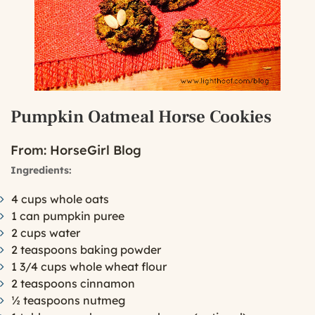
Pumpkin Oatmeal Horse Cookies
From:
HorseGirl Blog
Ingredients:
4 cups whole oats
1 can pumpkin puree
2 cups water
2 teaspoons baking powder
1 3/4 cups whole wheat flour
2 teaspoons cinnamon
½ teaspoons nutmeg