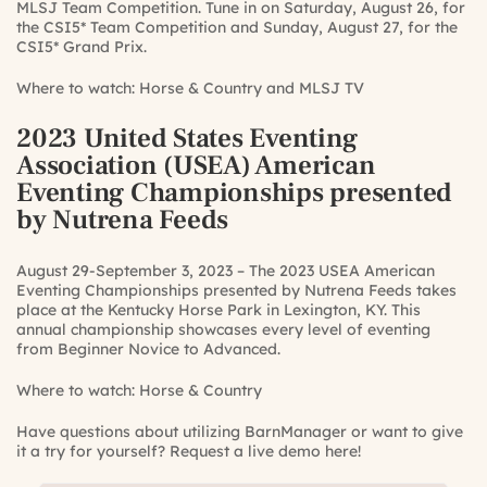
MLSJ Team Competition. Tune in on Saturday, August 26, for
the CSI5* Team Competition and Sunday, August 27, for the
CSI5* Grand Prix.
Where to watch:
Horse & Country
and
MLSJ TV
2023 United States Eventing
Association (USEA) American
Eventing Championships presented
by Nutrena Feeds
August 29-September 3, 2023 – The 2023 USEA American
Eventing Championships presented by Nutrena Feeds takes
place at the Kentucky Horse Park in Lexington, KY. This
annual championship showcases every level of eventing
from Beginner Novice to Advanced.
Where to watch:
Horse & Country
Have questions about utilizing BarnManager or want to give
it a try for yourself?
Request a live demo here!