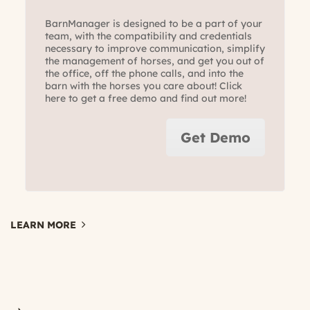
BarnManager is designed to be a part of your
team, with the compatibility and credentials
necessary to improve communication, simplify
the management of horses, and get you out of
the office, off the phone calls, and into the
barn with the horses you care about! Click
here to get a free demo and find out more!
Get Demo
LEARN MORE