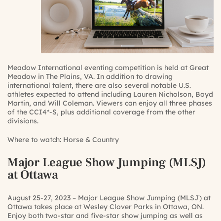
Meadow International eventing competition is held at Great
Meadow in The Plains, VA. In addition to drawing
international talent, there are also several notable U.S.
athletes expected to attend including Lauren Nicholson, Boyd
Martin, and Will Coleman. Viewers can enjoy all three phases
of the CCI4*-S, plus additional coverage from the other
divisions.
Where to watch:
Horse & Country
Major League Show Jumping (MLSJ)
at Ottawa
August 25-27, 2023 – Major League Show Jumping (MLSJ) at
Ottawa takes place at Wesley Clover Parks in Ottawa, ON.
Enjoy both two-star and five-star show jumping as well as