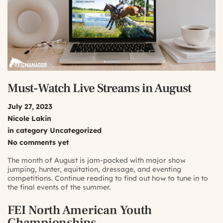
Must-Watch Live Streams in August
July 27, 2023
Nicole Lakin
in category
Uncategorized
No comments yet
The month of August is jam-packed with major show
jumping, hunter, equitation, dressage, and eventing
competitions. Continue reading to find out how to tune in to
the final events of the summer.
FEI North American Youth
Championships