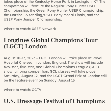
takes place at the Kentucky Horse Park in Lexington, KY. The
competition will feature the Regular Pony Hunter USEF
Championship, the Green Pony Hunter USEF Championship,
the Marshall & Sterling/USEF Pony Medal Finals, and the
USEF Pony Jumper Championship.
Where to watch:
USEF Network
Longines Global Champions Tour
(LGCT) London
August 10-13, 2023 – LGCT London will take place at Royal
Hospital Chelsea in London, England. The show will include
two-star, five-star, and Global Champions League (GCL)
show jumping competition. GCL classes will take place
Saturday, August 12, and the LGCT Grand Prix of London will
be the feature event on Sunday, August 13.
Where to watch:
GCTV
U.S. Dressage Festival of Champions