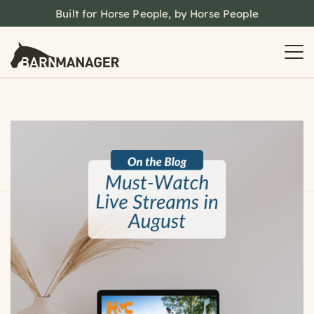
Built for Horse People, by Horse People