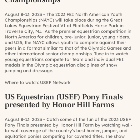
August 8-13, 2023 – The 2023 FEI North American Youth
Championships (NAYC) will take place during the Great
Lakes Equestrian Festival VI at Flintfields Horse Park in
Traverse City, MI. As the premier equestrian competition in
North America for children, pre-junior, junior, young riders,
and U25, the NAYC allows youth to compete against their
peers in a format similar to that of the Olympic Games and
other international senior championships. Tune in to watch
young equestrians compete for team and individual FEI
medals in the Olympic equestrian disciplines of show
jumping and dressage.
Where to watch:
USEF Network
US Equestrian (USEF) Pony Finals
presented by Honor Hill Farms
August 8-13, 2023 – Catch some of the fun of the 2023 USEF
Pony Finals presented by Honor Hill Farm by watching wall-
to-wall coverage of the country’s best hunter, jumper, and
equitation ponies competing for coveted titles. The show