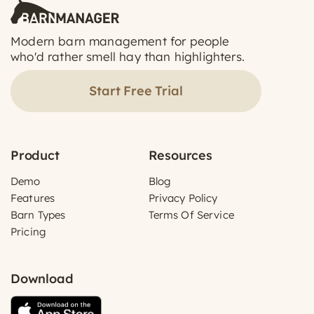
Modern barn management for people
who'd rather smell hay than highlighters.
Start Free Trial
Product
Resources
Demo
Blog
Features
Privacy Policy
Barn Types
Terms Of Service
Pricing
Download