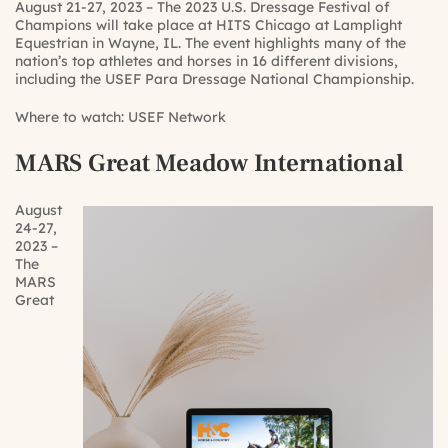
August 21-27, 2023 – The 2023 U.S. Dressage Festival of
Champions will take place at HITS Chicago at Lamplight
Equestrian in Wayne, IL. The event highlights many of the
nation’s top athletes and horses in 16 different divisions,
including the USEF Para Dressage National Championship.
Where to watch:
USEF Network
MARS Great Meadow International
August
24-27,
2023 –
The
MARS
Great