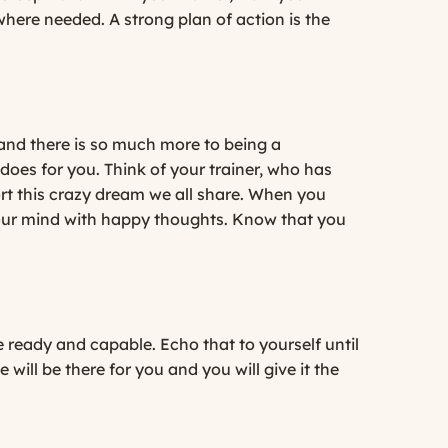
ere needed. A strong plan of action is the
 and there is so much more to being a
oes for you. Think of your trainer, who has
rt this crazy dream we all share. When you
l your mind with happy thoughts. Know that you
 ready and capable. Echo that to yourself until
will be there for you and you will give it the