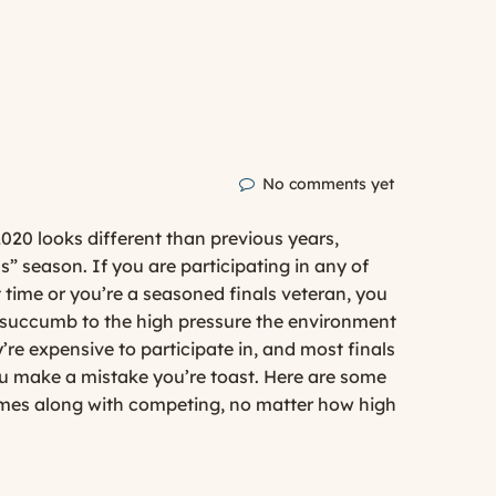
No comments yet
020 looks different than previous years,
ls” season. If you are participating in any of
st time or you’re a seasoned finals veteran, you
o succumb to the high pressure the environment
’re expensive to participate in, and most finals
ou make a mistake you’re toast. Here are some
comes along with competing, no matter how high