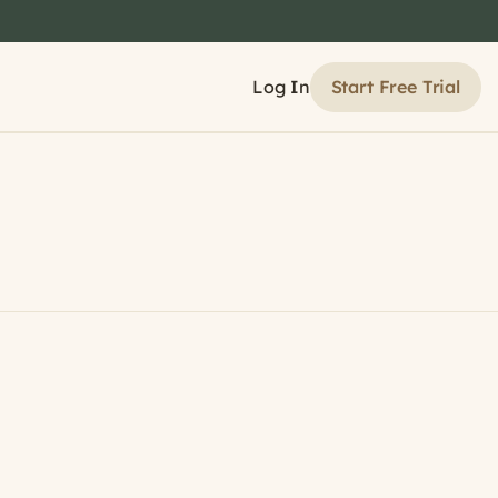
Start Free Trial
Log In