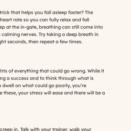
ick that helps you fall asleep faster? The
 heart rate so you can fully relax and fall
ep at the in-gate, breathing can still come into
 calming nerves. Try taking a deep breath in
ght seconds, then repeat a few times.
ts of everything that could go wrong. While it
ing a success and to think through what is
u dwell on what could go poorly, you’re
these, your stress will ease and there will be a
reep in. Talk with your trainer, walk your