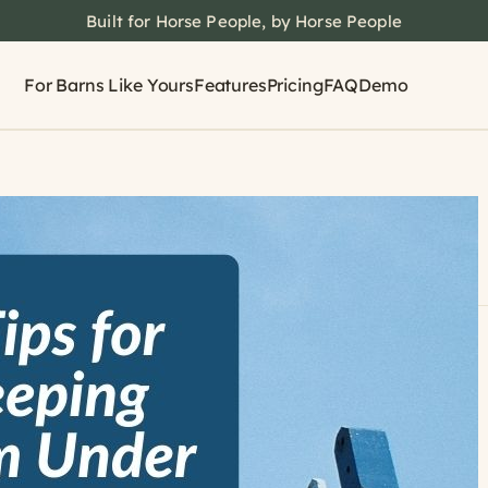
Built for Horse People, by Horse People
For Barns Like Yours
Features
Pricing
FAQ
Demo