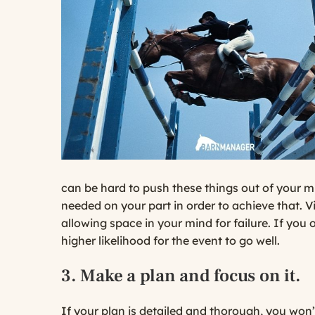
can be hard to push these things out of your mi
needed on your part in order to achieve that. V
allowing space in your mind for failure. If you 
higher likelihood for the event to go well.
3. Make a plan and focus on it.
If your plan is detailed and thorough, you won’