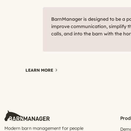
BarnManager is designed to be a par
improve communication, simplify th
calls, and into the barn with the ho
LEARN MORE
Prod
Modern barn management for people
Dem