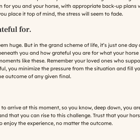
for you and your horse, with appropriate back-up plans wh
you place it top of mind, the stress will seem to fade.
teful for.
em huge. But in the grand scheme of life, it’s just one day
eneath you and how grateful you are for what your horse d
r moments like these. Remember your loved ones who suppo
teful, you minimize the pressure from the situation and fil
 the outcome of any given final.
 to arrive at this moment, so you know, deep down, you are
d that you can rise to this challenge. Trust that your horse 
to enjoy the experience, no matter the outcome.