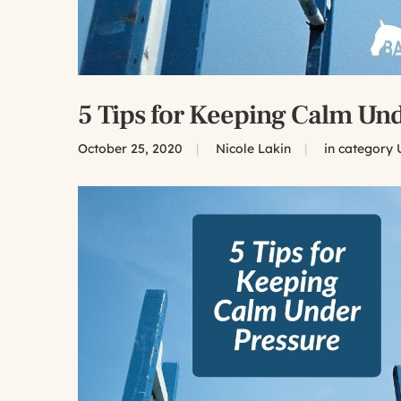
5 Tips for Keeping Calm Und
October 25, 2020
|
Nicole Lakin
|
in category