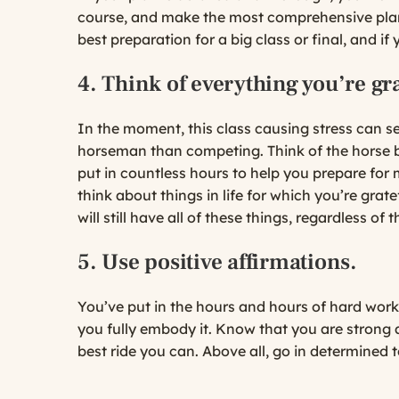
course, and make the most comprehensive plan 
best preparation for a big class or final, and if 
4. Think of everything you’re gra
In the moment, this class causing stress can se
horseman than competing. Think of the horse b
put in countless hours to help you prepare fo
think about things in life for which you’re gra
will still have all of these things, regardless of
5. Use positive affirmations.
You’ve put in the hours and hours of hard work
you fully embody it. Know that you are strong an
best ride you can. Above all, go in determined 