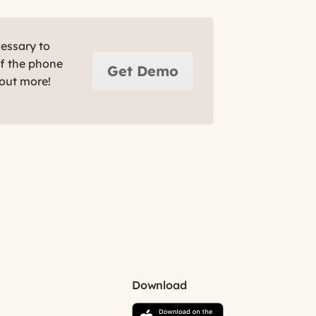
cessary to
ff the phone
Get Demo
 out more!
Download