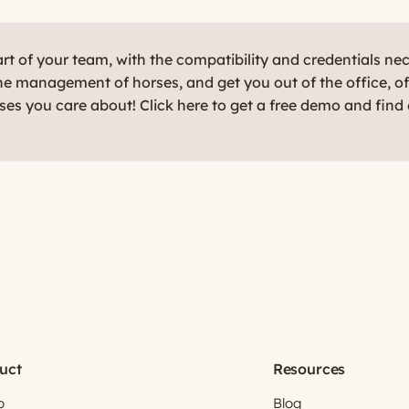
t of your team, with the compatibility and credentials ne
e management of horses, and get you out of the office, o
rses you care about! Click here to get a free demo and find
uct
Resources
o
Blog