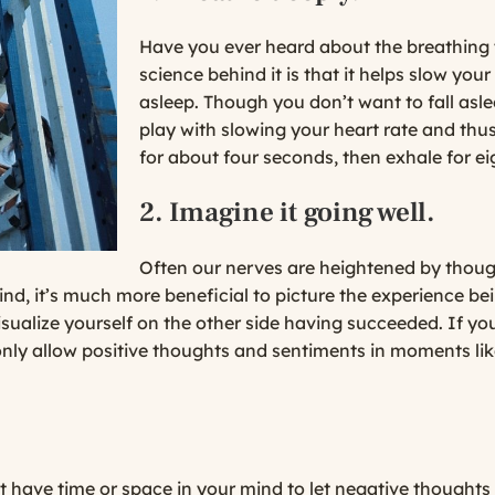
Have you ever heard about the breathing tr
science behind it is that it helps slow your
asleep. Though you don’t want to fall asle
play with slowing your heart rate and thus
for about four seconds, then exhale for ei
2. Imagine it going well.
Often our nerves are heightened by though
nd, it’s much more beneficial to picture the experience be
isualize yourself on the other side having succeeded. If yo
only allow positive thoughts and sentiments in moments like 
t have time or space in your mind to let negative thoughts c