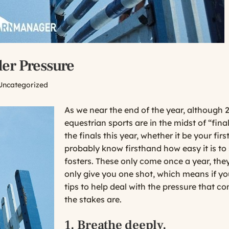
er Pressure
Uncategorized
As we near the end of the year, although 2
equestrian sports are in the midst of “fina
the finals this year, whether it be your fir
probably know firsthand how easy it is t
fosters. These only come once a year, they
only give you one shot, which means if y
tips to help deal with the pressure that 
the stakes are.
1. Breathe deeply.