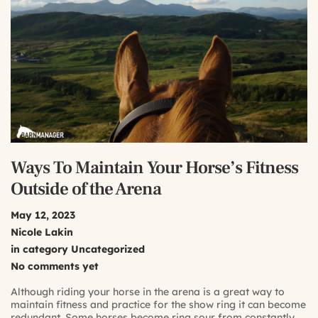
Ways To Maintain Your Horse’s Fitness
Outside of the Arena
May 12, 2023
Nicole Lakin
in category
Uncategorized
No comments yet
Although riding your horse in the arena is a great way to
maintain fitness and practice for the show ring it can become
redundant. Some horses become ring sour from constantly