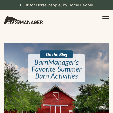
Built for Horse People, by Horse People