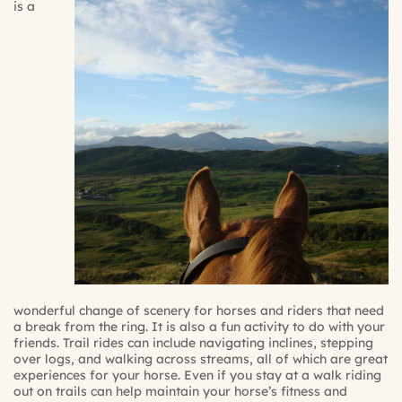
is a
wonderful change of scenery for horses and riders that need
a break from the ring. It is also a fun activity to do with your
friends. Trail rides can include navigating inclines, stepping
over logs, and walking across streams, all of which are great
experiences for your horse. Even if you stay at a walk riding
out on trails can help maintain your horse’s fitness and