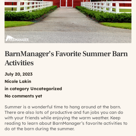
BarnManager’s Favorite Summer Barn
Activities
July 20, 2023
Nicole Lakin
in category
Uncategorized
No comments yet
Summer is a wonderful time to hang around at the barn.
There are also lots of productive and fun jobs you can do
with your friends while enjoying the warm weather. Keep
reading to learn about BarnManager’s favorite activities to
do at the barn during the summer.