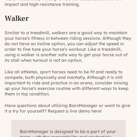
impact and high-resistance training.
Walker
Similar to a treadmill, walkers are a good way to maintain
your horse’s fitness in between riding sessions. Although they
do not have an incline option, you can adjust the speed in
order to fine tune your horse’s workout. Like a treadmill,
using a walker is another safe way to get your horse out of
its stall when turnout is not an option.
Like all athletes, sport horses need to be fit and ready to
compete, both physically and mentally. Although it is still
important to ride and practice in an arena, consider mixing
up your horse’s exercise routine with different ways to keep
them in top condition.
Have questions about utilizing BarnManager or want to give
it a try for yourself?
Request a live demo here!
BarnManager is designed to be a part of your
team, with the compatibility and credentials