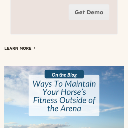
Get Demo
LEARN MORE