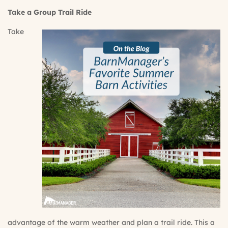
Take a Group Trail Ride
Take
advantage of the warm weather and plan a trail ride. This a