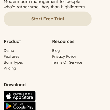
Modern barn management for people
who'd rather smell hay than highlighters.
Start Free Trial
Product
Resources
Demo
Blog
Features
Privacy Policy
Barn Types
Terms Of Service
Pricing
Download