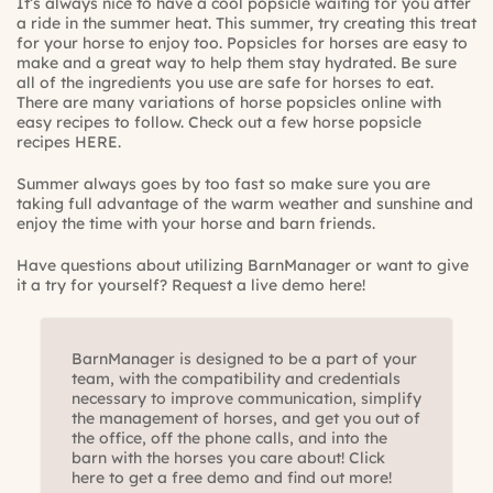
It’s always nice to have a cool popsicle waiting for you after
a ride in the summer heat. This summer, try creating this treat
for your horse to enjoy too. Popsicles for horses are easy to
make and a great way to help them stay hydrated. Be sure
all of the ingredients you use are safe for horses to eat.
There are many variations of horse popsicles online with
easy recipes to follow. Check out a few horse popsicle
recipes
HERE
.
Summer always goes by too fast so make sure you are
taking full advantage of the warm weather and sunshine and
enjoy the time with your horse and barn friends.
Have questions about utilizing BarnManager or want to give
it a try for yourself?
Request a live demo here!
BarnManager is designed to be a part of your
team, with the compatibility and credentials
necessary to improve communication, simplify
the management of horses, and get you out of
the office, off the phone calls, and into the
barn with the horses you care about! Click
here to get a free demo and find out more!