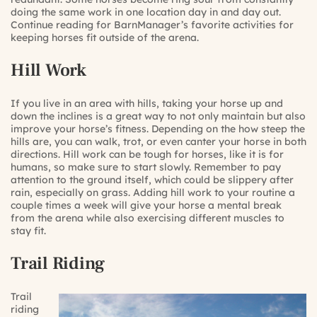
doing the same work in one location day in and day out.
Continue reading for BarnManager’s favorite activities for
keeping horses fit outside of the arena.
Hill Work
If you live in an area with hills, taking your horse up and
down the inclines is a great way to not only maintain but also
improve your horse’s fitness. Depending on the how steep the
hills are, you can walk, trot, or even canter your horse in both
directions. Hill work can be tough for horses, like it is for
humans, so make sure to start slowly. Remember to pay
attention to the ground itself, which could be slippery after
rain, especially on grass. Adding hill work to your routine a
couple times a week will give your horse a mental break
from the arena while also exercising different muscles to
stay fit.
Trail Riding
Trail
riding