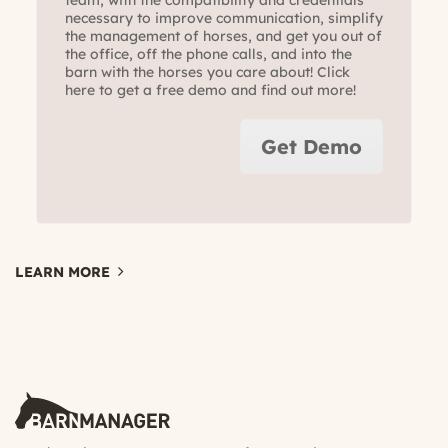
necessary to improve communication, simplify
the management of horses, and get you out of
the office, off the phone calls, and into the
barn with the horses you care about! Click
here to get a free demo and find out more!
Get Demo
LEARN MORE