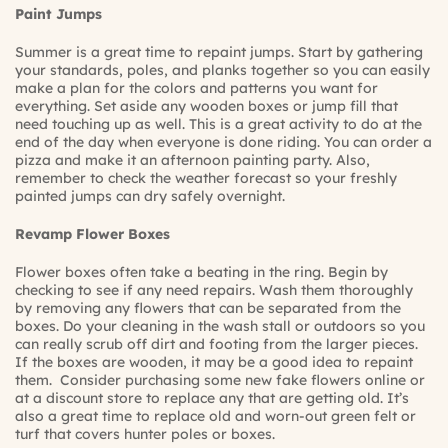
Paint Jumps
Summer is a great time to repaint jumps. Start by gathering
your standards, poles, and planks together so you can easily
make a plan for the colors and patterns you want for
everything. Set aside any wooden boxes or jump fill that
need touching up as well. This is a great activity to do at the
end of the day when everyone is done riding. You can order a
pizza and make it an afternoon painting party. Also,
remember to check the weather forecast so your freshly
painted jumps can dry safely overnight.
Revamp Flower Boxes
Flower boxes often take a beating in the ring. Begin by
checking to see if any need repairs. Wash them thoroughly
by removing any flowers that can be separated from the
boxes. Do your cleaning in the wash stall or outdoors so you
can really scrub off dirt and footing from the larger pieces.
If the boxes are wooden, it may be a good idea to repaint
them. Consider purchasing some new fake flowers online or
at a discount store to replace any that are getting old. It’s
also a great time to replace old and worn-out green felt or
turf that covers hunter poles or boxes.