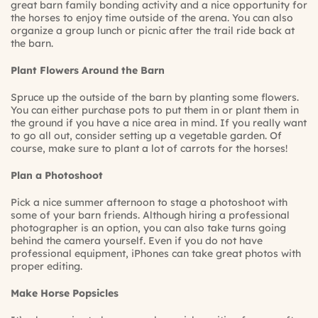
great barn family bonding activity and a nice opportunity for
the horses to enjoy time outside of the arena. You can also
organize a group lunch or picnic after the trail ride back at
the barn.
Plant Flowers Around the Barn
Spruce up the outside of the barn by planting some flowers.
You can either purchase pots to put them in or plant them in
the ground if you have a nice area in mind. If you really want
to go all out, consider setting up a vegetable garden. Of
course, make sure to plant a lot of carrots for the horses!
Plan a Photoshoot
Pick a nice summer afternoon to stage a photoshoot with
some of your barn friends. Although hiring a professional
photographer is an option, you can also take turns going
behind the camera yourself. Even if you do not have
professional equipment, iPhones can take great photos with
proper editing.
Make Horse Popsicles