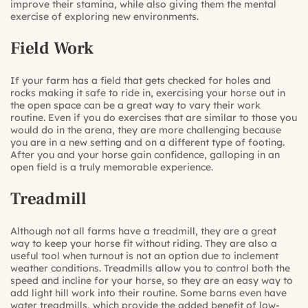
improve their stamina, while also giving them the mental
exercise of exploring new environments.
Field Work
If your farm has a field that gets checked for holes and
rocks making it safe to ride in, exercising your horse out in
the open space can be a great way to vary their work
routine. Even if you do exercises that are similar to those you
would do in the arena, they are more challenging because
you are in a new setting and on a different type of footing.
After you and your horse gain confidence, galloping in an
open field is a truly memorable experience.
Treadmill
Although not all farms have a treadmill, they are a great
way to keep your horse fit without riding. They are also a
useful tool when turnout is not an option due to inclement
weather conditions. Treadmills allow you to control both the
speed and incline for your horse, so they are an easy way to
add light hill work into their routine. Some barns even have
water treadmills, which provide the added benefit of low-