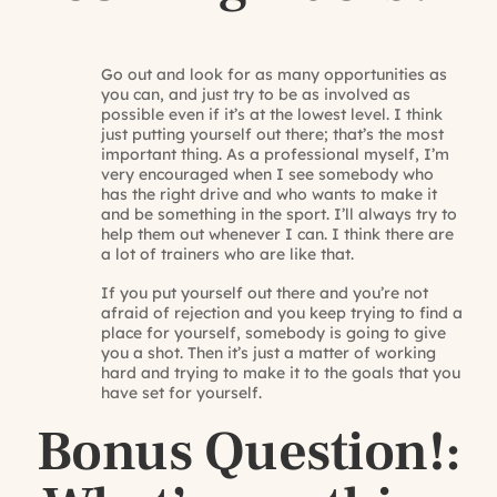
Go out and look for as many opportunities as
you can, and just try to be as involved as
possible even if it’s at the lowest level. I think
just putting yourself out there; that’s the most
important thing. As a professional myself, I’m
very encouraged when I see somebody who
has the right drive and who wants to make it
and be something in the sport. I’ll always try to
help them out whenever I can. I think there are
a lot of trainers who are like that.
If you put yourself out there and you’re not
afraid of rejection and you keep trying to find a
place for yourself, somebody is going to give
you a shot. Then it’s just a matter of working
hard and trying to make it to the goals that you
have set for yourself.
Bonus Question!: