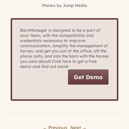
Photos by Jump Media
BarnManager is designed to be a part of
your team, with the compatibility and
credentials necessary to improve
communication, simplify the management of
horses, and get you out of the office, off the
phone calls, and into the barn with the horses
you care about! Click here to get a free
demo and find out more!
Get Demo
← Previous
Next →