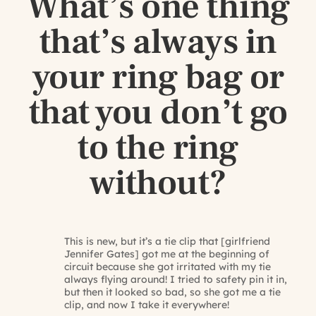
What’s one thing
that’s always in
your ring bag or
that you don’t go
to the ring
without?
This is new, but it’s a tie clip that [girlfriend
Jennifer Gates] got me at the beginning of
circuit because she got irritated with my tie
always flying around! I tried to safety pin it in,
but then it looked so bad, so she got me a tie
clip, and now I take it everywhere!