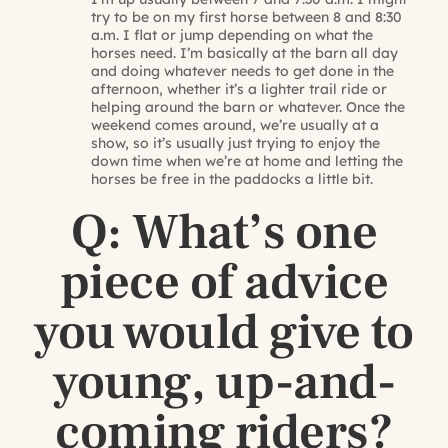
try to be on my first horse between 8 and 8:30
a.m. I flat or jump depending on what the
horses need. I’m basically at the barn all day
and doing whatever needs to get done in the
afternoon, whether it’s a lighter trail ride or
helping around the barn or whatever. Once the
weekend comes around, we’re usually at a
show, so it’s usually just trying to enjoy the
down time when we’re at home and letting the
horses be free in the paddocks a little bit.
Q: What’s one
piece of advice
you would give to
young, up-and-
coming riders?