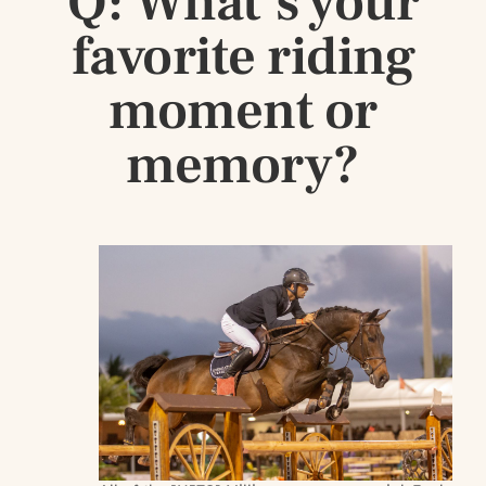
Q: What’s your
favorite riding
moment or
memory?