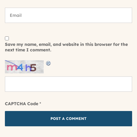
Save my name, email, and website in this browser for the
next time I comment.
CAPTCHA Code
*