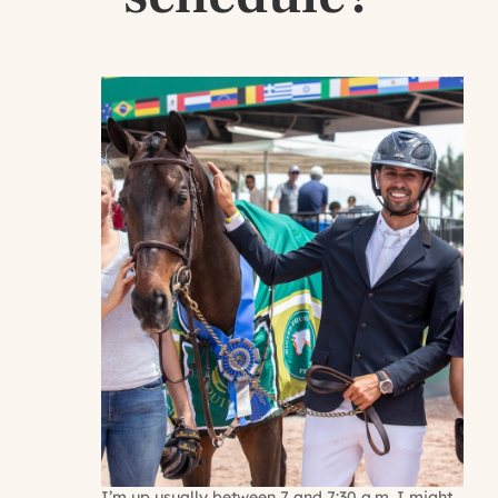
I’m up usually between 7 and 7:30 a.m. I might