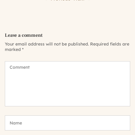
Leave a comment
Your email address will not be published.
Required fields are
marked
*