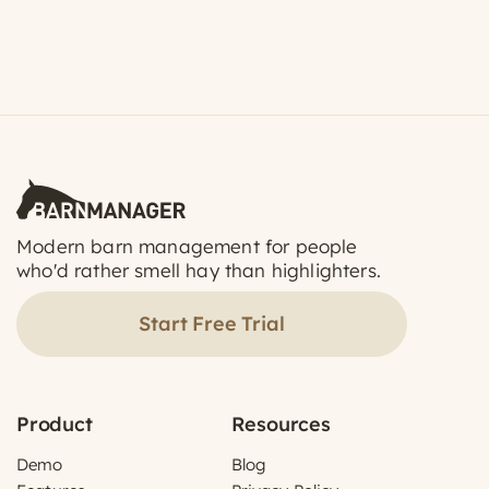
Modern barn management for people
who'd rather smell hay than highlighters.
Start Free Trial
Product
Resources
Demo
Blog