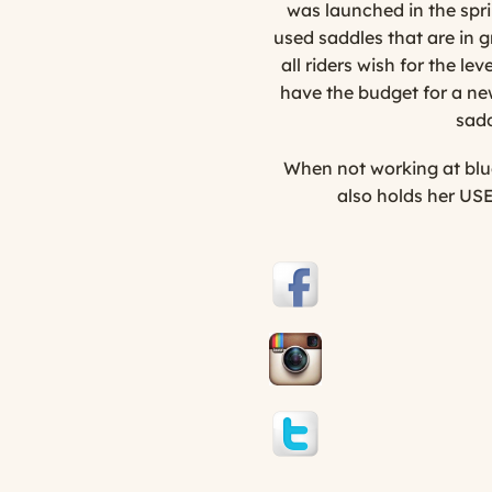
was launched in the spri
used saddles that are in 
all riders wish for the l
have the budget for a new
sadd
When not working at blue
also holds her USE