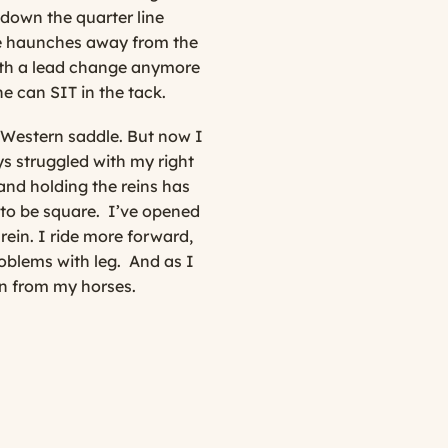
 down the quarter line
the haunches away from the
ith a lead change anymore
ne can SIT in the tack.
a Western saddle. But now I
ys struggled with my right
and holding the reins has
 to be square.
I’ve opened
rein. I ride more forward,
oblems with leg.
And as I
n from my horses.