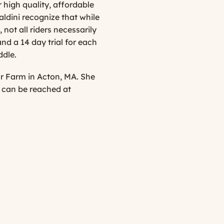
 high quality, affordable
ldini recognize that while
not all riders necessarily
nd a 14 day trial for each
ddle.
ur Farm in Acton, MA. She
a can be reached at