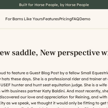
Built for Horse People, by Horse People
For Barns Like Yours
Features
Pricing
FAQ
Demo
New saddle, New perspective w
d to feature a Guest Blog Post by a fellow Small Equestr
hats these days. She is a professional rider and trainer a
a USEF hunter and hunt seat equitation judge. She is a wif
with business partner Katy Baldini. And most recently, sh
discovered our love and appreciation for Reining, and with
y as we speak, we thought it would only be fitting to get