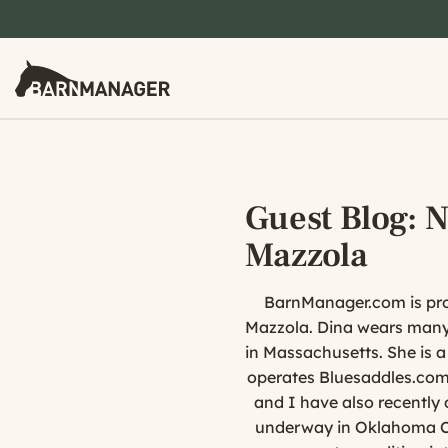
Guest Blog: 
Mazzola
BarnManager.com is prou
Mazzola. Dina wears many 
in Massachusetts. She is 
operates Bluesaddles.com 
and I have also recently 
underway in Oklahoma Cit