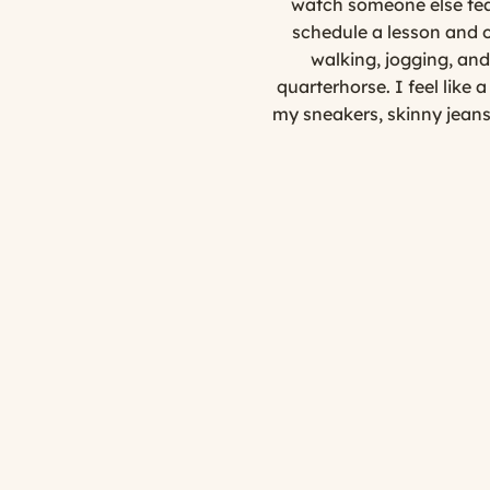
watch someone else teac
schedule a lesson and 
walking, jogging, and 
quarterhorse. I feel like 
my sneakers, skinny jeans