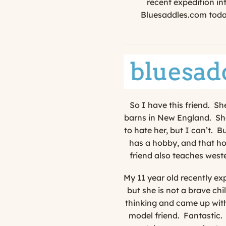
recent expedition in
Bluesaddles.com today
So I have this friend. S
barns in New England. She
to hate her, but I can’t. B
has a hobby, and that hob
friend also teaches west
My 11 year old recently exp
but she is not a brave chil
thinking and came up with
model friend.
Fantastic.