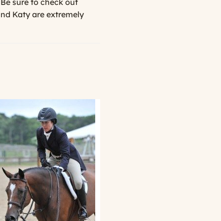
 Be sure to check out
and Katy are extremely