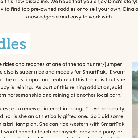
to this new discipline. We hope that you enjoy Dina’s story!
 to find top pre-owned saddles or to sell your own. Dina 
knowledgable and easy to work with.
he rides and teaches at one of the top hunter/jumper
 also is super nice and models for SmartPak. I want
ut the most important feature of this friend is that she
by is reining. As part of this reining addiction, said
ern horsemanship and reining at another local barn.
ressed a renewed interest in riding.
I love her dearly,
d nor is she an athletically gifted one.
So I did some
 a brilliant plan. She can ride western with SmartPak
I won’t have to teach her myself, provide a pony, or