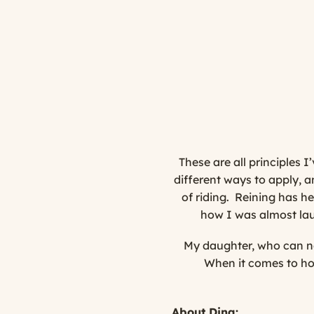
These are all principles 
different ways to apply, a
of riding. Reining has h
how I was almost laun
My daughter, who can no
When it comes to hor
About Dina: