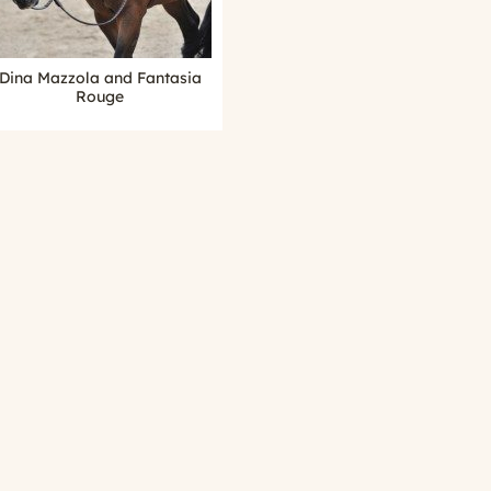
Dina Mazzola and Fantasia
Rouge