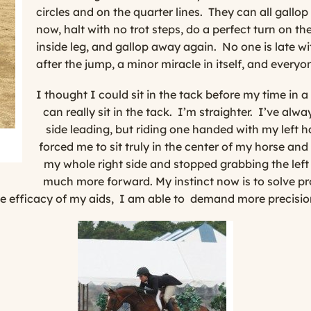
circles and on the quarter lines.
They can all gallop
now, halt with no trot steps, do a perfect turn on 
inside leg, and gallop away again.
No one is late w
after the jump, a minor miracle in itself, and everyo
I thought I could sit in the tack before my time in 
can
really
sit in the tack.
I’m straighter.
I’ve alwa
side leading, but riding one handed with my left h
forced me to sit truly in the center of my horse and
my whole right side and stopped grabbing the left 
much more forward. My instinct now is to solve pr
 efficacy of my aids,
I am able to
demand more precisio