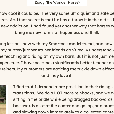
Ziggy (the Wonder Horse)
t how cool it could be. The very same ultra quiet and safe 
cret. And that secret is that he has a throw it in the dirt sl
a new addiction. I had found yet another way that horses cou
bring me new forms of happiness and thrill.
ning lessons now with my Smartpak model friend, and now t
my hunter/jumper trainer friends don’t really understand
ne teaching and riding at my own barn. But it is not just m
xperience. I have become a significantly better teacher and
de reiners. My customers are noticing the trickle down effe
and they love it!
I find that I demand more precision in their riding,
transitions.
We do a LOT more reinbacks, and we do
sitting in the bridle while being dragged backward
backwards a lot at the canter and gallop, and prac
and slowing down immediately to a collected canter