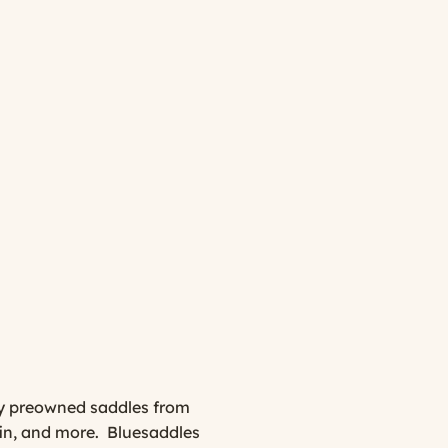
ity preowned saddles from
fin, and more. Bluesaddles