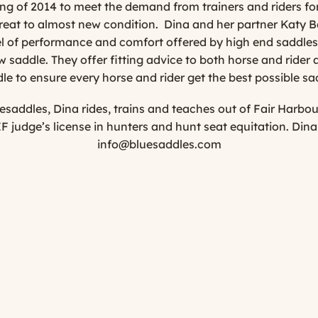
ng of 2014 to meet the demand from trainers and riders for
great to almost new condition. Dina and her partner Katy Ba
evel of performance and comfort offered by high end saddles, 
 saddle. They offer fitting advice to both horse and rider a
le to ensure every horse and rider get the best possible sa
saddles, Dina rides, trains and teaches out of Fair Harbo
F judge’s license in hunters and hunt seat equitation. Din
info@bluesaddles.com