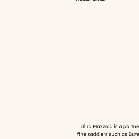
Dina Mazzola is a partne
fine saddlers such as But