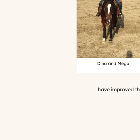
Dina and Mega
have improved the