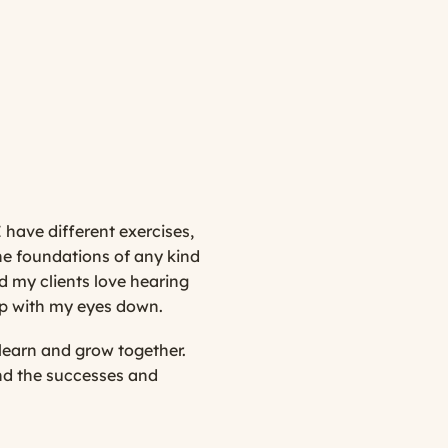
 have different exercises,
the foundations of any kind
d my clients love hearing
top with my eyes down.
learn and grow together.
and the successes and