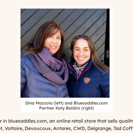
Dina Mazzola (left) and Bluesaddles.com
Partner Katy Baldini (right)
r in bluesaddles.com, an online retail store that sells qual
et, Voltaire, Devoucoux, Antares, CWD, Delgrange, Tad Cof