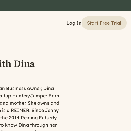
Start Free Trial
Log In
ith Dina
ian Business owner, Dina
t a top Hunter/Jumper Barn
e and mother. She owns and
e is a REINER. Since Jenny
 the 2014 Reining Futurity
 to know Dina through her