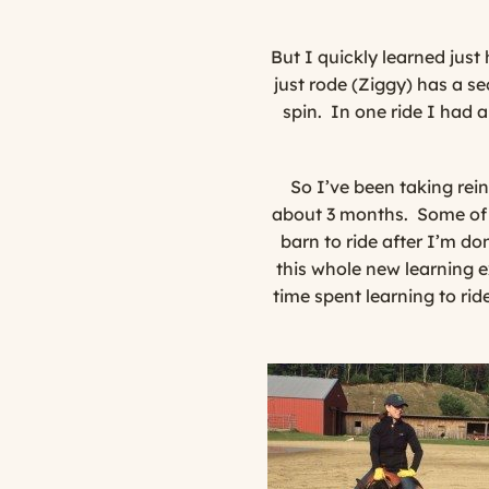
But I quickly learned jus
just rode (Ziggy) has a se
spin. In one ride I had 
So I’ve been taking rei
about 3 months.
Some of 
barn to ride after I’m do
this whole new learning e
time spent learning to ri