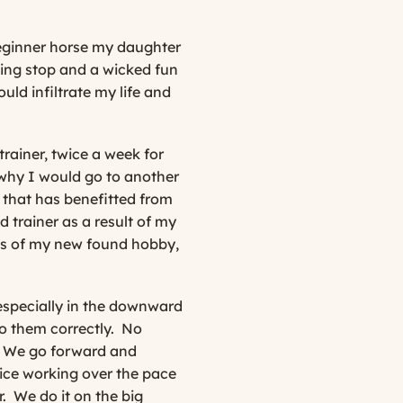
beginner horse my daughter
iding stop and a wicked fun
ld infiltrate my life and
rainer, twice a week for
 why I would go to another
e that has benefitted from
 trainer as a result of my
cts of my new found hobby,
 especially in the downward
 them correctly.
No
s. We go forward and
tice working over the pace
.
We do it on the big