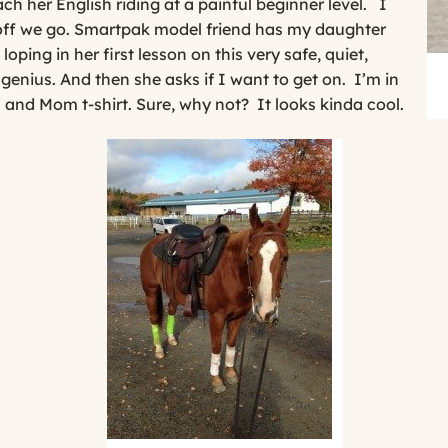
h her English riding at a painful beginner level.
I
off we go. Smartpak model friend has my daughter
loping in her first lesson on this very safe, quiet,
a genius. And then she asks if I want to get on.
I’m in
 and Mom t-shirt. Sure, why not?
It looks kinda cool.