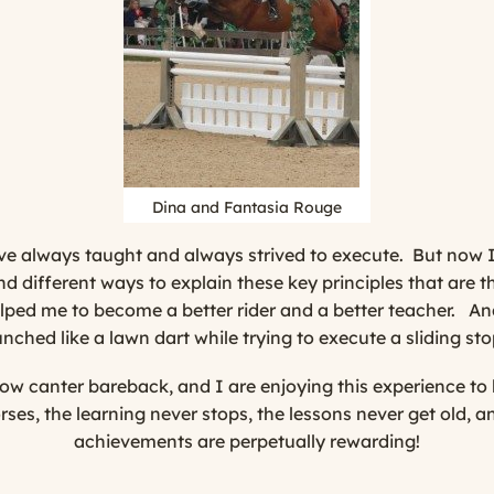
Dina and Fantasia Rouge
I’ve always taught and always strived to execute. But now I
nd different ways to explain these key principles that are 
elped me to become a better rider and a better teacher. An
ched like a lawn dart while trying to execute a sliding s
w canter bareback, and I are enjoying this experience to 
ses, the learning never stops, the lessons never get old, 
achievements are perpetually rewarding!