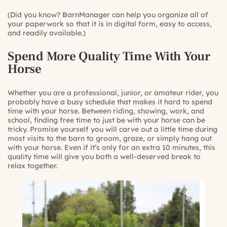
(Did you know? BarnManager can help you organize all of
your paperwork so that it is in digital form, easy to access,
and readily available.)
Spend More Quality Time With Your
Horse
Whether you are a professional, junior, or amateur rider, you
probably have a busy schedule that makes it hard to spend
time with your horse. Between riding, showing, work, and
school, finding free time to just be with your horse can be
tricky. Promise yourself you will carve out a little time during
most visits to the barn to groom, graze, or simply hang out
with your horse. Even if it’s only for an extra 10 minutes, this
quality time will give you both a well-deserved break to
relax together.