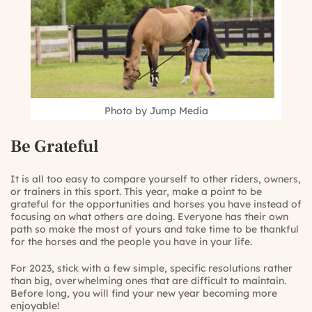
Photo by Jump Media
Be Grateful
It is all too easy to compare yourself to other riders, owners,
or trainers in this sport. This year, make a point to be
grateful for the opportunities and horses you have instead of
focusing on what others are doing. Everyone has their own
path so make the most of yours and take time to be thankful
for the horses and the people you have in your life.
For 2023, stick with a few simple, specific resolutions rather
than big, overwhelming ones that are difficult to maintain.
Before long, you will find your new year becoming more
enjoyable!