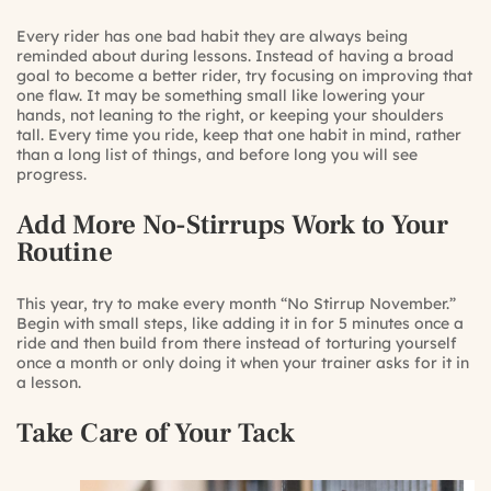
Every rider has one bad habit they are always being
reminded about during lessons. Instead of having a broad
goal to become a better rider, try focusing on improving that
one flaw. It may be something small like lowering your
hands, not leaning to the right, or keeping your shoulders
tall. Every time you ride, keep that one habit in mind, rather
than a long list of things, and before long you will see
progress.
Add More No-Stirrups Work to Your
Routine
This year, try to make every month “No Stirrup November.”
Begin with small steps, like adding it in for 5 minutes once a
ride and then build from there instead of torturing yourself
once a month or only doing it when your trainer asks for it in
a lesson.
Take Care of Your Tack