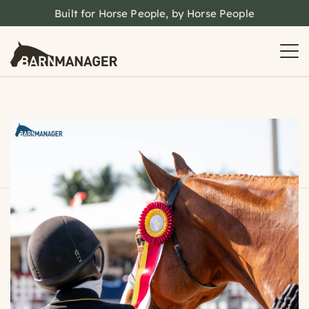
Built for Horse People, by Horse People