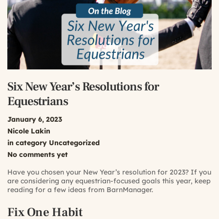
Six New Year’s Resolutions for
Equestrians
January 6, 2023
Nicole Lakin
in category
Uncategorized
No comments yet
Have you chosen your New Year’s resolution for 2023? If you
are considering any equestrian-focused goals this year, keep
reading for a few ideas from BarnManager.
Fix One Habit