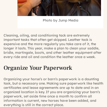
Photo by Jump Media
Cleaning, oiling, and conditioning tack are extremely
important tasks that often get skipped. Leather tack is
expensive and the more regularly you take care of it, the
longer it lasts. This year, make a plan to clean your saddle,
bridle, martingale, boots, and other leather equipment after
every ride and oil and condition the leather once a week.
Organize Your Paperwork
Organizing your horse’s or barn’s paperwork is a daunting
task, but a necessary one. Making sure paperwork like health
certificates and lease agreements are up to date and in an
organized location is key. If you are organizing your barn’s
paperwork, set aside time once a month to confirm all
information is current, new horses have been added, and
everything is still in the correct place.