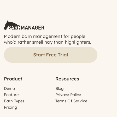
Modern barn management for people
who'd rather smell hay than highlighters.
Start Free Trial
Product
Resources
Demo
Blog
Features
Privacy Policy
Barn Types
Terms Of Service
Pricing