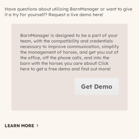
Have questions about utilizing BarnManager or want to give
it a try for yourself?
Request a live demo here!
BarnManager is designed to be a part of your
team, with the compatibility and credentials
necessary to improve communication, simplify
the management of horses, and get you out of
the office, off the phone calls, and into the
barn with the horses you care about! Click
here to get a free demo and find out more!
Get Demo
LEARN MORE