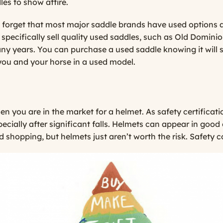
les to show attire.
’t forget that most major saddle brands have used options 
 specifically sell quality used saddles, such as
Old Dominio
any years. You can purchase a used saddle knowing it will 
h you and your horse in a used model.
 you are in the market for a helmet. As safety certificat
pecially after significant falls. Helmets can appear in good
 shopping, but helmets just aren’t worth the risk. Safety c