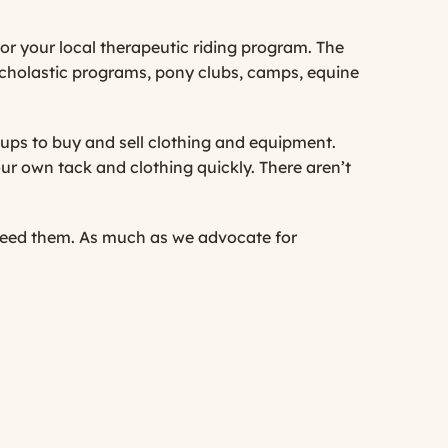
or your local therapeutic riding program. The
 scholastic programs, pony clubs, camps, equine
ups to buy and sell clothing and equipment.
your own tack and clothing quickly. There aren’t
 need them. As much as we advocate for