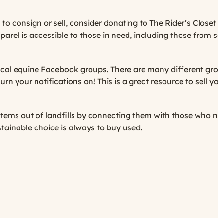
 to consign or sell, consider donating to
The Rider’s Closet
pparel is accessible to those in need, including those from
cal equine Facebook groups. There are many different gro
urn your notifications on! This is a great resource to sell 
 items out of landfills by connecting them with those who
tainable choice is always to buy used.