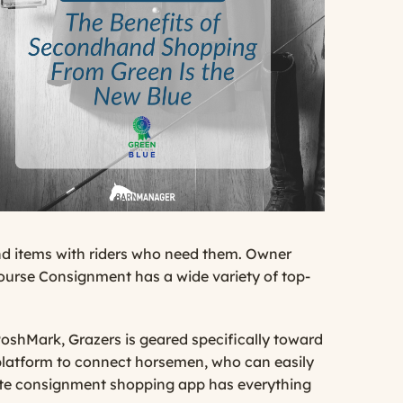
nd items with riders who need them. Owner
ourse Consignment has a wide variety of top-
PoshMark
, Grazers is geared specifically toward
 platform to connect horsemen, who can easily
remote consignment shopping app has everything