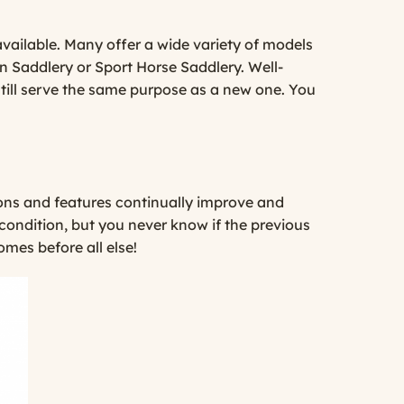
available. Many offer a wide variety of models
n Saddlery
or
Sport Horse Saddlery
. Well-
still serve the same purpose as a new one. You
ions and features continually improve and
 condition, but you never know if the previous
omes before all else!