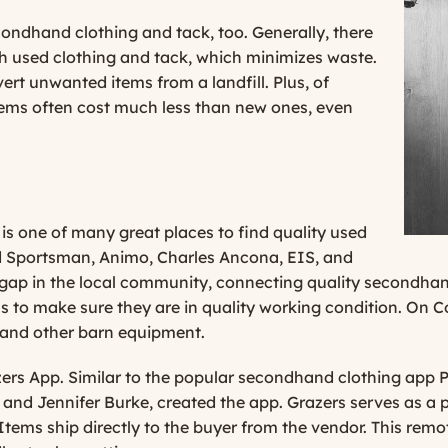
condhand clothing and tack, too. Generally, there
ith used clothing and tack, which minimizes waste.
rt unwanted items from a landfill. Plus, of
items often cost much less than new ones, even
 is one of many great places to find quality used
ed Sportsman, Animo, Charles Ancona, EIS, and
a gap in the local community, connecting quality secondha
 to make sure they are in quality working condition. On C
ck and other barn equipment.
zers App
. Similar to the popular secondhand clothing app
 and Jennifer Burke, created the app. Grazers serves as a
e. Items ship directly to the buyer from the vendor. This 