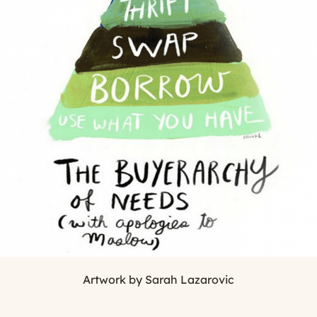
Artwork by Sarah Lazarovic