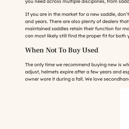
you need across multiple disciplines, from sadd
If you are in the market for a new saddle, don
and years. There are also plenty of dealers that
maintained saddles retain their function for m
can most likely still find the proper fit for bot
When Not To Buy Used
The only time we recommend buying new is when
adjust, helmets expire after a few years and es
owner wore it during a fall. We love secondhand