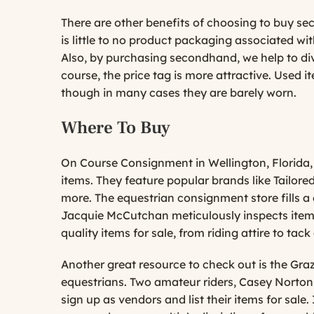
There are other benefits of choosing to buy se
is little to no product packaging associated w
Also, by purchasing secondhand, we help to dive
course, the price tag is more attractive. Used 
though in many cases they are barely worn.
Where To Buy
On Course Consignment
in Wellington, Florida,
items. They feature popular brands like Tailor
more. The equestrian consignment store fills 
Jacquie McCutchan meticulously inspects items
quality items for sale, from riding attire to ta
Another great resource to check out is the
Gra
equestrians. Two amateur riders, Casey Norton
sign up as vendors and list their items for sal