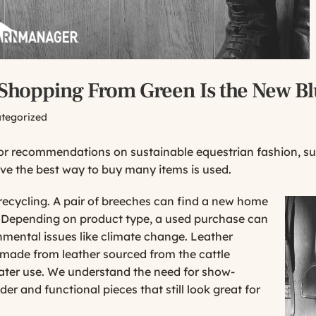
 Shopping From Green Is the New B
tegorized
for recommendations on sustainable equestrian fashion, s
eve the best way to buy many items is used.
recycling. A pair of breeches can find a new home
e. Depending on product type, a used purchase can
nmental issues like climate change. Leather
e made from leather sourced from the cattle
water use. We understand the need for show-
lder and functional pieces that still look great for