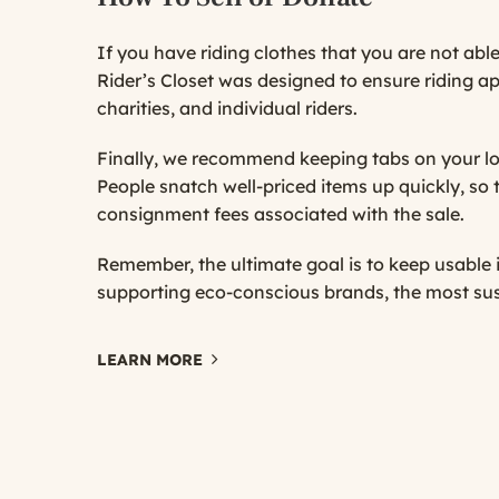
If you have riding clothes that you are not able
Rider’s Closet was designed to ensure riding a
charities, and individual riders.
Finally, we recommend keeping tabs on your lo
People snatch well-priced items up quickly, so t
consignment fees associated with the sale.
Remember, the ultimate goal is to keep usable
supporting eco-conscious brands, the most sus
LEARN MORE