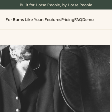
Built for Horse People, by Horse People
For Barns Like Yours
Features
Pricing
FAQ
Demo