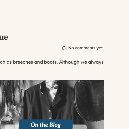
lue
No comments yet
uch as breeches and boots. Although we always