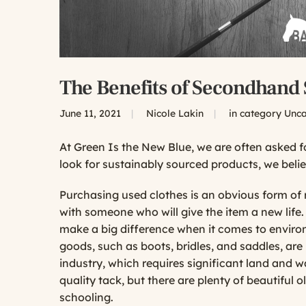
The Benefits of Secondhand
June 11, 2021
|
Nicole Lakin
|
in category
Unca
At
Green Is the New Blue
, we are often asked 
look for sustainably sourced products, we beli
Purchasing used clothes is an obvious form of 
with someone who will give the item a new lif
make a big difference when it comes to enviro
goods, such as boots, bridles, and saddles, ar
industry, which requires significant land and 
quality tack, but there are plenty of beautiful o
schooling.