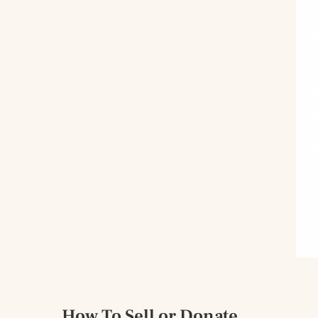
How To Sell or Donate