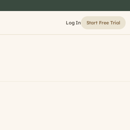
Start Free Trial
Log In