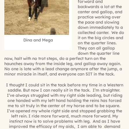
forward and
backwards a lot at the
canter and gallop, and
practice working over
the pace and slowing
down immediately to a
collected canter.
We do
it on the big circles and
Dina and Mega
on the quarter lines.
They can all gallop
down the quarter line
now, halt with no trot steps, do a perfect turn on the
haunches away from the inside leg, and gallop away again.
No one is late with a lead change anymore after the jump, a
minor miracle in itself, and everyone can SIT in the tack.
I thought I could sit in the tack before my time in a Western
saddle. But now I can
really
sit in the tack.
I’m straighter.
I’ve always struggled with my right side leading, but riding
one handed with my left hand holding the reins has forced
me to sit truly in the center of my horse and to be square.
I’ve opened my whole right side and stopped grabbing the
left rein. I ride more forward, much more forward. My
instinct now is to solve problems with leg.
And as I have
improved the efficacy of my aids,
I am able to
demand