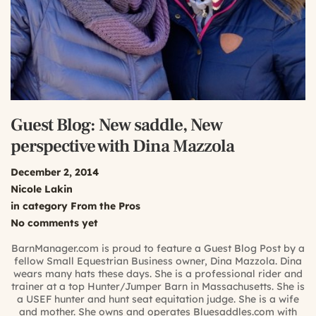
Guest Blog: New saddle, New
perspective with Dina Mazzola
December 2, 2014
Nicole Lakin
in category
From the Pros
No comments yet
BarnManager.com is proud to feature a Guest Blog Post by a
fellow Small Equestrian Business owner, Dina Mazzola. Dina
wears many hats these days. She is a professional rider and
trainer at a top Hunter/Jumper Barn in Massachusetts. She is
a USEF hunter and hunt seat equitation judge. She is a wife
and mother. She owns and operates Bluesaddles.com with