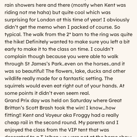
rain showers here and there (mostly when Kent was
riding not me haha) but quite cool which was
surprising for London at this time of year! I obviously
didn’t get the memo when I packed of course. So
typical. The walk from the 2* barn to the ring was quite
the hike! Definitely wanted to make sure you left a bit
early to make it to the class on time. I couldn’t
complain though because you were able to walk
through St James’s Park..even on the horses..and it
was so beautiful! The flowers, lake, ducks and other
wildlife really made for a fantastic setting. The
squirrels would even eat right out of your hands. At
some points it didn’t even seem real.
Grand Prix day was held on Saturday where Great
Brittan’s Scott Brash took the win! I know…how
fitting!! Kent and Voyeur aka Froggy had a really
cheap rail in the second round. My parents and I
enjoyed the class from the VIP tent that was