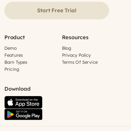
Start Free Trial
Product
Resources
Demo
Blog
Features
Privacy Policy
Barn Types
Terms Of Service
Pricing
Download