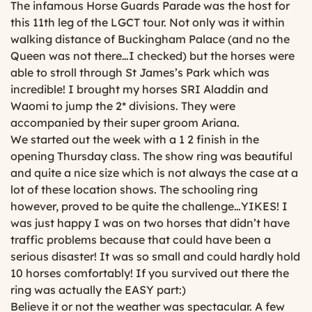
The infamous Horse Guards Parade was the host for
this 11th leg of the LGCT tour. Not only was it within
walking distance of Buckingham Palace (and no the
Queen was not there…I checked) but the horses were
able to stroll through St James’s Park which was
incredible! I brought my horses SRI Aladdin and
Waomi to jump the 2* divisions. They were
accompanied by their super groom Ariana.
We started out the week with a 1 2 finish in the
opening Thursday class. The show ring was beautiful
and quite a nice size which is not always the case at a
lot of these location shows. The schooling ring
however, proved to be quite the challenge…YIKES! I
was just happy I was on two horses that didn’t have
traffic problems because that could have been a
serious disaster! It was so small and could hardly hold
10 horses comfortably! If you survived out there the
ring was actually the EASY part:)
Believe it or not the weather was spectacular. A few