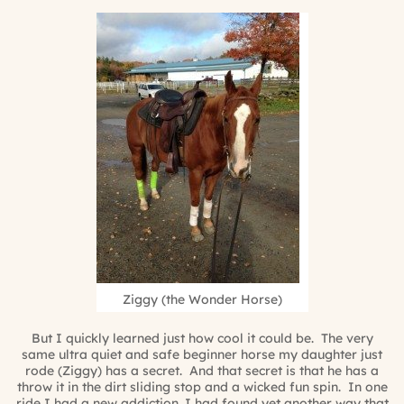
Ziggy (the Wonder Horse)
But I quickly learned just how cool it could be. The very
same ultra quiet and safe beginner horse my daughter just
rode (Ziggy) has a secret. And that secret is that he has a
throw it in the dirt sliding stop and a wicked fun spin. In one
ride I had a new addiction. I had found yet another way that