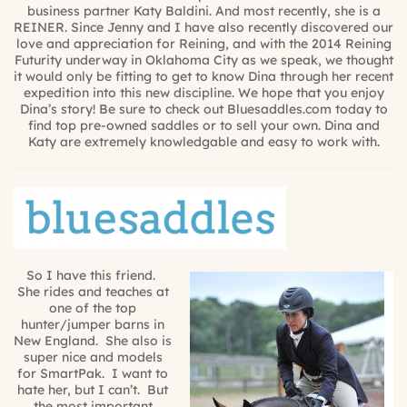
business partner Katy Baldini. And most recently, she is a
REINER. Since Jenny and I have also recently discovered our
love and appreciation for Reining, and with the 2014 Reining
Futurity underway in Oklahoma City as we speak, we thought
it would only be fitting to get to know Dina through her recent
expedition into this new discipline. We hope that you enjoy
Dina’s story! Be sure to check out Bluesaddles.com today to
find top pre-owned saddles or to sell your own. Dina and
Katy are extremely knowledgable and easy to work with.
So I have this friend.
She rides and teaches at
one of the top
hunter/jumper barns in
New England. She also is
super nice and models
for SmartPak. I want to
hate her, but I can’t. But
the most important