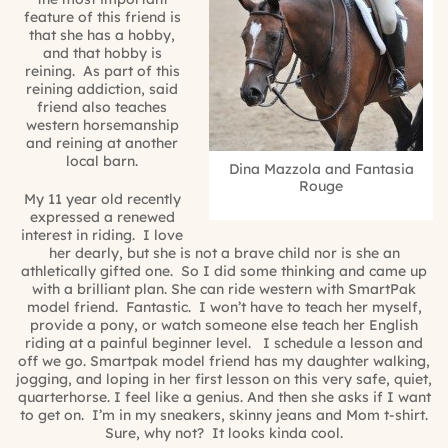
feature of this friend is
that she has a hobby,
and that hobby is
reining. As part of this
reining addiction, said
friend also teaches
western horsemanship
and reining at another
local barn.
Dina Mazzola and Fantasia
Rouge
My 11 year old recently
expressed a renewed
interest in riding.
I love
her dearly, but she is not a brave child nor is she an
athletically gifted one.
So I did some thinking and came up
with a brilliant plan. She can ride western with SmartPak
model friend.
Fantastic.
I won’t have to teach her myself,
provide a pony, or watch someone else teach her English
riding at a painful beginner level.
I schedule a lesson and
off we go. Smartpak model friend has my daughter walking,
jogging, and loping in her first lesson on this very safe, quiet,
quarterhorse. I feel like a genius. And then she asks if I want
to get on.
I’m in my sneakers, skinny jeans and Mom t-shirt.
Sure, why not?
It looks kinda cool.