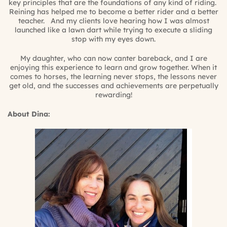
key principles that are the foundations of any kind of riding.
Reining has helped me to become a better rider and a better
teacher. And my clients love hearing how I was almost
launched like a lawn dart while trying to execute a sliding
stop with my eyes down.
My daughter, who can now canter bareback, and I are
enjoying this experience to learn and grow together. When it
comes to horses, the learning never stops, the lessons never
get old, and the successes and achievements are perpetually
rewarding!
About Dina: