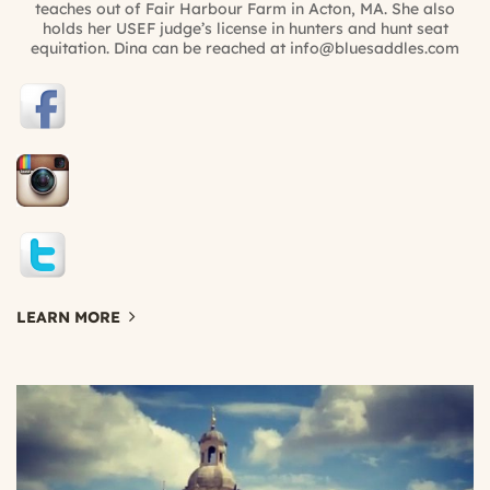
teaches out of Fair Harbour Farm in Acton, MA. She also
holds her USEF judge’s license in hunters and hunt seat
equitation. Dina can be reached at info@bluesaddles.com
LEARN MORE