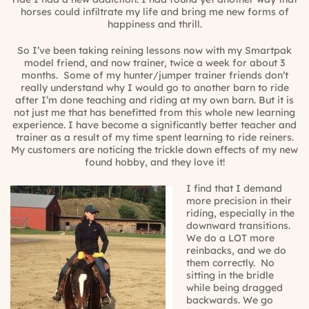
horses could infiltrate my life and bring me new forms of
happiness and thrill.
So I’ve been taking reining lessons now with my Smartpak
model friend, and now trainer, twice a week for about 3
months.
Some of my hunter/jumper trainer friends don’t
really understand why I would go to another barn to ride
after I’m done teaching and riding at my own barn. But it is
not just me that has benefitted from this whole new learning
experience. I have become a significantly better teacher and
trainer as a result of my time spent learning to ride reiners.
My customers are noticing the trickle down effects of my new
found hobby, and they love it!
I find that I demand
more precision in their
riding, especially in the
downward transitions.
We do a LOT more
reinbacks, and we do
them correctly.
No
sitting in the bridle
while being dragged
backwards. We go