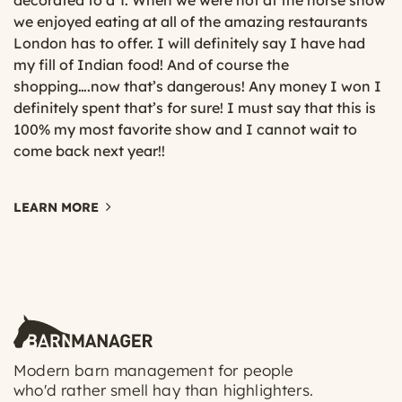
decorated to a T. When we were not at the horse show
we enjoyed eating at all of the amazing restaurants
London has to offer. I will definitely say I have had
my fill of Indian food! And of course the
shopping….now that’s dangerous! Any money I won I
definitely spent that’s for sure! I must say that this is
100% my most favorite show and I cannot wait to
come back next year!!
LEARN MORE
Modern barn management for people
who'd rather smell hay than highlighters.