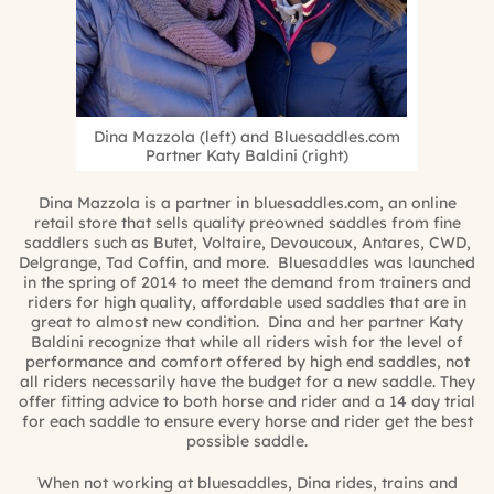
Dina Mazzola (left) and Bluesaddles.com
Partner Katy Baldini (right)
Dina Mazzola is a partner in bluesaddles.com, an online
retail store that sells quality preowned saddles from fine
saddlers such as Butet, Voltaire, Devoucoux, Antares, CWD,
Delgrange, Tad Coffin, and more. Bluesaddles was launched
in the spring of 2014 to meet the demand from trainers and
riders for high quality, affordable used saddles that are in
great to almost new condition. Dina and her partner Katy
Baldini recognize that while all riders wish for the level of
performance and comfort offered by high end saddles, not
all riders necessarily have the budget for a new saddle. They
offer fitting advice to both horse and rider and a 14 day trial
for each saddle to ensure every horse and rider get the best
possible saddle.
When not working at bluesaddles, Dina rides, trains and