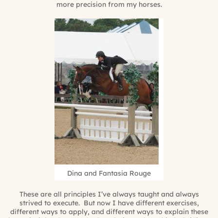
more precision from my horses.
Dina and Fantasia Rouge
These are all principles I’ve always taught and always
strived to execute. But now I have different exercises,
different ways to apply, and different ways to explain these