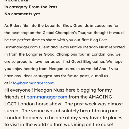
Nicole Lakin
in category
From the Pros
No comments yet
As Riders file into the beautiful Show Grounds in Lausanne for
the next stop on the Global Champion’s Tour, we thought it would
be the perfect time to share with you our first Blog Post.
Barnmanager.com Client and Texas Native Meagan Nusz reported
in from the Longines Global Champions Tour in London, and we
are so proud to have her as our first Guest Blog author. We hope
you enjoy hearing from Meagan as much as we do! And if you
have any ideas or suggestions for future posts, e-mail us
at
info@barnmanager.com
!
Hi everyone!! Meagan Nusz here blogging for my
friends at
barnmanager.com
from the AMAGING
LGCT London horse show!! The past week was almost
surreal. The venue was absolutely breathtaking and
London happens to be one of my very favorite places
to visit in the world so that was icing on the cake!