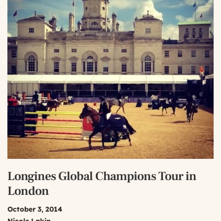
Longines Global Champions Tour in
London
October 3, 2014