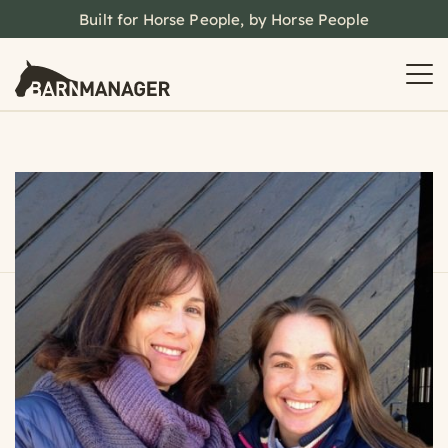
Built for Horse People, by Horse People