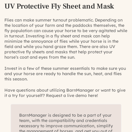
UV Protective Fly Sheet and Mask
Flies can make summer turnout problematic. Depending on
the location of your farm and the paddocks themselves, the
fly population can cause your horse to be very agitated while
in turnout. Investing in a fly sheet and mask can help
minimize the annoyance of flies while your horse is in the
field and while you hand graze them. There are also UV
protective fly sheets and masks that help protect your
horse’s coat and eyes from the sun.
Invest in a few of these summer essentials to make sure you
and your horse are ready to handle the sun, heat, and flies
this season.
Have questions about utilizing BarnManager or want to give
it a try for yourself?
Request a live demo here!
BarnManager is designed to be a part of your
team, with the compatibility and credentials
necessary to improve communication, simplify
the management of horses, and get you out of