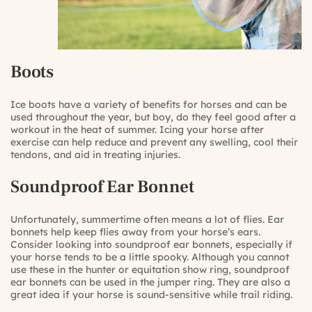
Boots
Ice boots have a variety of benefits for horses and can be
used throughout the year, but boy, do they feel good after a
workout in the heat of summer. Icing your horse after
exercise can help reduce and prevent any swelling, cool their
tendons, and aid in treating injuries.
Soundproof Ear Bonnet
Unfortunately, summertime often means a lot of flies. Ear
bonnets help keep flies away from your horse’s ears.
Consider looking into soundproof ear bonnets, especially if
your horse tends to be a little spooky. Although you cannot
use these in the hunter or equitation show ring, soundproof
ear bonnets can be used in the jumper ring. They are also a
great idea if your horse is sound-sensitive while trail riding.