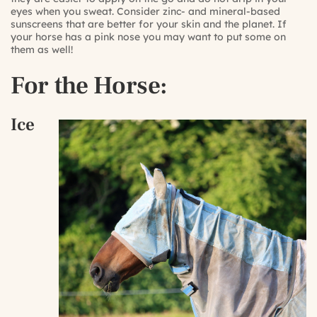
eyes when you sweat. Consider zinc- and mineral-based
sunscreens that are better for your skin and the planet. If
your horse has a pink nose you may want to put some on
them as well!
For the Horse:
Ice