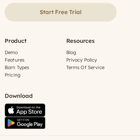
Start Free Trial
Product
Resources
Demo
Blog
Features
Privacy Policy
Barn Types
Terms Of Service
Pricing
Download