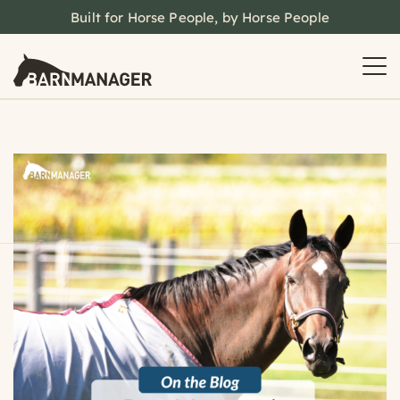
Built for Horse People, by Horse People