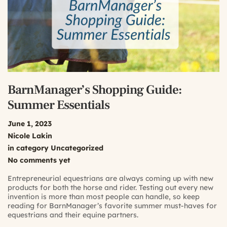
BarnManager’s Shopping Guide:
Summer Essentials
June 1, 2023
Nicole Lakin
in category
Uncategorized
No comments yet
Entrepreneurial equestrians are always coming up with new
products for both the horse and rider. Testing out every new
invention is more than most people can handle, so keep
reading for BarnManager’s favorite summer must-haves for
equestrians and their equine partners.