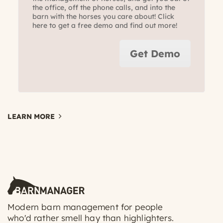
the office, off the phone calls, and into the
barn with the horses you care about! Click
here to get a free demo and find out more!
Get Demo
LEARN MORE
Modern barn management for people
who'd rather smell hay than highlighters.