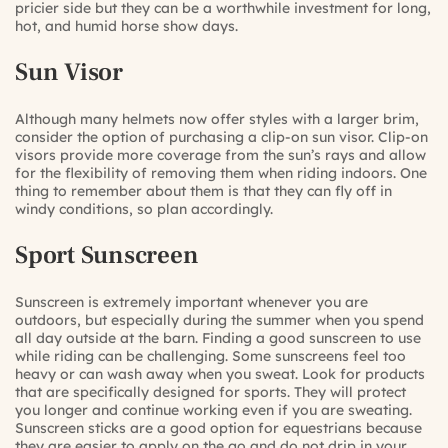
pricier side but they can be a worthwhile investment for long,
hot, and humid horse show days.
Sun Visor
Although many helmets now offer styles with a larger brim,
consider the option of purchasing a clip-on sun visor. Clip-on
visors provide more coverage from the sun’s rays and allow
for the flexibility of removing them when riding indoors. One
thing to remember about them is that they can fly off in
windy conditions, so plan accordingly.
Sport Sunscreen
Sunscreen is extremely important whenever you are
outdoors, but especially during the summer when you spend
all day outside at the barn. Finding a good sunscreen to use
while riding can be challenging. Some sunscreens feel too
heavy or can wash away when you sweat. Look for products
that are specifically designed for sports. They will protect
you longer and continue working even if you are sweating.
Sunscreen sticks are a good option for equestrians because
they are easier to apply on the go and do not drip in your