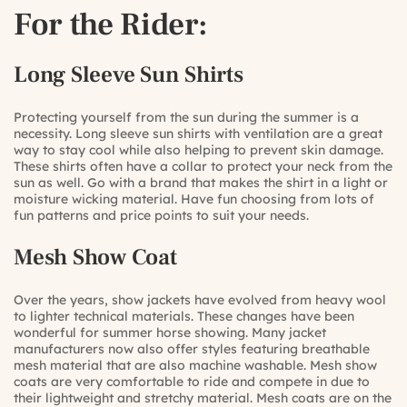
For the Rider:
Long Sleeve Sun Shirts
Protecting yourself from the sun during the summer is a
necessity. Long sleeve sun shirts with ventilation are a great
way to stay cool while also helping to prevent skin damage.
These shirts often have a collar to protect your neck from the
sun as well. Go with a brand that makes the shirt in a light or
moisture wicking material. Have fun choosing from lots of
fun patterns and price points to suit your needs.
Mesh Show Coat
Over the years, show jackets have evolved from heavy wool
to lighter technical materials. These changes have been
wonderful for summer horse showing. Many jacket
manufacturers now also offer styles featuring breathable
mesh material that are also machine washable. Mesh show
coats are very comfortable to ride and compete in due to
their lightweight and stretchy material. Mesh coats are on the