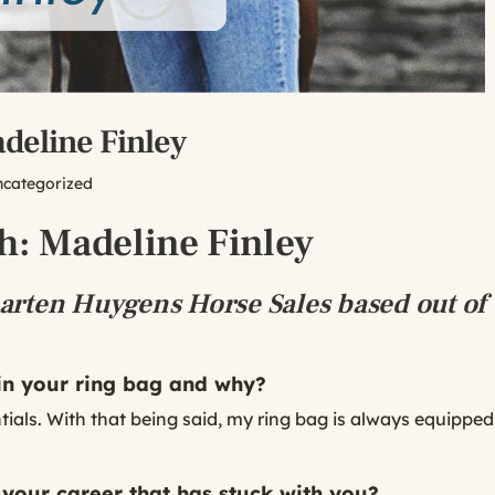
eline Finley
ncategorized
: Madeline Finley
rten Huygens Horse Sales based out of 
 in your ring bag and why?
ssentials. With that being said, my ring bag is always equipp
 your career that has stuck with you?