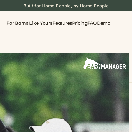
Built for Horse People, by Horse People
For Barns Like Yours
Features
Pricing
FAQ
Demo