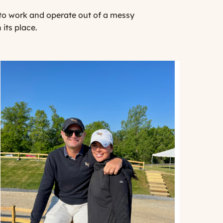
d to work and operate out of a messy
 its place.