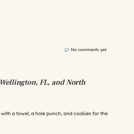
No comments yet
Wellington, FL, and North
ed with a towel, a hole punch, and cookies for the