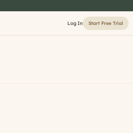
Start Free Trial
Log In