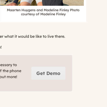
Maarten Huygens and Madeline Finley Photo
courtesy of Madeline Finley
what it would be like to live there.
!
cessary to
ff the phone
Get Demo
 out more!