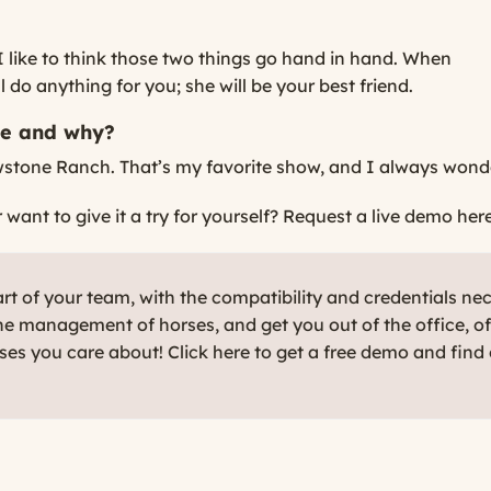
 I like to think those two things go hand in hand. When
do anything for you; she will be your best friend.
be and why?
wstone Ranch. That’s my favorite show, and I always wonder 
ant to give it a try for yourself?
Request a live demo here
t of your team, with the compatibility and credentials ne
e management of horses, and get you out of the office, o
rses you care about! Click here to get a free demo and find