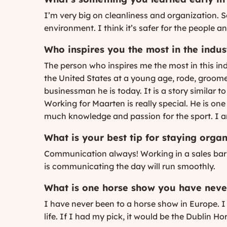
I’m very big on cleanliness and organization. S
environment. I think it’s safer for the people an
Who inspires you the most in the indu
The person who inspires me the most in this i
the United States at a young age, rode, groom
businessman he is today. It is a story similar t
Working for Maarten is really special. He is on
much knowledge and passion for the sport. I a
What is your best tip for staying org
Communication always! Working in a sales barn
is communicating the day will run smoothly.
What is one horse show you have never
I have never been to a horse show in Europe. I 
life. If I had my pick, it would be the Dublin H