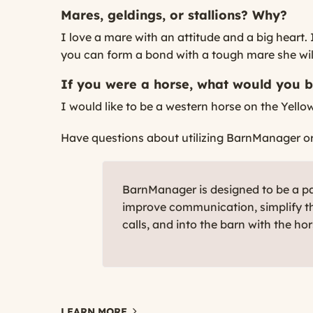
Mares, geldings, or stallions? Why?
I love a mare with an attitude and a big heart.
you can form a bond with a tough mare she will 
If you were a horse, what would you 
I would like to be a western horse on the Yello
Have questions about utilizing BarnManager or w
BarnManager is designed to be a par
improve communication, simplify th
calls, and into the barn with the ho
LEARN MORE