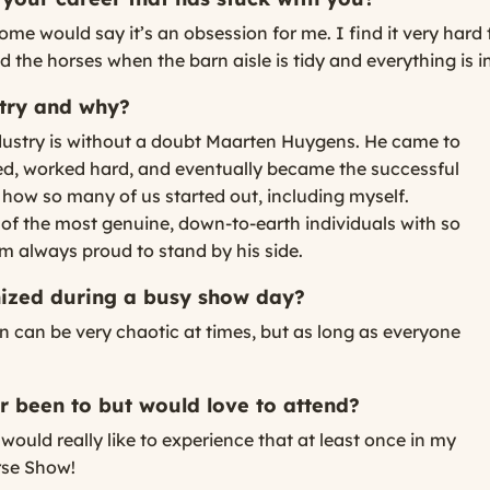
ome would say it’s an obsession for me. I find it very har
d the horses when the barn aisle is tidy and everything is in
stry and why?
ndustry is without a doubt Maarten Huygens. He came to
ed, worked hard, and eventually became the successful
o how so many of us started out, including myself.
e of the most genuine, down-to-earth individuals with so
m always proud to stand by his side.
anized during a busy show day?
 can be very chaotic at times, but as long as everyone
 been to but would love to attend?
would really like to experience that at least once in my
orse Show!