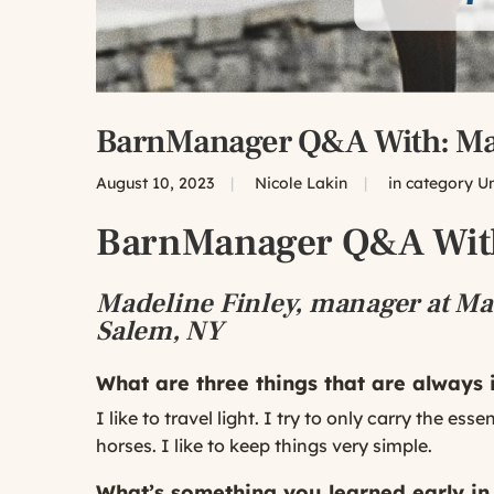
BarnManager Q&A With: Mad
August 10, 2023
|
Nicole Lakin
|
in category
U
BarnManager Q&A With
Madeline Finley, manager at Maa
Salem, NY
What are three things that are always
I like to travel light. I try to only carry the e
horses. I like to keep things very simple.
What’s something you learned early in