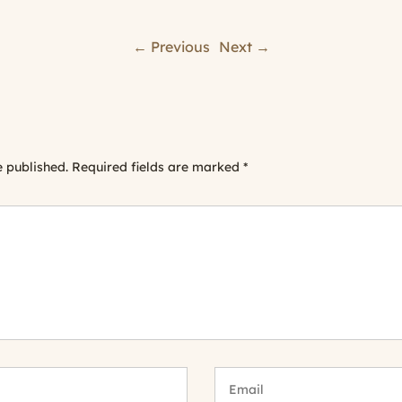
← Previous
Next →
e published.
Required fields are marked
*