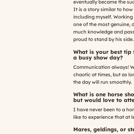
eventually became the suc
It is a story similar to ho
including myself. Working f
one of the most genuine, d
much knowledge and passi
proud to stand by his side.
What is your best tip
a busy show day?
Communication always! Wor
chaotic at times, but as 
the day will run smoothly.
What is one horse sh
but would love to att
I have never been to a hor
like to experience that at 
Mares, geldings, or s