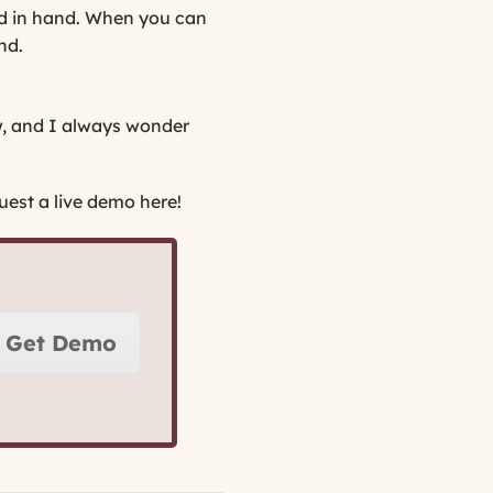
and in hand. When you can
nd.
w, and I always wonder
est a live demo here!
Get Demo