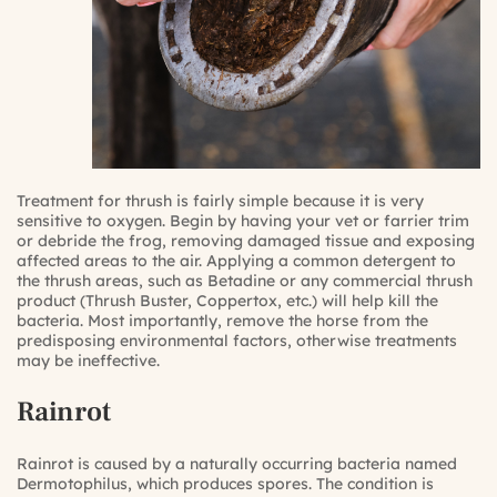
Treatment for thrush is fairly simple because it is very
sensitive to oxygen. Begin by having your vet or farrier trim
or debride the frog, removing damaged tissue and exposing
affected areas to the air. Applying a common detergent to
the thrush areas, such as Betadine or any commercial thrush
product (Thrush Buster, Coppertox, etc.) will help kill the
bacteria. Most importantly, remove the horse from the
predisposing environmental factors, otherwise treatments
may be ineffective.
Rainrot
Rainrot is caused by a naturally occurring bacteria named
Dermotophilus, which produces spores. The condition is