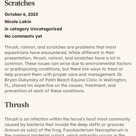
Scratches
October 6, 2023
Nicole Lakin
in category
Uncategorized
No comments yet
Thrush, rainrot, and scratches are problems that most
equestrians have encountered. While different in their
presentation, thrush, rainrot, and scratches have a lot in
common. These issues can arise due to environmental factors
or predisposing conditions, but there are ways to treat or
help prevent them with proper care and management.
Dr.
Bryan Dubynsky
of
Palm Beach Equine Clinic
in Wellington,
FL, shared his expertise on the causes, treatment, and
prevention of each of these conditions.
Thrush
Thrush is an infection within the horse’s hoof most commonly
caused by bacteria that invade the deep clefts or grooves
(known as sulci) of the frog. Fusobacterium Necrophorum is
the common bacterial culprit, which naturally occurs in the