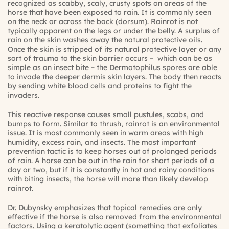
recognized as scabby, scaly, crusty spots on areas of the
horse that have been exposed to rain. It is commonly seen
on the neck or across the back (dorsum). Rainrot is not
typically apparent on the legs or under the belly. A surplus of
rain on the skin washes away the natural protective oils.
Once the skin is stripped of its natural protective layer or any
sort of trauma to the skin barrier occurs – which can be as
simple as an insect bite – the Dermotophilus spores are able
to invade the deeper dermis skin layers. The body then reacts
by sending white blood cells and proteins to fight the
invaders.
This reactive response causes small pustules, scabs, and
bumps to form. Similar to thrush, rainrot is an environmental
issue. It is most commonly seen in warm areas with high
humidity, excess rain, and insects. The most important
prevention tactic is to keep horses out of prolonged periods
of rain. A horse can be out in the rain for short periods of a
day or two, but if it is constantly in hot and rainy conditions
with biting insects, the horse will more than likely develop
rainrot.
Dr. Dubynsky emphasizes that topical remedies are only
effective if the horse is also removed from the environmental
factors. Using a keratolytic agent (something that exfoliates