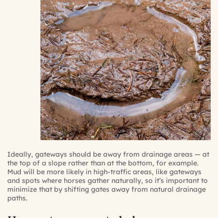
Ideally, gateways should be away from drainage areas — at
the top of a slope rather than at the bottom, for example.
Mud will be more likely in high-traffic areas, like gateways
and spots where horses gather naturally, so it’s important to
minimize that by shifting gates away from natural drainage
paths.