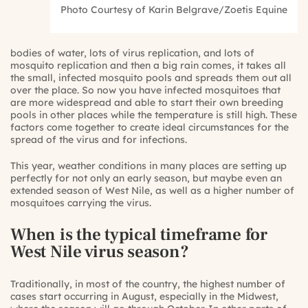
Photo Courtesy of Karin Belgrave/Zoetis Equine
bodies of water, lots of virus replication, and lots of
mosquito replication and then a big rain comes, it takes all
the small, infected mosquito pools and spreads them out all
over the place. So now you have infected mosquitoes that
are more widespread and able to start their own breeding
pools in other places while the temperature is still high. These
factors come together to create ideal circumstances for the
spread of the virus and for infections.
This year, weather conditions in many places are setting up
perfectly for not only an early season, but maybe even an
extended season of West Nile, as well as a higher number of
mosquitoes carrying the virus.
When is the typical timeframe for
West Nile virus season?
Traditionally, in most of the country, the highest number of
cases start occurring in August, especially in the Midwest,