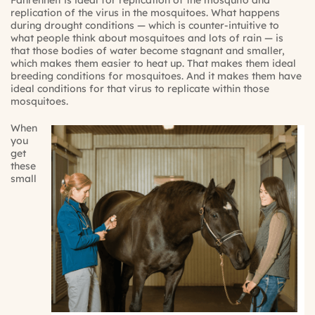
Fahrenheit is ideal for replication of the mosquito and
replication of the virus in the mosquitoes. What happens
during drought conditions — which is counter-intuitive to
what people think about mosquitoes and lots of rain — is
that those bodies of water become stagnant and smaller,
which makes them easier to heat up. That makes them ideal
breeding conditions for mosquitoes. And it makes them have
ideal conditions for that virus to replicate within those
mosquitoes.
When
you
get
these
small