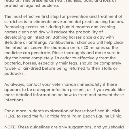
reaction. This presents as heat, redness, pain, and loss of
protection against bacteria.
The most effective first step for prevention and treatment of
scratches is to eliminate environmental predisposing factors.
Removing excess hair during humid months and keeping
horses clean and dry will reduce the probability of
developing an infection. Bathing horses once a day with
Betadine or antifungal/antibacterial shampoo will help clear
the infection. Leave the shampoo on for 20 minutes so the
medicine can penetrate. Rinse thoroughly and make sure to
dry the horse completely. In order to effectively treat the
bacteria, horses, especially their legs, should be completely
towel- or air-dried before being returned to their stalls or
paddocks.
As always, contact your veterinarian immediately if there
appears to be a deeper infection present, or if you would like
more detailed information on how to treat and prevent these
infections.
For a more in-depth explanation of horse hoof health, click
HERE
to read the full article from Palm Beach Equine Clinic.
NOTE: These guidelines are only suggestions, and you should