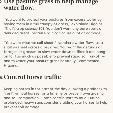
Use pasture grass to help manage
water flow.
“You want to protect your pastures from excess water by
having them in a full canopy of grass,” explained Higgins.
“That’s crop science 101. You don’t want any bare spots or
denuded areas, because rain can cause a lot of damage.
“You want what we call sheet flow, where water flows as a
shallow sheet across a big area. You want thick stands of
forages or grasses to slow water down to filter it and hang
on to it as much as possible to prevent rapid soil run-off —
and to water your pasture grass naturally,” commented
Higgins.
Control horse traffic
Keeping horses in for part of the day allowing a paddock to
“rest” without horses for a time helps prevent overgrazing
and soil compaction — both contributors to mud. During
prolonged, heavy rain, consider stabling your horses to help
prevent soil damage.