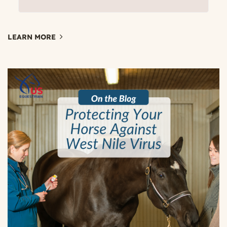
LEARN MORE