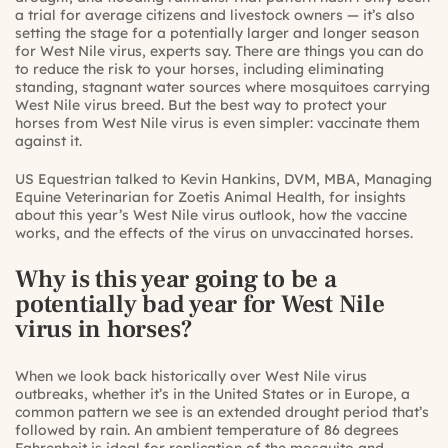
a trial for average citizens and livestock owners — it’s also
setting the stage for a potentially larger and longer season
for West Nile virus, experts say. There are things you can do
to reduce the risk to your horses, including eliminating
standing, stagnant water sources where mosquitoes carrying
West Nile virus breed. But the best way to protect your
horses from West Nile virus is even simpler: vaccinate them
against it.
US Equestrian talked to Kevin Hankins, DVM, MBA, Managing
Equine Veterinarian for Zoetis Animal Health, for insights
about this year’s West Nile virus outlook, how the vaccine
works, and the effects of the virus on unvaccinated horses.
Why is this year going to be a
potentially bad year for West Nile
virus in horses?
When we look back historically over West Nile virus
outbreaks, whether it’s in the United States or in Europe, a
common pattern we see is an extended drought period that’s
followed by rain. An ambient temperature of 86 degrees