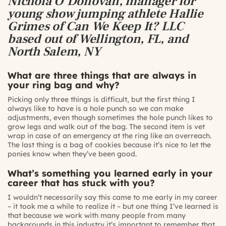
Nichola O’Donovan, manager for
young show jumping athlete Hallie
Grimes of Can We Keep It? LLC
based out of Wellington, FL, and
North Salem, NY
What are three things that are always in
your ring bag and why?
Picking only three things is difficult, but the first thing I
always like to have is a hole punch so we can make
adjustments, even though sometimes the hole punch likes to
grow legs and walk out of the bag. The second item is vet
wrap in case of an emergency at the ring like an overreach.
The last thing is a bag of cookies because it’s nice to let the
ponies know when they’ve been good.
What’s something you learned early in your
career that has stuck with you?
I wouldn’t necessarily say this came to me early in my career
– it took me a while to realize it – but one thing I’ve learned is
that because we work with many people from many
backgrounds in this industry it’s important to remember that