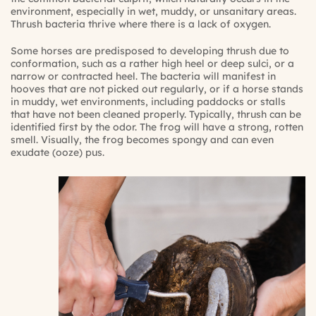
environment, especially in wet, muddy, or unsanitary areas.
Thrush bacteria thrive where there is a lack of oxygen.
Some horses are predisposed to developing thrush due to
conformation, such as a rather high heel or deep sulci, or a
narrow or contracted heel. The bacteria will manifest in
hooves that are not picked out regularly, or if a horse stands
in muddy, wet environments, including paddocks or stalls
that have not been cleaned properly. Typically, thrush can be
identified first by the odor. The frog will have a strong, rotten
smell. Visually, the frog becomes spongy and can even
exudate (ooze) pus.