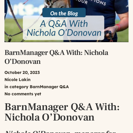
BarnManager Q&A With: Nichola
O’Donovan
October 20, 2023
Nicole Lakin
in category
BarnManager Q&A
No comments yet
BarnManager Q&A With:
Nichola O’Donovan