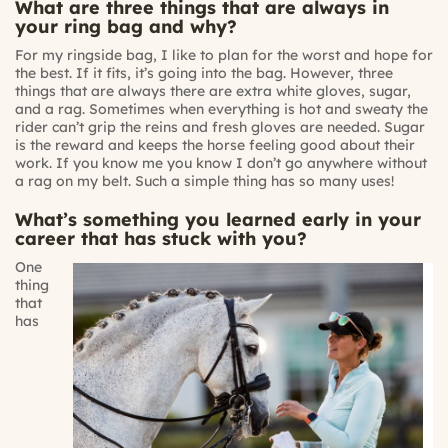
What are three things that are always in
your ring bag and why?
For my ringside bag, I like to plan for the worst and hope for
the best. If it fits, it’s going into the bag. However, three
things that are always there are extra white gloves, sugar,
and a rag. Sometimes when everything is hot and sweaty the
rider can’t grip the reins and fresh gloves are needed. Sugar
is the reward and keeps the horse feeling good about their
work. If you know me you know I don’t go anywhere without
a rag on my belt. Such a simple thing has so many uses!
What’s something you learned early in your
career that has stuck with you?
One
thing
that
has