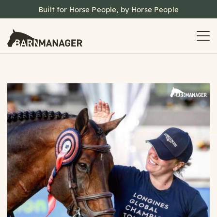
Built for Horse People, by Horse People