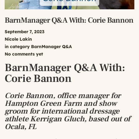
BarnManager Q&A With: Corie Bannon
September 7, 2023
Nicole Lakin
in category
BarnManager Q&A
No comments yet
BarnManager Q&A With:
Corie Bannon
Corie Bannon, office manager for
Hampton Green Farm and show
groom for international dressage
athlete Kerrigan Gluch, based out of
Ocala, FL