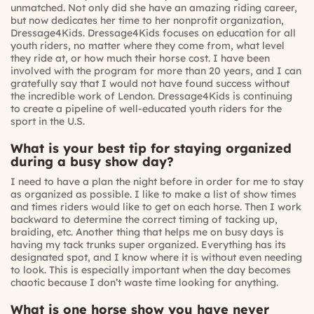
unmatched. Not only did she have an amazing riding career,
but now dedicates her time to her nonprofit organization,
Dressage4Kids. Dressage4Kids focuses on education for all
youth riders, no matter where they come from, what level
they ride at, or how much their horse cost. I have been
involved with the program for more than 20 years, and I can
gratefully say that I would not have found success without
the incredible work of Lendon. Dressage4Kids is continuing
to create a pipeline of well-educated youth riders for the
sport in the U.S.
What is your best tip for staying organized
during a busy show day?
I need to have a plan the night before in order for me to stay
as organized as possible. I like to make a list of show times
and times riders would like to get on each horse. Then I work
backward to determine the correct timing of tacking up,
braiding, etc. Another thing that helps me on busy days is
having my tack trunks super organized. Everything has its
designated spot, and I know where it is without even needing
to look. This is especially important when the day becomes
chaotic because I don’t waste time looking for anything.
What is one horse show you have never