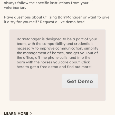
always follow the specific instructions from your
veterinarian.
Have questions about utilizing BarnManager or want to give
it a try for yourself?
Request a live demo here!
BarnManager is designed to be a part of your
team, with the compatibility and credentials
necessary to improve communication, simplify
the management of horses, and get you out of
the office, off the phone calls, and into the
barn with the horses you care about! Click
here to get a free demo and find out more!
Get Demo
LEARN MORE