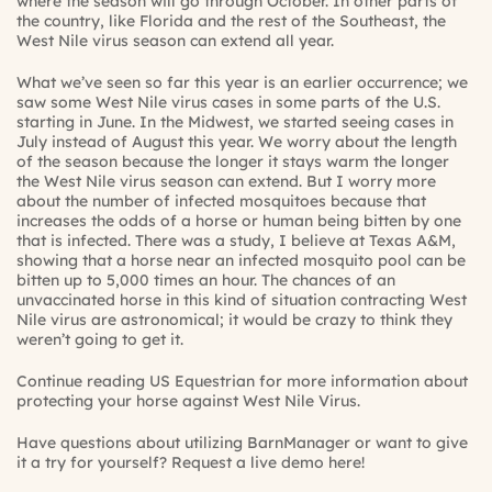
where the season will go through October. In other parts of
the country, like Florida and the rest of the Southeast, the
West Nile virus season can extend all year.
What we’ve seen so far this year is an earlier occurrence; we
saw some West Nile virus cases in some parts of the U.S.
starting in June. In the Midwest, we started seeing cases in
July instead of August this year. We worry about the length
of the season because the longer it stays warm the longer
the West Nile virus season can extend. But I worry more
about the number of infected mosquitoes because that
increases the odds of a horse or human being bitten by one
that is infected. There was a study, I believe at Texas A&M,
showing that a horse near an infected mosquito pool can be
bitten up to 5,000 times an hour. The chances of an
unvaccinated horse in this kind of situation contracting West
Nile virus are astronomical; it would be crazy to think they
weren’t going to get it.
Continue reading US Equestrian for more information about
protecting your horse against West Nile Virus.
Have questions about utilizing BarnManager or want to give
it a try for yourself?
Request a live demo here!