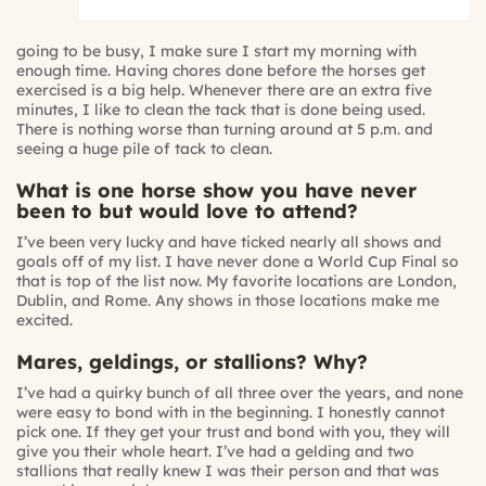
going to be busy, I make sure I start my morning with
enough time. Having chores done before the horses get
exercised is a big help. Whenever there are an extra five
minutes, I like to clean the tack that is done being used.
There is nothing worse than turning around at 5 p.m. and
seeing a huge pile of tack to clean.
What is one horse show you have never
been to but would love to attend?
I’ve been very lucky and have ticked nearly all shows and
goals off of my list. I have never done a World Cup Final so
that is top of the list now. My favorite locations are London,
Dublin, and Rome. Any shows in those locations make me
excited.
Mares, geldings, or stallions? Why?
I’ve had a quirky bunch of all three over the years, and none
were easy to bond with in the beginning. I honestly cannot
pick one. If they get your trust and bond with you, they will
give you their whole heart. I’ve had a gelding and two
stallions that really knew I was their person and that was