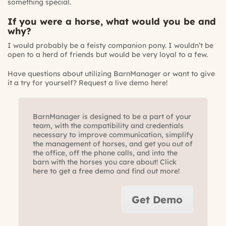
something special.
If you were a horse, what would you be and
why?
I would probably be a feisty companion pony. I wouldn’t be
open to a herd of friends but would be very loyal to a few.
Have questions about utilizing BarnManager or want to give
it a try for yourself?
Request a live demo here!
BarnManager is designed to be a part of your
team, with the compatibility and credentials
necessary to improve communication, simplify
the management of horses, and get you out of
the office, off the phone calls, and into the
barn with the horses you care about! Click
here to get a free demo and find out more!
Get Demo