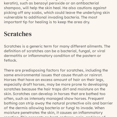
keratin), such as benzoyl peroxide or an antibacterial
shampoo, will help the skin heal. He also cautions against
picking off any scabs, which could leave the underlying skin
vulnerable to additional invading bacteria. The most
important tip for healing is to keep the area dry.
Scratches
Scratches is a generic term for many different ailments. The
definition of scratches can be a bacterial, fungal, or viral
dermatitis or inflammatory condition of the pastern or
fetlock.
There are predisposing factors for scratches, including the
same environmental issues that cause thrush or rainrot.
Horses that have an excess amount of hair on their legs,
especially draft horses, may be more prone to developing
scratches because the hair traps dirt and moisture on the
skin. Scratches can develop in horses that are bathed too
often, such as intensely managed show horses. Frequent
bathing can strip away the natural protective oils and barrier
of the dermis allowing bacteria or fungi to invade. When
moisture penetrates the skin, it causes an inflammatory