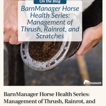
BarnManager Horse Health Series:
Management of Thrush, Rainrot, and