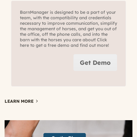
BarnManager is designed to be a part of your
team, with the compatibility and credentials
necessary to improve communication, simplify
the management of horses, and get you out of
the office, off the phone calls, and into the
barn with the horses you care about! Click
here to get a free demo and find out more!
Get Demo
LEARN MORE