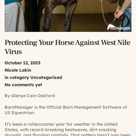
Protecting Your Horse Against West Nile
Virus
October 12, 2023
Nicole Lakin
in category
Uncategorized
No comments yet
By Glenye Cain Oakford
BarnManager is the Official Barn Management Software of
US Equestrian.
It’s been a rollercoaster year for weather in the United
States, with record-breaking heatwaves, dirt-cracking
drought, and flooding rainfalls. That pattern hasn’t only been