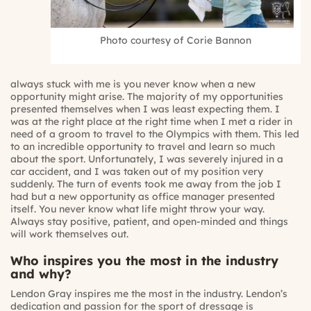
Photo courtesy of Corie Bannon
always stuck with me is you never know when a new
opportunity might arise. The majority of my opportunities
presented themselves when I was least expecting them. I
was at the right place at the right time when I met a rider in
need of a groom to travel to the Olympics with them. This led
to an incredible opportunity to travel and learn so much
about the sport. Unfortunately, I was severely injured in a
car accident, and I was taken out of my position very
suddenly. The turn of events took me away from the job I
had but a new opportunity as office manager presented
itself. You never know what life might throw your way.
Always stay positive, patient, and open-minded and things
will work themselves out.
Who inspires you the most in the industry
and why?
Lendon Gray inspires me the most in the industry. Lendon’s
dedication and passion for the sport of dressage is