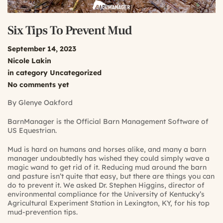
Six Tips To Prevent Mud
September 14, 2023
Nicole Lakin
in category
Uncategorized
No comments yet
By Glenye Oakford
BarnManager is the Official Barn Management Software of
US Equestrian.
Mud is hard on humans and horses alike, and many a barn
manager undoubtedly has wished they could simply wave a
magic wand to get rid of it. Reducing mud around the barn
and pasture isn’t quite that easy, but there are things you can
do to prevent it. We asked Dr. Stephen Higgins, director of
environmental compliance for the University of Kentucky’s
Agricultural Experiment Station in Lexington, KY, for his top
mud-prevention tips.