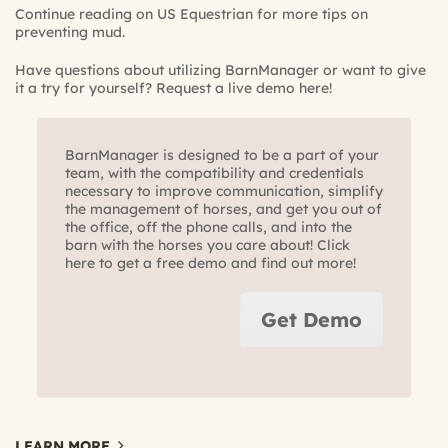
Continue reading on US Equestrian for more tips on
preventing mud.
Have questions about utilizing BarnManager or want to give
it a try for yourself?
Request a live demo here!
BarnManager is designed to be a part of your
team, with the compatibility and credentials
necessary to improve communication, simplify
the management of horses, and get you out of
the office, off the phone calls, and into the
barn with the horses you care about! Click
here to get a free demo and find out more!
Get Demo
LEARN MORE