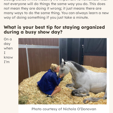
not everyone will do things the same way you do. This does
not mean they are doing it wrong; it just means there are
many ways to do the same thing. You can always learn a new
way of doing something if you just take a minute.
What is your best tip for staying organized
during a busy show day?
On a
day
when
I
know
I’m
Photo courtesy of Nichola O’Donovan