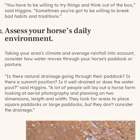
“You have to be willing to try things and think out of the box,”
said Higgins. “Sometimes you’ve got to be willing to break
bad habits and traditions.”
Assess your horse’s daily
environment.
Taking your area’s climate and average rainfall into account,
consider how water moves through your horse’s paddock or
pasture.
“Is there natural drainage going through their paddock? Is
there a summit position? Is it well-drained or does the water
pool?” said Higgins. “A lot of people will lay out a horse farm
looking at aerial photography and planning on two
dimensions, length and width. They look for areas to place
square paddocks or large paddocks, but they don’t consider
the drainage.”