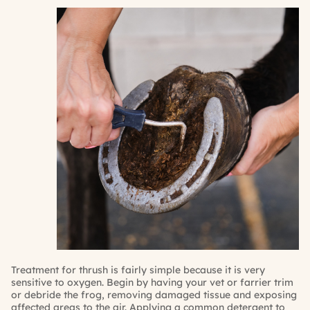
Treatment for thrush is fairly simple because it is very
sensitive to oxygen. Begin by having your vet or farrier trim
or debride the frog, removing damaged tissue and exposing
affected areas to the air. Applying a common detergent to