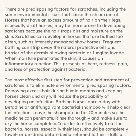
There are predisposing factors for scratches, including the
same environmental issues that cause thrush or rainrot.
Horses that have an excess amount of hair on their legs,
especially draft horses, may be more prone to developing
scratches because the hair traps dirt and moisture on the
skin. Scratches can develop in horses that are bathed too
often, such as intensely managed show horses. Frequent
bathing can strip away the natural protective oils and
barrier of the dermis allowing bacteria or fungi to invade.
When moisture penetrates the skin, it causes an
inflammatory reaction. This presents as heat, redness, pain,
and loss of protection against bacteria.
The most effective first step for prevention and treatment of
scratches is to eliminate environmental predisposing factors.
Removing excess hair during humid months and keeping
horses clean and dry will reduce the probability of
developing an infection. Bathing horses once a day with
Betadine or antifungal/antibacterial shampoo will help clear
the infection. Leave the shampoo on for 20 minutes so the
medicine can penetrate. Rinse thoroughly and make sure to
dry the horse completely. In order to effectively treat the
bacteria, horses, especially their legs, should be completely
towel- or air-dried before being returned to their stalls or