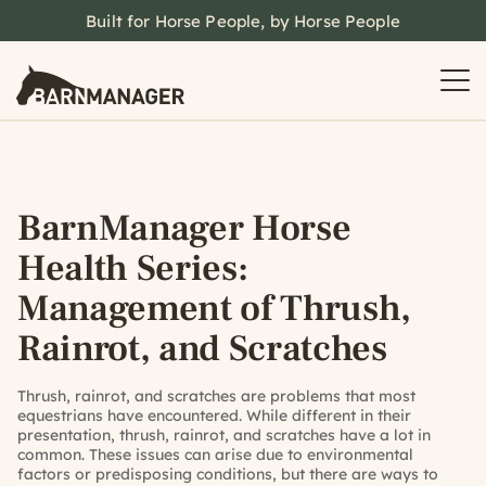
Built for Horse People, by Horse People
BarnManager Horse
Health Series:
Management of Thrush,
Rainrot, and Scratches
Thrush, rainrot, and scratches are problems that most
equestrians have encountered. While different in their
presentation, thrush, rainrot, and scratches have a lot in
common. These issues can arise due to environmental
factors or predisposing conditions, but there are ways to