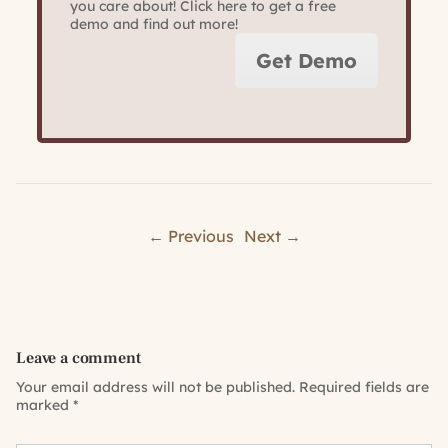
you care about! Click here to get a free
demo and find out more!
Get Demo
← Previous
Next →
Leave a comment
Your email address will not be published.
Required fields are
marked
*