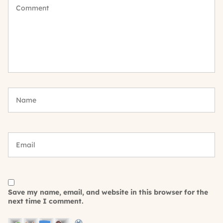
Save my name, email, and website in this browser for the
next time I comment.