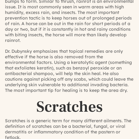
bumps to form. Similar to thrush, rainrot is an environmental
issue. It is most commonly seen in warm areas with high
humidity, excess rain, and insects. The most important
prevention tactic is to keep horses out of prolonged periods
of rain. A horse can be out in the rain for short periods of a
day or two, but if it is constantly in hot and rainy conditions
with biting insects, the horse will more than likely develop
rainrot.
Dr. Dubynsky emphasizes that topical remedies are only
effective if the horse is also removed from the
environmental factors. Using a keratolytic agent (something
that exfoliates keratin), such as benzoyl peroxide or an
antibacterial shampoo, will help the skin heal. He also
cautions against picking off any scabs, which could leave the
underlying skin vulnerable to additional invading bacteria.
The most important tip for healing is to keep the area dry.
Scratches
Scratches is a generic term for many different ailments. The
definition of scratches can be a bacterial, fungal, or viral
dermatitis or inflammatory condition of the pastern or
fetlock.