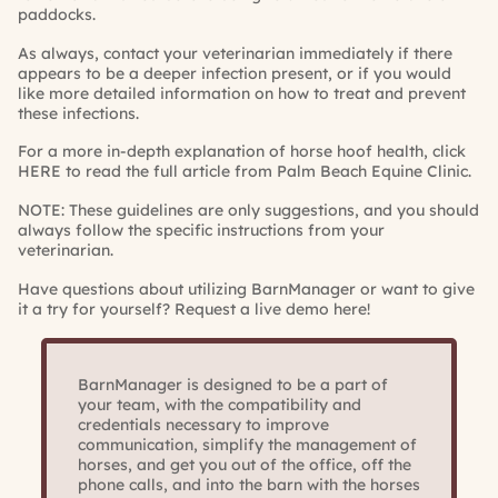
paddocks.
As always, contact your veterinarian immediately if there
appears to be a deeper infection present, or if you would
like more detailed information on how to treat and prevent
these infections.
For a more in-depth explanation of horse hoof health, click
HERE
to read the full article from Palm Beach Equine Clinic.
NOTE: These guidelines are only suggestions, and you should
always follow the specific instructions from your
veterinarian.
Have questions about utilizing BarnManager or want to give
it a try for yourself?
Request a live demo here!
BarnManager is designed to be a part of
your team, with the compatibility and
credentials necessary to improve
communication, simplify the management of
horses, and get you out of the office, off the
phone calls, and into the barn with the horses