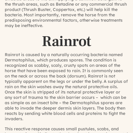
the thrush areas, such as Betadine or any commercial thrush
product (Thrush Buster, Coppertox, etc.) will help kill the
bacteria. Most importantly, remove the horse from the
predisposing environmental factors, otherwise treatments
may be ineffective.
Rainrot
Rainrot is caused by a naturally occurring bacteria named
Dermotophilus, which produces spores. The condition is
recognized as scabby, scaly, crusty spots on areas of the
horse that have been exposed to rain. It is commonly seen
on the neck or across the back (dorsum). Rainrot is not
typically apparent on the legs or under the belly. A surplus of
rain on the skin washes away the natural protective oils.
Once the skin is stripped of its natural protective layer or
any sort of trauma to the skin barrier occurs – which can be
as simple as an insect bite – the Dermotophilus spores are
able to invade the deeper dermis skin layers. The body then
reacts by sending white blood cells and proteins to fight the
invaders.
This reactive response causes small pustules, scabs, and