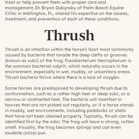
treat or help prevent them with proper care and
management.
Dr. Bryan Dubynsky
of
Palm Beach Equine
Clinic
in Wellington, FL, shared his expertise on the causes,
treatment, and prevention of each of these conditions.
Thrush
Thrush is an infection within the horse’s hoof most commonly
caused by bacteria that invade the deep clefts or grooves
(known as sulci) of the frog. Fusobacterium Necrophorum is
the common bacterial culprit, which naturally occurs in the
environment, especially in wet, muddy, or unsanitary areas.
Thrush bacteria thrive where there is a lack of oxygen.
Some horses are predisposed to developing thrush due to
conformation, such as a rather high heel or deep sulci, or a
narrow or contracted heel. The bacteria will manifest in
hooves that are not picked out regularly, or if a horse stands
in muddy, wet environments, including paddocks or stalls
that have not been cleaned properly. Typically, thrush can be
identified first by the odor. The frog will have a strong, rotten
smell. Visually, the frog becomes spongy and can even
exudate (ooze) pus.