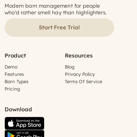
Modern barn management for people
who'd rather smell hay than highlighters.
Start Free Trial
Product
Resources
Demo
Blog
Features
Privacy Policy
Barn Types
Terms Of Service
Pricing
Download