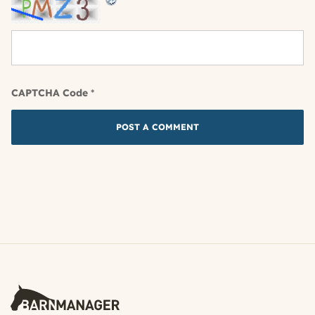
CAPTCHA Code
*