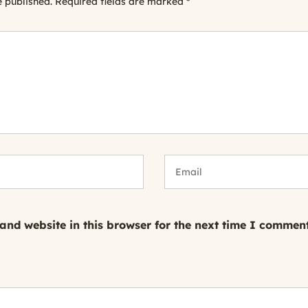
e published.
Required fields are marked
*
nd website in this browser for the next time I comment