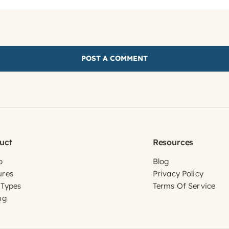
uct
Resources
o
Blog
ures
Privacy Policy
 Types
Terms Of Service
ng