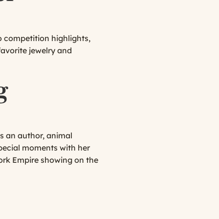
 competition highlights,
favorite jewelry and
g
s an author, animal
 special moments with her
ork Empire showing on the