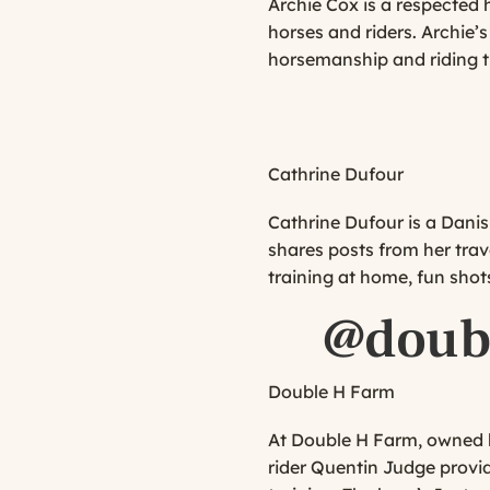
Archie Cox is a respected 
horses and riders. Archie
horsemanship and riding ti
Cathrine Dufour
Cathrine Dufour is a Danis
shares posts from her trav
training at home, fun sho
@doub
Double H Farm
At Double H Farm, owned b
rider Quentin Judge provid