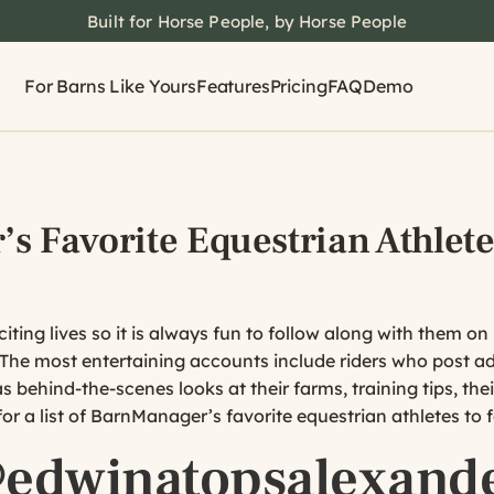
Built for Horse People, by Horse People
For Barns Like Yours
Features
Pricing
FAQ
Demo
s Favorite Equestrian Athlete
citing lives so it is always fun to follow along with them 
 The most entertaining accounts include riders who post ad
 behind-the-scenes looks at their farms, training tips, the
or a list of BarnManager’s favorite equestrian athletes to
edwinatopsalexand