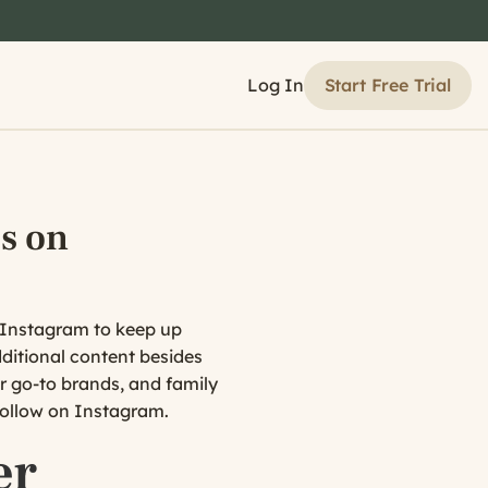
Start Free Trial
Log In
s on
on Instagram to keep up
ditional content besides
ir go-to brands, and family
 follow on Instagram.
er