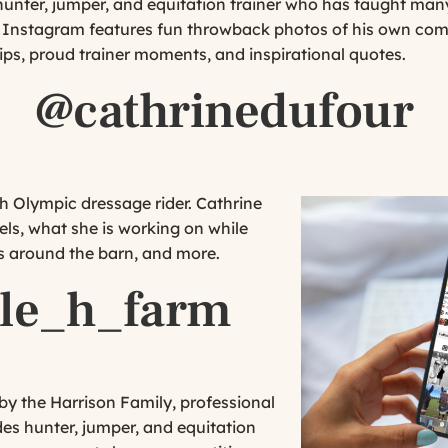
hunter, jumper, and equitation trainer who has taught many
’s Instagram features fun throwback photos of his own com
ps, proud trainer moments, and inspirational quotes.
@cathrinedufour
h Olympic dressage rider. Cathrine
els, what she is working on while
ts around the barn, and more.
le_h_farm
y the Harrison Family, professional
es hunter, jumper, and equitation