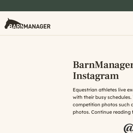
BarnManager’
Instagram
Equestrian athletes live ex
with their busy schedules.
competition photos such as
photos. Continue reading f
@