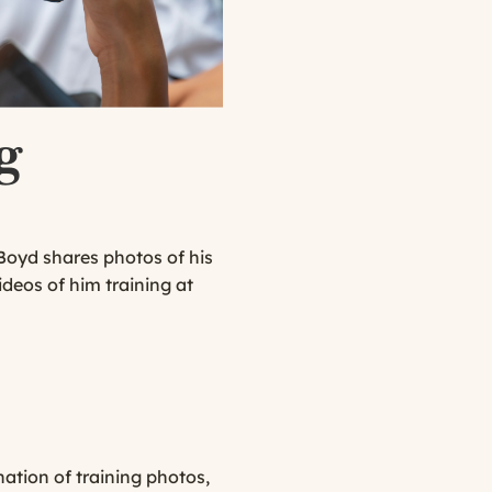
g
Boyd shares photos of his
deos of him training at
ation of training photos,