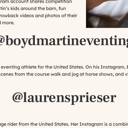
agram account shares competition
tin’s kids around the barn, fun
rowback videos and photos of their
d more.
@boydmartineventin
eventing athlete for the United States. On his Instagram, 
 scenes from the course walk and jog at horse shows, and vi
@laurensprieser
age rider from the United States. Her Instagram is a combin