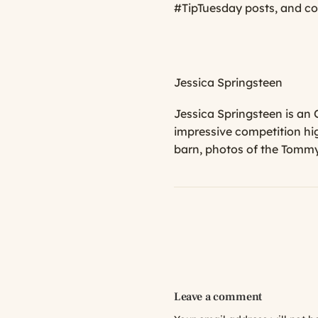
#TipTuesday posts, and co
Jessica Springsteen
Jessica Springsteen is an
impressive competition hi
barn, photos of the Tommy 
Leave a comment