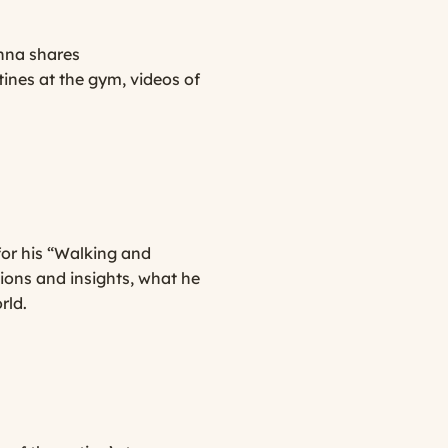
Anna shares
nes at the gym, videos of
for his
“Walking and
ions and insights, what he
rld.