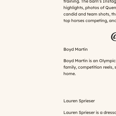
training. The barn’s Inst
highlights, photos of Quen
candid and team shots, th
top horses competing, an
Boyd Martin
Boyd Martin is an Olympic 
family, competition reels,
home.
Lauren Sprieser
Lauren Sprieser is a dress