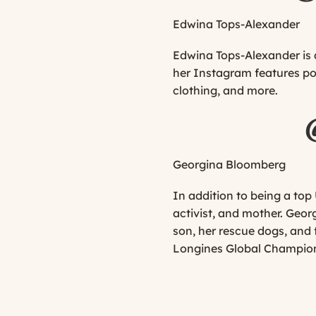
Edwina Tops-Alexander
Edwina Tops-Alexander is a
her Instagram features post
clothing, and more.
Georgina Bloomberg
In addition to being a to
activist, and mother. Geor
son, her rescue dogs, an
Longines Global Champions