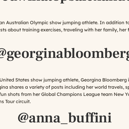
n Australian Olympic show jumping athlete. In addition to
s about training exercises, traveling with her family, her 
@georginabloomber
p United States show jumping athlete, Georgina Bloomberg i
gina shares a variety of posts including her world travels,
d fun shots from her Global Champions League team New Y
 Tour circuit.
@anna_buffini