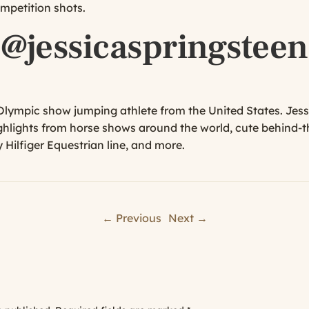
mpetition shots.
@jessicaspringsteen
 Olympic show jumping athlete from the United States. Jes
ghlights from horse shows around the world, cute behind-t
Hilfiger Equestrian line, and more.
← Previous
Next →