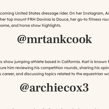
-coming United States dressage rider. On her Instagram, 
 top mount FRH Davinia la Douce, her go-to fitness routi
 home, and horse show highlights.
@mrtankcook
es show jumping athlete based in California. Karl is known 
ure him reviewing his competition rounds, sharing his opin
 career, and discussing topics related to the equestrian wo
@archiecox3