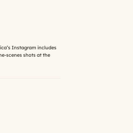
sica’s Instagram includes
he-scenes shots at the