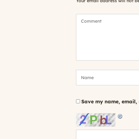
Your email address will not b
Save my name, email, a