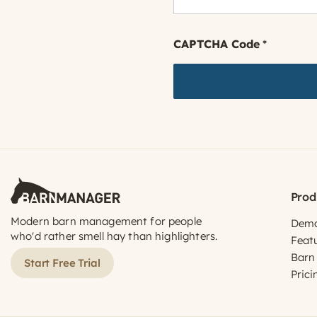
CAPTCHA Code
*
Prod
Modern barn management for people
Dem
who'd rather smell hay than highlighters.
Feat
Barn
Start Free Trial
Prici