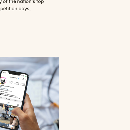
 of the nation’s top
petition days,