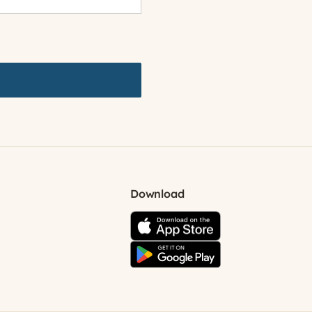
Download