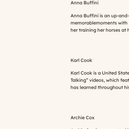
Anna Buffini
Anna Buffini is an up-and
memorablemoments with her
her training her horses at
Karl Cook
Karl Cook is a United Stat
Talking”
videos, which feat
has learned throughout his
Archie Cox