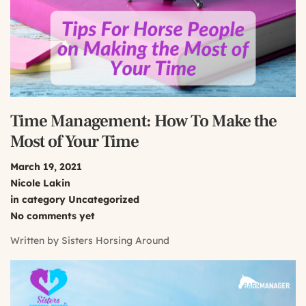
Time Management: How To Make the
Most of Your Time
March 19, 2021
Nicole Lakin
in category
Uncategorized
No comments yet
Written by
Sisters Horsing Around