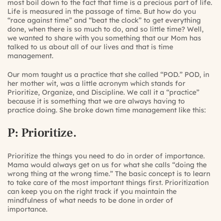
most boil down to the fact that time is a precious part of life.
Life is measured in the passage of time. But how do you
“race against time” and “beat the clock” to get everything
done, when there is so much to do, and so little time? Well,
we wanted to share with you something that our Mom has
talked to us about all of our lives and that is time
management.
Our mom taught us a practice that she called “POD.” POD, in
her mother wit, was a little acronym which stands for
Prioritize, Organize, and Discipline. We call it a “practice”
because it is something that we are always having to
practice doing. She broke down time management like this:
P: Prioritize.
Prioritize the things you need to do in order of importance.
Mama would always get on us for what she calls “doing the
wrong thing at the wrong time.” The basic concept is to learn
to take care of the most important things first. Prioritization
can keep you on the right track if you maintain the
mindfulness of what needs to be done in order of
importance.