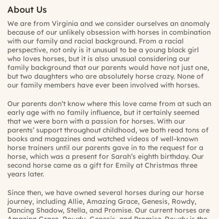
About Us
We are from Virginia and we consider ourselves an anomaly
because of our unlikely obsession with horses in combination
with our family and racial background. From a racial
perspective, not only is it unusual to be a young black girl
who loves horses, but it is also unusual considering our
family background that our parents would have not just one,
but two daughters who are absolutely horse crazy. None of
our family members have ever been involved with horses.
Our parents don’t know where this love came from at such an
early age with no family influence, but it certainly seemed
that we were born with a passion for horses. With our
parents’ support throughout childhood, we both read tons of
books and magazines and watched videos of well-known
horse trainers until our parents gave in to the request for a
horse, which was a present for Sarah’s eighth birthday. Our
second horse came as a gift for Emily at Christmas three
years later.
Since then, we have owned several horses during our horse
journey, including Allie, Amazing Grace, Genesis, Rowdy,
Dancing Shadow, Stella, and Promise. Our current horses are