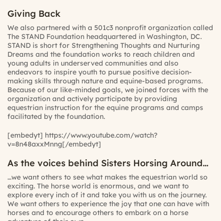
Giving Back
We also partnered with a 501c3 nonprofit organization called
The STAND Foundation headquartered in Washington, DC.
STAND is short for Strengthening Thoughts and Nurturing
Dreams and the foundation works to reach children and
young adults in underserved communities and also
endeavors to inspire youth to pursue positive decision-
making skills through nature and equine-based programs.
Because of our like-minded goals, we joined forces with the
organization and actively participate by providing
equestrian instruction for the equine programs and camps
facilitated by the foundation.
[embedyt] https://www.youtube.com/watch?
v=8n48axxMnng[/embedyt]
As the voices behind Sisters Horsing Around…
…we want others to see what makes the equestrian world so
exciting. The horse world is enormous, and we want to
explore every inch of it and take you with us on the journey.
We want others to experience the joy that one can have with
horses and to encourage others to embark on a horse