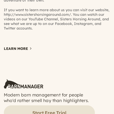
adventure of their own.
If you want to learn more about us you can visit our website,
http://www.sistershorsingaround.com/
. You can watch our
videos on our YouTube Channel,
Sisters Horsing Around
, and
see what we are up to on our
Facebook,
Instagram,
and
Twitter
accounts.
LEARN MORE
Modern barn management for people
who'd rather smell hay than highlighters.
Start Free Trial