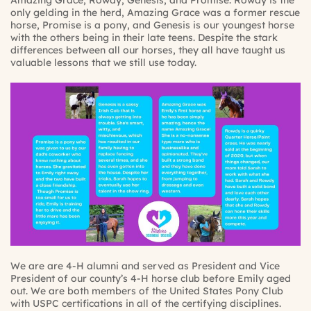
Amazing Grace, Rowdy, Genesis, and Promise. Rowdy is the
only gelding in the herd, Amazing Grace was a former rescue
horse, Promise is a pony, and Genesis is our youngest horse
with the others being in their late teens. Despite the stark
differences between all our horses, they all have taught us
valuable lessons that we still use today.
We are are 4-H alumni and served as President and Vice
President of our county’s 4-H horse club before Emily aged
out. We are both members of the United States Pony Club
with USPC certifications in all of the certifying disciplines.