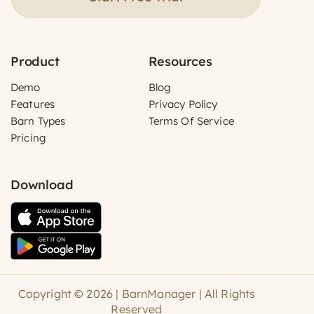
Product
Resources
Demo
Blog
Features
Privacy Policy
Barn Types
Terms Of Service
Pricing
Download
Copyright © 2026 | BarnManager | All Rights
Reserved