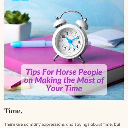
Time.
There are so many expressions and sayings about time, but