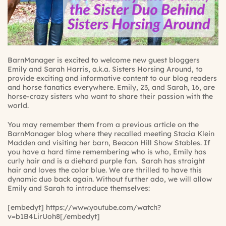
BarnManager is excited to welcome new guest bloggers
Emily and Sarah Harris, a.k.a.
Sisters Horsing Around
, to
provide exciting and informative content to our blog readers
and horse fanatics everywhere. Emily, 23, and Sarah, 16, are
horse-crazy sisters who want to share their passion with the
world.
You may remember them from a previous article on the
BarnManager blog where they recalled meeting Stacia Klein
Madden and visiting her barn, Beacon Hill Show Stables. If
you have a hard time remembering who is who, Emily has
curly hair and is a diehard purple fan. Sarah has straight
hair and loves the color blue. We are thrilled to have this
dynamic duo back again. Without further ado, we will allow
Emily and Sarah to introduce themselves:
[embedyt] https://www.youtube.com/watch?
v=b1B4LirUoh8[/embedyt]