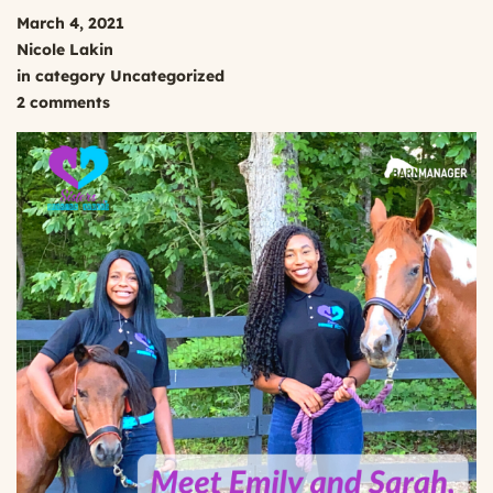
March 4, 2021
Nicole Lakin
in category
Uncategorized
2 comments