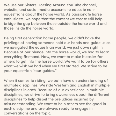
We use our
Sisters Horsing Around YouTube channel
,
website
, and social media accounts to educate non-
equestrians about the horse world. As passionate horse
enthusiasts, we hope that the content we create will help
bridge the gap between those outside the horse world and
those inside the horse world.
Being first generation horse people, we didn’t have the
privilege of having someone hold our hands and guide us as
we navigated the equestrian world; we just dove right in.
Because of our plunge into the horse world, we had to learn
everything firsthand. Now, we want to make it easier for
others to get into the horse world. We want to be for others
what we wish we had when we first started. We strive to be
your equestrian “tour guides.”
When it comes to riding, we both have an understanding of
multiple disciplines. We ride Western and English in multiple
disciplines in each. Because of our experience in multiple
disciplines, we strive to bring awareness about the different
disciplines to help dispel the prejudices incurred by
misunderstanding. We want to help others see the good in
each discipline and are always ready to engage in
conversations on the topic.