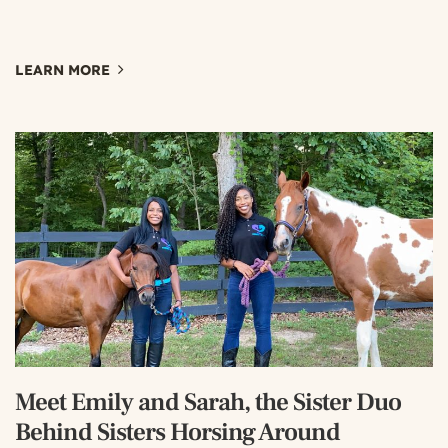
LEARN MORE
Meet Emily and Sarah, the Sister Duo
Behind Sisters Horsing Around