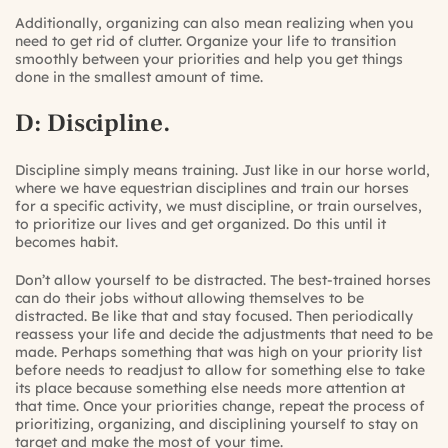
Additionally, organizing can also mean realizing when you
need to get rid of clutter. Organize your life to transition
smoothly between your priorities and help you get things
done in the smallest amount of time.
D: Discipline.
Discipline simply means training. Just like in our horse world,
where we have equestrian disciplines and train our horses
for a specific activity, we must
discipline
, or train ourselves,
to
prioritize
our lives and get
organized
. Do this until it
becomes habit.
Don’t allow yourself to be distracted. The best-trained horses
can do their jobs without allowing themselves to be
distracted. Be like that and stay focused. Then periodically
reassess your life and decide the adjustments that need to be
made. Perhaps something that was high on your priority list
before needs to readjust to allow for something else to take
its place because something else needs more attention at
that time. Once your priorities change, repeat the process of
prioritizing, organizing, and disciplining yourself to stay on
target and make the most of your time.