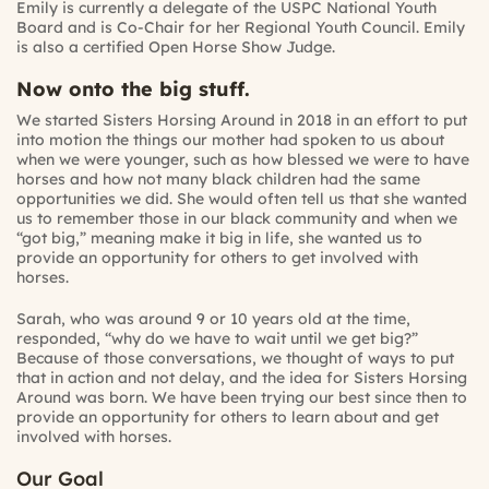
Emily is currently a delegate of the USPC National Youth
Board and is Co-Chair for her Regional Youth Council. Emily
is also a certified Open Horse Show Judge.
Now onto the big stuff.
We started Sisters Horsing Around in 2018 in an effort to put
into motion the things our mother had spoken to us about
when we were younger, such as how blessed we were to have
horses and how not many black children had the same
opportunities we did. She would often tell us that she wanted
us to remember those in our black community and when we
“got big,” meaning make it big in life, she wanted us to
provide an opportunity for others to get involved with
horses.
Sarah, who was around 9 or 10 years old at the time,
responded, “why do we have to wait until we get big?”
Because of those conversations, we thought of ways to put
that in action and not delay, and the idea for Sisters Horsing
Around was born. We have been trying our best since then to
provide an opportunity for others to learn about and get
involved with horses.
Our Goal