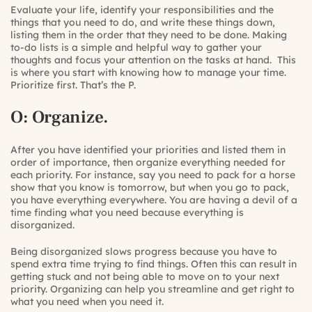
Evaluate your life, identify your responsibilities and the
things that you need to do, and write these things down,
listing them in the order that they need to be done. Making
to-do lists is a simple and helpful way to gather your
thoughts and focus your attention on the tasks at hand. This
is where you start with knowing how to manage your time.
Prioritize first. That’s the P.
O: Organize.
After you have identified your priorities and listed them in
order of importance, then organize everything needed for
each priority. For instance, say you need to pack for a horse
show that you know is tomorrow, but when you go to pack,
you have everything everywhere. You are having a devil of a
time finding what you need because everything is
disorganized.
Being disorganized slows progress because you have to
spend extra time trying to find things. Often this can result in
getting stuck and not being able to move on to your next
priority. Organizing can help you streamline and get right to
what you need when you need it.