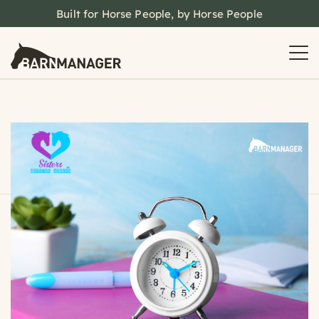
Built for Horse People, by Horse People