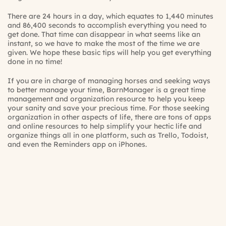
There are 24 hours in a day, which equates to 1,440 minutes
and 86,400 seconds to accomplish everything you need to
get done. That time can disappear in what seems like an
instant, so we have to make the most of the time we are
given. We hope these basic tips will help you get everything
done in no time!
If you are in charge of managing horses and seeking ways
to better manage your time, BarnManager is a great time
management and organization resource to help you keep
your sanity and save your precious time. For those seeking
organization in other aspects of life, there are tons of apps
and online resources to help simplify your hectic life and
organize things all in one platform, such as Trello, Todoist,
and even the Reminders app on iPhones.