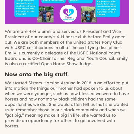
We are are 4-H alumni and served as President and Vice
President of our county’s 4-H horse club before Emily aged
out. We are both members of the United States Pony Club
with USPC certifications in all of the certifying disciplines.
Emily is currently a delegate of the USPC National Youth
Board and is Co-Chair for her Regional Youth Council. Emily
is also a certified Open Horse Show Judge.
Now onto the big stuff.
We started Sisters Horsing Around in 2018 in an effort to put
into motion the things our mother had spoken to us about
when we were younger, such as how blessed we were to have
horses and how not many black children had the same
opportunities we did. She would often tell us that she wanted
us to remember those in our black community and when we
“got big,” meaning make it big in life, she wanted us to
provide an opportunity for others to get involved with
horses.