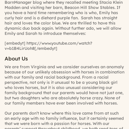
BarnManager blog where they recalled meeting Stacia Klein
Madden and visiting her barn, Beacon Hill Show Stables. If
you have a hard time remembering who is who, Emily has
curly hair and is a diehard purple fan. Sarah has straight
hair and loves the color blue. We are thrilled to have this
dynamic duo back again. Without further ado, we will allow
Emily and Sarah to introduce themselves:
[embedyt] https://www.youtube.com/watch?
v=b1B4LirUoh8[/embedyt]
About Us
We are from Virginia and we consider ourselves an anomaly
because of our unlikely obsession with horses in combination
with our family and racial background. From a racial
perspective, not only is it unusual to be a young black girl
who loves horses, but it is also unusual considering our
family background that our parents would have not just one,
but two daughters who are absolutely horse crazy. None of
our family members have ever been involved with horses.
Our parents don’t know where this love came from at such
an early age with no family influence, but it certainly seemed
that we were born with a passion for horses. With our
parents’ support throughout childhood, we both read tons of