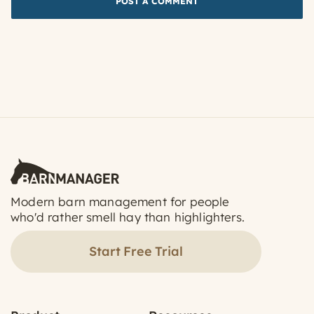
Modern barn management for people
who'd rather smell hay than highlighters.
Start Free Trial