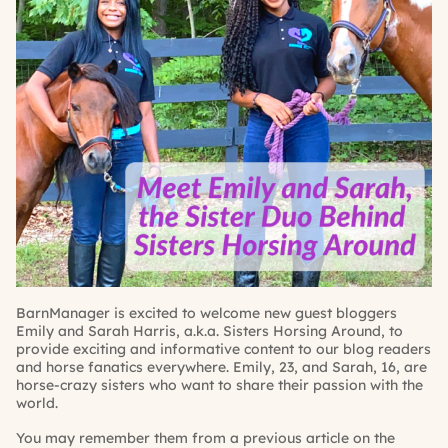
BarnManager is excited to welcome new guest bloggers
Emily and Sarah Harris, a.k.a.
Sisters Horsing Around
, to
provide exciting and informative content to our blog readers
and horse fanatics everywhere. Emily, 23, and Sarah, 16, are
horse-crazy sisters who want to share their passion with the
world.
You may remember them from a previous article on the