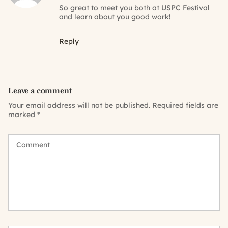
So great to meet you both at USPC Festival
and learn about you good work!
Reply
Leave a comment
Your email address will not be published.
Required fields are
marked
*