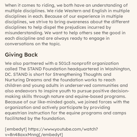
When it comes to riding, we both have an understanding of
multiple disciplines. We ride Western and English in multiple
disciplines in each. Because of our experience in multiple
disciplines, we strive to bring awareness about the different
disciplines to help dispel the prejudices incurred by
misunderstanding. We want to help others see the good in
each discipline and are always ready to engage in
conversations on the topic.
Giving Back
We also partnered with a 501c3 nonprofit organization
called The STAND Foundation headquartered in Washington,
DC. STAND is short for Strengthening Thoughts and
Nurturing Dreams and the foundation works to reach
children and young adults in underserved communities and
also endeavors to inspire youth to pursue positive decision-
making skills through nature and equine-based programs.
Because of our like-minded goals, we joined forces with the
organization and actively participate by providing
equestrian instruction for the equine programs and camps
facilitated by the foundation.
[embedyt] https://www.youtube.com/watch?
v=8n48axxMnng[/embedyt]