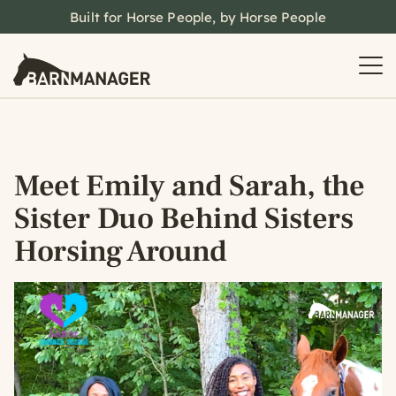
Built for Horse People, by Horse People
Meet Emily and Sarah, the
Sister Duo Behind Sisters
Horsing Around