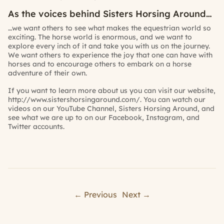
As the voices behind Sisters Horsing Around…
…we want others to see what makes the equestrian world so
exciting. The horse world is enormous, and we want to
explore every inch of it and take you with us on the journey.
We want others to experience the joy that one can have with
horses and to encourage others to embark on a horse
adventure of their own.
If you want to learn more about us you can visit our website,
http://www.sistershorsingaround.com/
. You can watch our
videos on our YouTube Channel,
Sisters Horsing Around
, and
see what we are up to on our
Facebook,
Instagram,
and
Twitter
accounts.
← Previous
Next →