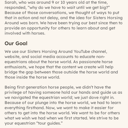
Sarah, who was around 9 or 10 years old at the time,
responded, “why do we have to wait until we get big?”
Because of those conversations, we thought of ways to put
that in action and not delay, and the idea for Sisters Horsing
Around was born. We have been trying our best since then to
provide an opportunity for others to learn about and get
involved with horses.
Our Goal
We use our
Sisters Horsing Around YouTube channel
,
website
, and social media accounts to educate non-
equestrians about the horse world. As passionate horse
enthusiasts, we hope that the content we create will help
bridge the gap between those outside the horse world and
those inside the horse world.
Being first generation horse people, we didn’t have the
privilege of having someone hold our hands and guide us as
we navigated the equestrian world; we just dove right in.
Because of our plunge into the horse world, we had to learn
everything firsthand. Now, we want to make it easier for
others to get into the horse world. We want to be for others
what we wish we had when we first started. We strive to be
your equestrian “tour guides.”