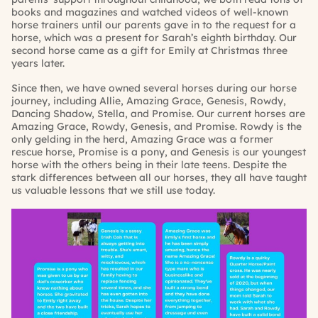
books and magazines and watched videos of well-known
horse trainers until our parents gave in to the request for a
horse, which was a present for Sarah’s eighth birthday. Our
second horse came as a gift for Emily at Christmas three
years later.
Since then, we have owned several horses during our horse
journey, including Allie, Amazing Grace, Genesis, Rowdy,
Dancing Shadow, Stella, and Promise. Our current horses are
Amazing Grace, Rowdy, Genesis, and Promise. Rowdy is the
only gelding in the herd, Amazing Grace was a former
rescue horse, Promise is a pony, and Genesis is our youngest
horse with the others being in their late teens. Despite the
stark differences between all our horses, they all have taught
us valuable lessons that we still use today.