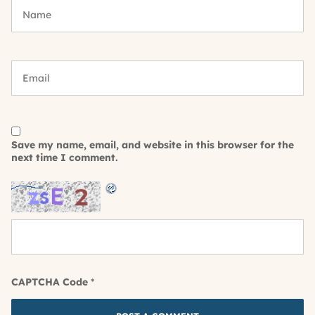
Save my name, email, and website in this browser for the
next time I comment.
CAPTCHA Code
*