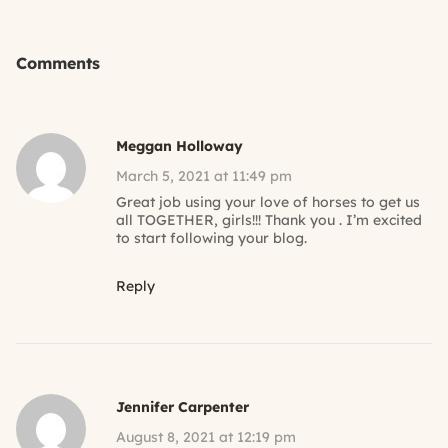
Comments
Meggan Holloway
March 5, 2021 at 11:49 pm
Great job using your love of horses to get us
all TOGETHER, girls!!! Thank you . I’m excited
to start following your blog.
Reply
Jennifer Carpenter
August 8, 2021 at 12:19 pm