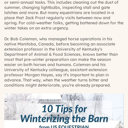
or semi-annual tasks. This includes cleaning out the dust of
summer, changing lightbulbs, inspecting stall and gate
latches and more. But many equestrians are located in a
place that Jack Frost regularly visits between now and
spring. For cold-weather folks, getting battened down for the
winter takes on an extra urgency.
Dr. Bob Coleman, who managed horse operations in his
native Manitoba, Canada, before becoming an associate
extension professor in the University of Kentucky’s
Department of Animal & Food Sciences, knows better than
most that pre-winter preparation can make the season
easier on both horses and humans. Coleman and his
University of Kentucky colleague, assistant extension
professor Morgan Hayes, say it’s important to plan in
advance. That way, when the weather turns bitter and
conditions might deteriorate, you’re already prepared.