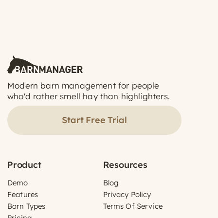
Modern barn management for people
who'd rather smell hay than highlighters.
Start Free Trial
Product
Resources
Demo
Blog
Features
Privacy Policy
Barn Types
Terms Of Service
Pricing