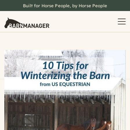
Built for Horse People, by Horse People