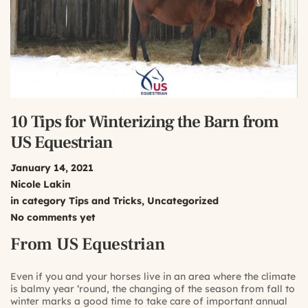
10 Tips for Winterizing the Barn from
US Equestrian
January 14, 2021
Nicole Lakin
in category
Tips and Tricks
,
Uncategorized
No comments yet
From US Equestrian
Even if you and your horses live in an area where the climate
is balmy year ‘round, the changing of the season from fall to
winter marks a good time to take care of important annual