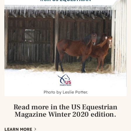
Photo by Leslie Potter.
Read more
in the US Equestrian
Magazine Winter 2020 edition.
LEARN MORE