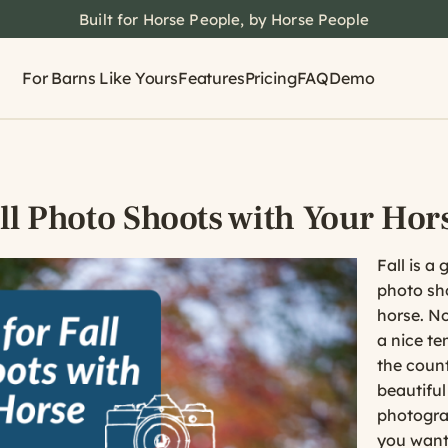
Built for Horse People, by Horse People
For Barns Like Yours
Features
Pricing
FAQ
Demo
all Photo Shoots with Your Hor
Fall is a 
photo sh
horse. No
a nice te
the count
beautiful
photograp
you want