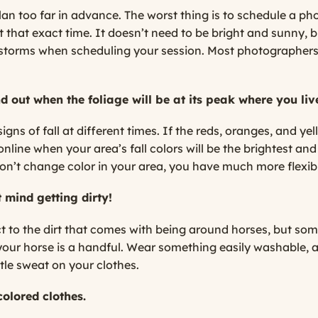
 plan too far in advance. The worst thing is to schedule a p
that exact time. It doesn’t need to be bright and sunny, b
nstorms when scheduling your session. Most photographers w
nd out when the foliage will be at its peak where you liv
gns of fall at different times. If the reds, oranges, and yel
nline when your area’s fall colors will be the brightest and 
don’t change color in your area, you have much more flexibil
 mind getting dirty!
ct to the dirt that comes with being around horses, but s
f your horse is a handful. Wear something easily washable,
tle sweat on your clothes.
-colored clothes.