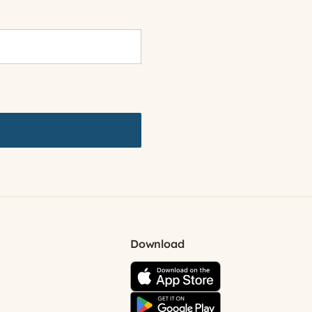
Download