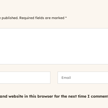
e published.
Required fields are marked
*
nd website in this browser for the next time I comment