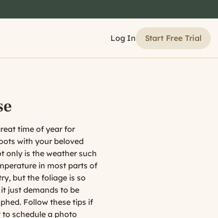
Start Free Trial
Log In
se
great time of year for
oots with your beloved
t only is the weather such
mperature in most parts of
ry, but the foliage is so
 it just demands to be
hed. Follow these tips if
 to schedule a photo