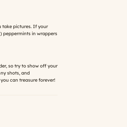
 take pictures. If your
on) peppermints in wrappers
er, so try to show off your
nny shots, and
s you can treasure forever!