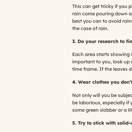
This can get tricky if you
rain come pouring down at 
best you can to avoid rai
the case of rain.
3. Do your research to fi
Each area starts showing si
important to you, look up o
time frame. If the leaves 
4. Wear clothes you don’t
Not only will you be subje
be laborious, especially i
some green slobber or a lit
5. Try to stick with solid