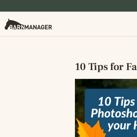
10 Tips for F