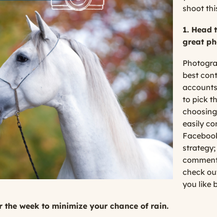
shoot this
1. Head 
great ph
Photograp
best cont
accounts
to pick th
choosing
easily co
Facebook
strategy;
comment,
check out
you like 
r the week to minimize your chance of rain.