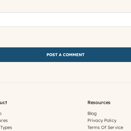
uct
Resources
o
Blog
ures
Privacy Policy
 Types
Terms Of Service