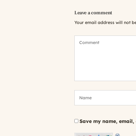
Leave a comment
Your email address will not b
Save my name, email, a