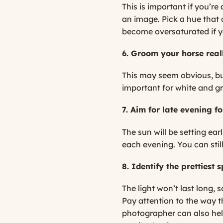
This is important if you’r
an image. Pick a hue that
become oversaturated if 
6. Groom your horse reall
This may seem obvious, but 
important for white and gr
7. Aim for late evening fo
The sun will be setting earl
each evening. You can still
8. Identify the prettiest
The light won’t last long,
Pay attention to the way th
photographer can also help