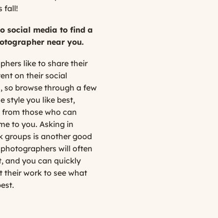
 fall!
to social media to find a
otographer near you.
hers like to share their
ent on their social
, so browse through a few
e style you like best,
 from those who can
me to you. Asking in
 groups is another good
 photographers will often
 and you can quickly
 their work to see what
best.