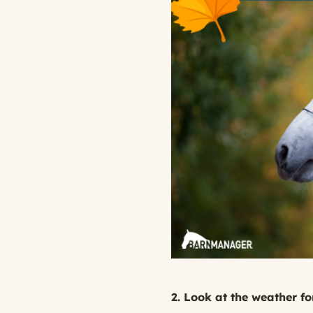
2. Look at the weather fo