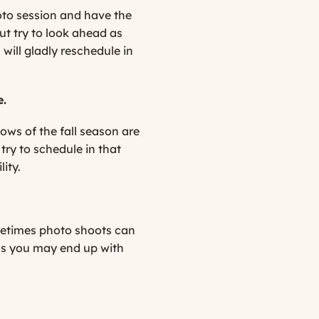
hoto session and have the
ut try to look ahead as
ill gladly reschedule in
e.
lows of the fall season are
try to schedule in that
ity.
ometimes photo shoots can
 as you may end up with