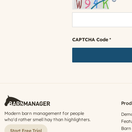
CAPTCHA Code
*
Prod
Modern barn management for people
Dem
who'd rather smell hay than highlighters.
Feat
Barn
Start Free Trial