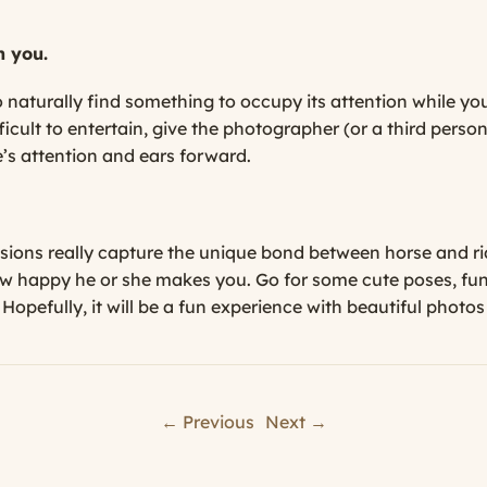
h you.
 naturally find something to occupy its attention while you
ficult to entertain, give the photographer (or a third pers
e’s attention and ears forward.
ssions really capture the unique bond between horse and rid
ow happy he or she makes you. Go for some cute poses, fu
 Hopefully, it will be a fun experience with beautiful photo
← Previous
Next →