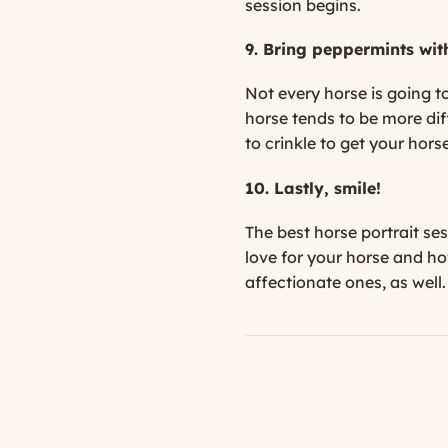
session begins.
9. Bring peppermints wit
Not every horse is going to
horse tends to be more dif
to crinkle to get your hors
10. Lastly, smile!
The best horse portrait se
love for your horse and h
affectionate ones, as well.