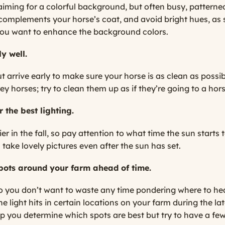
e aiming for a colorful background, but often busy, patter
 complements your horse’s coat, and avoid bright hues, as
you want to enhance the background colors.
y well.
arrive early to make sure your horse is as clean as possible
ey horses; try to clean them up as if they’re going to a hor
r the best lighting.
ier in the fall, so pay attention to what time the sun starts 
 take lovely pictures even after the sun has set.
 spots around your farm ahead of time.
 so you don’t want to waste any time pondering where to he
e light hits in certain locations on your farm during the la
 you determine which spots are best but try to have a few