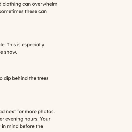
ned clothing can overwhelm
 sometimes these can
. This is especially
se show.
to dip behind the trees
ad next for more photos.
ter evening hours. Your
 in mind before the