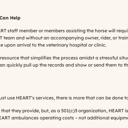
Can Help
RT staff member or members assisting the horse will require
 team and without an accompanying owner, rider, or trainer
 upon arrival to the veterinary hospital or clinic.
esource that simplifies the process amidst a stressful situa
an quickly pull up the records and show or send them to th
t use HEART’s services, there is more that can be done t
hat they provide, but, as a 501(c)3 organization, HEART is
EART ambulances operating costs – not additional equipme