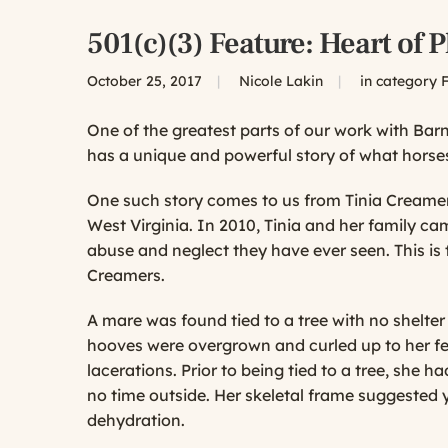
501(c)(3) Feature: Heart of 
October 25, 2017
|
Nicole Lakin
|
in category
F
One of the greatest parts of our work with Ba
has a unique and powerful story of what horses
One such story comes to us from Tinia Creamer 
West Virginia. In 2010, Tinia and her family ca
abuse and neglect they have ever seen. This is
Creamers.
A mare was found tied to a tree with no shelte
hooves were overgrown and curled up to her fe
lacerations. Prior to being tied to a tree, she ha
no time outside. Her skeletal frame suggested y
dehydration.