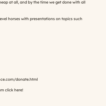
cheap at all, and by the time we get done with all
evel horses with presentations on topics such
ce.com/donate.html
ram
click here
!