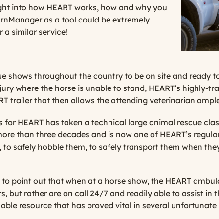
ight into how HEART works, how and why you
arnManager as a tool could be extremely
 a similar service!
e shows throughout the country to be on site and ready to 
njury where the horse is unable to stand, HEART’s highly-trai
T trailer that then allows the attending vete
rinarian ampl
 for HEART has taken a technical large animal rescue cla
more than three decades and is now one of HEART’s regular
, to safely hobble them, to safely transport them when the
to point out that when at a horse show, the HEART ambula
, but rather are on call 24/7 and readily able to assist in t
able resource that has proved vital in several unfortunate 