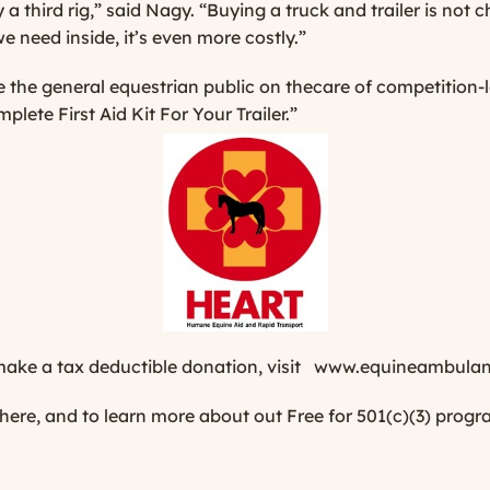
a third rig,” said Nagy. “Buying a truck and trailer is not 
e need inside, it’s even more costly.”
the general equestrian public on thecare of competition-l
plete First Aid Kit For Your Trailer.”
ke a tax deductible donation, visit
www.equineambulan
 here
, and to learn more about out Free for 501(c)(3) prog