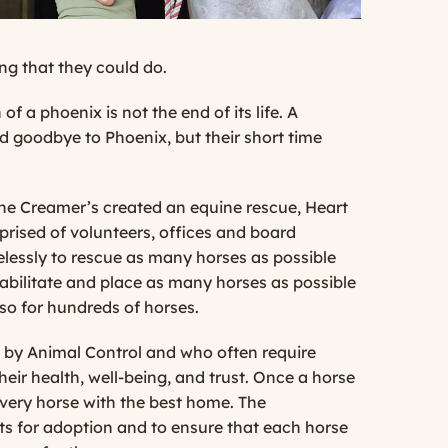
ng that they could do.
 a phoenix is not the end of its life. A
id goodbye to Phoenix, but their short time
the Creamer’s created an equine rescue, Heart
rised of volunteers, offices and board
elessly to rescue as many horses as possible
habilitate and place as many horses as possible
so for hundreds of horses.
ed by Animal Control and who often require
eir health, well-being, and trust. Once a horse
very horse with the best home. The
ts for adoption and to ensure that each horse