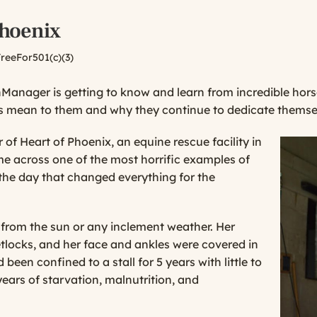
Phoenix
reeFor501(c)(3)
rnManager is getting to know and learn from incredible h
 mean to them and why they continue to dedicate themselves
of Heart of Phoenix, an equine rescue facility in
me across one of the most horrific examples of
 the day that changed everything for the
r from the sun or any inclement weather. Her
tlocks, and her face and ankles were covered in
d been confined to a stall for 5 years with little to
ears of starvation, malnutrition, and