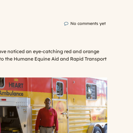
No comments yet
have noticed an eye-catching red and orange
gs to the Humane Equine Aid and Rapid Transport