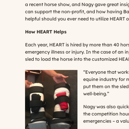
a recent horse show, and Nagy gave great ins
can support the non-profit, and how having B
helpful should you ever need to utilize HEART or
How HEART Helps
Each year, HEART is hired by more than 40 hors
emergency illness or injury. In the case of an i
sled to load the horse into the customized HEAR
“Everyone that works
equine industry for 
put them on the sled
well-being.”
Nagy was also quick 
the competition hours
emergencies – a valu