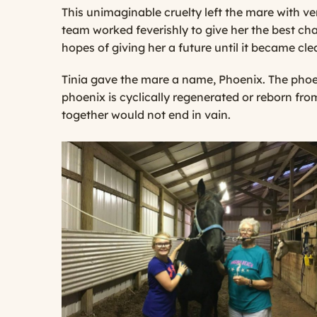
This unimaginable cruelty left the mare with ver
team worked feverishly to give her the best cha
hopes of giving her a future until it became cl
Tinia gave the mare a name, Phoenix. The phoeni
phoenix is cyclically regenerated or reborn fro
together would not end in vain.