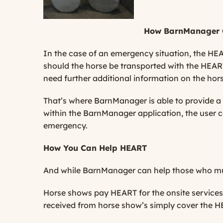
How BarnManager 
In the case of an emergency situation, the HEA
should the horse be transported with the HEART
need further additional information on the horse
That’s where BarnManager is able to provide a r
within the BarnManager application, the user c
emergency.
How You Can Help HEART
And while BarnManager can help those who mus
Horse shows pay HEART for the onsite services t
received from horse show’s simply cover the H