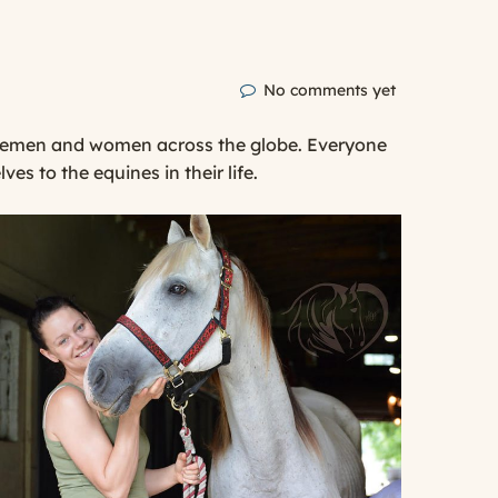
No comments yet
orsemen and women across the globe. Everyone
 to the equines in their life.