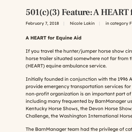
501(c)(3) Feature: A HEART 
February 7, 2018
|
Nicole Lakin
|
in category
F
A HEART for Equine Aid
If you travel the hunter/jumper horse show ci
horse trailer situated somewhere not far from 
(HEART) equine ambulance service.
Initially founded in conjunction with the 1996
provide emergency
transportation services for 
non-profit organization is an important part o
including many frequented by BarnManager us
Kentucky Horse Shows, the Devon Horse Show, t
Challenge, the Washington International Hors
The BarnManager team had the privilege of ca