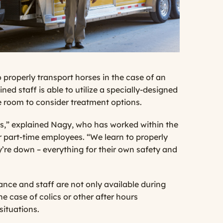
properly transport horses in the case of an
ned staff is able to utilize a specially-designed
e room to consider treatment options.
ss,” explained Nagy, who has worked within the
 part-time employees. “We learn to properly
y’re down – everything for their own safety and
nce and staff are not only available during
he case of colics or other after hours
situations.