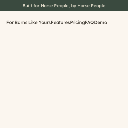
Built for Horse People, by Horse People
For Barns Like Yours
Features
Pricing
FAQ
Demo