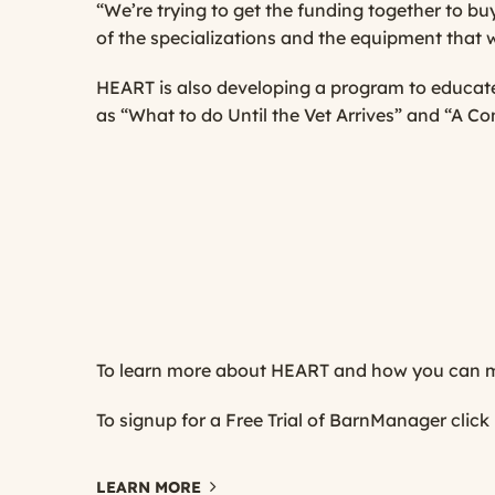
“We’re trying to get the funding together to buy 
of the specializations and the equipment that w
HEART is also developing a program to educate 
as “What to do Until the Vet Arrives” and “A Com
To learn more about HEART and how you can ma
To signup for a Free Trial of BarnManager
click
LEARN MORE