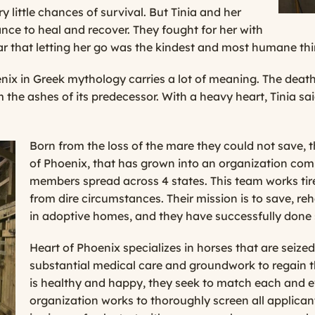
y little chances of survival. But Tinia and her
nce to heal and recover. They fought for her with
ear that letting her go was the kindest and most humane thi
x in Greek mythology carries a lot of meaning. The death of
m the ashes of its predecessor. With a heavy heart, Tinia sa
Born from the loss of the mare they could not save, 
of Phoenix, that has grown into an organization comp
members spread across 4 states. This team works tir
from dire circumstances. Their mission is to save, re
in adoptive homes, and they have successfully done 
Heart of Phoenix specializes in horses that are seiz
substantial medical care and groundwork to regain th
is healthy and happy, they seek to match each and e
organization works to thoroughly screen all applican