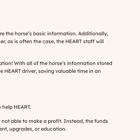
 the horse’s basic information. Additionally,
, as is often the case, the HEART staff will
tion! With all of the horse’s information stored
e HEART driver, saving valuable time in an
o help HEART.
 not able to make a profit. Instead, the funds
nt, upgrades, or education.