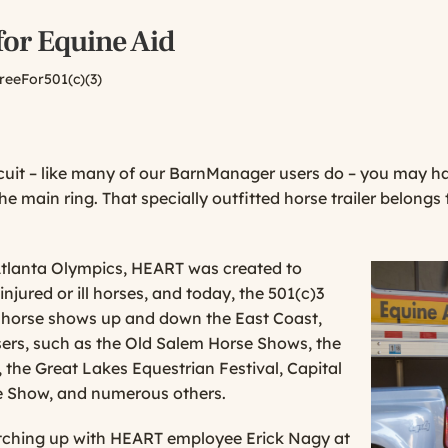
for Equine Aid
reeFor501(c)(3)
rcuit – like many of our BarnManager users do – you may 
the main ring. That specially outfitted horse trailer belon
 Atlanta Olympics, HEART was created to
injured or ill horses, and today, the 501(c)3
f
horse shows up and down the East Coast,
ers, such as the Old Salem
Horse Shows, the
he Great Lakes Equestrian Festival, Capital
e Show, and numerous others.
tching up with HEART employee Erick Nagy at