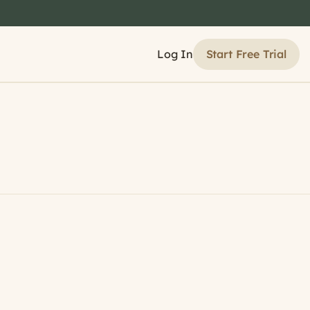
Start Free Trial
Log In