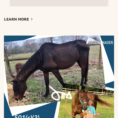
LEARN MORE