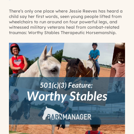
There’s only one place where Jessie Reeves has heard a
child say her first words, seen young people lifted from
wheelchairs to run around on four powerful legs, and
witnessed military veterans heal from combat-related
traumas: Worthy Stables Therapeutic Horsemanship.