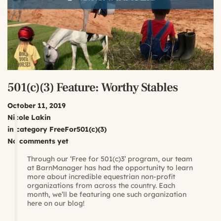
501(c)(3) Feature: Worthy Stables
October 11, 2019
Nicole Lakin
in category
FreeFor501(c)(3)
No comments yet
Through our ‘Free for 501(c)3’ program, our team
at BarnManager has had the opportunity to learn
more about incredible equestrian non-profit
organizations from across the country. Each
month, we’ll be featuring one such organization
here on our blog!