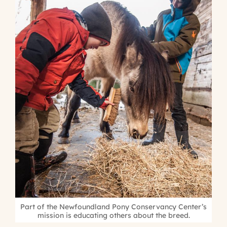
Part of the Newfoundland Pony Conservancy Center’s
mission is educating others about the breed.