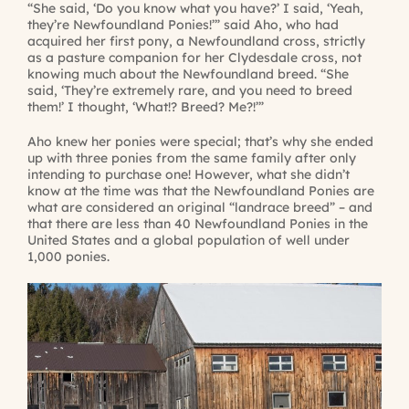
“She said, ‘Do you know what you have?’ I said, ‘Yeah,
they’re Newfoundland Ponies!’” said Aho, who had
acquired her first pony, a Newfoundland cross, strictly
as a pasture companion for her Clydesdale cross, not
knowing much about the Newfoundland breed. “She
said, ‘They’re extremely rare, and you need to breed
them!’ I thought, ‘What!? Breed? Me?!’”
Aho knew her ponies were special; that’s why she ended
up with three ponies from the same family after only
intending to purchase one! However, what she didn’t
know at the time was that the Newfoundland Ponies are
what are considered an original “landrace breed” – and
that there are less than 40 Newfoundland Ponies in the
United States and a global population of well under
1,000 ponies.