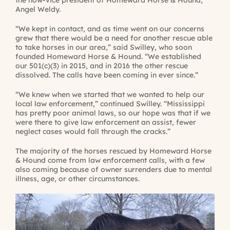
Angel Weldy.
“We kept in contact, and as time went on our concerns
grew that there would be a need for another rescue able
to take horses in our area,” said Swilley, who soon
founded Homeward Horse & Hound. “We established
our 501(c)(3) in 2015, and in 2016 the other rescue
dissolved. The calls have been coming in ever since.”
“We knew when we started that we wanted to help our
local law enforcement,” continued Swilley. “Mississippi
has pretty poor animal laws, so our hope was that if we
were there to give law enforcement an assist, fewer
neglect cases would fall through the cracks.”
The majority of the horses rescued by Homeward Horse
& Hound come from law enforcement calls, with a few
also coming because of owner surrenders due to mental
illness, age, or other circumstances.