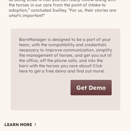
the horses in our care from the point of intake to
adoption,” concluded Swilley. “For us, their stories are
what’s important!”
BarnManager is designed to be a part of your
team, with the compatibility and credentials
necessary to improve communication, simplify
the management of horses, and get you out of
the office, off the phone calls, and into the
barn with the horses you care about! Click
here to get a free demo and find out more!
Get Demo
LEARN MORE