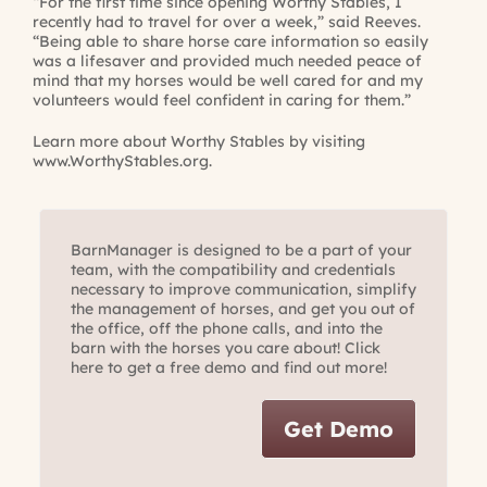
“For the first time since opening Worthy Stables, I
recently had to travel for over a week,” said Reeves.
“Being able to share horse care information so easily
was a lifesaver and provided much needed peace of
mind that my horses would be well cared for and my
volunteers would feel confident in caring for them.”
Learn more about Worthy Stables by visiting
www.WorthyStables.org
.
BarnManager is designed to be a part of your
team, with the compatibility and credentials
necessary to improve communication, simplify
the management of horses, and get you out of
the office, off the phone calls, and into the
barn with the horses you care about! Click
here to get a free demo and find out more!
Get Demo