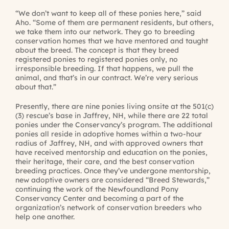
“We don’t want to keep all of these ponies here,” said
Aho. “Some of them are permanent residents, but others,
we take them into our network. They go to breeding
conservation homes that we have mentored and taught
about the breed. The concept is that they breed
registered ponies to registered ponies only, no
irresponsible breeding. If that happens, we pull the
animal, and that’s in our contract. We’re very serious
about that.”
Presently, there are nine ponies living onsite at the 501(c)
(3) rescue’s base in Jaffrey, NH, while there are 22 total
ponies under the Conservancy’s program. The additional
ponies all reside in adoptive homes within a two-hour
radius of Jaffrey, NH, and with approved owners that
have received mentorship and education on the ponies,
their heritage, their care, and the best conservation
breeding practices. Once they’ve undergone mentorship,
new adoptive owners are considered “Breed Stewards,”
continuing the work of the Newfoundland Pony
Conservancy Center and becoming a part of the
organization’s network of conservation breeders who
help one another.