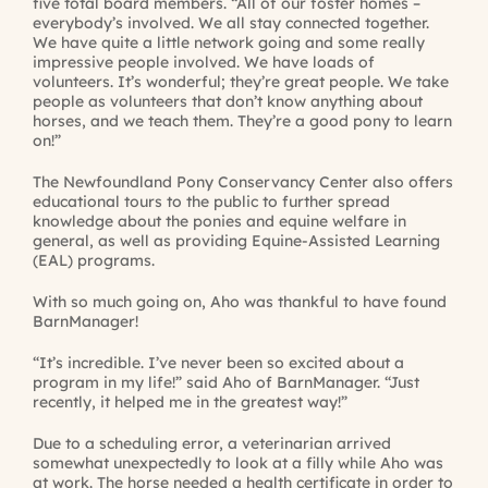
five total board members. “All of our foster homes –
everybody’s involved. We all stay connected together.
We have quite a little network going and some really
impressive people involved. We have loads of
volunteers. It’s wonderful; they’re great people. We take
people as volunteers that don’t know anything about
horses, and we teach them. They’re a good pony to learn
on!”
The Newfoundland Pony Conservancy Center also offers
educational tours to the public to further spread
knowledge about the ponies and equine welfare in
general, as well as providing Equine-Assisted Learning
(EAL) programs.
With so much going on, Aho was thankful to have found
BarnManager!
“It’s incredible. I’ve never been so excited about a
program in my life!” said Aho of BarnManager. “Just
recently, it helped me in the greatest way!”
Due to a scheduling error, a veterinarian arrived
somewhat unexpectedly to look at a filly while Aho was
at work. The horse needed a health certificate in order to