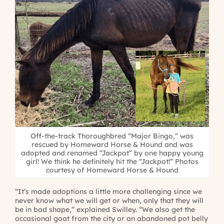
Off-the-track Thoroughbred “Major Bingo,” was
rescued by Homeward Horse & Hound and was
adopted and renamed “Jackpot” by one happy young
girl! We think he definitely hit the “Jackpot!” Photos
courtesy of Homeward Horse & Hound
“It’s made adoptions a little more challenging since we
never know what we will get or when, only that they will
be in bad shape,” explained Swilley. “We also get the
occasional goat from the city or an abandoned pot belly