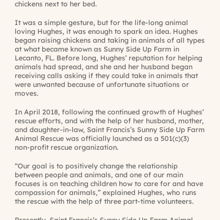
chickens next to her bed.
It was a simple gesture, but for the life-long animal
loving Hughes, it was enough to spark an idea. Hughes
began raising chickens and taking in animals of all types
at what became known as Sunny Side Up Farm in
Lecanto, FL. Before long, Hughes’ reputation for helping
animals had spread, and she and her husband began
receiving calls asking if they could take in animals that
were unwanted because of unfortunate situations or
moves.
In April 2018, following the continued growth of Hughes’
rescue efforts, and with the help of her husband, mother,
and daughter-in-law, Saint Francis’s Sunny Side Up Farm
Animal Rescue was officially launched as a 501(c)(3)
non-profit rescue organization.
“Our goal is to positively change the relationship
between people and animals, and one of our main
focuses is on teaching children how to care for and have
compassion for animals,” explained Hughes, who runs
the rescue with the help of three part-time volunteers.