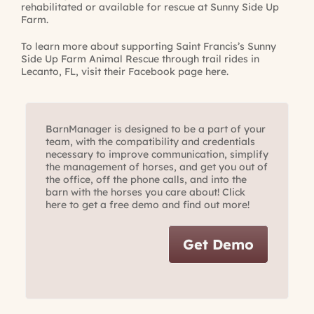
rehabilitated or available for rescue at Sunny Side Up
Farm.
To learn more about supporting Saint Francis’s Sunny
Side Up Farm Animal Rescue through trail rides in
Lecanto, FL, visit their
Facebook page here
.
BarnManager is designed to be a part of your
team, with the compatibility and credentials
necessary to improve communication, simplify
the management of horses, and get you out of
the office, off the phone calls, and into the
barn with the horses you care about! Click
here to get a free demo and find out more!
Get Demo