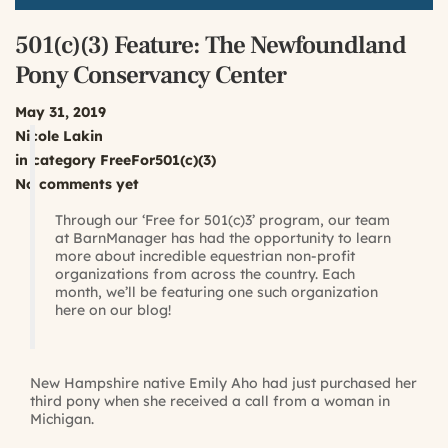
501(c)(3) Feature: The Newfoundland
Pony Conservancy Center
May 31, 2019
Nicole Lakin
in category
FreeFor501(c)(3)
No comments yet
Through our ‘Free for 501(c)3’ program, our team
at BarnManager has had the opportunity to learn
more about incredible equestrian non-profit
organizations from across the country. Each
month, we’ll be featuring one such organization
here on our blog!
New Hampshire native Emily Aho had just purchased her
third pony when she received a call from a woman in
Michigan.