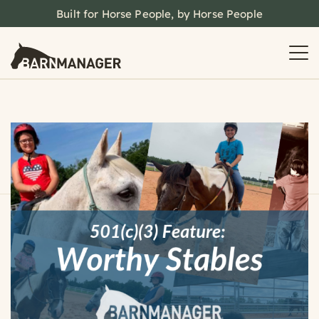
Built for Horse People, by Horse People