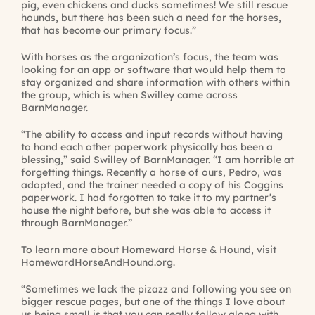
pig, even chickens and ducks sometimes! We still rescue
hounds, but there has been such a need for the horses,
that has become our primary focus.”
With horses as the organization’s focus, the team was
looking for an app or software that would help them to
stay organized and share information with others within
the group, which is when Swilley came across
BarnManager.
“The ability to access and input records without having
to hand each other paperwork physically has been a
blessing,” said Swilley of BarnManager. “I am horrible at
forgetting things. Recently a horse of ours, Pedro, was
adopted, and the trainer needed a copy of his Coggins
paperwork. I had forgotten to take it to my partner’s
house the night before, but she was able to access it
through BarnManager.”
To learn more about Homeward Horse & Hound, visit
HomewardHorseAndHound.org
.
“Sometimes we lack the pizazz and following you see on
bigger rescue pages, but one of the things I love about
us being small is that you can really follow along with