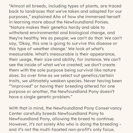
“Almost all breeds, including types of plants, are traced
back to landraces that we’ve taken and adapted for our
purposes,” explained Aho of how she immersed herself
in learning more about the Newfoundland Ponies.
“Nature makes their genetics hardy and able to
withstand environmental and biological change, and
they’re healthy. We as people; we can’t do that. We can’t
say, ‘Okay, this one is going to survive this disease or
this type of weather change.’ We look at what’s
measurable. What’s measurable is their appearance,
their usage, their size and ability, for instance. We can’t
see the inside of what we’ve created; we don’t create
them with the sole purpose being survival like nature
does. So over time as we select out genetics/certain
traits, we ultimately weaken species. Never having been
“‘improved” or having their breeding altered for one
purpose or another, the Newfoundland Pony doesn’t
have a single genetic problem.”
With that in mind, the Newfoundland Pony Conservancy
Center carefully breeds Newfoundland Pony to
Newfoundland Pony, allowing the breed to continue.
However, it’s not solely Aho who is doing the breeding –
and it’s not the multi-faceted non-profit’s only focus.