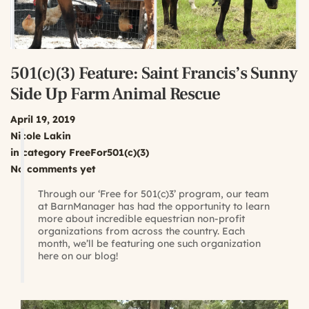
501(c)(3) Feature: Saint Francis’s Sunny
Side Up Farm Animal Rescue
April 19, 2019
Nicole Lakin
in category
FreeFor501(c)(3)
No comments yet
Through our ‘Free for 501(c)3’ program, our team
at BarnManager has had the opportunity to learn
more about incredible equestrian non-profit
organizations from across the country. Each
month, we’ll be featuring one such organization
here on our blog!