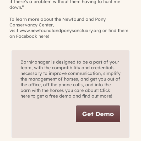
if there’s a problem without them having to hunt me
down.”
To learn more about the Newfoundland Pony
Conservancy Center,
visit
www.newfoundlandponysanctuary.org
or find them
on
Facebook here
!
BarnManager is designed to be a part of your
team, with the compatibility and credentials
necessary to improve communication, simplify
the management of horses, and get you out of
the office, off the phone calls, and into the
barn with the horses you care about! Click
here to get a free demo and find out more!
Get Demo