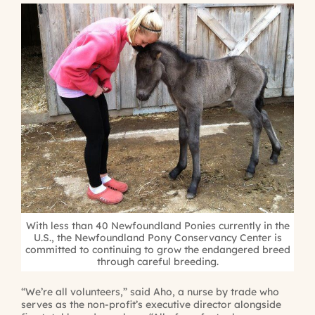
With less than 40 Newfoundland Ponies currently in the
U.S., the Newfoundland Pony Conservancy Center is
committed to continuing to grow the endangered breed
through careful breeding.
“We’re all volunteers,” said Aho, a nurse by trade who
serves as the non-profit’s executive director alongside