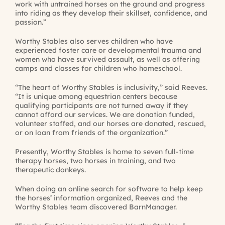
work with untrained horses on the ground and progress
into riding as they develop their skillset, confidence, and
passion.”
Worthy Stables also serves children who have
experienced foster care or developmental trauma and
women who have survived assault, as well as offering
camps and classes for children who homeschool.
“The heart of Worthy Stables is inclusivity,” said Reeves.
“It is unique among equestrian centers because
qualifying participants are not turned away if they
cannot afford our services. We are donation funded,
volunteer staffed, and our horses are donated, rescued,
or on loan from friends of the organization.”
Presently, Worthy Stables is home to seven full-time
therapy horses, two horses in training, and two
therapeutic donkeys.
When doing an online search for software to help keep
the horses’ information organized, Reeves and the
Worthy Stables team discovered BarnManager.