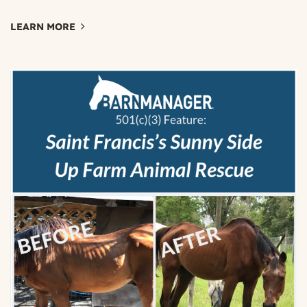
LEARN MORE