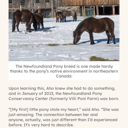
The Newfoundland Pony breed is one made hardy
thanks to the pony’s native environment in northeastern
Canada.
Upon learning this, Aho knew she had to do something,
and in January of 2013, the Newfoundland Pony
Conservancy Center (formerly Villi Poni Farm) was born.
“[My first] little pony stole my heart,” said Aho. “She was
just amazing. The connection between her and
anyone, actually, was just different than I’d experienced
before. It’s very hard to describe.