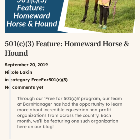
501(c)(3) Feature: Homeward Horse &
Hound
September 20, 2019
Nicole Lakin
in category
FreeFor501(c)(3)
No comments yet
Through our ‘Free for 501(c)3’ program, our team
at BarnManager has had the opportunity to learn
more about incredible equestrian non-profit
organizations from across the country. Each
month, we’ll be featuring one such organization
here on our blog!