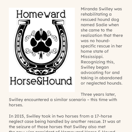
Miranda Swilley was
rehabilitating a
rescued hound dog
named Sadie when
she came to the
realization that there
was no hound-
specific rescue in her
home state of
Mississippi.
Recognizing this,
Swilley began
advocating for and
taking in abandoned
or neglected hounds.
Three years later,
Swilley encountered a similar scenario – this time with
horses.
In 2015, Swilley took in two horses from a 17-horse
neglect case being handled by another rescue. It was at
the seizure of those horses that Swilley also met
the now-vice president of Homeward Horse & Hound,