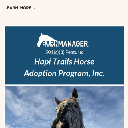
LEARN MORE