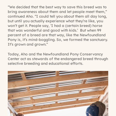
“We decided that the best way to save this breed was to
bring awareness about them and let people meet them,”
continued Aho. “I could tell you about them all day long,
but until you actually experience what they’re like, you
won’t get it. People say, ‘I had a (certain breed) horse
that was wonderful and good with kids.’ But when 99
percent of a breed are that way, like the Newfoundland
Pony is, it’s mind-boggling. So, we formed the sanctuary.
It’s grown and grown.”
Today, Aho and the Newfoundland Pony Conservancy
Center act as stewards of the endangered breed through
selective breeding and educational efforts.