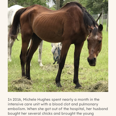
In 2016, Michele Hughes spent nearly a month in the
intensive care unit with a blood clot and pulmonary
embolism. When she got out of the hospital, her husband
bought her several chicks and brought the young