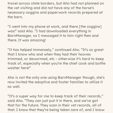
travel across state borders, but Aho had not planned on
the vet visiting and did not have any of the horse’s
necessary coggins and paperwork records prepared at
the barn.
“I went into my phone at work, and there [the coggins]
was!” said Aho. “I had downloaded everything in
BarnManager, so I messaged it to him right then and
there. It was amazing!
“It has helped immensely,” continued Aho. “It’s so great
that I know who and when they had their hooves
trimmed, or dewormed, etc – otherwise it’s hard to keep
track of, especially when you’re the chief cook and bottle
washer here!”
Aho is not the only one using BarnManager though, she’s
now invited the adoptive and foster families to utilize it
as well.
“It’s a super way for me to keep track of their records,”
said Aho. “They can just put it in there, and we’ve got
that for the future. They scan in their vet records, all of
that. I know that they’re being taken care of, and I know