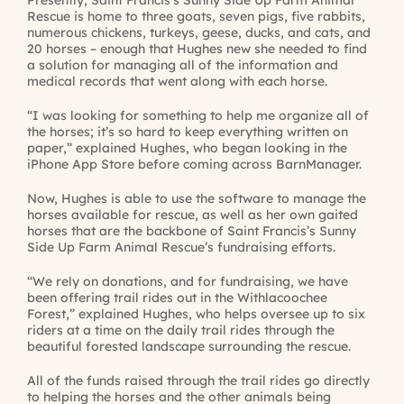
Presently, Saint Francis’s Sunny Side Up Farm Animal
Rescue is home to three goats, seven pigs, five rabbits,
numerous chickens, turkeys, geese, ducks, and cats, and
20 horses – enough that Hughes new she needed to find
a solution for managing all of the information and
medical records that went along with each horse.
“I was looking for something to help me organize all of
the horses; it’s so hard to keep everything written on
paper,” explained Hughes, who began looking in the
iPhone App Store before coming across BarnManager.
Now, Hughes is able to use the software to manage the
horses available for rescue, as well as her own gaited
horses that are the backbone of Saint Francis’s Sunny
Side Up Farm Animal Rescue’s fundraising efforts.
“We rely on donations, and for fundraising, we have
been offering trail rides out in the Withlacoochee
Forest,” explained Hughes, who helps oversee up to six
riders at a time on the daily trail rides through the
beautiful forested landscape surrounding the rescue.
All of the funds raised through the trail rides go directly
to helping the horses and the other animals being