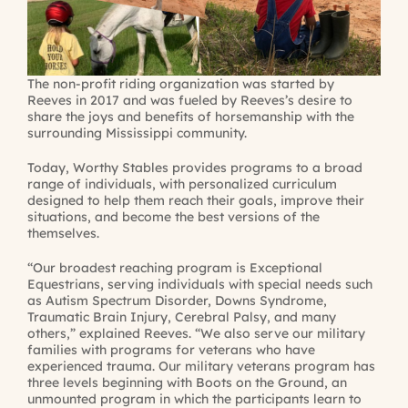
The non-profit riding organization was started by
Reeves in 2017 and was fueled by Reeves’s desire to
share the joys and benefits of horsemanship with the
surrounding Mississippi community.
Today, Worthy Stables provides programs to a broad
range of individuals, with personalized curriculum
designed to help them reach their goals, improve their
situations, and become the best versions of the
themselves.
“Our broadest reaching program is Exceptional
Equestrians, serving individuals with special needs such
as Autism Spectrum Disorder, Downs Syndrome,
Traumatic Brain Injury, Cerebral Palsy, and many
others,” explained Reeves. “We also serve our military
families with programs for veterans who have
experienced trauma. Our military veterans program has
three levels beginning with Boots on the Ground, an
unmounted program in which the participants learn to