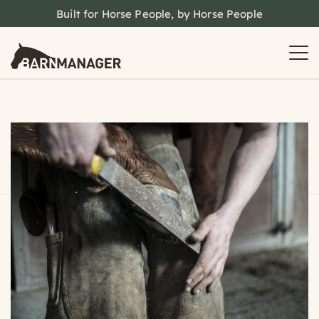
Built for Horse People, by Horse People