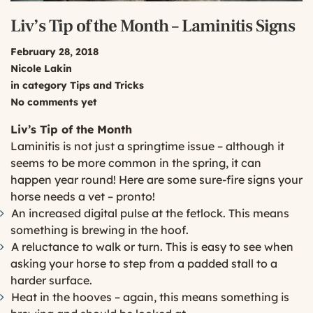
Liv’s Tip of the Month – Laminitis Signs
February 28, 2018
Nicole Lakin
in category
Tips and Tricks
No comments yet
Liv’s Tip of the Month
Laminitis is not just a springtime issue – although it
seems to be more common in the spring, it can
happen year round! Here are some sure-fire signs your
horse needs a vet – pronto!
An increased digital pulse at the fetlock. This means
something is brewing in the hoof.
A reluctance to walk or turn. This is easy to see when
asking your horse to step from a padded stall to a
harder surface.
Heat in the hooves – again, this means something is