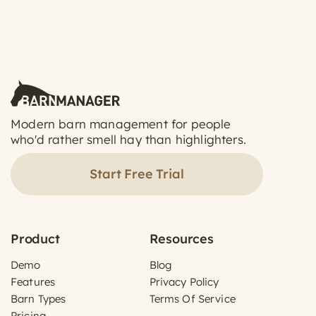
Modern barn management for people
who'd rather smell hay than highlighters.
Start Free Trial
Product
Resources
Demo
Blog
Features
Privacy Policy
Barn Types
Terms Of Service
Pricing