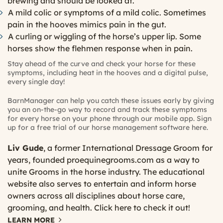
brewing and should be looked at.
A mild colic or symptoms of a mild colic. Sometimes
pain in the hooves mimics pain in the gut.
A curling or wiggling of the horse’s upper lip. Some
horses show the flehmen response when in pain.
Stay ahead of the curve and check your horse for these
symptoms, including heat in the hooves and a digital pulse,
every single day!
BarnManager can help you catch these issues early by giving
you an on-the-go way to record and track these symptoms
for every horse on your phone through our mobile app. Sign
up for a free trial of our horse management software
here
.
Liv Gude
, a former International Dressage Groom for
years, founded
proequinegrooms.com
as a way to
unite Grooms in the horse industry. The educational
website also serves to entertain and inform horse
owners across all disciplines about horse care,
grooming, and health.
Click here
to check it out!
LEARN MORE