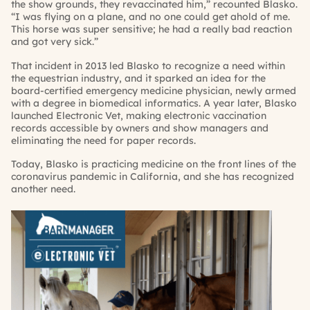
the show grounds, they revaccinated him,” recounted Blasko.
“I was flying on a plane, and no one could get ahold of me.
This horse was super sensitive; he had a really bad reaction
and got very sick.”
That incident in 2013 led Blasko to recognize a need within
the equestrian industry, and it sparked an idea for the
board-certified emergency medicine physician, newly armed
with a degree in biomedical informatics. A year later, Blasko
launched Electronic Vet, making electronic vaccination
records accessible by owners and show managers and
eliminating the need for paper records.
Today, Blasko is practicing medicine on the front lines of the
coronavirus pandemic in California, and she has recognized
another need.