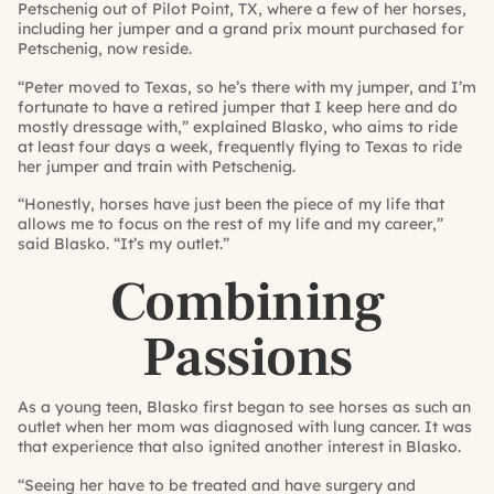
Petschenig out of Pilot Point, TX, where a few of her horses,
including her jumper and a grand prix mount purchased for
Petschenig, now reside.
“Peter moved to Texas, so he’s there with my jumper, and I’m
fortunate to have a retired jumper that I keep here and do
mostly dressage with,” explained Blasko, who aims to ride
at least four days a week, frequently flying to Texas to ride
her jumper and train with Petschenig.
“Honestly, horses have just been the piece of my life that
allows me to focus on the rest of my life and my career,”
said Blasko. “It’s my outlet.”
Combining
Passions
As a young teen, Blasko first began to see horses as such an
outlet when her mom was diagnosed with lung cancer. It was
that experience that also ignited another interest in Blasko.
“Seeing her have to be treated and have surgery and