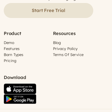
Start Free Trial
Product
Resources
Demo
Blog
Features
Privacy Policy
Barn Types
Terms Of Service
Pricing
Download