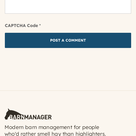
CAPTCHA Code
*
Modern barn management for people
who'd rather smell hay than highlighters.