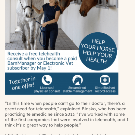
“In this time when people can’t go to their doctor, there’s a
great need for telehealth,” explained Blasko, who has been
practicing telemedicine since 2013. “I’ve worked with some
of the first companies that were involved in telehealth, and I
think it’s a great way to help people.”