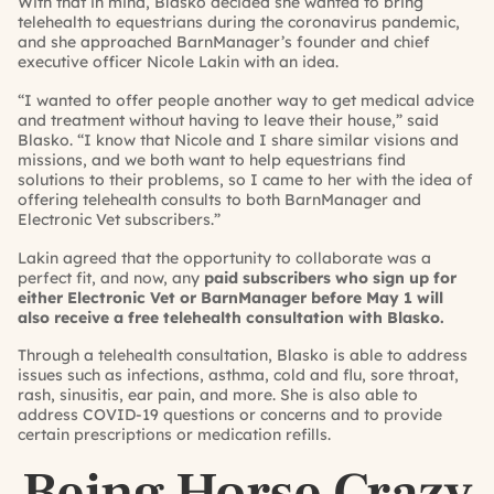
With that in mind, Blasko decided she wanted to bring
telehealth to equestrians during the coronavirus pandemic,
and she approached BarnManager’s founder and chief
executive officer Nicole Lakin with an idea.
“I wanted to offer people another way to get medical advice
and treatment without having to leave their house,” said
Blasko. “I know that Nicole and I share similar visions and
missions, and we both want to help equestrians find
solutions to their problems, so I came to her with the idea of
offering telehealth consults to both BarnManager and
Electronic Vet subscribers.”
Lakin agreed that the opportunity to collaborate was a
perfect fit, and now, any
paid subscribers who sign up for
either
Electronic Vet
or
BarnManager
before May 1 will
also receive a free telehealth consultation with Blasko.
Through a telehealth consultation, Blasko is able to address
issues such as infections, asthma, cold and flu, sore throat,
rash, sinusitis, ear pain, and more. She is also able to
address COVID-19 questions or concerns and to provide
certain prescriptions or medication refills.
Being Horse Crazy