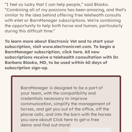
“I feel so lucky that I can help people,” said Blasko.
“Combining all of my passions has been amazing, and that’s
similar to the idea behind offering free telehealth consults
with eVet or BarnManager subscriptions. We’re combining
the opportunity to help both horse and human, particularly
during this difficult time.”
To learn more about Electronic Vet and to start your
subscription, visit
www.electronicvet.com
. To begin a
BarnManager subscription,
click here
. All new
subscriptions receive a telehealth consultation with Dr.
Barbara Blasko, MD, to be used within 60 days of
subscription sign-up.
BarnManager is designed to be a part of
your team, with the compatibility and
credentials necessary to improve
communication, simplify the management of
horses, and get you out of the office, off the
phone calls, and into the barn with the horses
you care about! Click here to get a free
demo and find out more!