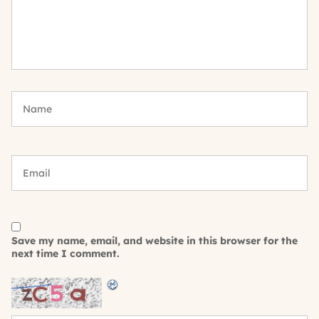
Save my name, email, and website in this browser for the
next time I comment.