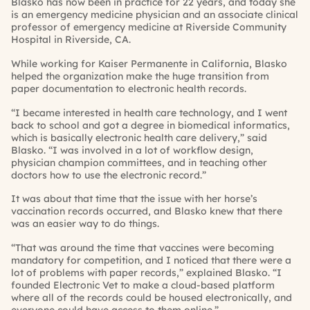
Blasko has now been in practice for 22 years, and today she
is an emergency medicine physician and an associate clinical
professor of emergency medicine at Riverside Community
Hospital in Riverside, CA.
While working for Kaiser Permanente in California, Blasko
helped the organization make the huge transition from
paper documentation to electronic health records.
“I became interested in health care technology, and I went
back to school and got a degree in biomedical informatics,
which is basically electronic health care delivery,” said
Blasko. “I was involved in a lot of workflow design,
physician champion committees, and in teaching other
doctors how to use the electronic record.”
It was about that time that the issue with her horse’s
vaccination records occurred, and Blasko knew that there
was an easier way to do things.
“That was around the time that vaccines were becoming
mandatory for competition, and I noticed that there were a
lot of problems with paper records,” explained Blasko. “I
founded Electronic Vet to make a cloud-based platform
where all of the records could be housed electronically, and