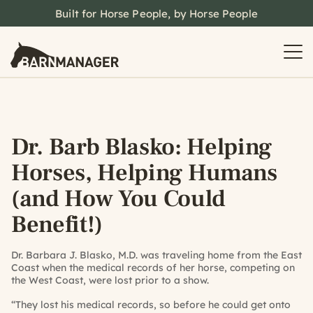
Built for Horse People, by Horse People
Dr. Barb Blasko: Helping
Horses, Helping Humans
(and How You Could
Benefit!)
Dr. Barbara J. Blasko, M.D. was traveling home from the East
Coast when the medical records of her horse, competing on
the West Coast, were lost prior to a show.
“They lost his medical records, so before he could get onto