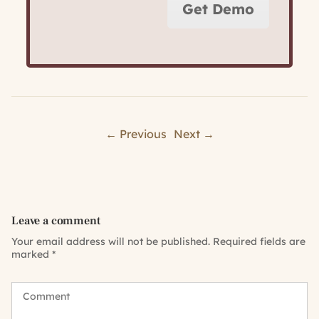
Get Demo
← Previous
Next →
Leave a comment
Your email address will not be published.
Required fields are
marked
*