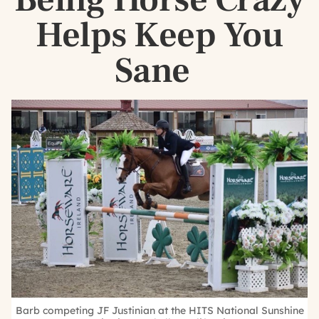
Helps Keep You
Sane
Barb competing JF Justinian at the HITS National Sunshine