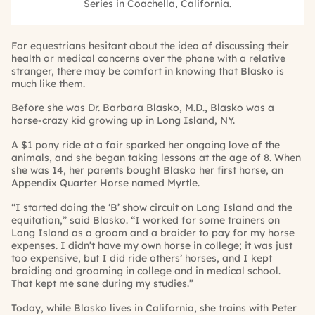
Series in Coachella, California.
For equestrians hesitant about the idea of discussing their
health or medical concerns over the phone with a relative
stranger, there may be comfort in knowing that Blasko is
much like them.
Before she was Dr. Barbara Blasko, M.D., Blasko was a
horse-crazy kid growing up in Long Island, NY.
A $1 pony ride at a fair sparked her ongoing love of the
animals, and she began taking lessons at the age of 8. When
she was 14, her parents bought Blasko her first horse, an
Appendix Quarter Horse named Myrtle.
“I started doing the ‘B’ show circuit on Long Island and the
equitation,” said Blasko. “I worked for some trainers on
Long Island as a groom and a braider to pay for my horse
expenses. I didn’t have my own horse in college; it was just
too expensive, but I did ride others’ horses, and I kept
braiding and grooming in college and in medical school.
That kept me sane during my studies.”
Today, while Blasko lives in California, she trains with Peter