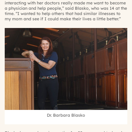
interacting with her doctors really made me want to become
a physician and help people,” said Blasko, who was 14 at the
time. “I wanted to help others that had similar illnesses to
my mom and see if I could make their lives a little better.”
Dr. Barbara Blasko