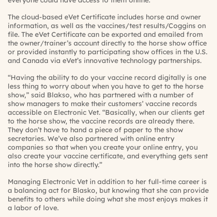
everyone could have access to them online.”
The cloud-based eVet Certificate includes horse and owner
information, as well as the vaccines/test results/Coggins on
file. The eVet Certificate can be exported and emailed from
the owner/trainer’s account directly to the horse show office
or provided instantly to participating show offices in the U.S.
and Canada via eVet’s innovative technology partnerships.
“Having the ability to do your vaccine record digitally is one
less thing to worry about when you have to get to the horse
show,” said Blakso, who has partnered with a number of
show managers to make their customers’ vaccine records
accessible on Electronic Vet. “Basically, when our clients get
to the horse show, the vaccine records are already there.
They don’t have to hand a piece of paper to the show
secretaries. We’ve also partnered with online entry
companies so that when you create your online entry, you
also create your vaccine certificate, and everything gets sent
into the horse show directly.”
Managing Electronic Vet in addition to her full-time career is
a balancing act for Blasko, but knowing that she can provide
benefits to others while doing what she most enjoys makes it
a labor of love.