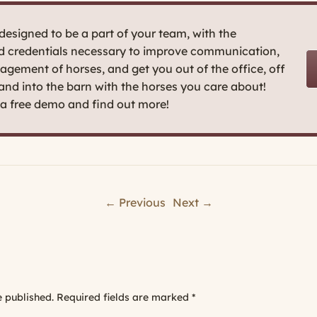
esigned to be a part of your team, with the
nd credentials necessary to improve communication,
agement of horses, and get you out of the office, off
 and into the barn with the horses you care about!
t a free demo and find out more!
← Previous
Next →
e published.
Required fields are marked
*