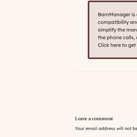
BarnManager is d
compatibility a
simplify the man
the phone calls,
Click here to ge
Leave a comment
Your email address will not b