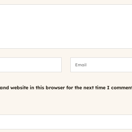
nd website in this browser for the next time I comment