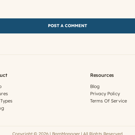
uct
Resources
o
Blog
ures
Privacy Policy
 Types
Terms Of Service
ng
Copyright © 2026 | BarnManager | All Rights Reserved