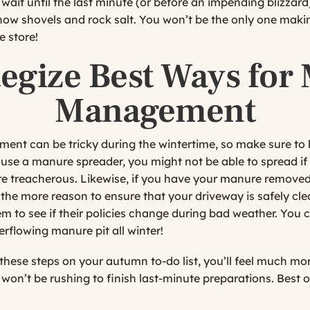
wait until the last minute (or before an impending blizzard
 snow shovels and rock salt. You won’t be the only one mak
 store!
tegize Best Ways for
Management
nt can be tricky during the wintertime, so make sure to 
u use a manure spreader, you might not be able to spread if
re treacherous. Likewise, if you have your manure removed 
 the more reason to ensure that your driveway is safely cle
em to see if their policies change during bad weather. You c
erflowing manure pit all winter!
these steps on your autumn to-do list, you’ll feel much mor
won’t be rushing to finish last-minute preparations. Best o