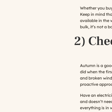
Whether you buy 
Keep in mind th
available in the 
bulk, it’s not a
2) Che
Autumn is a good
did when the fir
and broken wind
proactive approa
Have an electrici
and doesn’t need
everything is in