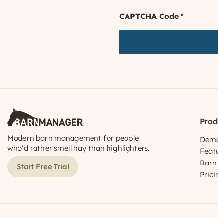
CAPTCHA Code
*
Prod
Modern barn management for people
Dem
who'd rather smell hay than highlighters.
Feat
Barn
Start Free Trial
Prici