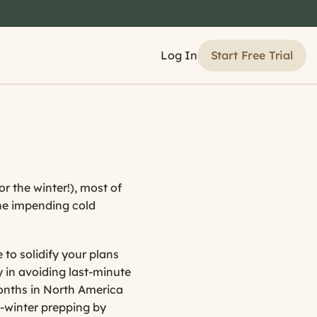
Start Free Trial
Log In
 the winter!), most of
the impending cold
 to solidify your plans
 in avoiding last-minute
months in North America
e-winter prepping by