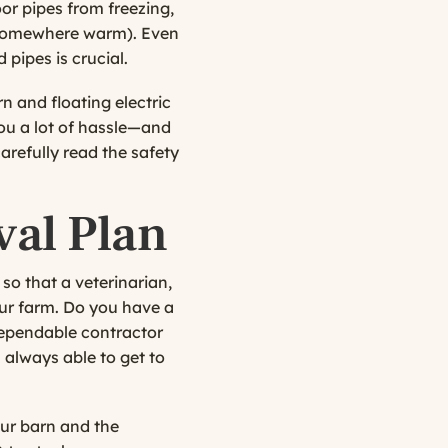
or pipes from freezing,
ly somewhere warm). Even
 pipes is crucial.
rn and floating electric
you a lot of hassle—and
arefully read the safety
val Plan
so that a veterinarian,
ur farm. Do you have a
 dependable contractor
 always able to get to
our barn and the