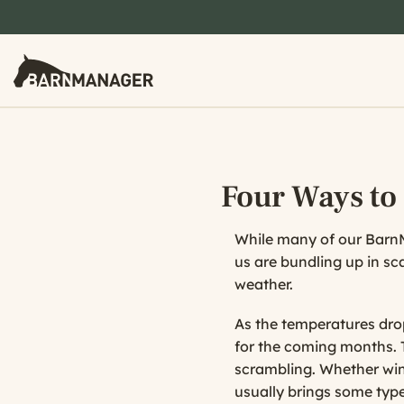
Four Ways to
While many of our BarnMa
us are bundling up in sc
weather.
As the temperatures drop 
for the coming months. 
scrambling. Whether win
usually brings some type