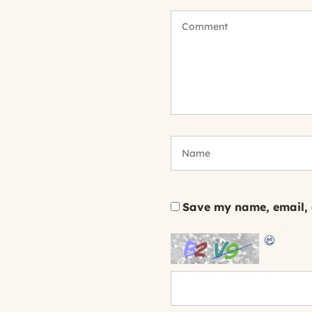
Save my name, email, a