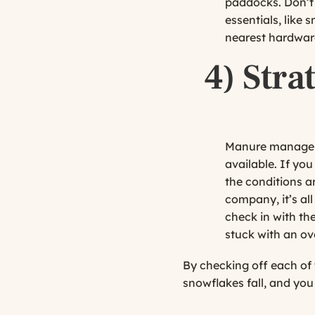
paddocks. Don’t 
essentials, like
nearest hardware
4)
Stra
Manure manageme
available. If yo
the conditions a
company, it’s all
check in with th
stuck with an ov
By checking off each of 
snowflakes fall, and you 