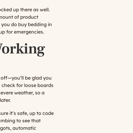
cked up there as well.
mount of product
if you do buy bedding in
up for emergencies.
Working
off—you’ll be glad you
d check for loose boards
evere weather, so a
ater.
ure it’s safe, up to code
umbing to see that
pigots, automatic