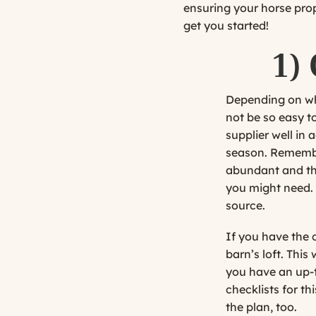
ensuring your horse prope
get you started!
1)
Depending on where
not be so easy t
supplier well in
season. Remember
abundant and the
you might need. 
source.
If you have the c
barn’s loft. This
you have an up-t
checklists for t
the plan, too.