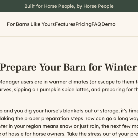
Built for Horse People, by Horse People
For Barns Like Yours
Features
Pricing
FAQ
Demo
 Prepare Your Barn for Winter
nager users are in warmer climates (or escape to them for
arves, sipping on pumpkin spice lattes, and preparing for 
and you dig your horse’s blankets out of storage, it’s time
Taking the proper preparation steps now can go a long way
ter in your region means snow or just rain, the next few 
 of hassle for horse owners. Take the stress out of your pr