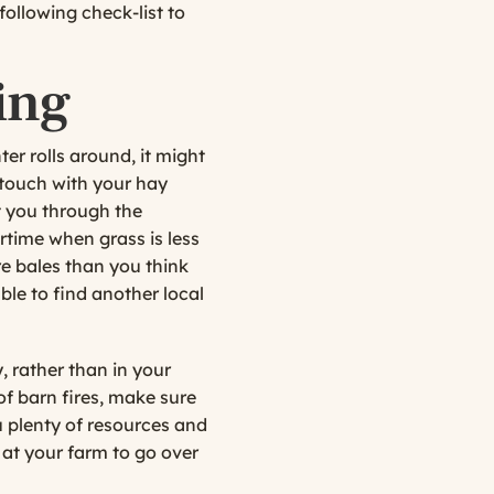
following check-list to
ing
nter rolls around, it might
n touch with your hay
t you through the
time when grass is less
re bales than you think
ble to find another local
, rather than in your
 of barn fires, make sure
u plenty of resources and
 at your farm to go over