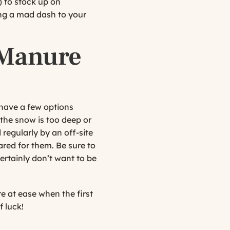
) to stock up on
ing a mad dash to your
 Manure
have a few options
 the snow is too deep or
regularly by an off-site
ared for them. Be sure to
ertainly don’t want to be
e at ease when the first
f luck!