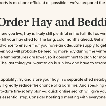
rty is as chore-efficient as possible – we’ve prepared the 
 Order Hay and Bedd
 you live, hay is likely still plentiful in the fall. But as wi
o fill your hay shed for the long, cold months ahead. Get i
 advance to ensure that you have an adequate supply to ge
, you will probably be feeding more hay during the winter
 temperatures are lower, so it doesn’t hurt to plan for mo
The last thing you want to do is run low and have to scram
apability, try and store your hay in a separate shed nearby
 will greatly reduce the chance of a barn fire. And speaking
o-date fire-safety plan—a quick online search will give yo
his essential step. Consider hosting a meeting with everyone