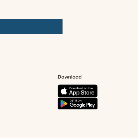
Download