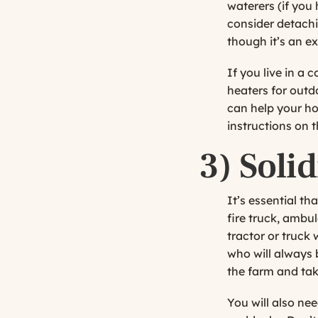
waterers (if you
consider detachi
though it’s an ex
If you live in a 
heaters for outd
can help your ho
instructions on 
3)
Soli
It’s essential t
fire truck, ambu
tractor or truck 
who will always 
the farm and tak
You will also ne