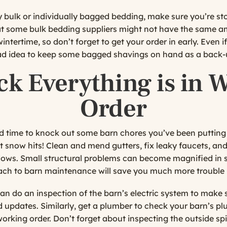
bulk or individually bagged bedding, make sure you’re sto
at some bulk bedding suppliers might not have the same a
wintertime, so don’t forget to get your order in early. Even 
 bad idea to keep some bagged shavings on hand as a back-
ck Everything is in 
Order
 time to knock out some barn chores you’ve been putting 
st snow hits! Clean and mend gutters, fix leaky faucets, an
ows. Small structural problems can become magnified in s
ch to barn maintenance will save you much more trouble l
an do an inspection of the barn’s electric system to make s
 updates. Similarly, get a plumber to check your barn’s pl
 working order. Don’t forget about inspecting the outside s