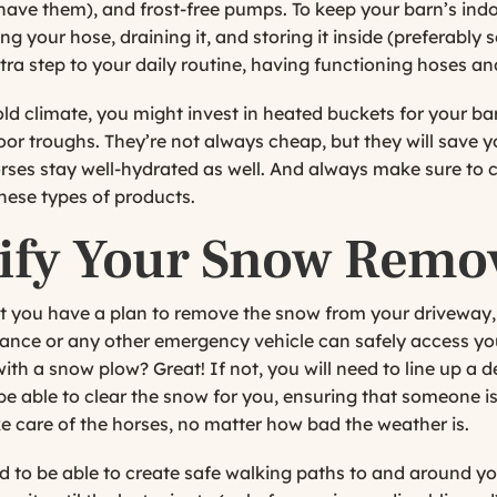
 have them), and frost-free pumps. To keep your barn’s indo
ng your hose, draining it, and storing it inside (preferab
tra step to your daily routine, having functioning hoses and
cold climate, you might invest in heated buckets for your ba
oor troughs. They’re not always cheap, but they will save 
rses stay well-hydrated as well. And always make sure to c
these types of products.
dify Your Snow Remo
hat you have a plan to remove the snow from your driveway, 
lance or any other emergency vehicle can safely access yo
with a snow plow? Great! If not, you will need to line up a
be able to clear the snow for you, ensuring that someone is
e care of the horses, no matter how bad the weather is.
ed to be able to create safe walking paths to and around y