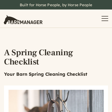
Built for Horse People, by Horse People
A Spring Cleaning
Checklist
Your Barn Spring Cleaning Checklist