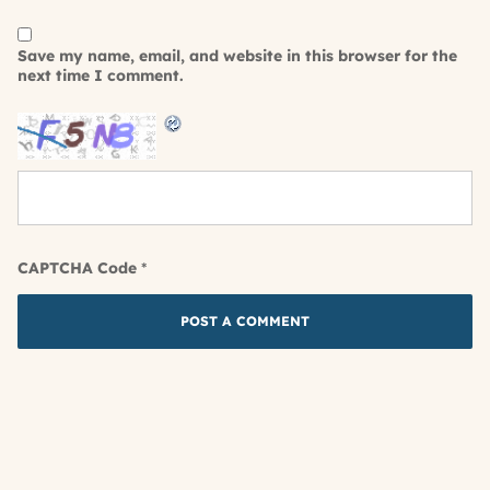
Save my name, email, and website in this browser for the
next time I comment.
CAPTCHA Code
*