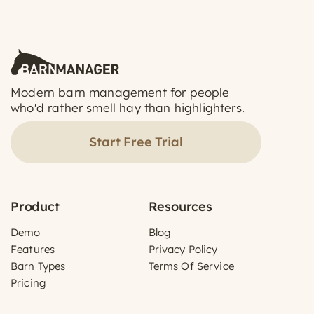
Modern barn management for people
who'd rather smell hay than highlighters.
Start Free Trial
Product
Resources
Demo
Blog
Features
Privacy Policy
Barn Types
Terms Of Service
Pricing