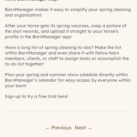
BarnManager
makes it easy to simplify your spring cleaning
and organization!
After your horse gets its spring vaccines, snap a picture of
the shot records, and upload it straight to your horse’s
profile in the
BarnManager
app!
Have a long list of spring cleaning to-dos? Make the list
within
BarnManager
and even share it with fellow barn
members, clients, or staff to assign tasks or accomplish the
to-do list together!
Plan your spring and summer show schedule directly within
BarnManager’s
calendar for easy access by everyone within
your barn!
Sign up to try a free trial
here!
← Previous
Next →