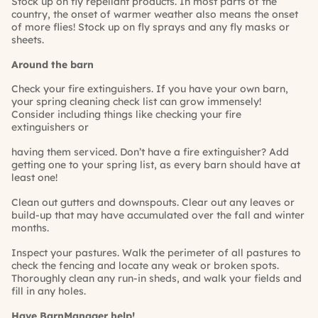
Stock up on fly repellant products. In most parts of the
country, the onset of warmer weather also means the onset
of more flies! Stock up on fly sprays and any fly masks or
sheets.
Around the barn
Check your fire extinguishers. If you have your own barn,
your spring cleaning check list can grow immensely!
Consider including things like checking your fire
extinguishers or
having them serviced. Don’t have a fire extinguisher? Add
getting one to your spring list, as every barn should have at
least one!
Clean out gutters and downspouts. Clear out any leaves or
build-up that may have accumulated over the fall and winter
months.
Inspect your pastures. Walk the perimeter of all pastures to
check the fencing and locate any weak or broken spots.
Thoroughly clean any run-in sheds, and walk your fields and
fill in any holes.
Have
BarnManager
help
!