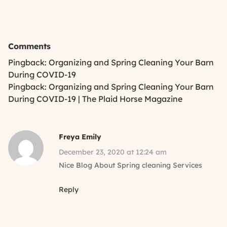
Comments
Pingback:
Organizing and Spring Cleaning Your Barn
During COVID-19
Pingback:
Organizing and Spring Cleaning Your Barn
During COVID-19 | The Plaid Horse Magazine
Freya Emily
December 23, 2020 at 12:24 am
Nice Blog About Spring cleaning Services
Reply