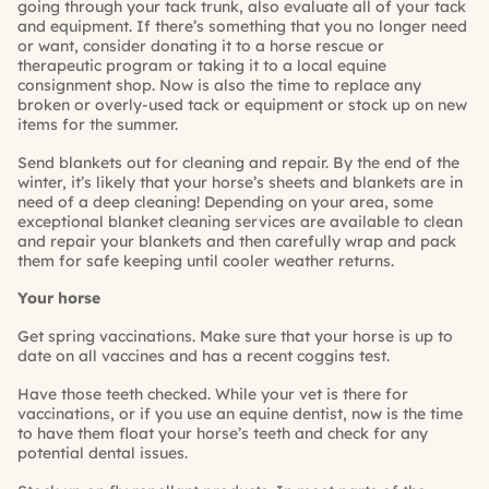
going through your tack trunk, also evaluate all of your tack
and equipment. If there’s something that you no longer need
or want, consider donating it to a horse rescue or
therapeutic program or taking it to a local equine
consignment shop. Now is also the time to replace any
broken or overly-used tack or equipment or stock up on new
items for the summer.
Send blankets out for cleaning and repair. By the end of the
winter, it’s likely that your horse’s sheets and blankets are in
need of a deep cleaning! Depending on your area, some
exceptional blanket cleaning services are available to clean
and repair your blankets and then carefully wrap and pack
them for safe keeping until cooler weather returns.
Your horse
Get spring vaccinations. Make sure that your horse is up to
date on all vaccines and has a recent
coggins
test.
Have those teeth checked. While your vet is there for
vaccinations, or if you use an equine dentist, now is the time
to have them float your horse’s teeth and check for any
potential dental issues.