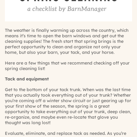
The weather is finally warming up across the country, which
means it’s time to open the barn windows and get out the
cleaning supplies! The fresh start that spring brings is the
perfect opportunity to clean and organize not only your
home, but also your barn, your tack, and your horse.
Here are a few things that we recommend checking off your
spring cleaning list!
Tack and equipment
Get to the bottom of your tack trunk. When was the last time
that you actually took everything out of your trunk? Whether
you’re coming off a winter show circuit or just gearing up for
your first show of the season, the spring is a great
opportunity to take everything out of your trunk, deep clean,
re-organize, and maybe even re-locate that glove you
thought was long lost!
Evaluate, eliminate, and replace tack as needed. As you’re