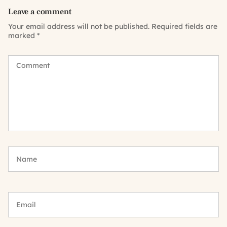
Leave a comment
Your email address will not be published.
Required fields are
marked
*