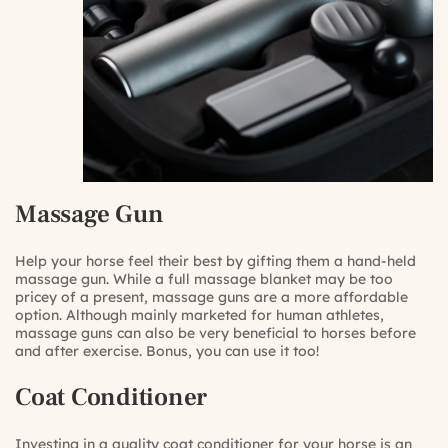
Massage Gun
Help your horse feel their best by gifting them a hand-held
massage gun. While a full massage blanket may be too
pricey of a present, massage guns are a more affordable
option. Although mainly marketed for human athletes,
massage guns can also be very beneficial to horses before
and after exercise. Bonus, you can use it too!
Coat Conditioner
Investing in a quality coat conditioner for your horse is an