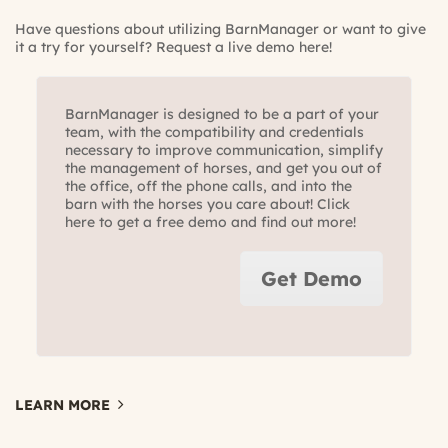
Have questions about utilizing BarnManager or want to give
it a try for yourself?
Request a live demo here!
BarnManager is designed to be a part of your
team, with the compatibility and credentials
necessary to improve communication, simplify
the management of horses, and get you out of
the office, off the phone calls, and into the
barn with the horses you care about! Click
here to get a free demo and find out more!
Get Demo
LEARN MORE