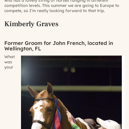
who has a lovely string of horses ranging in different
competition levels. This summer we are going to Europe to
compete, so I’m really looking forward to that trip.
Kimberly Graves
Former Groom for John French, located in
Wellington, FL
What
was
your