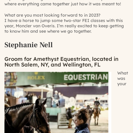
where everything came together just how it was meant to!
What are you most looking forward to in 2023?
I have a horse to jump some two-star FEI classes with this
year, Moncler van Overis. I’m really excited to keep getting
to know him and see where we go together.
Stephanie Nell
Groom for Amethyst Equestrian, located in
North Salem, NY, and Wellington, FL
What
was
your