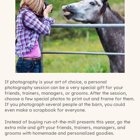
If photography is your art of choice, a personal
photography session can be a very special gift for your
friends, trainers, managers, or grooms. After the session,
choose a few special photos to print out and frame for them.
If you photograph several people at the barn, you could
even make a scrapbook for everyone.
Instead of buying run-of-the-mill presents this year, go the
extra mile and gift your friends, trainers, managers, and
grooms with homemade and personalized goodies.