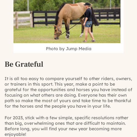
Photo by Jump Media
Be Grateful
It is all too easy to compare yourself to other riders, owners,
or trainers in this sport. This year, make a point to be
grateful for the opportunities and horses you have instead of
focusing on what others are doing. Everyone has their own
path so make the most of yours and take time to be thankful
for the horses and the people you have in your life.
For 2023, stick with a few simple, specific resolutions rather
than big, overwhelming ones that are difficult to maintain.
Before long, you will find your new year becoming more
enjoyable!