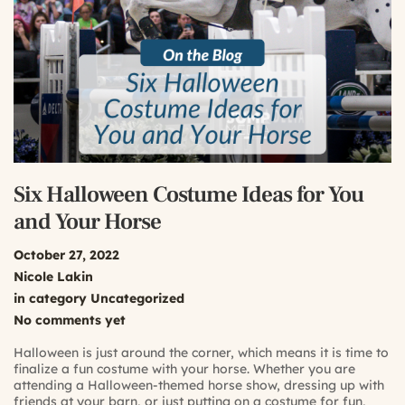
Six Halloween Costume Ideas for You
and Your Horse
October 27, 2022
Nicole Lakin
in category
Uncategorized
No comments yet
Halloween is just around the corner, which means it is time to
finalize a fun costume with your horse. Whether you are
attending a Halloween-themed horse show, dressing up with
friends at your barn, or just putting on a costume for fun,