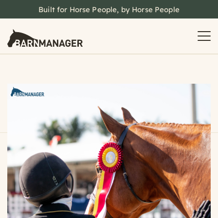
Built for Horse People, by Horse People