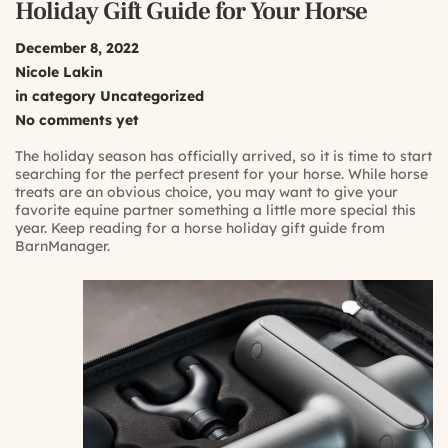
Holiday Gift Guide for Your Horse
December 8, 2022
Nicole Lakin
in category
Uncategorized
No comments yet
The holiday season has officially arrived, so it is time to start
searching for the perfect present for your horse. While horse
treats are an obvious choice, you may want to give your
favorite equine partner something a little more special this
year. Keep reading for a horse holiday gift guide from
BarnManager.