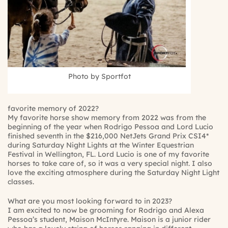
Photo by Sportfot
favorite memory of 2022?
My favorite horse show memory from 2022 was from the
beginning of the year when Rodrigo Pessoa and Lord Lucio
finished seventh in the $216,000 NetJets Grand Prix CSI4*
during Saturday Night Lights at the Winter Equestrian
Festival in Wellington, FL. Lord Lucio is one of my favorite
horses to take care of, so it was a very special night. I also
love the exciting atmosphere during the Saturday Night Light
classes.
What are you most looking forward to in 2023?
I am excited to now be grooming for Rodrigo and Alexa
Pessoa’s student, Maison McIntyre. Maison is a junior rider