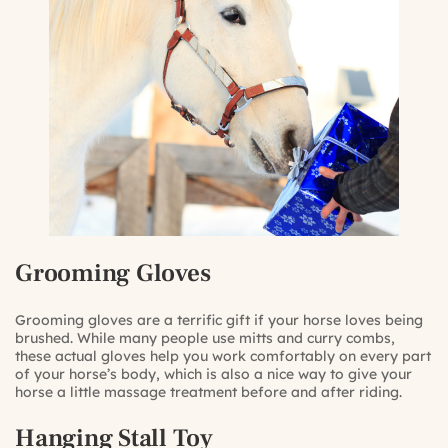
Grooming Gloves
Grooming gloves are a terrific gift if your horse loves being
brushed. While many people use mitts and curry combs,
these actual gloves help you work comfortably on every part
of your horse’s body, which is also a nice way to give your
horse a little massage treatment before and after riding.
Hanging Stall Toy