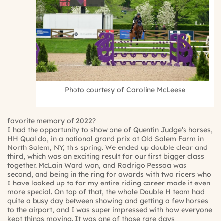
Photo courtesy of Caroline McLeese
favorite memory of 2022?
I had the opportunity to show one of Quentin Judge’s horses,
HH Qualido, in a national grand prix at Old Salem Farm in
North Salem, NY, this spring. We ended up double clear and
third, which was an exciting result for our first bigger class
together. McLain Ward won, and Rodrigo Pessoa was
second, and being in the ring for awards with two riders who
I have looked up to for my entire riding career made it even
more special. On top of that, the whole Double H team had
quite a busy day between showing and getting a few horses
to the airport, and I was super impressed with how everyone
kept things moving. It was one of those rare days