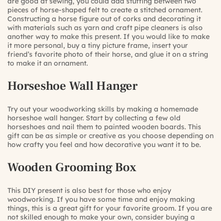
are good at sewing, you could add stuffing between two
pieces of horse-shaped felt to create a stitched ornament.
Constructing a horse figure out of corks and decorating it
with materials such as yarn and craft pipe cleaners is also
another way to make this present. If you would like to make
it more personal, buy a tiny picture frame, insert your
friend’s favorite photo of their horse, and glue it on a string
to make it an ornament.
Horseshoe Wall Hanger
Try out your woodworking skills by making a homemade
horseshoe wall hanger. Start by collecting a few old
horseshoes and nail them to painted wooden boards. This
gift can be as simple or creative as you choose depending on
how crafty you feel and how decorative you want it to be.
Wooden Grooming Box
This DIY present is also best for those who enjoy
woodworking. If you have some time and enjoy making
things, this is a great gift for your favorite groom. If you are
not skilled enough to make your own, consider buying a