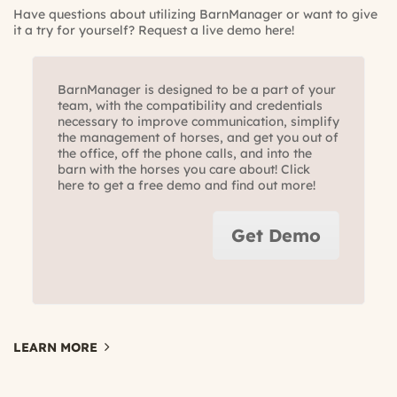
Have questions about utilizing BarnManager or want to give
it a try for yourself?
Request a live demo here!
BarnManager is designed to be a part of your
team, with the compatibility and credentials
necessary to improve communication, simplify
the management of horses, and get you out of
the office, off the phone calls, and into the
barn with the horses you care about! Click
here to get a free demo and find out more!
Get Demo
LEARN MORE