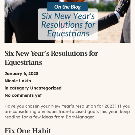
Six New Year’s Resolutions for
Equestrians
January 6, 2023
Nicole Lakin
in category
Uncategorized
No comments yet
Have you chosen your New Year’s resolution for 2023? If you
are considering any equestrian-focused goals this year, keep
reading for a few ideas from BarnManager.
Fix One Habit