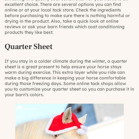
excellent choice. There are several options you can find
online or at your local tack store. Check the ingredients
before purchasing to make sure there is nothing harmful or
drying in the product. Also, take a quick look at online
reviews or ask your barn friends which coat conditioning
products they like best.
Quarter Sheet
If you stay in a colder climate during the winter, a quarter
sheet is a great present to help ensure your horse stays
warm during exercise. This extra layer while you ride can
make a big difference in keeping your horse comfortable
during those freezing days. Some online tack shops allow
you to customize your quarter sheet so you can purchase it in
your barn’s colors.