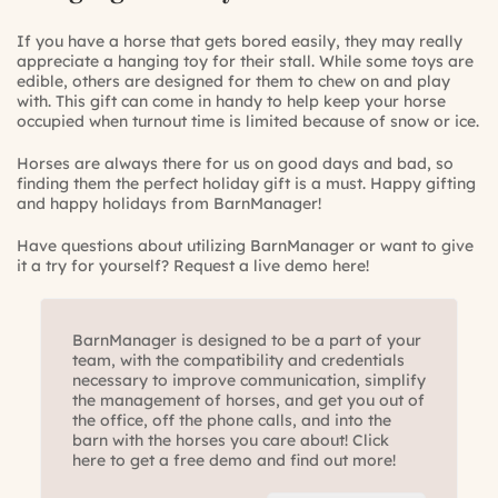
If you have a horse that gets bored easily, they may really
appreciate a hanging toy for their stall. While some toys are
edible, others are designed for them to chew on and play
with. This gift can come in handy to help keep your horse
occupied when turnout time is limited because of snow or ice.
Horses are always there for us on good days and bad, so
finding them the perfect holiday gift is a must. Happy gifting
and happy holidays from BarnManager!
Have questions about utilizing BarnManager or want to give
it a try for yourself?
Request a live demo here!
BarnManager is designed to be a part of your
team, with the compatibility and credentials
necessary to improve communication, simplify
the management of horses, and get you out of
the office, off the phone calls, and into the
barn with the horses you care about! Click
here to get a free demo and find out more!