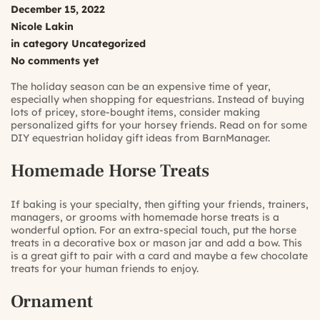
December 15, 2022
Nicole Lakin
in category
Uncategorized
No comments yet
The holiday season can be an expensive time of year,
especially when shopping for equestrians. Instead of buying
lots of pricey, store-bought items, consider making
personalized gifts for your horsey friends. Read on for some
DIY equestrian holiday gift ideas from BarnManager.
Homemade Horse Treats
If baking is your specialty, then gifting your friends, trainers,
managers, or grooms with homemade horse treats is a
wonderful option. For an extra-special touch, put the horse
treats in a decorative box or mason jar and add a bow. This
is a great gift to pair with a card and maybe a few chocolate
treats for your human friends to enjoy.
Ornament