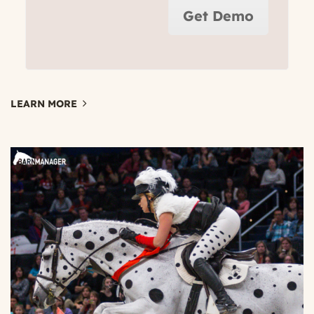
Get Demo
LEARN MORE