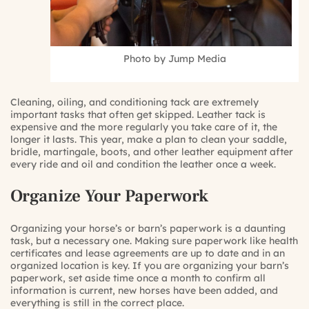
Photo by Jump Media
Cleaning, oiling, and conditioning tack are extremely
important tasks that often get skipped. Leather tack is
expensive and the more regularly you take care of it, the
longer it lasts. This year, make a plan to clean your saddle,
bridle, martingale, boots, and other leather equipment after
every ride and oil and condition the leather once a week.
Organize Your Paperwork
Organizing your horse’s or barn’s paperwork is a daunting
task, but a necessary one. Making sure paperwork like health
certificates and lease agreements are up to date and in an
organized location is key. If you are organizing your barn’s
paperwork, set aside time once a month to confirm all
information is current, new horses have been added, and
everything is still in the correct place.