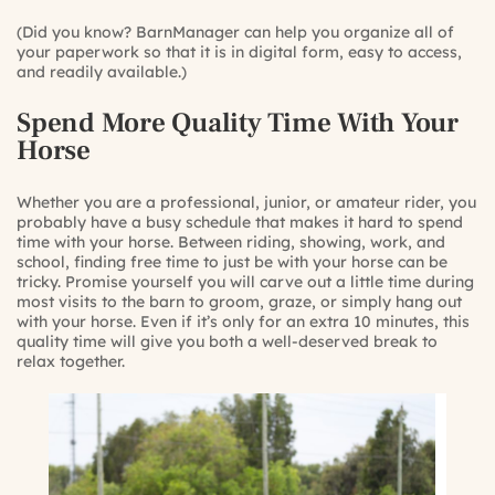
(Did you know? BarnManager can help you organize all of
your paperwork so that it is in digital form, easy to access,
and readily available.)
Spend More Quality Time With Your
Horse
Whether you are a professional, junior, or amateur rider, you
probably have a busy schedule that makes it hard to spend
time with your horse. Between riding, showing, work, and
school, finding free time to just be with your horse can be
tricky. Promise yourself you will carve out a little time during
most visits to the barn to groom, graze, or simply hang out
with your horse. Even if it’s only for an extra 10 minutes, this
quality time will give you both a well-deserved break to
relax together.