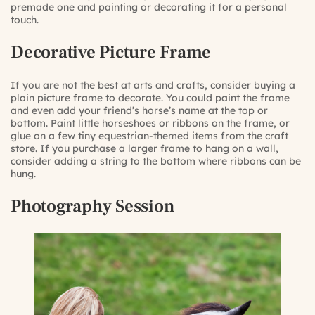
premade one and painting or decorating it for a personal
touch.
Decorative Picture Frame
If you are not the best at arts and crafts, consider buying a
plain picture frame to decorate. You could paint the frame
and even add your friend’s horse’s name at the top or
bottom. Paint little horseshoes or ribbons on the frame, or
glue on a few tiny equestrian-themed items from the craft
store. If you purchase a larger frame to hang on a wall,
consider adding a string to the bottom where ribbons can be
hung.
Photography Session