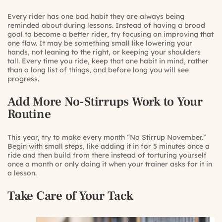
Every rider has one bad habit they are always being
reminded about during lessons. Instead of having a broad
goal to become a better rider, try focusing on improving that
one flaw. It may be something small like lowering your
hands, not leaning to the right, or keeping your shoulders
tall. Every time you ride, keep that one habit in mind, rather
than a long list of things, and before long you will see
progress.
Add More No-Stirrups Work to Your
Routine
This year, try to make every month “No Stirrup November.”
Begin with small steps, like adding it in for 5 minutes once a
ride and then build from there instead of torturing yourself
once a month or only doing it when your trainer asks for it in
a lesson.
Take Care of Your Tack