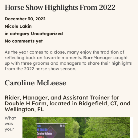
Horse Show Highlights From 2022
December 30, 2022
Nicole Lakin
in category
Uncategorized
No comments yet
As the year comes to a close, many enjoy the tradition of
reflecting back on favorite moments. BarnManager caught
up with three grooms and managers to share their highlights
from the 2022 horse show season.
Caroline McLeese
Rider, Manager, and Assistant Trainer for
Double H Farm, located in Ridgefield, CT, and
Wellington, FL
What
was
your