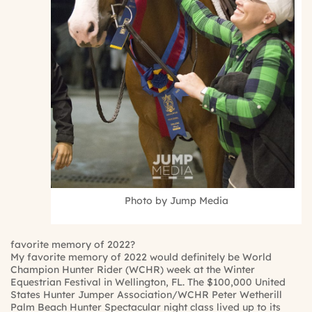
Photo by Jump Media
favorite memory of 2022?
My favorite memory of 2022 would definitely be World
Champion Hunter Rider (WCHR) week at the Winter
Equestrian Festival in Wellington, FL. The $100,000 United
States Hunter Jumper Association/WCHR Peter Wetherill
Palm Beach Hunter Spectacular night class lived up to its