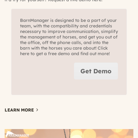
BarnManager is designed to be a part of your
team, with the compatibility and credentials
necessary to improve communication, simplify
the management of horses, and get you out of
the office, off the phone calls, and into the
barn with the horses you care about! Click
here to get a free demo and find out more!
Get Demo
LEARN MORE