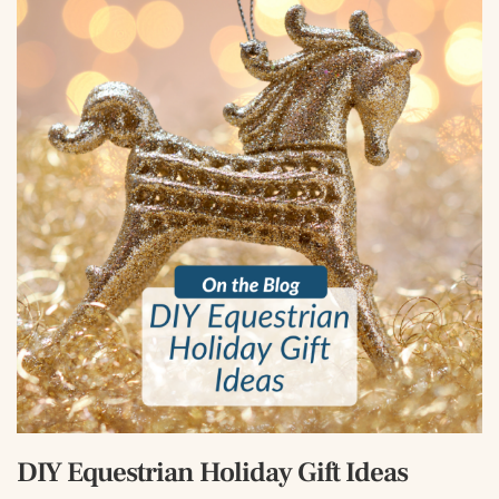
DIY Equestrian Holiday Gift Ideas