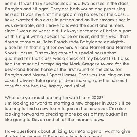
name. It was truly spectacular. I had two horses in the class,
Babylon and Milagro. They are both young and promising
horses. It was my first time grooming horses for the class. I
have watched this class in person and on live stream since it
was available, and I have followed the sport and hunters
since I was nine years old. I always dreamed of being a part
of this night with a special horse or rider, and this year that
dream came true. John French rode Babylon to an eighth-
place finish that night for owners Ariana Marnell and Marnell
Sport Horses. Just taking care of a special horse that
qualified for that class was a check off my bucket list. I also
had the honor of accepting the Mark Gregory Award for the
best-conditioned horse of the first round of the class for
Babylon and Marnell Sport Horses. That was the icing on the
cake. I always take great pride in making sure the horses I
care for are healthy, happy, and shiny!
What are you most looking forward to in 2023?
I’m looking forward to starting a new chapter in 2023. I’ll be
looking to find a new team to join in the new year. I’m also
looking forward to checking more boxes off my bucket list
like going to Devon and all of the indoor shows.
Have questions about utilizing BarnManager or want to give
it a try for yourself?
Request a live demo here!