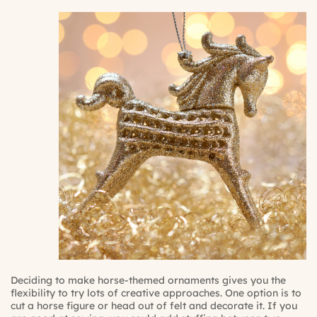
Deciding to make horse-themed ornaments gives you the
flexibility to try lots of creative approaches. One option is to
cut a horse figure or head out of felt and decorate it. If you