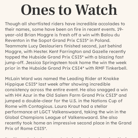
Ones to Watch
Though all shortlisted riders have incredible accolades to
their names, some have been on fire in recent events. 19-
year-old Brian Moggre is fresh off a win with Balou du
Reventon in the Sopot Grand Prix CSI5* in Poland.
Teammate Lucy Deslauriers finished second, just behind
Moggre, with Hester. Kent Farrington and Gazelle recently
topped the Hubside Grand Prix CSI5* with a blazing fast
jump-off. Jessica Springsteen took home the win the week
prior in the Hubside Grand Prix CSI4* with RMF Tinkerbell.
McLain Ward was named the Leading Rider at Knokke
Hippique CSI5* last week after showing incredible
consistency across the entire event. He also snagged a win
with HH Azur in the Old Salem Farm Grand Prix CSI3* and
jumped a double-clear for the U.S. in the Nations Cup of
Rome with Contagious. Laura Kraut had a stellar
performance at LGCT Valkenswaard, taking the win in the
Global Champions League of Valkenswaard. She also
recently took home an impressive second place in the Grand
Prix of Rome CSI5*.