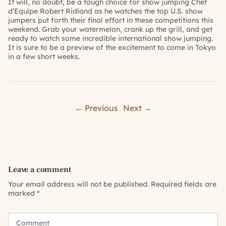
It will, no doubt, be a tough choice for show jumping Chef
d’Equipe Robert Ridland as he watches the top U.S. show
jumpers put forth their final effort in these competitions this
weekend. Grab your watermelon, crank up the grill, and get
ready to watch some incredible international show jumping.
It is sure to be a preview of the excitement to come in Tokyo
in a few short weeks.
← Previous
Next →
Leave a comment
Your email address will not be published.
Required fields are
marked
*