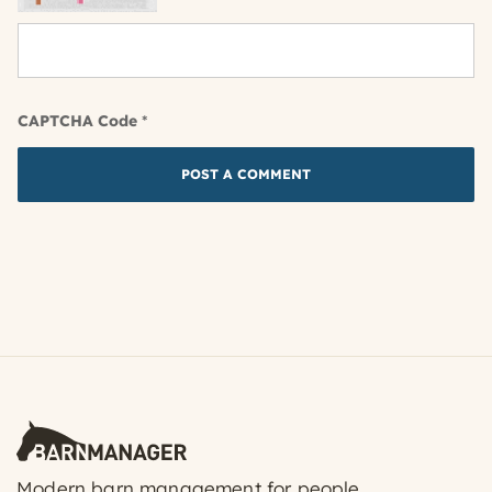
CAPTCHA Code
*
Modern barn management for people