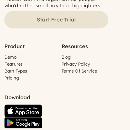
who'd rather smell hay than highlighters.
Start Free Trial
Product
Resources
Demo
Blog
Features
Privacy Policy
Barn Types
Terms Of Service
Pricing
Download