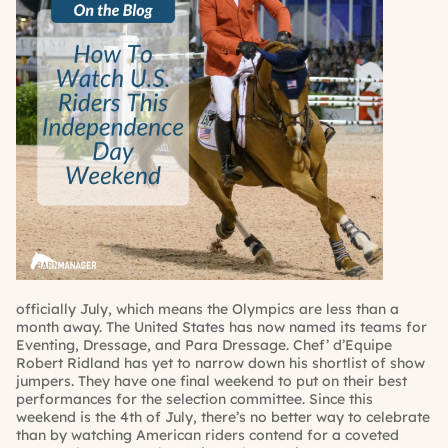
officially July, which means the Olympics are less than a
month away. The United States has now named its teams for
Eventing, Dressage, and Para Dressage. Chef’ d’Equipe
Robert Ridland has yet to narrow down his shortlist of show
jumpers. They have one final weekend to put on their best
performances for the selection committee. Since this
weekend is the 4th of July, there’s no better way to celebrate
than by watching American riders contend for a coveted