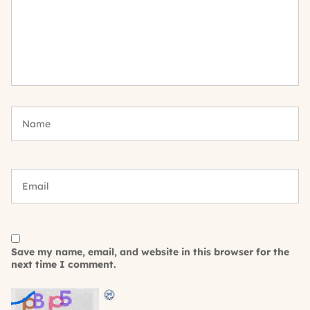
Save my name, email, and website in this browser for the
next time I comment.