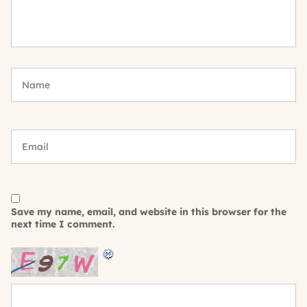
Save my name, email, and website in this browser for the
next time I comment.