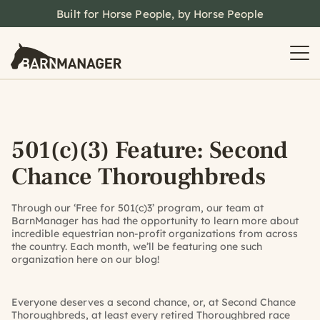
Built for Horse People, by Horse People
501(c)(3) Feature: Second
Chance Thoroughbreds
Through our ‘Free for 501(c)3’ program, our team at
BarnManager has had the opportunity to learn more about
incredible equestrian non-profit organizations from across
the country. Each month, we’ll be featuring one such
organization here on our blog!
Everyone deserves a second chance, or, at Second Chance
Thoroughbreds, at least every retired Thoroughbred race