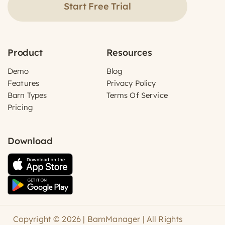
Start Free Trial
Product
Resources
Demo
Blog
Features
Privacy Policy
Barn Types
Terms Of Service
Pricing
Download
Copyright © 2026 | BarnManager | All Rights