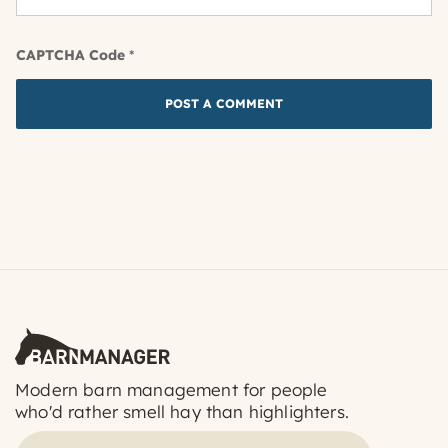
CAPTCHA Code
*
Modern barn management for people
who'd rather smell hay than highlighters.