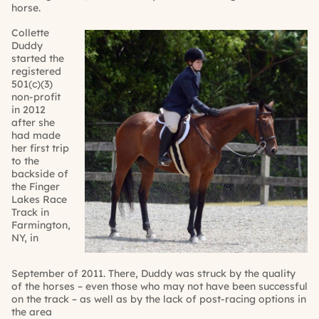
horse.
Collette
Duddy
started the
registered
501(c)(3)
non-profit
in 2012
after she
had made
her first trip
to the
backside of
the Finger
Lakes Race
Track in
Farmington,
NY, in
September
of 2011. There,
Duddy
was struck by
the quality
of the horses – even those who may not have been successful
on the track –
as well as by
the lack of post-racing options in
the area