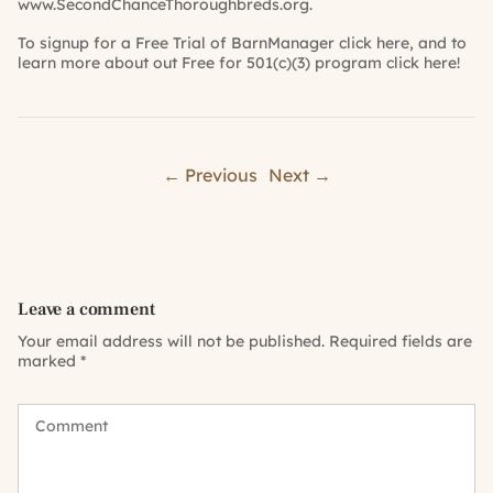
www.SecondChanceThoroughbreds.org
.
To signup for a Free Trial of BarnManager
click here
, and to
learn more about out Free for 501(c)(3) program
click here
!
← Previous
Next →
Leave a comment
Your email address will not be published.
Required fields are
marked
*