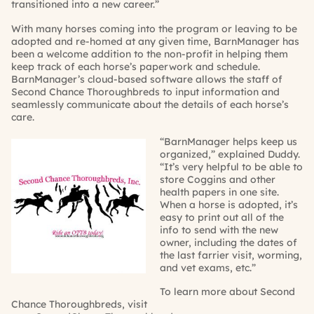
transitioned into a new career.”
With many horses coming into the program or leaving to be
adopted and re-homed at any given time,
BarnManager
has
been a welcome addition to the non-profit
in helping them
keep track of each horse’s paperwork and schedule.
BarnManager’s
cloud-based software allows the staff of
Second Chance Thoroughbreds to
input information and
seamlessly communicate about the details of each horse’s
care.
“
BarnManager
helps keep us
organized,” explained
Duddy
.
“It’s very helpful to be able to
store Coggins and other
health papers in one site.
When a horse is adopted, it’s
easy to print out all of the
info to send with the new
owner, including the dates of
the last farrier visit, worming,
and vet exams, etc.”
To learn more about Second
Chance Thoroughbreds, visit