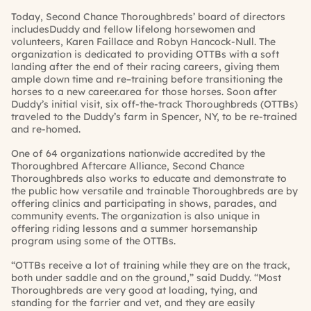
Today, Second Chance Thoroughbreds’ board of directors
includes
Duddy
and fellow lifelong horsewomen and
volunteers, Karen
Faillace
and Robyn Hancock-Null.
The
organization is dedicated to providing OTTBs with a soft
landing after the end of their racing careers, giving them
ample down
time and re
–
training before transitioning the
horses to a new career.
area for those horses. Soon after
Duddy’s
initial visit, six off-the-track Thoroughbreds (OTTBs)
traveled to the
Duddy’s
farm in Spencer, NY, to be re-trained
and re-homed.
One of 64 organizations nationwide accredited by the
Thoroughbred Aftercare Alliance, Second Chance
Thoroughbreds also works to educate and demonstrate to
the public how versatile and trainable Thoroughbreds are by
offering clinics and participating in shows, parades, and
community
events. The organization is also unique in
offering riding lessons and a summer horsemanship
program using some of the OTTBs.
“OTTBs receive a lot of training while they are on the track,
both under saddle and on the ground,” said
Duddy
. “Most
Thoroughbreds are very good at loading, tying, and
standing for the farrier and vet, and they are easily