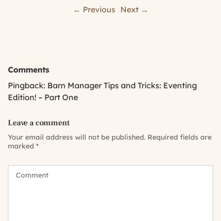
← Previous
Next →
Comments
Pingback:
Barn Manager Tips and Tricks: Eventing
Edition! – Part One
Leave a comment
Your email address will not be published.
Required fields are
marked
*