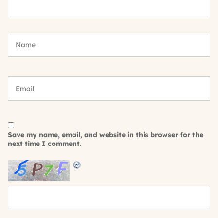
Save my name, email, and website in this browser for the
next time I comment.