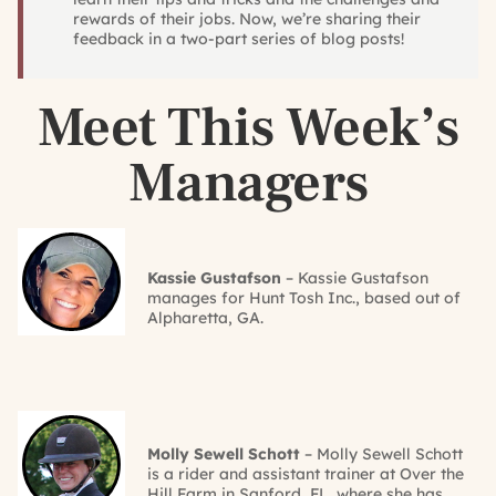
rewards of their jobs. Now, we’re sharing their
feedback in a two-part series of blog posts!
Meet This Week’s
Managers
Kassie Gustafson
– Kassie Gustafson
manages for Hunt Tosh Inc., based out of
Alpharetta, GA.
Molly Sewell Schott
– Molly Sewell Schott
is a rider and assistant trainer at Over the
Hill Farm in Sanford, FL, where she has