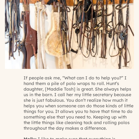
If people ask me, “What can I do to help you?” I
hand them a pile of polo wraps to roll. Hunt’s
daughter, [Maddie Tosh] is great. She always helps
us in the barn. I call her my little secretary because
she is just fabulous. You don’t realize how much it
helps you when someone can do those kinds of little
things for you. It allows you to have that time to do
something else that you need to. Keeping up with
the little things like cleaning tack and rolling polos
throughout the day makes a difference.