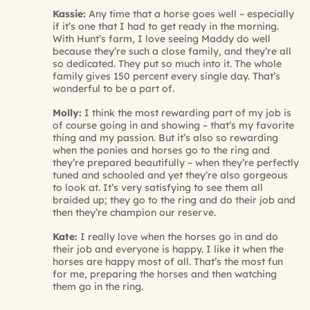
Kassie:
Any time that a horse goes well – especially
if it’s one that I had to get ready in the morning.
With Hunt’s farm, I love seeing Maddy do well
because they’re such a close family, and they’re all
so dedicated. They put so much into it. The whole
family gives 150 percent every single day. That’s
wonderful to be a part of.
Molly:
I think the most rewarding part of my job is
of course going in and showing – that’s my favorite
thing and my passion. But it’s also so rewarding
when the ponies and horses go to the ring and
they’re prepared beautifully – when they’re perfectly
tuned and schooled and yet they’re also gorgeous
to look at. It’s very satisfying to see them all
braided up; they go to the ring and do their job and
then they’re champion our reserve.
Kate:
I really love when the horses go in and do
their job and everyone is happy. I like it when the
horses are happy most of all. That’s the most fun
for me, preparing the horses and then watching
them go in the ring.