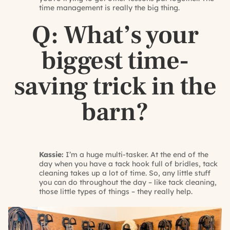
time management is really the big thing.
Q: What’s your
biggest time-
saving trick in the
barn?
Kassie:
I’m a huge multi-tasker. At the end of the
day when you have a tack hook full of bridles, tack
cleaning takes up a lot of time. So, any little stuff
you can do throughout the day – like tack cleaning,
those little types of things – they really help.