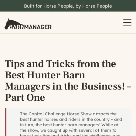
Built for Horse People, by Horse People
Tips and Tricks from the
Best Hunter Barn
Managers in the Business! –
Part One
The Capital Challenge Horse Show attracts the
best hunter horses and riders in the country – and
in turn, the best hunter barn managers! While at
the show, we caught up with several of them to
learn their tips and tricks and the challenges and