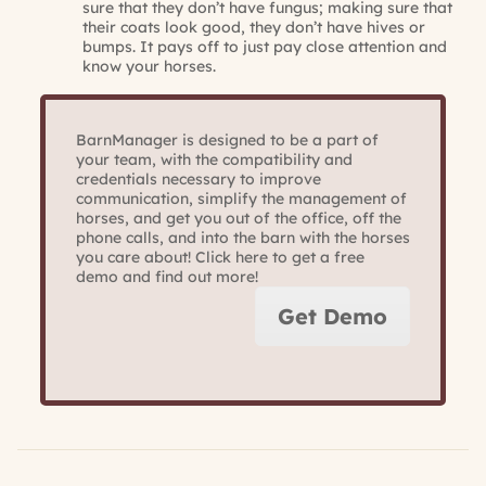
sure that they don’t have fungus; making sure that
their coats look good, they don’t have hives or
bumps. It pays off to just pay close attention and
know your horses.
BarnManager is designed to be a part of
your team, with the compatibility and
credentials necessary to improve
communication, simplify the management of
horses, and get you out of the office, off the
phone calls, and into the barn with the horses
you care about! Click here to get a free
demo and find out more!
Get Demo