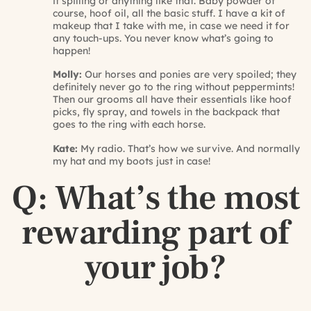
it spilling or anything like that. Baby powder of
course, hoof oil, all the basic stuff. I have a kit of
makeup that I take with me, in case we need it for
any touch-ups. You never know what’s going to
happen!
Molly:
Our horses and ponies are very spoiled; they
definitely never go to the ring without peppermints!
Then our grooms all have their essentials like hoof
picks, fly spray, and towels in the backpack that
goes to the ring with each horse.
Kate:
My radio. That’s how we survive. And normally
my hat and my boots just in case!
Q: What’s the most
rewarding part of
your job?