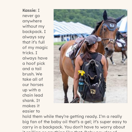
Kassie:
I
never go
anywhere
without my
backpack. I
always say
that it’s full
of my magic
tricks. I
always have
a hoof pick
and a tail
brush. We
take all of
our horses
up with a
chain lead
shank. It
makes it
easier to
hold them while they’re getting ready. I’m a really
big fan of the baby oil that’s a gel; it’s super easy to
carry in a backpack. You don’t have to worry about