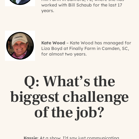
worked with Bill Schaub for the last 17
years.
Kate Wood
– Kate Wood has managed for
Liza Boyd at Finally Farm in Camden, SC,
for almost two years.
Q: What’s the
biggest challenge
of the job?
Kassie:
At a show, I’d say just communicating.