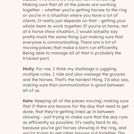
Making sure that all of the pieces are working
together – whether you’re getting horses to the ring
or you’re in a situation where you have a lot of
clients. It really just depends on that – getting your
whole team to work together. If you’re at home, not
at a horse show situation, I would actually say
pretty much the same thing: just making sure that
everyone is communicating. There are a lot of
moving pieces that make a barn run efficiently.
Being able to manage all of that is probably the
trickiest part.
Molly
: For me, I think my challenge is juggling
multiple roles. I ride and also manage the grooms
and the horses. That’s the hardest thing. I’d also say,
making sure that communication is good between
all of us.
Kate:
Keeping all of the pieces moving; making sure
that if there are lessons for the day that need to get
done, that they’re getting lined up in between
showing – just trying to make sure that the day runs
as efficiently as possible. It’s really hard to do,
because you’ve got horses showing in the ring, and
you’re trying to get other lessons put together. The