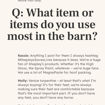
leave that day.
Q: What item or
items do you use
most in the barn?
Kassie:
Anything I post for them I always hashtag
#ShapleysSavesLives because it does. We’re a huge
fan of Shapley’s products. Whether it’s the High
Gloss, the Spray Paint, whatever – we’re huge fans.
We use a lot of MagnaPaste for hoof packing.
Molly:
Venice turpentine – at least that’s what I’m
always buying! It’s for their feet; we’re always
making sure their feet are comfortable because
that’s the most important part. If you don’t have
any feet, you don’t have any horse.