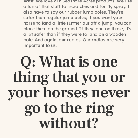
Kate:
We love our Seashore Acres products. We use
a ton of that stuff for scratches and for fly spray. I
also have to say our rubber jump poles. They’re
safer than regular jump poles; if you want your
horse to land a little further out off a jump, you can
place them on the ground. If they land on those, it’s
a lot safer than if they were to land on a wooden
pole. And again, our radios. Our radios are very
important to us.
Q: What is one
thing that you or
your horses never
go to the ring
without?