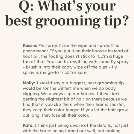
Q: What’s your
best grooming tip?
Kassie:
Fly spray. I use the wipe and spray. It is
phenomenal. If you put it on their hooves instead of
hoof oil, the footing doesn’t stick to it. I’m a huge
fan of that. You can fix anything with some fly spray
– brush it into their coat, wipe off the dust – fly
spray is my go-to trick for sure!
Molly:
I would say our biggest, best grooming tip
would be for the wintertime when we do body
clipping. We always clip our horses if they start
getting the slightest bit of hair on them because we
find that if you clip them when their hair is shorter,
they keep their color longer. If you let the hair grow
out long, they lose all their color.
Kate:
I think just being aware of the details, not just
with the horse being turned out well, but making