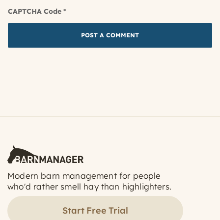
CAPTCHA Code
*
Modern barn management for people
who'd rather smell hay than highlighters.
Start Free Trial