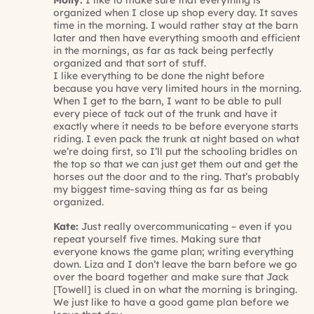
Molly:
I like to make sure that everything is
organized when I close up shop every day. It saves
time in the morning. I would rather stay at the barn
later and then have everything smooth and efficient
in the mornings, as far as tack being perfectly
organized and that sort of stuff.
I like everything to be done the night before
because you have very limited hours in the morning.
When I get to the barn, I want to be able to pull
every piece of tack out of the trunk and have it
exactly where it needs to be before everyone starts
riding. I even pack the trunk at night based on what
we’re doing first, so I’ll put the schooling bridles on
the top so that we can just get them out and get the
horses out the door and to the ring. That’s probably
my biggest time-saving thing as far as being
organized.
Kate:
Just really overcommunicating – even if you
repeat yourself five times. Making sure that
everyone knows the game plan; writing everything
down. Liza and I don’t leave the barn before we go
over the board together and make sure that Jack
[Towell] is clued in on what the morning is bringing.
We just like to have a good game plan before we