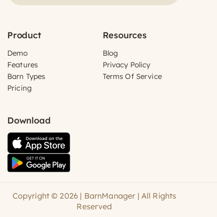
Product
Resources
Demo
Blog
Features
Privacy Policy
Barn Types
Terms Of Service
Pricing
Download
Copyright © 2026 | BarnManager | All Rights
Reserved