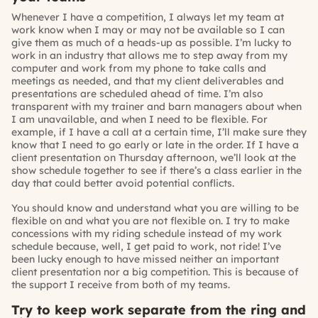
Whenever I have a competition, I always let my team at
work know when I may or may not be available so I can
give them as much of a heads-up as possible. I’m lucky to
work in an industry that allows me to step away from my
computer and work from my phone to take calls and
meetings as needed, and that my client deliverables and
presentations are scheduled ahead of time. I’m also
transparent with my trainer and barn managers about when
I am unavailable, and when I need to be flexible. For
example, if I have a call at a certain time, I’ll make sure they
know that I need to go early or late in the order. If I have a
client presentation on Thursday afternoon, we’ll look at the
show schedule together to see if there’s a class earlier in the
day that could better avoid potential conflicts.
You should know and understand what you are willing to be
flexible on and what you are not flexible on. I try to make
concessions with my riding schedule instead of my work
schedule because, well, I get paid to work, not ride! I’ve
been lucky enough to have missed neither an important
client presentation nor a big competition. This is because of
the support I receive from both of my teams.
Try to keep work separate from the ring and