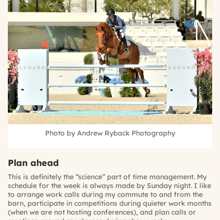
Photo by Andrew Ryback Photography
Plan ahead
This is definitely the “science” part of time management. My
schedule for the week is always made by Sunday night. I like
to arrange work calls during my commute to and from the
barn, participate in competitions during quieter work months
(when we are not hosting conferences), and plan calls or