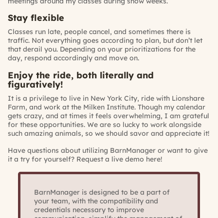
meetings around my classes during show weeks.
Stay flexible
Classes run late, people cancel, and sometimes there is
traffic. Not everything goes according to plan, but don’t let
that derail you. Depending on your prioritizations for the
day, respond accordingly and move on.
Enjoy the ride, both literally and
figuratively!
It is a privilege to live in New York City, ride with Lionshare
Farm, and work at the Milken Institute. Though my calendar
gets crazy, and at times it feels overwhelming, I am grateful
for these opportunities. We are so lucky to work alongside
such amazing animals, so we should savor and appreciate it!
Have questions about utilizing BarnManager or want to give
it a try for yourself?
Request a live demo here!
BarnManager is designed to be a part of
your team, with the compatibility and
credentials necessary to improve