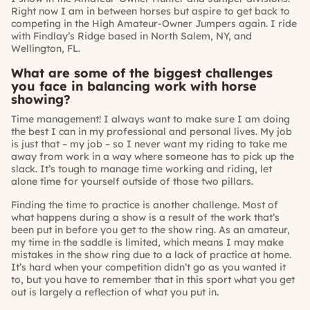
Right now I am in between horses but aspire to get back to
competing in the High Amateur-Owner Jumpers again. I ride
with Findlay’s Ridge based in North Salem, NY, and
Wellington, FL.
What are some of the biggest challenges
you face in balancing work with horse
showing?
Time management! I always want to make sure I am doing
the best I can in my professional and personal lives. My job
is just that – my job – so I never want my riding to take me
away from work in a way where someone has to pick up the
slack. It’s tough to manage time working and riding, let
alone time for yourself outside of those two pillars.
Finding the time to practice is another challenge. Most of
what happens during a show is a result of the work that’s
been put in before you get to the show ring. As an amateur,
my time in the saddle is limited, which means I may make
mistakes in the show ring due to a lack of practice at home.
It’s hard when your competition didn’t go as you wanted it
to, but you have to remember that in this sport what you get
out is largely a reflection of what you put in.