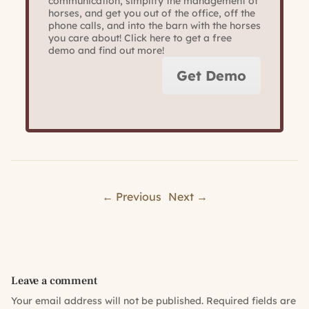
communication, simplify the management of
horses, and get you out of the office, off the
phone calls, and into the barn with the horses
you care about! Click here to get a free
demo and find out more!
Get Demo
← Previous
Next →
Leave a comment
Your email address will not be published.
Required fields are