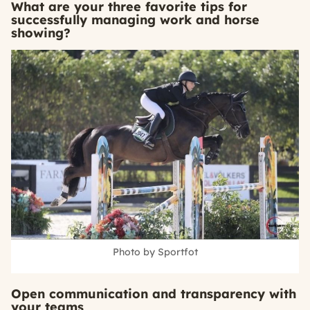
What are your three favorite tips for
successfully managing work and horse
showing?
Photo by Sportfot
Open communication and transparency with
your teams