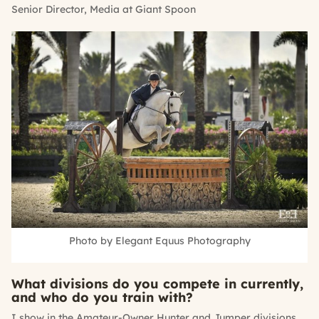
Senior Director, Media at Giant Spoon
Photo by Elegant Equus Photography
What divisions do you compete in currently,
and who do you train with?
I show in the Amateur-Owner Hunter and Jumper divisions.