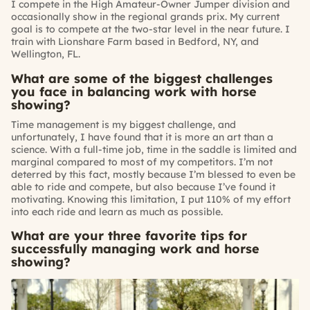
I compete in the High Amateur-Owner Jumper division and
occasionally show in the regional grands prix. My current
goal is to compete at the two-star level in the near future. I
train with Lionshare Farm based in Bedford, NY, and
Wellington, FL.
What are some of the biggest challenges
you face in balancing work with horse
showing?
Time management is my biggest challenge, and
unfortunately, I have found that it is more an art than a
science. With a full-time job, time in the saddle is limited and
marginal compared to most of my competitors. I’m not
deterred by this fact, mostly because I’m blessed to even be
able to ride and compete, but also because I’ve found it
motivating. Knowing this limitation, I put 110% of my effort
into each ride and learn as much as possible.
What are your three favorite tips for
successfully managing work and horse
showing?