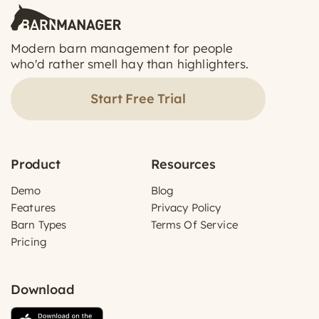
Modern barn management for people
who'd rather smell hay than highlighters.
Start Free Trial
Product
Resources
Demo
Blog
Features
Privacy Policy
Barn Types
Terms Of Service
Pricing
Download