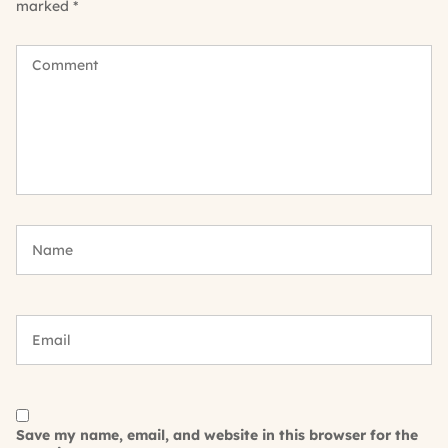
marked
*
Save my name, email, and website in this browser for the