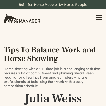
Built for Horse People, by Horse People
Tips To Balance Work and
Horse Showing
Horse showing with a full-time job is a challenging task that
requires a lot of commitment and planning ahead. Keep
reading for a few tips from amateur riders who are
professionals at balancing their work with a busy
competition schedule.
Julia Weiss