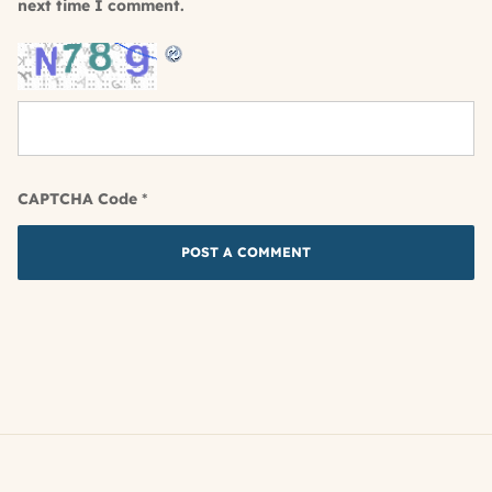
next time I comment.
CAPTCHA Code
*