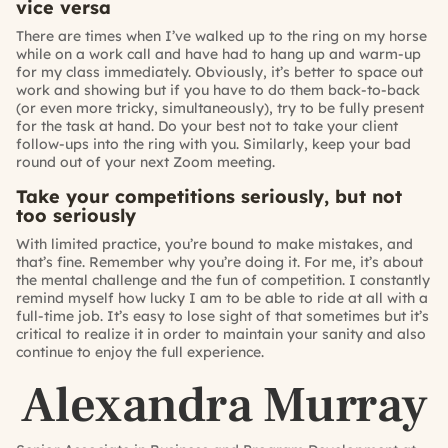
vice versa
There are times when I’ve walked up to the ring on my horse
while on a work call and have had to hang up and warm-up
for my class immediately. Obviously, it’s better to space out
work and showing but if you have to do them back-to-back
(or even more tricky, simultaneously), try to be fully present
for the task at hand. Do your best not to take your client
follow-ups into the ring with you. Similarly, keep your bad
round out of your next Zoom meeting.
Take your competitions seriously, but not
too seriously
With limited practice, you’re bound to make mistakes, and
that’s fine. Remember why you’re doing it. For me, it’s about
the mental challenge and the fun of competition. I constantly
remind myself how lucky I am to be able to ride at all with a
full-time job. It’s easy to lose sight of that sometimes but it’s
critical to realize it in order to maintain your sanity and also
continue to enjoy the full experience.
Alexandra Murray