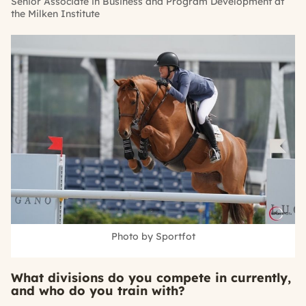
Senior Associate in Business and Program Development at
the Milken Institute
Photo by Sportfot
What divisions do you compete in currently,
and who do you train with?