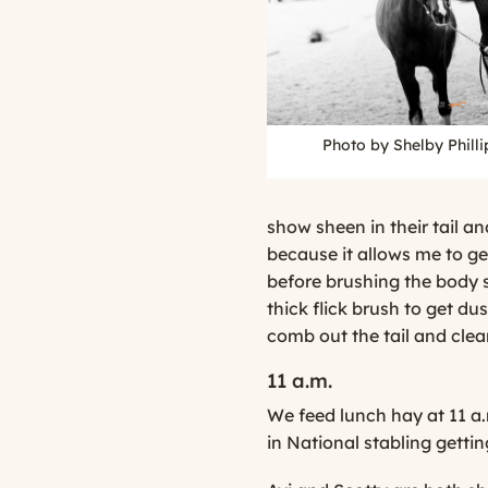
Photo by Shelby Phill
show sheen in their tail and
because it allows me to ge
before brushing the body so
thick flick brush to get dus
comb out the tail and clea
11 a.m.
We feed lunch hay at 11 a.
in National stabling gettin