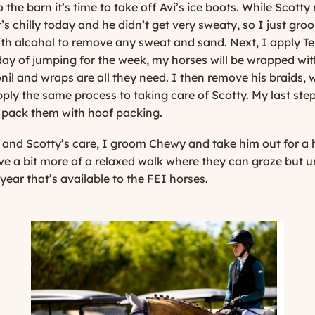
he barn it’s time to take off Avi’s ice boots. While Scotty re
It’s chilly today and he didn’t get very sweaty, so I just gr
ith alcohol to remove any sweat and sand. Next, I apply Ten
day of jumping for the week, my horses will be wrapped with
nil and wraps are all they need. I then remove his braids,
apply the same process to taking care of Scotty. My last step 
 pack them with hoof packing.
 and Scotty’s care, I groom Chewy and take him out for a 
ave a bit more of a relaxed walk where they can graze but u
 year that’s available to the FEI horses.