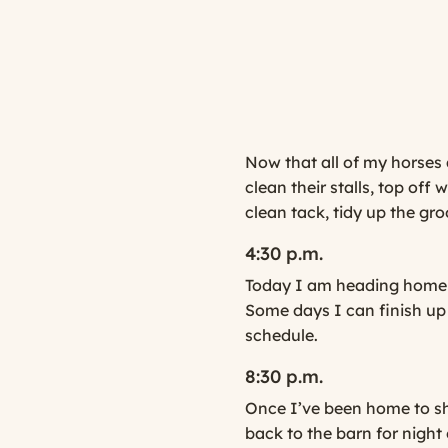
Now that all of my horses 
clean their stalls, top off
clean tack, tidy up the gro
4:30 p.m.
Today I am heading home a
Some days I can finish up 
schedule.
8:30 p.m.
Once I’ve been home to sh
back to the barn for night