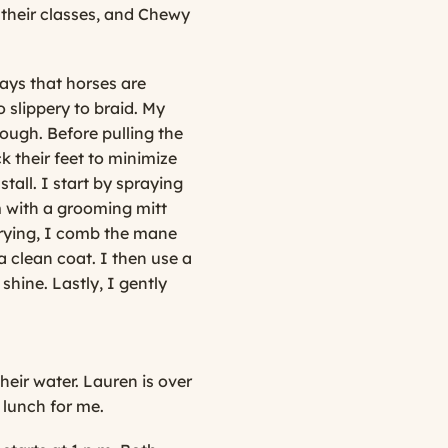
r their classes, and Chewy
ays that horses are
slippery to braid. My
ough. Before pulling the
ck their feet to minimize
tall. I start by spraying
hem with a grooming mitt
urrying, I comb the mane
a clean coat. I then use a
 shine. Lastly, I gently
heir water. Lauren is over
 lunch for me.