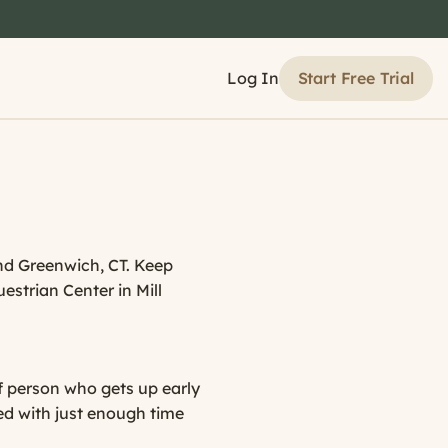
Start Free Trial
Log In
and Greenwich, CT. Keep
uestrian Center in Mill
of person who gets up early
bed with just enough time