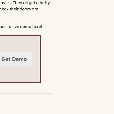
avies. They all get a hefty
heck their doors are
est a live demo here!
Get Demo