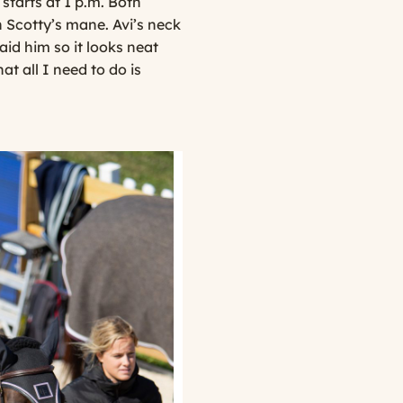
tarts at 1 p.m. Both
in Scotty’s mane. Avi’s neck
aid him so it looks neat
at all I need to do is