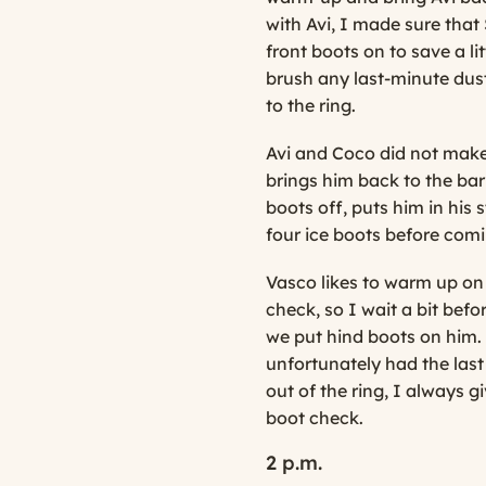
with Avi, I made sure that
front boots on to save a lit
brush any last-minute dust
to the ring.
Avi and Coco did not make
brings him back to the bar
boots off, puts him in his 
four ice boots before comi
Vasco likes to warm up on
check, so I wait a bit bef
we put hind boots on him.
unfortunately had the las
out of the ring, I always 
boot check.
2 p.m.