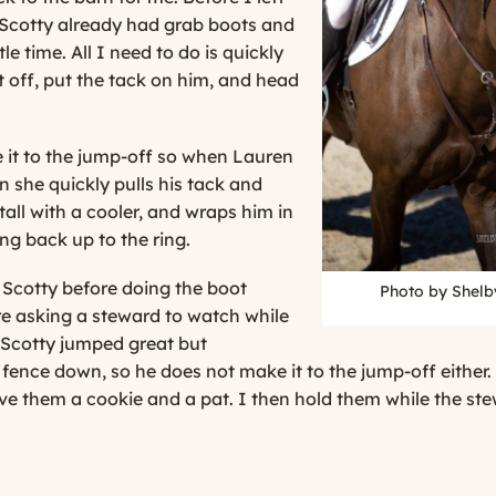
 Scotty already had grab boots and
tle time. All I need to do is quickly
 off, put the tack on him, and head
 it to the jump-off so when Lauren
n she quickly pulls his tack and
stall with a cooler, and wraps him in
ng back up to the ring.
 Scotty before doing the boot
Photo by Shelb
ore asking a steward to watch while
 Scotty jumped great but
t fence down, so he does not make it to the jump-off eith
give them a cookie and a pat. I then hold them while the st