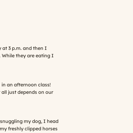
 at 3 p.m. and then I
. While they are eating I
in an afternoon class!
 all just depends on our
 snuggling my dog, I head
 my freshly clipped horses