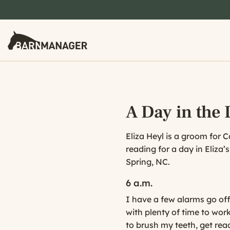
A Day in the L
Eliza Heyl is a groom for 
reading for a day in Eliza’
Spring, NC.
6 a.m.
I have a few alarms go off
with plenty of time to work
to brush my teeth, get re