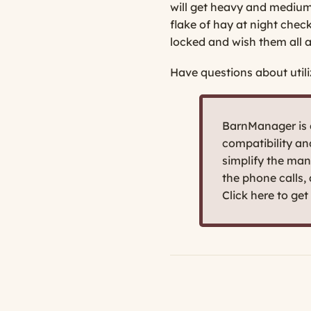
will get heavy and medium-w
flake of hay at night check
locked and wish them all a
Have questions about utili
BarnManager is d
compatibility a
simplify the man
the phone calls,
Click here to ge