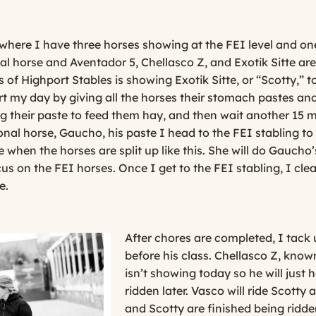
where I have three horses showing at the FEI level and one
nal horse and Aventador 5, Chellasco Z, and Exotik Sitte are
s of Highport Stables is showing Exotik Sitte, or “Scotty,”
tart my day by giving all the horses their stomach pastes a
ng their paste to feed them hay, and then wait another 15 m
ional horse, Gaucho, his paste I head to the FEI stabling to
when the horses are split up like this. She will do Gaucho
us on the FEI horses. Once I get to the FEI stabling, I clea
e.
After chores are completed, I tack u
before his class. Chellasco Z, know
isn’t showing today so he will just
ridden later. Vasco will ride Scotty 
and Scotty are finished being ridden