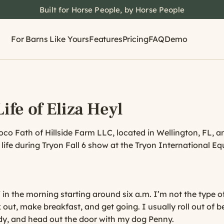
Built for Horse People, by Horse People
For Barns Like Yours
Features
Pricing
FAQ
Demo
ife of Eliza Heyl
Coco Fath of Hillside Farm LLC, located in Wellington, FL, 
s life during Tryon Fall 6 show at the Tryon International Eq
 in the morning starting around six a.m. I’m not the type 
 out, make breakfast, and get going. I usually roll out of 
ady, and head out the door with my dog Penny.