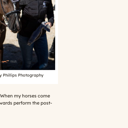
y Phillips Photography
er. When my horses come
ewards perform the post-