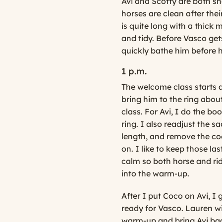
Avi and Scotty are both s
horses are clean after thei
is quite long with a thick 
and tidy. Before Vasco gets
quickly bathe him before 
1 p.m.
The welcome class starts an
bring him to the ring about
class. For Avi, I do the bo
ring. I also readjust the s
length, and remove the cool
on. I like to keep those la
calm so both horse and ri
into the warm-up.
After I put Coco on Avi, I 
ready for Vasco. Lauren wil
warm-up and bring Avi back