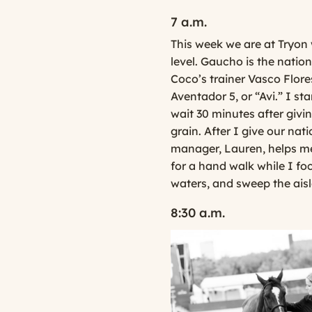
7 a.m.
This week we are at Tryon 
level. Gaucho is the natio
Coco’s trainer Vasco Flore
Aventador 5, or “Avi.” I s
wait 30 minutes after givi
grain. After I give our nat
manager, Lauren, helps me 
for a hand walk while I foc
waters, and sweep the aisl
8:30 a.m.