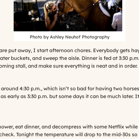
Photo by Ashley Neuhof Photography
are put away, I start afternoon chores. Everybody gets hay
 water buckets, and sweep the aisle. Dinner is fed at 3:30 p.m
oming stall, and make sure everything is neat and in order.
round 4:30 p.m., which isn’t so bad for having two horses 
as early as 3:30 p.m. but some days it can be much later. It
ower, eat dinner, and decompress with some Netflix while
 check. Tonight the temperature will drop to the mid-30s so