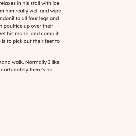
laxes in his stall with ice
oom him really well and wipe
donil to all four legs and
 poultice up over their
 wet his mane, and comb it
is to pick out their feet to
hand walk. Normally I like
nfortunately there’s no