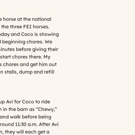
 horse at the national
 the three FEI horses.
 today and Coco is showing
nd beginning chores. We
inutes before giving their
 start chores there. My
’s chores and get him out
n stalls, dump and refill
p Avi for Coco to ride
n in the barn as “Chewy,”
 hand walk before being
around 11:30 a.m. After Avi
, they will each get a