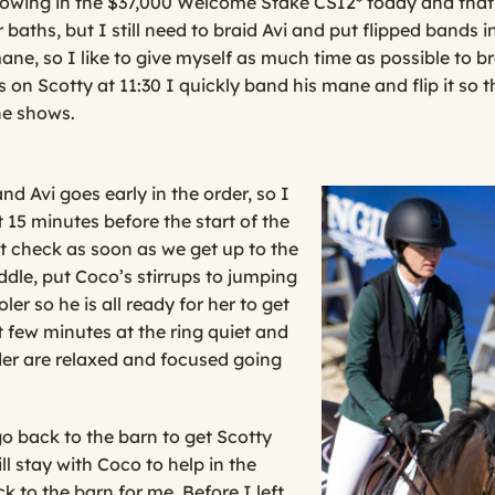
howing in the $37,000 Welcome Stake CSI2* today and that s
r baths, but I still need to braid Avi and put flipped bands 
mane, so I like to give myself as much time as possible to br
 on Scotty at 11:30 I quickly band his mane and flip it so th
he shows.
d Avi goes early in the order, so I
 15 minutes before the start of the
ot check as soon as we get up to the
addle, put Coco’s stirrups to jumping
er so he is all ready for her to get
st few minutes at the ring quiet and
der are relaxed and focused going
go back to the barn to get Scotty
l stay with Coco to help in the
 to the barn for me. Before I left