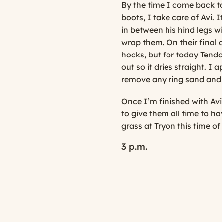
By the time I come back to t
boots, I take care of Avi. 
in between his hind legs w
wrap them. On their final 
hocks, but for today Tendo
out so it dries straight. I 
remove any ring sand and
Once I’m finished with Avi
to give them all time to h
grass at Tryon this time of
3 p.m.