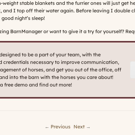
eight stable blankets and the furrier ones will just get he
, and I top off their water again. Before leaving I double c
 good night’s sleep!
zing BarnManager or want to give it a try for yourself?
Requ
esigned to be a part of your team, with the
nd credentials necessary to improve communication,
agement of horses, and get you out of the office, off
 and into the barn with the horses you care about!
t a free demo and find out more!
← Previous
Next →