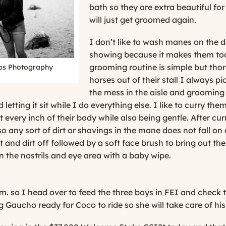
bath so they are extra beautiful fo
will just get groomed again.
I don’t like to wash manes on the d
showing because it makes them too 
grooming routine is simple but thor
ips Photography
horses out of their stall I always pi
the mess in the aisle and grooming s
 letting it sit while I do everything else. I like to curry t
t every inch of their body while also being gentle. After c
 any sort of dirt or shavings in the mane does not fall on 
t and dirt off followed by a soft face brush to bring out the
n the nostrils and eye area with a baby wipe.
m. so I head over to feed the three boys in FEI and check t
g Gaucho ready for Coco to ride so she will take care of his