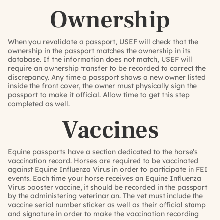
Ownership
When you revalidate a passport, USEF will check that the
ownership in the passport matches the ownership in its
database. If the information does not match, USEF will
require an ownership transfer to be recorded to correct the
discrepancy. Any time a passport shows a new owner listed
inside the front cover, the owner must physically sign the
passport to make it official. Allow time to get this step
completed as well.
Vaccines
Equine passports have a section dedicated to the horse’s
vaccination record. Horses are required to be vaccinated
against Equine Influenza Virus in order to participate in FEI
events. Each time your horse receives an Equine Influenza
Virus booster vaccine, it should be recorded in the passport
by the administering veterinarian. The vet must include the
vaccine serial number sticker as well as their official stamp
and signature in order to make the vaccination recording