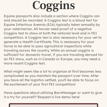
Coggins
Equine passports also include a section where Coggins can
and should be recorded. A Coggins test is a blood test for
Equine Infectious Anemia (EIA) typically taken annually by
your veterinarian. All horses need proof of a negative
Coggins test to show at both the national level and in FEI
competition. A Coggins test is also necessary for your vet to
generate a Health Certificate. This is necessary for your
horse to be able to pass agricultural inspections while
traveling across the country. While an annual coggins is
sufficient for domestic travel, if you are traveling abroad for
an FEI show, such as in Canada or Europe, you may need a
more recent Coggins test.
What might seem like a lot to organize at first becomes less
complicated as you maintain the passport over time. After
you have all the logistics settled, you’ll be able to focus on
the excitement of your first FEI competition!
Have questions about utilizing BarnManager or want to give
it a try for yourself?
Request a live demo here!