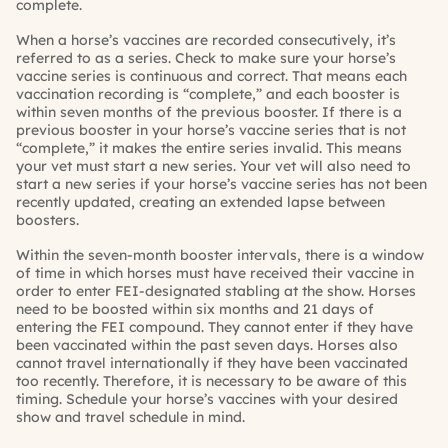
complete.
When a horse’s vaccines are recorded consecutively, it’s
referred to as a series. Check to make sure your horse’s
vaccine series is continuous and correct. That means each
vaccination recording is “complete,” and each booster is
within seven months of the previous booster. If there is a
previous booster in your horse’s vaccine series that is not
“complete,” it makes the entire series invalid. This means
your vet must start a new series. Your vet will also need to
start a new series if your horse’s vaccine series has not been
recently updated, creating an extended lapse between
boosters.
Within the seven-month booster intervals, there is a window
of time in which horses must have received their vaccine in
order to enter FEI-designated stabling at the show. Horses
need to be boosted within six months and 21 days of
entering the FEI compound. They cannot enter if they have
been vaccinated within the past seven days. Horses also
cannot travel internationally if they have been vaccinated
too recently. Therefore, it is necessary to be aware of this
timing. Schedule your horse’s vaccines with your desired
show and travel schedule in mind.