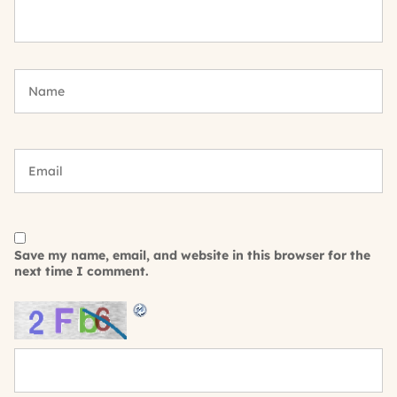
Save my name, email, and website in this browser for the
next time I comment.