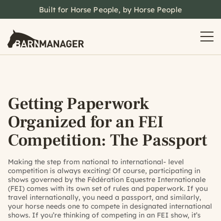
Built for Horse People, by Horse People
Getting Paperwork
Organized for an FEI
Competition: The Passport
Making the step from national to international- level
competition is always exciting! Of course, participating in
shows governed by the Fédération Equestre Internationale
(FEI) comes with its own set of rules and paperwork. If you
travel internationally, you need a passport, and similarly,
your horse needs one to compete in designated international
shows. If you’re thinking of competing in an FEI show, it’s