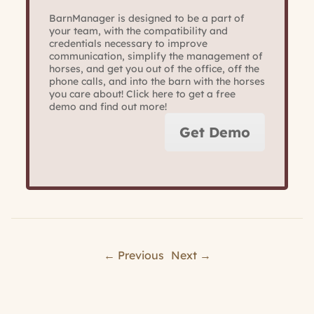
BarnManager is designed to be a part of
your team, with the compatibility and
credentials necessary to improve
communication, simplify the management of
horses, and get you out of the office, off the
phone calls, and into the barn with the horses
you care about! Click here to get a free
demo and find out more!
Get Demo
← Previous
Next →