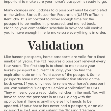
important to make sure your horse’s passport is ready to go.
Many changes and updates to a passport must be completed
at the United States Equestrian Federation (USEF) office in
Kentucky. It is important to allow enough time for the
passport to be mailed in, processed, and mailed back.
Planning your competition schedule in advance will enable
you to have enough time to make sure everything is in order.
Validation
Like human passports, horse passports are valid for a fixed
number of years. The FEI requires a passport renewal every
four years. The first step is to check to make sure your
horse’s passport is current. Usually, you can find the
expiration date on the front cover of the passport. Some
passports have a more recent revalidation sticker on the
back cover. If you only need to renew your horse’s passport
you can submit a “Passport Service Application” to USEF.
They will send you a revalidation sticker in the mail. You will
have to send the passport in to USEF along with the
application if there is anything else that needs to be
updated. If your horse has never had a passport, or an old
passport is lost, you can submit the “Passport Service