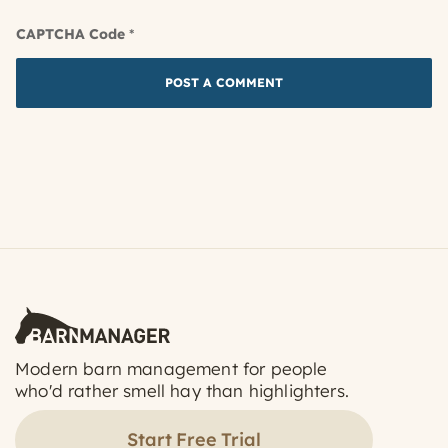
CAPTCHA Code
*
Modern barn management for people
who'd rather smell hay than highlighters.
Start Free Trial