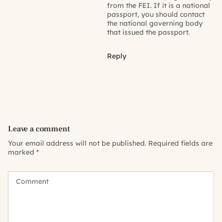
from the FEI. If it is a national
passport, you should contact
the national governing body
that issued the passport.
Reply
Leave a comment
Your email address will not be published.
Required fields are
marked
*