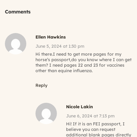
Comments
Ellen Hawkins
June 5, 2024 at 1:30 pm
Hi there.I need to get more pages for my
horse’s passport,do you know where I can get
them? I need pages 22 and 23 for vaccines
other than equine influenza.
Reply
Nicole Lakin
June 6, 2024 at 7:13 pm
Hi! If it is an FEI passport, I
believe you can request
additional blank pages directly