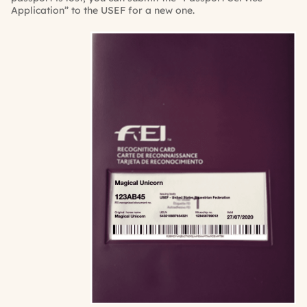
Application” to the USEF for a new one.