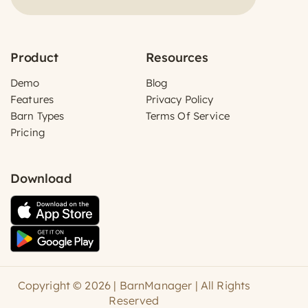
Product
Resources
Demo
Blog
Features
Privacy Policy
Barn Types
Terms Of Service
Pricing
Download
Copyright © 2026 | BarnManager | All Rights
Reserved