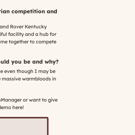
rian competition and
 Land Rover Kentucky
ful facility and a hub for
come together to compete
ould you be and why?
se even though I may be
the massive warmbloods in
nManager or want to give
demo here!