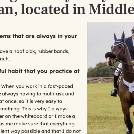
an, located in Middl
ems that are always in your
ave a hoof pick, rubber bands,
unch.
ul habit that you practice at
t. When you work in a fast-paced
 always having to multitask and
t once, so it is very easy to
omething. This is why I always
ther on the whiteboard or I make a
lps me make sure that everything
cient way possible and that I do not