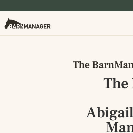
The BarnMana
The
Abigai
Man