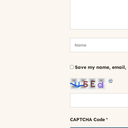
Save my name, email, a
CAPTCHA Code
*