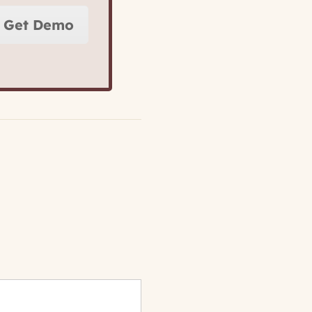
Get Demo