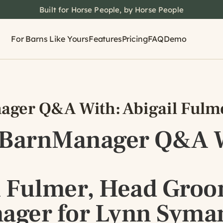
Built for Horse People, by Horse People
For Barns Like Yours
Features
Pricing
FAQ
Demo
ger Q&A With: Abigail Fulm
 BarnManager Q&A W
l Fulmer, Head Gro
ager for Lynn Syma