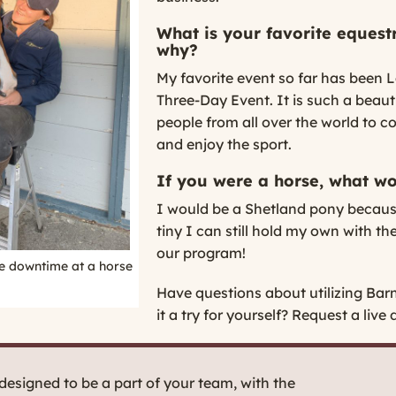
What is your favorite equest
why?
My favorite event so far has been
Three-Day Event. It is such a beauti
people from all over the world to 
and enjoy the sport.
If you were a horse, what w
I would be a Shetland pony becau
tiny I can still hold my own with 
our program!
e downtime at a horse
Have questions about utilizing Bar
it a try for yourself?
Request a live 
esigned to be a part of your team, with the