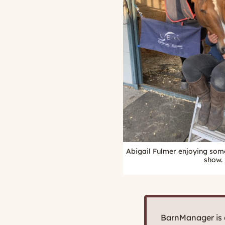
Abigail Fulmer enjoying som
show.
BarnManager is d