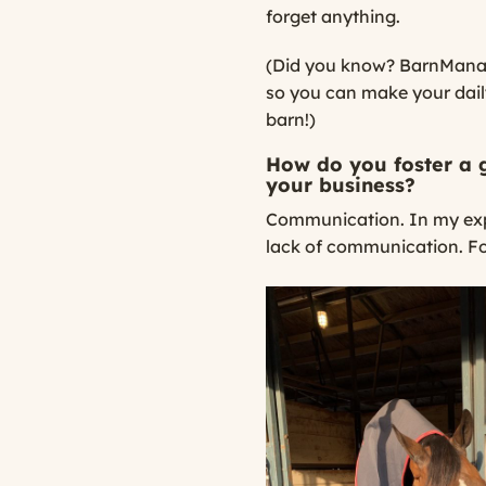
forget anything.
(Did you know? BarnManage
so you can make your daily
barn!)
How do you foster a 
your business?
Communication. In my exp
lack of communication. For