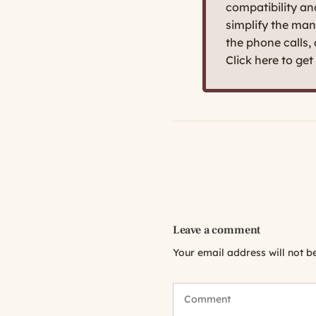
compatibility a
simplify the man
the phone calls,
Click here to ge
Leave a comment
Your email address will not b