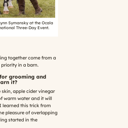
Lynn Symansky at the Ocala
national Three-Day Event.
ing together come from a
riority in a barn.
 for grooming and
arn it?
e skin, apple cider vinegar
t of warm water and it will
 learned this trick from
he pleasure of overlapping
ing started in the