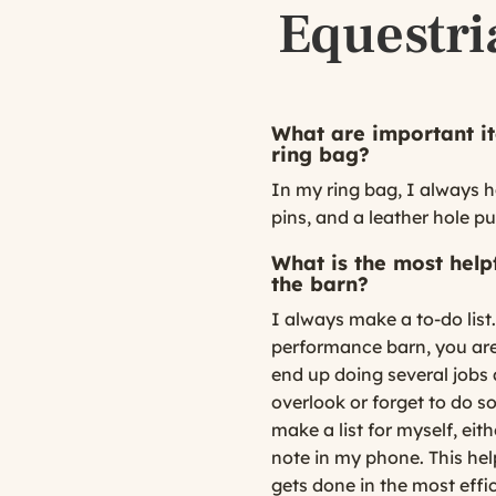
Equestri
What are important it
ring bag?
In my ring bag, I always h
pins, and a leather hole p
What is the most helpf
the barn?
I always make a to-do lis
performance barn, you are
end up doing several jobs a
overlook or forget to do s
make a list for myself, ei
note in my phone. This he
gets done in the most effi