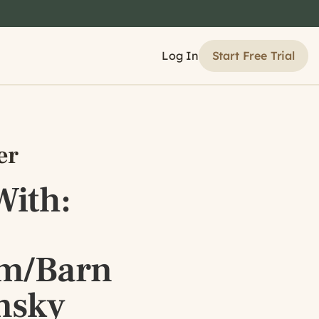
Start Free Trial
Log In
er
ith:
om/Barn
nsky