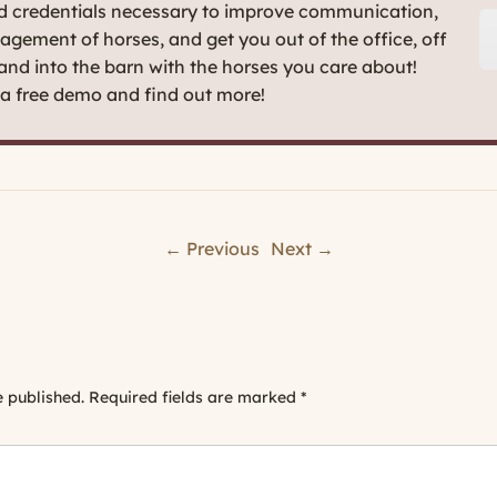
nd credentials necessary to improve communication,
agement of horses, and get you out of the office, off
 and into the barn with the horses you care about!
t a free demo and find out more!
← Previous
Next →
e published.
Required fields are marked
*