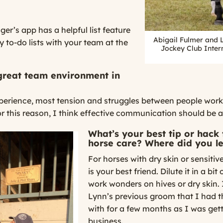
r’s app has a helpful list feature
Abigail Fulmer and 
 to-do lists with your team at the
Jockey Club Inter
great team environment in
erience, most tension and struggles between people work
 this reason, I think effective communication should be a p
What’s your best tip or hack
horse care? Where did you le
For horses with dry skin or sensitiv
is your best friend. Dilute it in a bi
work wonders on hives or dry skin. I
Lynn’s previous groom that I had t
with for a few months as I was gett
business.