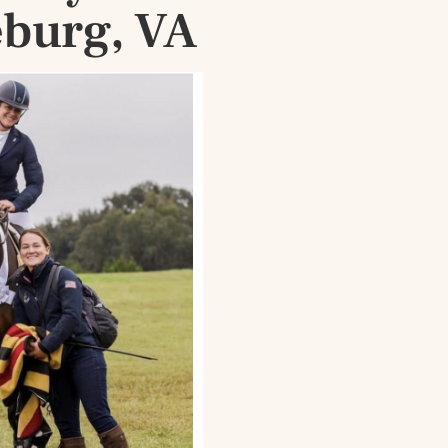
eburg, VA