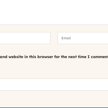
nd website in this browser for the next time I comment